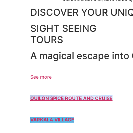
DISCOVER YOUR UNI
SIGHT SEEING
TOURS
A magical escape into
See more
QUILON SPICE ROUTE AND CRUISE
VARKALA VILLAGE