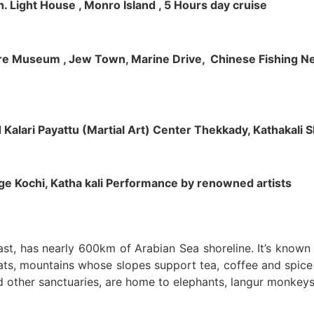
h. Light House , Monro Island , 5 Hours day cruise
klore Museum , Jew Town, Marine Drive, Chinese Fishing Net
nd Kalari Payattu (Martial Art) Center Thekkady, Kathakali
llage Kochi, Katha kali Performance by renowned artists
oast, has nearly 600km of Arabian Sea shoreline. It’s know
ts, mountains whose slopes support tea, coffee and spice p
d other sanctuaries, are home to elephants, langur monkeys