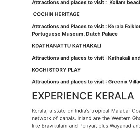
Attractions and places to visit : Kollam beac
COCHIN HERITAGE
Attractions and Places to visit : Kerala Fol
Portuguese Museum, Dutch Palace
KDATHANATTU KATHAKALI
Attractions and places to visit : Kathakali a
KOCHI STORY PLAY
Attractions and places to visit : Greenix Vi
EXPERIENCE KERALA
Kerala, a state on India’s tropical Malabar C
network of canals. Inland are the Western Gha
like Eravikulam and Periyar, plus Wayanad an