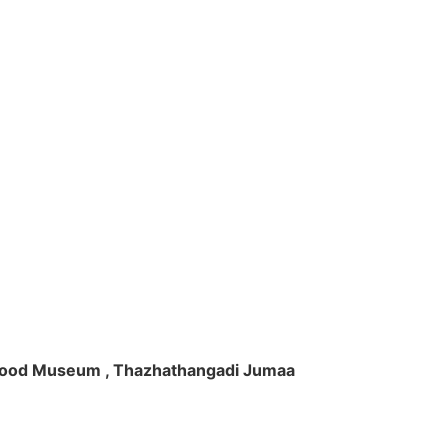
ft Wood Museum , Thazhathangadi Jumaa