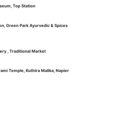
useum, Top Station
tion, Green Park Ayurvedic & Spices
ry , Traditional Market
Swami Temple, Kuthira Malika, Napier