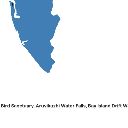
m Bird Sanctuary, Aruvikuzhi Water Falls, Bay Island Dri