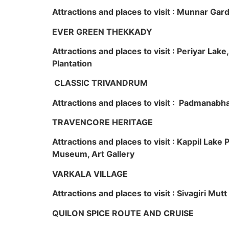
Attractions and places to visit : Munnar Ga
EVER GREEN THEKKADY
Attractions and places to visit : Periyar Lak
Plantation
CLASSIC TRIVANDRUM
Attractions and places to visit : Padmanabha
TRAVENCORE HERITAGE
Attractions and places to visit : Kappil Lak
Museum, Art Gallery
VARKALA VILLAGE
Attractions and places to visit : Sivagiri Mutt
QUILON SPICE ROUTE AND CRUISE