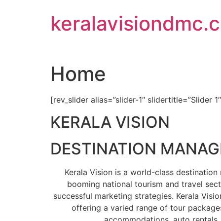
Skip
keralavisiondmc.
to
content
Home
[rev_slider alias=”slider-1″ slidertitle=”Slider 1
KERALA VISION
DESTINATION MANA
Kerala Vision is a world-class destinati
booming national tourism and travel sect
successful marketing strategies. Kerala Visio
offering a varied range of tour packages
accommodations, auto rentals, 