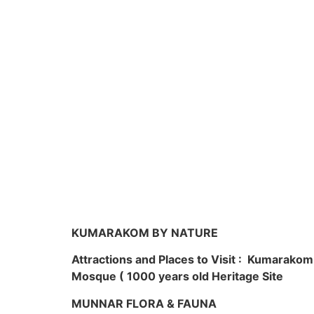
KUMARAKOM BY NATURE
Attractions and Places to Visit : Kumarako
Mosque ( 1000 years old Heritage Site
MUNNAR FLORA & FAUNA