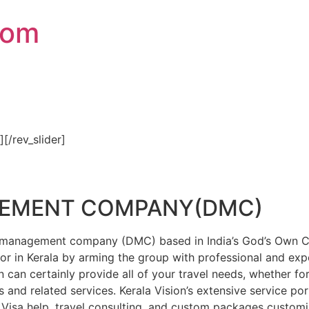
com
″][/rev_slider]
GEMENT COMPANY(DMC)
on management company (DMC) based in India’s God’s Own Cou
or in Kerala by arming the group with professional and expe
n can certainly provide all of your travel needs, whether f
 and related services. Kerala Vision’s extensive service por
Visa help, travel consulting, and custom packages custom