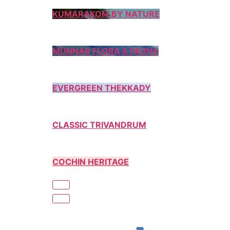
KUMARAKOM BY NATURE
MUNNAR FLORA & FAUNA
EVERGREEN THEKKADY
CLASSIC TRIVANDRUM
COCHIN HERITAGE