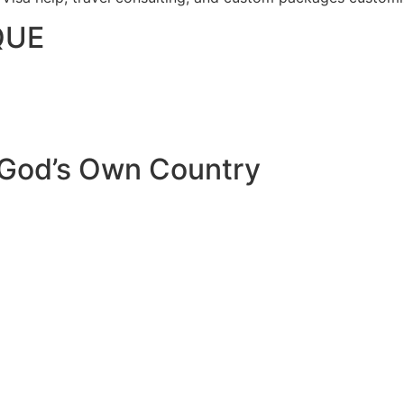
QUE
 God’s Own Country