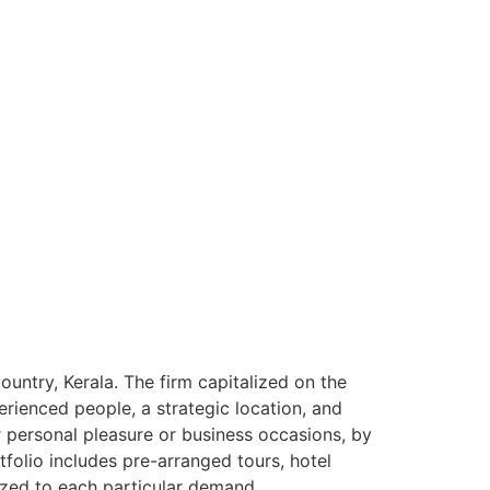
ntry, Kerala. The firm capitalized on the
rienced people, a strategic location, and
or personal pleasure or business occasions, by
tfolio includes pre-arranged tours, hotel
ized to each particular demand.