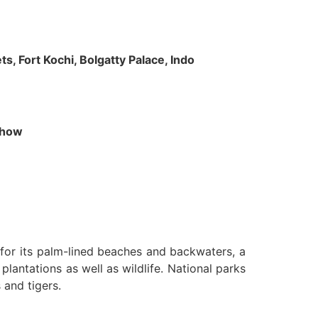
s, Fort Kochi, Bolgatty Palace, Indo
 Show
n for its palm-lined beaches and backwaters, a
lantations as well as wildlife. National parks
 and tigers.