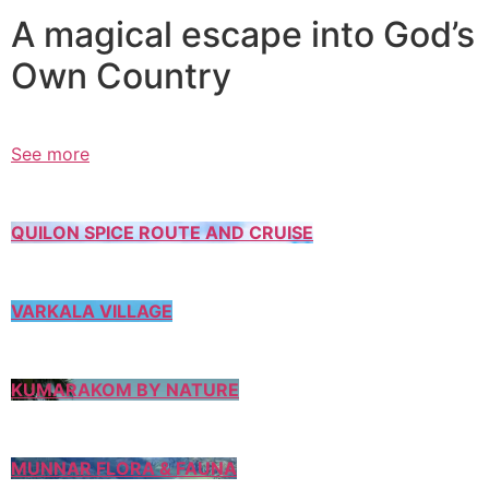
A magical escape into God’s
Own Country
See more
QUILON SPICE ROUTE AND CRUISE
VARKALA VILLAGE
KUMARAKOM BY NATURE
MUNNAR FLORA & FAUNA