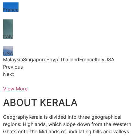
France
Italy
USA
MalaysiaSingaporeEgyptThailandFranceItalyUSA
Previous
Next
View More
ABOUT KERALA
GeographyKerala is divided into three geographical
regions: Highlands, which slope down from the Western
Ghats onto the Midlands of undulating hills and valleys