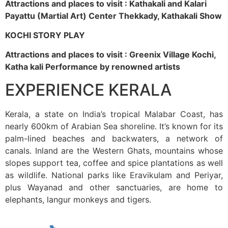
Attractions and places to visit : Kathakali and Kalari
Payattu (Martial Art) Center Thekkady, Kathakali Show
KOCHI STORY PLAY
Attractions and places to visit : Greenix Village Kochi,
Katha kali Performance by renowned artists
EXPERIENCE KERALA
Kerala, a state on India’s tropical Malabar Coast, has
nearly 600km of Arabian Sea shoreline. It’s known for its
palm-lined beaches and backwaters, a network of
canals. Inland are the Western Ghats, mountains whose
slopes support tea, coffee and spice plantations as well
as wildlife. National parks like Eravikulam and Periyar,
plus Wayanad and other sanctuaries, are home to
elephants, langur monkeys and tigers.