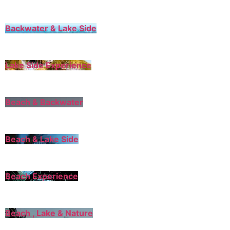
Backwater & Lake Side
Lake Side Experience
Beach & Backwater
Beach & Lake Side
Beach Experience
Beach , Lake & Nature