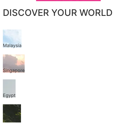
DISCOVER YOUR WORLD
Malaysia
Singapore
Egypt
Thailand