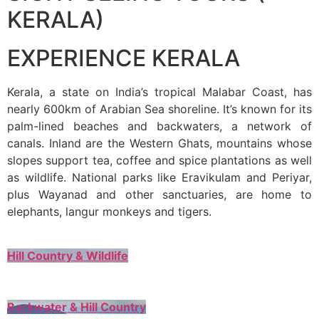
KERALA)
EXPERIENCE KERALA
Kerala, a state on India’s tropical Malabar Coast, has
nearly 600km of Arabian Sea shoreline. It’s known for its
palm-lined beaches and backwaters, a network of
canals. Inland are the Western Ghats, mountains whose
slopes support tea, coffee and spice plantations as well
as wildlife. National parks like Eravikulam and Periyar,
plus Wayanad and other sanctuaries, are home to
elephants, langur monkeys and tigers.
Hill Country & Wildlife
Backwater & Hill Country