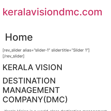
Skip
keralavisiondmc.com
to
content
Home
[rev_slider alias=”slider-1″ slidertitle=”Slider 1″]
[/rev_slider]
KERALA VISION
DESTINATION
MANAGEMENT
COMPANY(DMC)