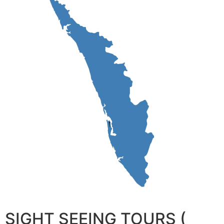
SIGHT SEEING TOURS (