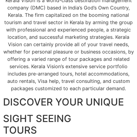
Kerala Vision is a world-class destination management
company (DMC) based in India’s God’s Own Country,
Kerala. The firm capitalized on the booming national
tourism and travel sector in Kerala by arming the group
with professional and experienced people, a strategic
location, and successful marketing strategies. Kerala
Vision can certainly provide all of your travel needs,
whether for personal pleasure or business occasions, by
offering a varied range of tour packages and related
services. Kerala Vision’s extensive service portfolio
includes pre-arranged tours, hotel accommodations,
auto rentals, Visa help, travel consulting, and custom
packages customized to each particular demand.
DISCOVER YOUR UNIQUE
SIGHT SEEING
TOURS