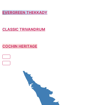
EVERGREEN THEKKADY
CLASSIC TRIVANDRUM
COCHIN HERITAGE