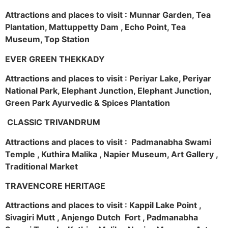
Attractions and places to visit : Munnar Garden, Tea
Plantation, Mattuppetty Dam , Echo Point, Tea
Museum, Top Station
EVER GREEN THEKKADY
Attractions and places to visit : Periyar Lake, Periyar
National Park, Elephant Junction, Elephant Junction,
Green Park Ayurvedic & Spices Plantation
CLASSIC TRIVANDRUM
Attractions and places to visit : Padmanabha Swami
Temple , Kuthira Malika , Napier Museum, Art Gallery ,
Traditional Market
TRAVENCORE HERITAGE
Attractions and places to visit : Kappil Lake Point ,
Sivagiri Mutt , Anjengo Dutch Fort , Padmanabha