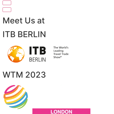
Meet Us at
ITB BERLIN
WTM 2023