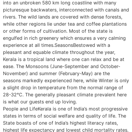
into an unbroken 580 km long coastline with many
picturesque backwaters, interconnected with canals and
rivers. The wild lands are covered with dense forests,
while other regions lie under tea and coffee plantations
or other forms of cultivation. Most of the state is
engulfed in rich greenery which ensures a very calming
experience at all times.SeasonsBestowed with a
pleasant and equable climate throughout the year,
Kerala is a tropical land where one can relax and be at
ease. The Monsoons (June-September and October-
November) and summer (February-May) are the
seasons markedly experienced here, while Winter is only
a slight drop in temperature from the normal range of
28-32°C. The generally pleasant climate prevalent here
is what our guests end up loving.
People and LifeKerala is one of India’s most progressive
states in terms of social welfare and quality of life. The
State boasts of one of India’s highest literacy rates,
highest life expectancy and lowest child mortality rates.