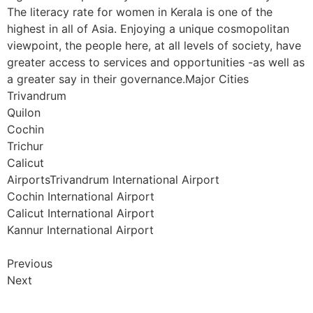
The literacy rate for women in Kerala is one of the
highest in all of Asia. Enjoying a unique cosmopolitan
viewpoint, the people here, at all levels of society, have
greater access to services and opportunities -as well as
a greater say in their governance.Major Cities
Trivandrum
Quilon
Cochin
Trichur
Calicut
AirportsTrivandrum International Airport
Cochin International Airport
Calicut International Airport
Kannur International Airport
Previous
Next