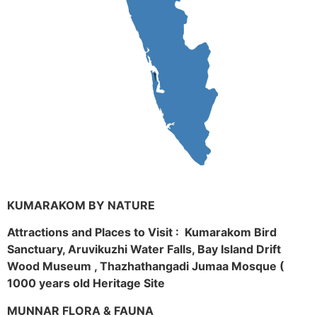
KUMARAKOM BY NATURE
Attractions and Places to Visit : Kumarakom Bird
Sanctuary, Aruvikuzhi Water Falls, Bay Island Drift
Wood Museum , Thazhathangadi Jumaa Mosque (
1000 years old Heritage Site
MUNNAR FLORA & FAUNA