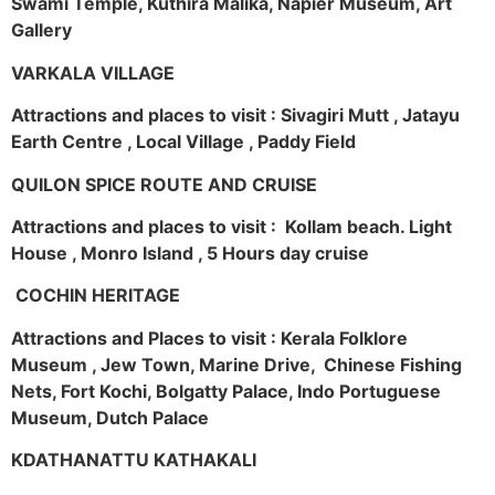
Swami Temple, Kuthira Malika, Napier Museum, Art
Gallery
VARKALA VILLAGE
Attractions and places to visit : Sivagiri Mutt , Jatayu
Earth Centre , Local Village , Paddy Field
QUILON SPICE ROUTE AND CRUISE
Attractions and places to visit : Kollam beach. Light
House , Monro Island , 5 Hours day cruise
COCHIN HERITAGE
Attractions and Places to visit : Kerala Folklore
Museum , Jew Town, Marine Drive, Chinese Fishing
Nets, Fort Kochi, Bolgatty Palace, Indo Portuguese
Museum, Dutch Palace
KDATHANATTU KATHAKALI