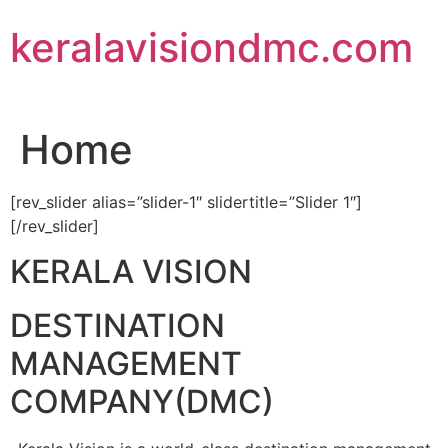
Skip
keralavisiondmc.com
to
content
Home
[rev_slider alias=”slider-1″ slidertitle=”Slider 1″]
[/rev_slider]
KERALA VISION
DESTINATION
MANAGEMENT
COMPANY(DMC)