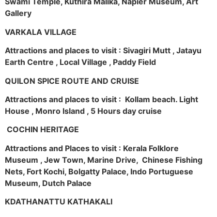
Swami Temple, Kuthira Malika, Napier Museum, Art
Gallery
VARKALA VILLAGE
Attractions and places to visit : Sivagiri Mutt , Jatayu
Earth Centre , Local Village , Paddy Field
QUILON SPICE ROUTE AND CRUISE
Attractions and places to visit : Kollam beach. Light
House , Monro Island , 5 Hours day cruise
COCHIN HERITAGE
Attractions and Places to visit : Kerala Folklore
Museum , Jew Town, Marine Drive, Chinese Fishing
Nets, Fort Kochi, Bolgatty Palace, Indo Portuguese
Museum, Dutch Palace
KDATHANATTU KATHAKALI