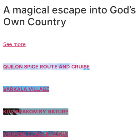
A magical escape into God’s
Own Country
See more
QUILON SPICE ROUTE AND CRUISE
VARKALA VILLAGE
KUMARAKOM BY NATURE
MUNNAR FLORA & FAUNA