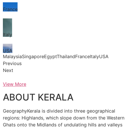
France
Italy
USA
MalaysiaSingaporeEgyptThailandFranceItalyUSA
Previous
Next
View More
ABOUT KERALA
GeographyKerala is divided into three geographical
regions: Highlands, which slope down from the Western
Ghats onto the Midlands of undulating hills and valleys