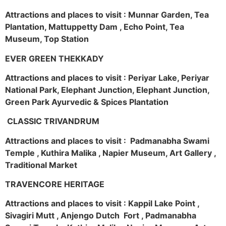
Attractions and places to visit : Munnar Garden, Tea
Plantation, Mattuppetty Dam , Echo Point, Tea
Museum, Top Station
EVER GREEN THEKKADY
Attractions and places to visit : Periyar Lake, Periyar
National Park, Elephant Junction, Elephant Junction,
Green Park Ayurvedic & Spices Plantation
CLASSIC TRIVANDRUM
Attractions and places to visit : Padmanabha Swami
Temple , Kuthira Malika , Napier Museum, Art Gallery ,
Traditional Market
TRAVENCORE HERITAGE
Attractions and places to visit : Kappil Lake Point ,
Sivagiri Mutt , Anjengo Dutch Fort , Padmanabha