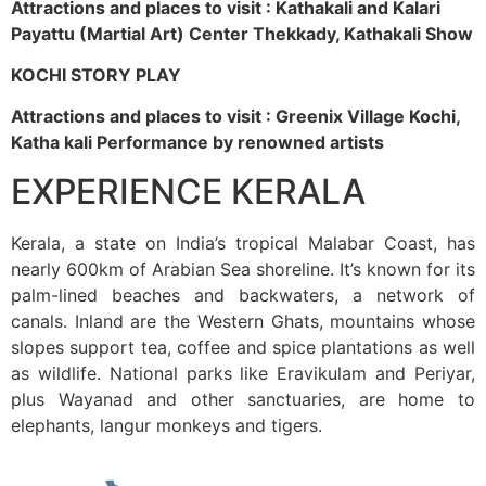
Attractions and places to visit : Kathakali and Kalari
Payattu (Martial Art) Center Thekkady, Kathakali Show
KOCHI STORY PLAY
Attractions and places to visit : Greenix Village Kochi,
Katha kali Performance by renowned artists
EXPERIENCE KERALA
Kerala, a state on India’s tropical Malabar Coast, has
nearly 600km of Arabian Sea shoreline. It’s known for its
palm-lined beaches and backwaters, a network of
canals. Inland are the Western Ghats, mountains whose
slopes support tea, coffee and spice plantations as well
as wildlife. National parks like Eravikulam and Periyar,
plus Wayanad and other sanctuaries, are home to
elephants, langur monkeys and tigers.