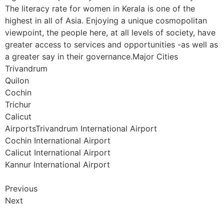
The literacy rate for women in Kerala is one of the
highest in all of Asia. Enjoying a unique cosmopolitan
viewpoint, the people here, at all levels of society, have
greater access to services and opportunities -as well as
a greater say in their governance.Major Cities
Trivandrum
Quilon
Cochin
Trichur
Calicut
AirportsTrivandrum International Airport
Cochin International Airport
Calicut International Airport
Kannur International Airport
Previous
Next