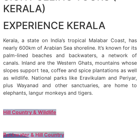
KERALA)
EXPERIENCE KERALA
Kerala, a state on India’s tropical Malabar Coast, has
nearly 600km of Arabian Sea shoreline. It’s known for its
palm-lined beaches and backwaters, a network of
canals. Inland are the Western Ghats, mountains whose
slopes support tea, coffee and spice plantations as well
as wildlife. National parks like Eravikulam and Periyar,
plus Wayanad and other sanctuaries, are home to
elephants, langur monkeys and tigers.
Hill Country & Wildlife
Backwater & Hill Country