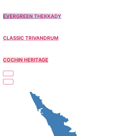
EVERGREEN THEKKADY
CLASSIC TRIVANDRUM
COCHIN HERITAGE