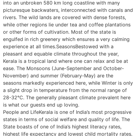
into an unbroken 580 km long coastline with many
picturesque backwaters, interconnected with canals and
rivers. The wild lands are covered with dense forests,
while other regions lie under tea and coffee plantations
or other forms of cultivation. Most of the state is
engulfed in rich greenery which ensures a very calming
experience at all times.SeasonsBestowed with a
pleasant and equable climate throughout the year,
Kerala is a tropical land where one can relax and be at
ease. The Monsoons (June-September and October-
November) and summer (February-May) are the
seasons markedly experienced here, while Winter is only
a slight drop in temperature from the normal range of
28-32°C. The generally pleasant climate prevalent here
is what our guests end up loving.
People and LifeKerala is one of India’s most progressive
states in terms of social welfare and quality of life. The
State boasts of one of India’s highest literacy rates,
highest life expectancy and lowest child mortality rates.