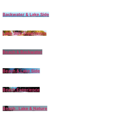
Backwater & Lake Side
Lake Side Experience
Beach & Backwater
Beach & Lake Side
Beach Experience
Beach , Lake & Nature