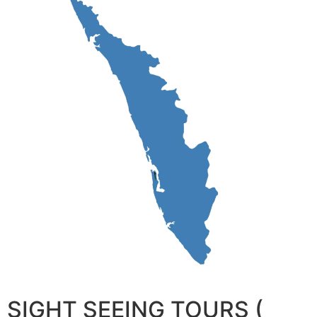
SIGHT SEEING TOURS (