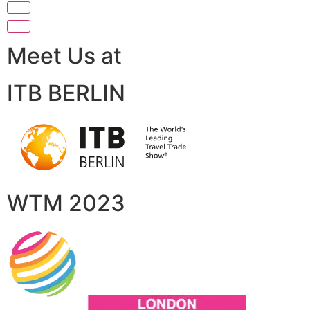
Meet Us at
ITB BERLIN
WTM 2023