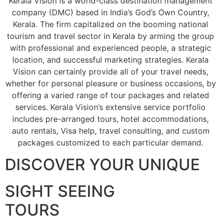
Kerala Vision is a world-class destination management
company (DMC) based in India’s God’s Own Country,
Kerala. The firm capitalized on the booming national
tourism and travel sector in Kerala by arming the group
with professional and experienced people, a strategic
location, and successful marketing strategies. Kerala
Vision can certainly provide all of your travel needs,
whether for personal pleasure or business occasions, by
offering a varied range of tour packages and related
services. Kerala Vision’s extensive service portfolio
includes pre-arranged tours, hotel accommodations,
auto rentals, Visa help, travel consulting, and custom
packages customized to each particular demand.
DISCOVER YOUR UNIQUE
SIGHT SEEING
TOURS