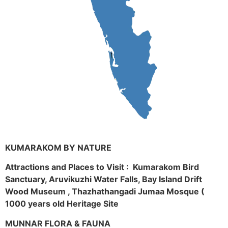
KUMARAKOM BY NATURE
Attractions and Places to Visit : Kumarakom Bird
Sanctuary, Aruvikuzhi Water Falls, Bay Island Drift
Wood Museum , Thazhathangadi Jumaa Mosque (
1000 years old Heritage Site
MUNNAR FLORA & FAUNA