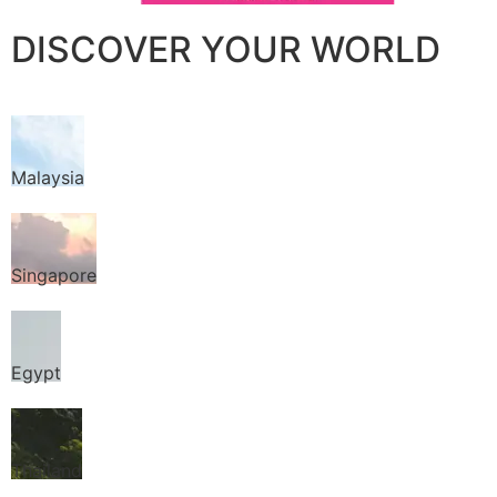
DISCOVER YOUR WORLD
Malaysia
Singapore
Egypt
Thailand