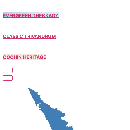
EVERGREEN THEKKADY
CLASSIC TRIVANDRUM
COCHIN HERITAGE