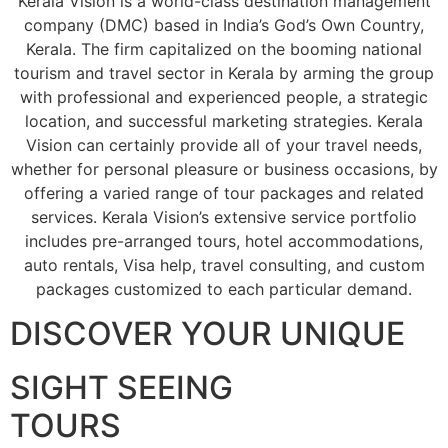
Kerala Vision is a world-class destination management
company (DMC) based in India’s God’s Own Country,
Kerala. The firm capitalized on the booming national
tourism and travel sector in Kerala by arming the group
with professional and experienced people, a strategic
location, and successful marketing strategies. Kerala
Vision can certainly provide all of your travel needs,
whether for personal pleasure or business occasions, by
offering a varied range of tour packages and related
services. Kerala Vision’s extensive service portfolio
includes pre-arranged tours, hotel accommodations,
auto rentals, Visa help, travel consulting, and custom
packages customized to each particular demand.
DISCOVER YOUR UNIQUE
SIGHT SEEING
TOURS