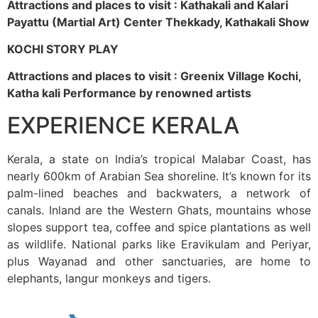
Attractions and places to visit : Kathakali and Kalari
Payattu (Martial Art) Center Thekkady, Kathakali Show
KOCHI STORY PLAY
Attractions and places to visit : Greenix Village Kochi,
Katha kali Performance by renowned artists
EXPERIENCE KERALA
Kerala, a state on India’s tropical Malabar Coast, has
nearly 600km of Arabian Sea shoreline. It’s known for its
palm-lined beaches and backwaters, a network of
canals. Inland are the Western Ghats, mountains whose
slopes support tea, coffee and spice plantations as well
as wildlife. National parks like Eravikulam and Periyar,
plus Wayanad and other sanctuaries, are home to
elephants, langur monkeys and tigers.