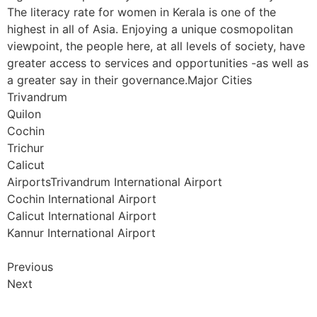
The literacy rate for women in Kerala is one of the
highest in all of Asia. Enjoying a unique cosmopolitan
viewpoint, the people here, at all levels of society, have
greater access to services and opportunities -as well as
a greater say in their governance.Major Cities
Trivandrum
Quilon
Cochin
Trichur
Calicut
AirportsTrivandrum International Airport
Cochin International Airport
Calicut International Airport
Kannur International Airport
Previous
Next