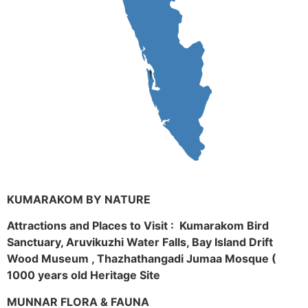
KUMARAKOM BY NATURE
Attractions and Places to Visit : Kumarakom Bird
Sanctuary, Aruvikuzhi Water Falls, Bay Island Drift
Wood Museum , Thazhathangadi Jumaa Mosque (
1000 years old Heritage Site
MUNNAR FLORA & FAUNA