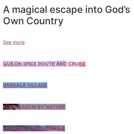
A magical escape into God’s
Own Country
See more
QUILON SPICE ROUTE AND CRUISE
VARKALA VILLAGE
KUMARAKOM BY NATURE
MUNNAR FLORA & FAUNA