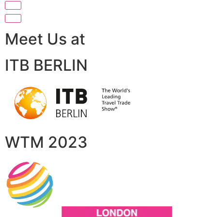
Meet Us at
ITB BERLIN
WTM 2023