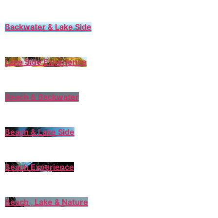
Backwater & Lake Side
Lake Side Experience
Beach & Backwater
Beach & Lake Side
Beach Experience
Beach , Lake & Nature