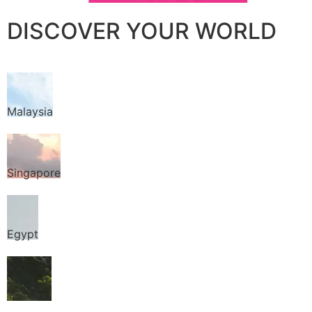
DISCOVER YOUR WORLD
Malaysia
Singapore
Egypt
Thailand