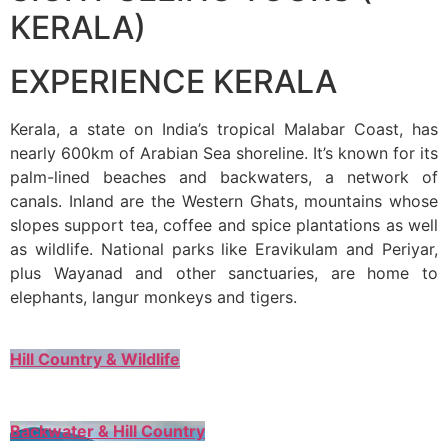
KERALA)
EXPERIENCE KERALA
Kerala, a state on India’s tropical Malabar Coast, has
nearly 600km of Arabian Sea shoreline. It’s known for its
palm-lined beaches and backwaters, a network of
canals. Inland are the Western Ghats, mountains whose
slopes support tea, coffee and spice plantations as well
as wildlife. National parks like Eravikulam and Periyar,
plus Wayanad and other sanctuaries, are home to
elephants, langur monkeys and tigers.
Hill Country & Wildlife
Backwater & Hill Country