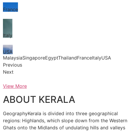
France
Italy
USA
MalaysiaSingaporeEgyptThailandFranceItalyUSA
Previous
Next
View More
ABOUT KERALA
GeographyKerala is divided into three geographical
regions: Highlands, which slope down from the Western
Ghats onto the Midlands of undulating hills and valleys