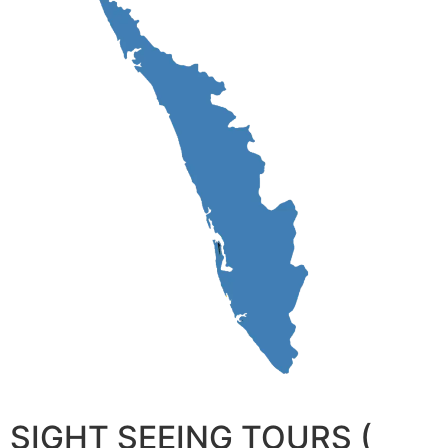
SIGHT SEEING TOURS (