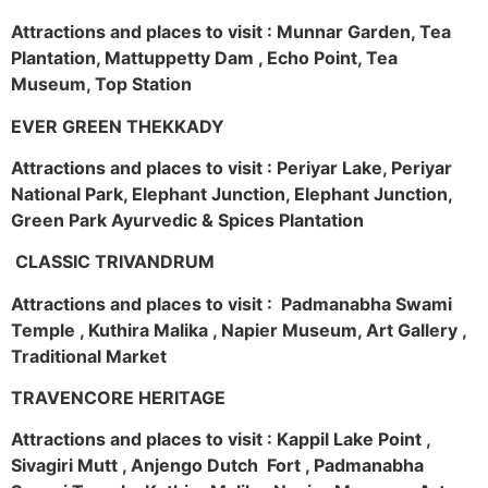
Attractions and places to visit : Munnar Garden, Tea
Plantation, Mattuppetty Dam , Echo Point, Tea
Museum, Top Station
EVER GREEN THEKKADY
Attractions and places to visit : Periyar Lake, Periyar
National Park, Elephant Junction, Elephant Junction,
Green Park Ayurvedic & Spices Plantation
CLASSIC TRIVANDRUM
Attractions and places to visit : Padmanabha Swami
Temple , Kuthira Malika , Napier Museum, Art Gallery ,
Traditional Market
TRAVENCORE HERITAGE
Attractions and places to visit : Kappil Lake Point ,
Sivagiri Mutt , Anjengo Dutch Fort , Padmanabha