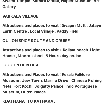
Swami Temple, Kuthira Malika, Napier Museum, Art
Gallery
VARKALA VILLAGE
Attractions and places to visit : Sivagiri Mutt , Jatayu
Earth Centre , Local Village , Paddy Field
QUILON SPICE ROUTE AND CRUISE
Attractions and places to visit : Kollam beach. Light
House , Monro Island , 5 Hours day cruise
COCHIN HERITAGE
Attractions and Places to visit : Kerala Folklore
Museum , Jew Town, Marine Drive, Chinese Fishing
Nets, Fort Kochi, Bolgatty Palace, Indo Portuguese
Museum, Dutch Palace
KDATHANATTU KATHAKALI