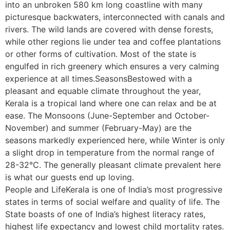
into an unbroken 580 km long coastline with many
picturesque backwaters, interconnected with canals and
rivers. The wild lands are covered with dense forests,
while other regions lie under tea and coffee plantations
or other forms of cultivation. Most of the state is
engulfed in rich greenery which ensures a very calming
experience at all times.SeasonsBestowed with a
pleasant and equable climate throughout the year,
Kerala is a tropical land where one can relax and be at
ease. The Monsoons (June-September and October-
November) and summer (February-May) are the
seasons markedly experienced here, while Winter is only
a slight drop in temperature from the normal range of
28-32°C. The generally pleasant climate prevalent here
is what our guests end up loving.
People and LifeKerala is one of India’s most progressive
states in terms of social welfare and quality of life. The
State boasts of one of India’s highest literacy rates,
highest life expectancy and lowest child mortality rates.