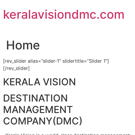
Skip
keralavisiondmc.com
to
content
Home
[rev_slider alias=”slider-1″ slidertitle=”Slider 1″]
[/rev_slider]
KERALA VISION
DESTINATION
MANAGEMENT
COMPANY(DMC)