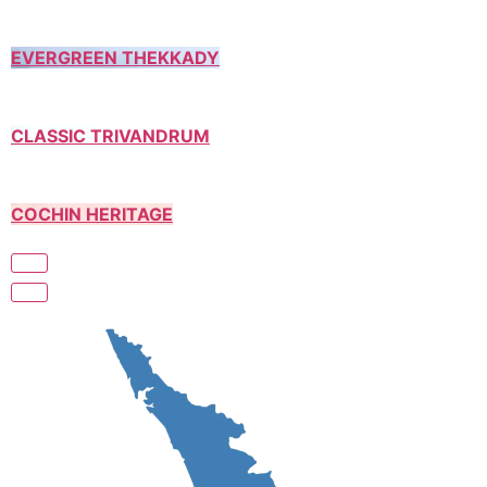
EVERGREEN THEKKADY
CLASSIC TRIVANDRUM
COCHIN HERITAGE