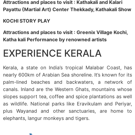
Attractions and places to visit : Kathakali and Kalari
Payattu (Martial Art) Center Thekkady, Kathakali Show
KOCHI STORY PLAY
Attractions and places to visit : Greenix Village Kochi,
Katha kali Performance by renowned artists
EXPERIENCE KERALA
Kerala, a state on India’s tropical Malabar Coast, has
nearly 600km of Arabian Sea shoreline. It’s known for its
palm-lined beaches and backwaters, a network of
canals. Inland are the Western Ghats, mountains whose
slopes support tea, coffee and spice plantations as well
as wildlife. National parks like Eravikulam and Periyar,
plus Wayanad and other sanctuaries, are home to
elephants, langur monkeys and tigers.