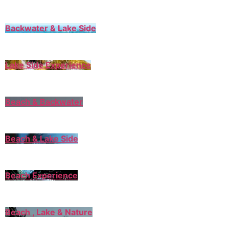
Backwater & Lake Side
Lake Side Experience
Beach & Backwater
Beach & Lake Side
Beach Experience
Beach , Lake & Nature