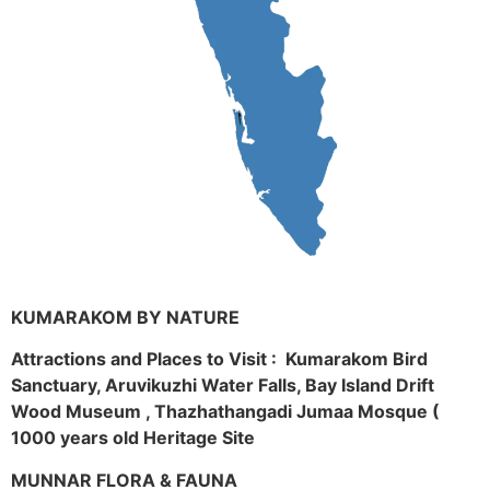
KUMARAKOM BY NATURE
Attractions and Places to Visit : Kumarakom Bird
Sanctuary, Aruvikuzhi Water Falls, Bay Island Drift
Wood Museum , Thazhathangadi Jumaa Mosque (
1000 years old Heritage Site
MUNNAR FLORA & FAUNA