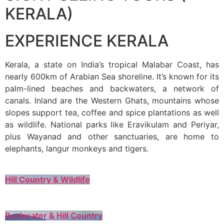
KERALA)
EXPERIENCE KERALA
Kerala, a state on India’s tropical Malabar Coast, has
nearly 600km of Arabian Sea shoreline. It’s known for its
palm-lined beaches and backwaters, a network of
canals. Inland are the Western Ghats, mountains whose
slopes support tea, coffee and spice plantations as well
as wildlife. National parks like Eravikulam and Periyar,
plus Wayanad and other sanctuaries, are home to
elephants, langur monkeys and tigers.
Hill Country & Wildlife
Backwater & Hill Country