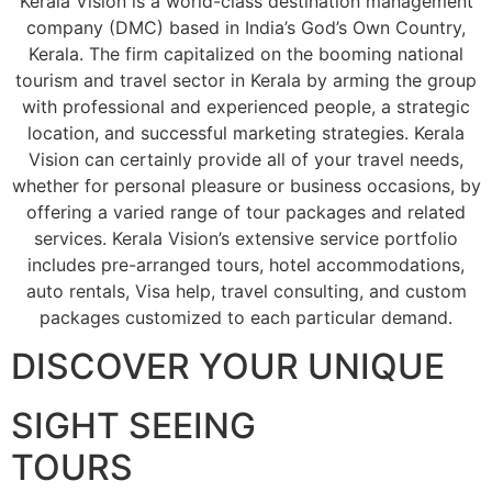
Kerala Vision is a world-class destination management
company (DMC) based in India’s God’s Own Country,
Kerala. The firm capitalized on the booming national
tourism and travel sector in Kerala by arming the group
with professional and experienced people, a strategic
location, and successful marketing strategies. Kerala
Vision can certainly provide all of your travel needs,
whether for personal pleasure or business occasions, by
offering a varied range of tour packages and related
services. Kerala Vision’s extensive service portfolio
includes pre-arranged tours, hotel accommodations,
auto rentals, Visa help, travel consulting, and custom
packages customized to each particular demand.
DISCOVER YOUR UNIQUE
SIGHT SEEING
TOURS