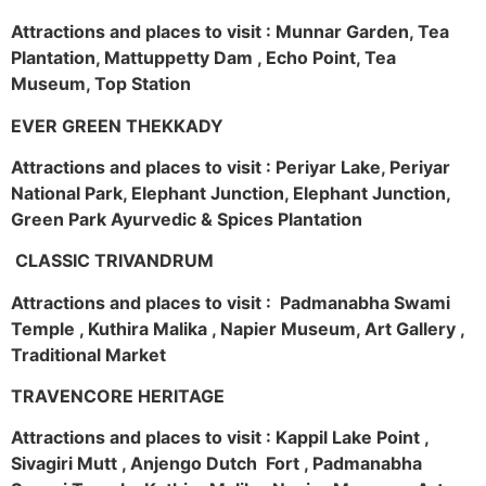
Attractions and places to visit : Munnar Garden, Tea
Plantation, Mattuppetty Dam , Echo Point, Tea
Museum, Top Station
EVER GREEN THEKKADY
Attractions and places to visit : Periyar Lake, Periyar
National Park, Elephant Junction, Elephant Junction,
Green Park Ayurvedic & Spices Plantation
CLASSIC TRIVANDRUM
Attractions and places to visit : Padmanabha Swami
Temple , Kuthira Malika , Napier Museum, Art Gallery ,
Traditional Market
TRAVENCORE HERITAGE
Attractions and places to visit : Kappil Lake Point ,
Sivagiri Mutt , Anjengo Dutch Fort , Padmanabha