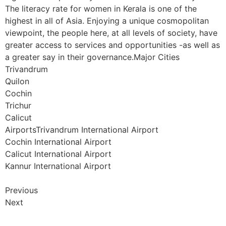
The literacy rate for women in Kerala is one of the
highest in all of Asia. Enjoying a unique cosmopolitan
viewpoint, the people here, at all levels of society, have
greater access to services and opportunities -as well as
a greater say in their governance.Major Cities
Trivandrum
Quilon
Cochin
Trichur
Calicut
AirportsTrivandrum International Airport
Cochin International Airport
Calicut International Airport
Kannur International Airport
Previous
Next