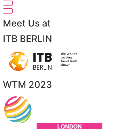
Meet Us at
ITB BERLIN
WTM 2023