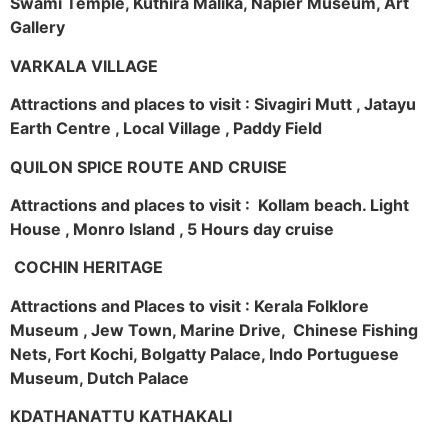
Swami Temple, Kuthira Malika, Napier Museum, Art
Gallery
VARKALA VILLAGE
Attractions and places to visit : Sivagiri Mutt , Jatayu
Earth Centre , Local Village , Paddy Field
QUILON SPICE ROUTE AND CRUISE
Attractions and places to visit : Kollam beach. Light
House , Monro Island , 5 Hours day cruise
COCHIN HERITAGE
Attractions and Places to visit : Kerala Folklore
Museum , Jew Town, Marine Drive, Chinese Fishing
Nets, Fort Kochi, Bolgatty Palace, Indo Portuguese
Museum, Dutch Palace
KDATHANATTU KATHAKALI