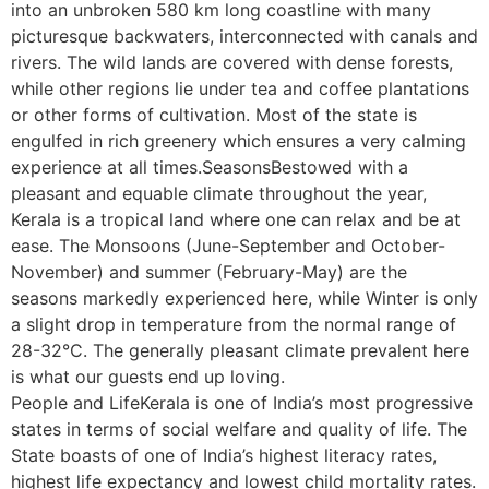
into an unbroken 580 km long coastline with many
picturesque backwaters, interconnected with canals and
rivers. The wild lands are covered with dense forests,
while other regions lie under tea and coffee plantations
or other forms of cultivation. Most of the state is
engulfed in rich greenery which ensures a very calming
experience at all times.SeasonsBestowed with a
pleasant and equable climate throughout the year,
Kerala is a tropical land where one can relax and be at
ease. The Monsoons (June-September and October-
November) and summer (February-May) are the
seasons markedly experienced here, while Winter is only
a slight drop in temperature from the normal range of
28-32°C. The generally pleasant climate prevalent here
is what our guests end up loving.
People and LifeKerala is one of India’s most progressive
states in terms of social welfare and quality of life. The
State boasts of one of India’s highest literacy rates,
highest life expectancy and lowest child mortality rates.