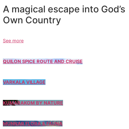
A magical escape into God’s
Own Country
See more
QUILON SPICE ROUTE AND CRUISE
VARKALA VILLAGE
KUMARAKOM BY NATURE
MUNNAR FLORA & FAUNA