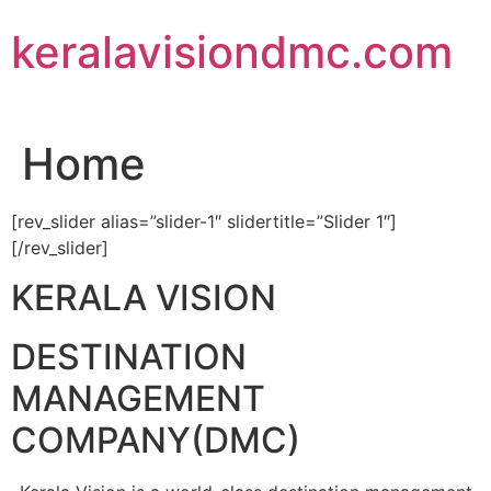
Skip
keralavisiondmc.com
to
content
Home
[rev_slider alias=”slider-1″ slidertitle=”Slider 1″]
[/rev_slider]
KERALA VISION
DESTINATION
MANAGEMENT
COMPANY(DMC)