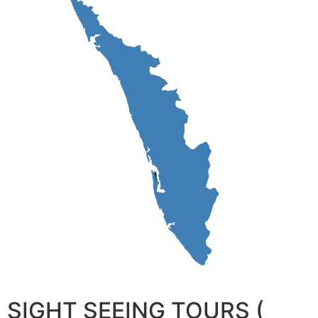
SIGHT SEEING TOURS (