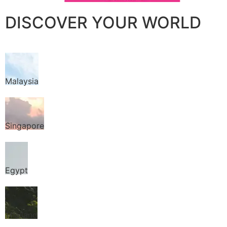
DISCOVER YOUR WORLD
Malaysia
Singapore
Egypt
Thailand