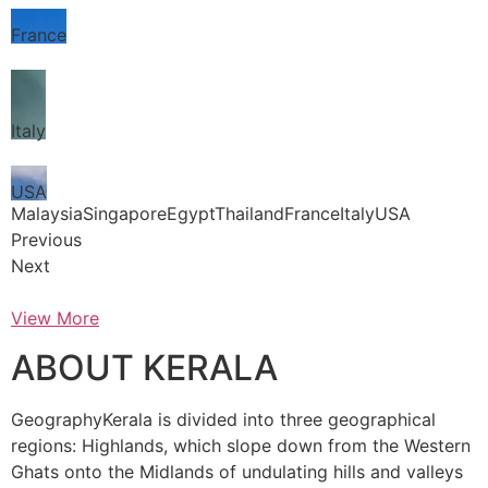
France
Italy
USA
MalaysiaSingaporeEgyptThailandFranceItalyUSA
Previous
Next
View More
ABOUT KERALA
GeographyKerala is divided into three geographical
regions: Highlands, which slope down from the Western
Ghats onto the Midlands of undulating hills and valleys