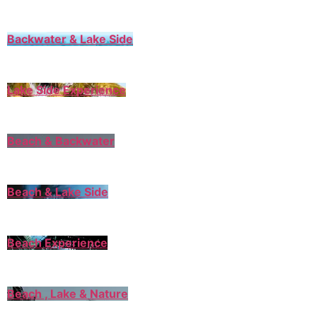
Backwater & Lake Side
Lake Side Experience
Beach & Backwater
Beach & Lake Side
Beach Experience
Beach , Lake & Nature