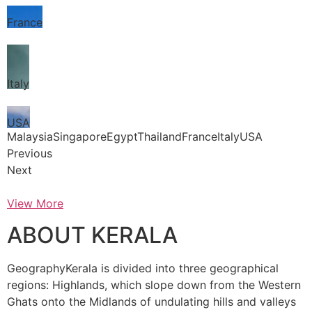
France
Italy
USA
MalaysiaSingaporeEgyptThailandFranceItalyUSA
Previous
Next
View More
ABOUT KERALA
GeographyKerala is divided into three geographical
regions: Highlands, which slope down from the Western
Ghats onto the Midlands of undulating hills and valleys