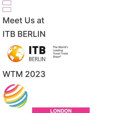
Meet Us at
ITB BERLIN
WTM 2023