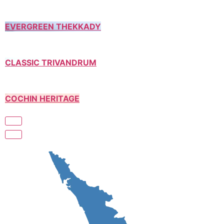
EVERGREEN THEKKADY
CLASSIC TRIVANDRUM
COCHIN HERITAGE