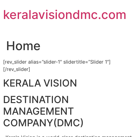
Skip
keralavisiondmc.com
to
content
Home
[rev_slider alias=”slider-1″ slidertitle=”Slider 1″]
[/rev_slider]
KERALA VISION
DESTINATION
MANAGEMENT
COMPANY(DMC)