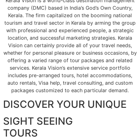
Kerala Vision is a world-class destination management
company (DMC) based in India’s God’s Own Country,
Kerala. The firm capitalized on the booming national
tourism and travel sector in Kerala by arming the group
with professional and experienced people, a strategic
location, and successful marketing strategies. Kerala
Vision can certainly provide all of your travel needs,
whether for personal pleasure or business occasions, by
offering a varied range of tour packages and related
services. Kerala Vision’s extensive service portfolio
includes pre-arranged tours, hotel accommodations,
auto rentals, Visa help, travel consulting, and custom
packages customized to each particular demand.
DISCOVER YOUR UNIQUE
SIGHT SEEING
TOURS