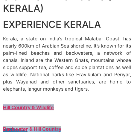
KERALA)
EXPERIENCE KERALA
Kerala, a state on India’s tropical Malabar Coast, has
nearly 600km of Arabian Sea shoreline. It’s known for its
palm-lined beaches and backwaters, a network of
canals. Inland are the Western Ghats, mountains whose
slopes support tea, coffee and spice plantations as well
as wildlife. National parks like Eravikulam and Periyar,
plus Wayanad and other sanctuaries, are home to
elephants, langur monkeys and tigers.
Hill Country & Wildlife
Backwater & Hill Country