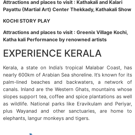
Attractions and places to visit : Kathakali and Kalari
Payattu (Martial Art) Center Thekkady, Kathakali Show
KOCHI STORY PLAY
Attractions and places to visit : Greenix Village Kochi,
Katha kali Performance by renowned artists
EXPERIENCE KERALA
Kerala, a state on India’s tropical Malabar Coast, has
nearly 600km of Arabian Sea shoreline. It’s known for its
palm-lined beaches and backwaters, a network of
canals. Inland are the Western Ghats, mountains whose
slopes support tea, coffee and spice plantations as well
as wildlife. National parks like Eravikulam and Periyar,
plus Wayanad and other sanctuaries, are home to
elephants, langur monkeys and tigers.