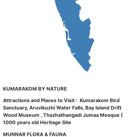
KUMARAKOM BY NATURE
Attractions and Places to Visit : Kumarakom Bird
Sanctuary, Aruvikuzhi Water Falls, Bay Island Drift
Wood Museum , Thazhathangadi Jumaa Mosque (
1000 years old Heritage Site
MUNNAR FLORA & FAUNA