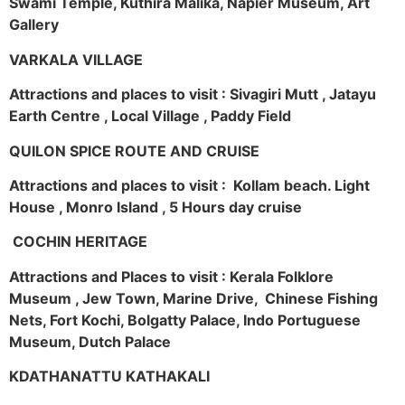
Swami Temple, Kuthira Malika, Napier Museum, Art
Gallery
VARKALA VILLAGE
Attractions and places to visit : Sivagiri Mutt , Jatayu
Earth Centre , Local Village , Paddy Field
QUILON SPICE ROUTE AND CRUISE
Attractions and places to visit : Kollam beach. Light
House , Monro Island , 5 Hours day cruise
COCHIN HERITAGE
Attractions and Places to visit : Kerala Folklore
Museum , Jew Town, Marine Drive, Chinese Fishing
Nets, Fort Kochi, Bolgatty Palace, Indo Portuguese
Museum, Dutch Palace
KDATHANATTU KATHAKALI