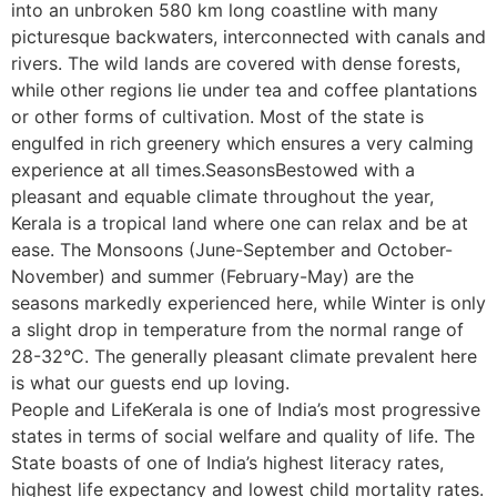
into an unbroken 580 km long coastline with many
picturesque backwaters, interconnected with canals and
rivers. The wild lands are covered with dense forests,
while other regions lie under tea and coffee plantations
or other forms of cultivation. Most of the state is
engulfed in rich greenery which ensures a very calming
experience at all times.SeasonsBestowed with a
pleasant and equable climate throughout the year,
Kerala is a tropical land where one can relax and be at
ease. The Monsoons (June-September and October-
November) and summer (February-May) are the
seasons markedly experienced here, while Winter is only
a slight drop in temperature from the normal range of
28-32°C. The generally pleasant climate prevalent here
is what our guests end up loving.
People and LifeKerala is one of India’s most progressive
states in terms of social welfare and quality of life. The
State boasts of one of India’s highest literacy rates,
highest life expectancy and lowest child mortality rates.