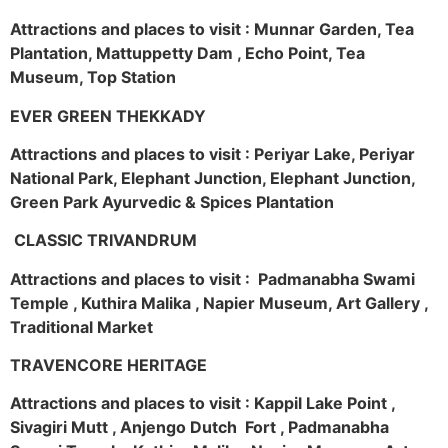
Attractions and places to visit : Munnar Garden, Tea
Plantation, Mattuppetty Dam , Echo Point, Tea
Museum, Top Station
EVER GREEN THEKKADY
Attractions and places to visit : Periyar Lake, Periyar
National Park, Elephant Junction, Elephant Junction,
Green Park Ayurvedic & Spices Plantation
CLASSIC TRIVANDRUM
Attractions and places to visit : Padmanabha Swami
Temple , Kuthira Malika , Napier Museum, Art Gallery ,
Traditional Market
TRAVENCORE HERITAGE
Attractions and places to visit : Kappil Lake Point ,
Sivagiri Mutt , Anjengo Dutch Fort , Padmanabha