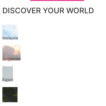
DISCOVER YOUR WORLD
Malaysia
Singapore
Egypt
Thailand