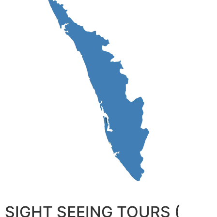
SIGHT SEEING TOURS (