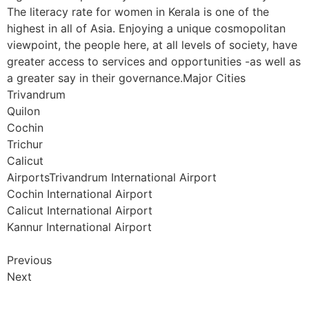
The literacy rate for women in Kerala is one of the
highest in all of Asia. Enjoying a unique cosmopolitan
viewpoint, the people here, at all levels of society, have
greater access to services and opportunities -as well as
a greater say in their governance.Major Cities
Trivandrum
Quilon
Cochin
Trichur
Calicut
AirportsTrivandrum International Airport
Cochin International Airport
Calicut International Airport
Kannur International Airport
Previous
Next