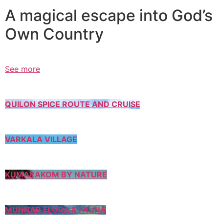
A magical escape into God’s
Own Country
See more
QUILON SPICE ROUTE AND CRUISE
VARKALA VILLAGE
KUMARAKOM BY NATURE
MUNNAR FLORA & FAUNA