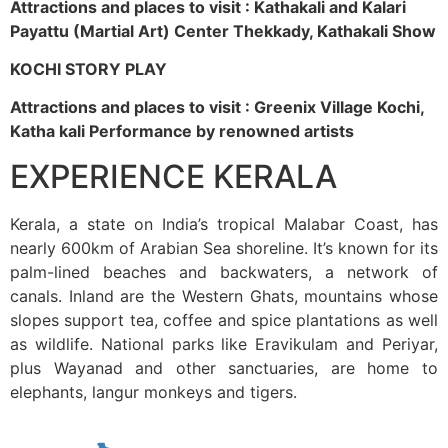
Attractions and places to visit : Kathakali and Kalari
Payattu (Martial Art) Center Thekkady, Kathakali Show
KOCHI STORY PLAY
Attractions and places to visit : Greenix Village Kochi,
Katha kali Performance by renowned artists
EXPERIENCE KERALA
Kerala, a state on India’s tropical Malabar Coast, has
nearly 600km of Arabian Sea shoreline. It’s known for its
palm-lined beaches and backwaters, a network of
canals. Inland are the Western Ghats, mountains whose
slopes support tea, coffee and spice plantations as well
as wildlife. National parks like Eravikulam and Periyar,
plus Wayanad and other sanctuaries, are home to
elephants, langur monkeys and tigers.