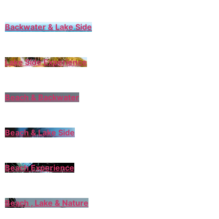
Backwater & Lake Side
Lake Side Experience
Beach & Backwater
Beach & Lake Side
Beach Experience
Beach , Lake & Nature