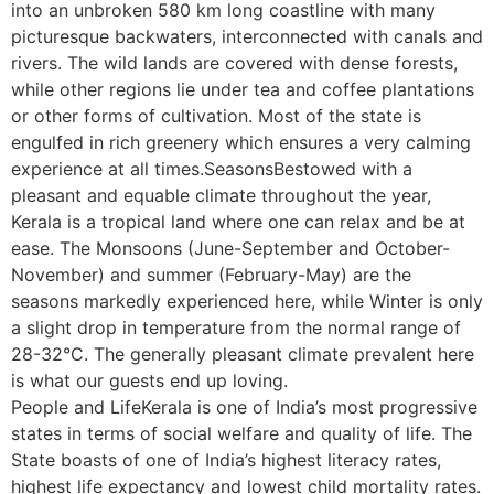
into an unbroken 580 km long coastline with many
picturesque backwaters, interconnected with canals and
rivers. The wild lands are covered with dense forests,
while other regions lie under tea and coffee plantations
or other forms of cultivation. Most of the state is
engulfed in rich greenery which ensures a very calming
experience at all times.SeasonsBestowed with a
pleasant and equable climate throughout the year,
Kerala is a tropical land where one can relax and be at
ease. The Monsoons (June-September and October-
November) and summer (February-May) are the
seasons markedly experienced here, while Winter is only
a slight drop in temperature from the normal range of
28-32°C. The generally pleasant climate prevalent here
is what our guests end up loving.
People and LifeKerala is one of India’s most progressive
states in terms of social welfare and quality of life. The
State boasts of one of India’s highest literacy rates,
highest life expectancy and lowest child mortality rates.