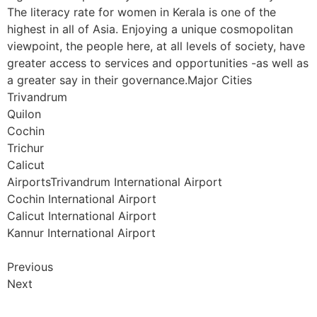
The literacy rate for women in Kerala is one of the
highest in all of Asia. Enjoying a unique cosmopolitan
viewpoint, the people here, at all levels of society, have
greater access to services and opportunities -as well as
a greater say in their governance.Major Cities
Trivandrum
Quilon
Cochin
Trichur
Calicut
AirportsTrivandrum International Airport
Cochin International Airport
Calicut International Airport
Kannur International Airport
Previous
Next