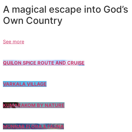
A magical escape into God’s
Own Country
See more
QUILON SPICE ROUTE AND CRUISE
VARKALA VILLAGE
KUMARAKOM BY NATURE
MUNNAR FLORA & FAUNA