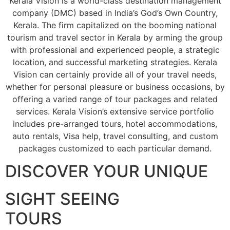
Kerala Vision is a world-class destination management
company (DMC) based in India’s God’s Own Country,
Kerala. The firm capitalized on the booming national
tourism and travel sector in Kerala by arming the group
with professional and experienced people, a strategic
location, and successful marketing strategies. Kerala
Vision can certainly provide all of your travel needs,
whether for personal pleasure or business occasions, by
offering a varied range of tour packages and related
services. Kerala Vision’s extensive service portfolio
includes pre-arranged tours, hotel accommodations,
auto rentals, Visa help, travel consulting, and custom
packages customized to each particular demand.
DISCOVER YOUR UNIQUE
SIGHT SEEING
TOURS