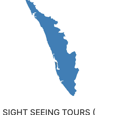
SIGHT SEEING TOURS (