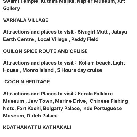
Swami Temple, Kuthira Malika, Napier Museum, Art
Gallery
VARKALA VILLAGE
Attractions and places to visit : Sivagiri Mutt , Jatayu
Earth Centre , Local Village , Paddy Field
QUILON SPICE ROUTE AND CRUISE
Attractions and places to visit : Kollam beach. Light
House , Monro Island , 5 Hours day cruise
COCHIN HERITAGE
Attractions and Places to visit : Kerala Folklore
Museum , Jew Town, Marine Drive, Chinese Fishing
Nets, Fort Kochi, Bolgatty Palace, Indo Portuguese
Museum, Dutch Palace
KDATHANATTU KATHAKALI