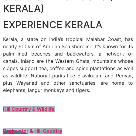
KERALA)
EXPERIENCE KERALA
Kerala, a state on India’s tropical Malabar Coast, has
nearly 600km of Arabian Sea shoreline. It’s known for its
palm-lined beaches and backwaters, a network of
canals. Inland are the Western Ghats, mountains whose
slopes support tea, coffee and spice plantations as well
as wildlife. National parks like Eravikulam and Periyar,
plus Wayanad and other sanctuaries, are home to
elephants, langur monkeys and tigers.
Hill Country & Wildlife
Backwater & Hill Country