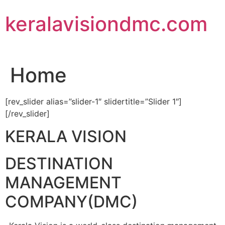
Skip
keralavisiondmc.com
to
content
Home
[rev_slider alias=”slider-1″ slidertitle=”Slider 1″]
[/rev_slider]
KERALA VISION
DESTINATION
MANAGEMENT
COMPANY(DMC)