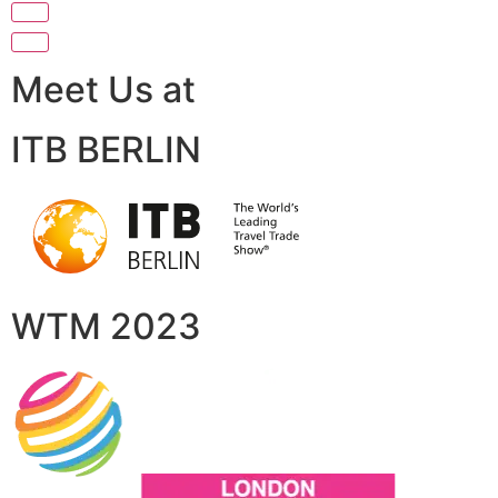
Meet Us at
ITB BERLIN
WTM 2023