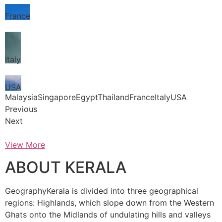
France
Italy
USA
MalaysiaSingaporeEgyptThailandFranceItalyUSA
Previous
Next
View More
ABOUT KERALA
GeographyKerala is divided into three geographical
regions: Highlands, which slope down from the Western
Ghats onto the Midlands of undulating hills and valleys