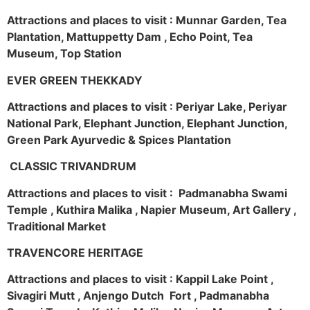
Attractions and places to visit : Munnar Garden, Tea
Plantation, Mattuppetty Dam , Echo Point, Tea
Museum, Top Station
EVER GREEN THEKKADY
Attractions and places to visit : Periyar Lake, Periyar
National Park, Elephant Junction, Elephant Junction,
Green Park Ayurvedic & Spices Plantation
CLASSIC TRIVANDRUM
Attractions and places to visit : Padmanabha Swami
Temple , Kuthira Malika , Napier Museum, Art Gallery ,
Traditional Market
TRAVENCORE HERITAGE
Attractions and places to visit : Kappil Lake Point ,
Sivagiri Mutt , Anjengo Dutch Fort , Padmanabha