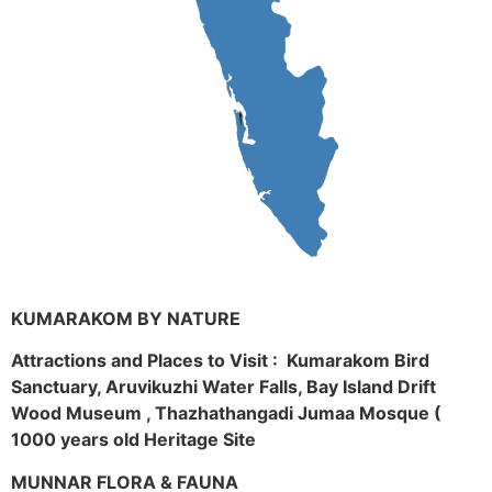
KUMARAKOM BY NATURE
Attractions and Places to Visit : Kumarakom Bird
Sanctuary, Aruvikuzhi Water Falls, Bay Island Drift
Wood Museum , Thazhathangadi Jumaa Mosque (
1000 years old Heritage Site
MUNNAR FLORA & FAUNA