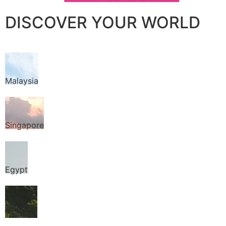
DISCOVER YOUR WORLD
Malaysia
Singapore
Egypt
Thailand