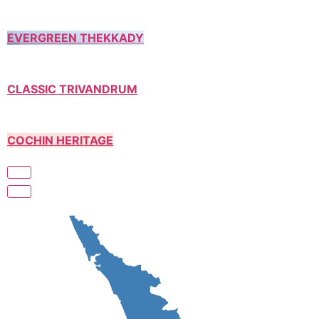
EVERGREEN THEKKADY
CLASSIC TRIVANDRUM
COCHIN HERITAGE