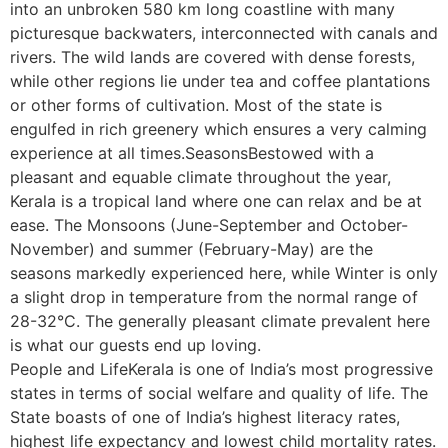
into an unbroken 580 km long coastline with many
picturesque backwaters, interconnected with canals and
rivers. The wild lands are covered with dense forests,
while other regions lie under tea and coffee plantations
or other forms of cultivation. Most of the state is
engulfed in rich greenery which ensures a very calming
experience at all times.SeasonsBestowed with a
pleasant and equable climate throughout the year,
Kerala is a tropical land where one can relax and be at
ease. The Monsoons (June-September and October-
November) and summer (February-May) are the
seasons markedly experienced here, while Winter is only
a slight drop in temperature from the normal range of
28-32°C. The generally pleasant climate prevalent here
is what our guests end up loving.
People and LifeKerala is one of India’s most progressive
states in terms of social welfare and quality of life. The
State boasts of one of India’s highest literacy rates,
highest life expectancy and lowest child mortality rates.