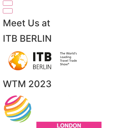
Meet Us at
ITB BERLIN
WTM 2023