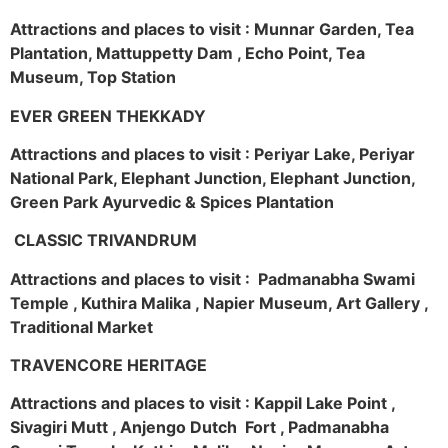
Attractions and places to visit : Munnar Garden, Tea
Plantation, Mattuppetty Dam , Echo Point, Tea
Museum, Top Station
EVER GREEN THEKKADY
Attractions and places to visit : Periyar Lake, Periyar
National Park, Elephant Junction, Elephant Junction,
Green Park Ayurvedic & Spices Plantation
CLASSIC TRIVANDRUM
Attractions and places to visit : Padmanabha Swami
Temple , Kuthira Malika , Napier Museum, Art Gallery ,
Traditional Market
TRAVENCORE HERITAGE
Attractions and places to visit : Kappil Lake Point ,
Sivagiri Mutt , Anjengo Dutch Fort , Padmanabha