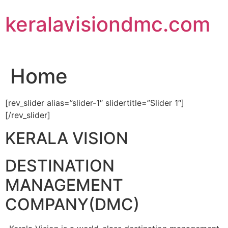
Skip
keralavisiondmc.com
to
content
Home
[rev_slider alias=”slider-1″ slidertitle=”Slider 1″]
[/rev_slider]
KERALA VISION
DESTINATION
MANAGEMENT
COMPANY(DMC)