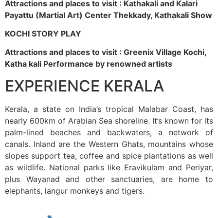
Attractions and places to visit : Kathakali and Kalari
Payattu (Martial Art) Center Thekkady, Kathakali Show
KOCHI STORY PLAY
Attractions and places to visit : Greenix Village Kochi,
Katha kali Performance by renowned artists
EXPERIENCE KERALA
Kerala, a state on India’s tropical Malabar Coast, has
nearly 600km of Arabian Sea shoreline. It’s known for its
palm-lined beaches and backwaters, a network of
canals. Inland are the Western Ghats, mountains whose
slopes support tea, coffee and spice plantations as well
as wildlife. National parks like Eravikulam and Periyar,
plus Wayanad and other sanctuaries, are home to
elephants, langur monkeys and tigers.