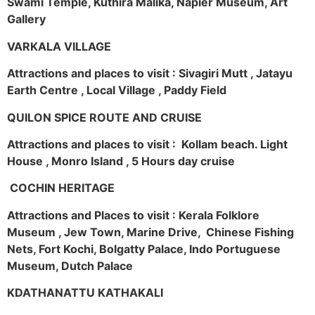
Swami Temple, Kuthira Malika, Napier Museum, Art
Gallery
VARKALA VILLAGE
Attractions and places to visit : Sivagiri Mutt , Jatayu
Earth Centre , Local Village , Paddy Field
QUILON SPICE ROUTE AND CRUISE
Attractions and places to visit : Kollam beach. Light
House , Monro Island , 5 Hours day cruise
COCHIN HERITAGE
Attractions and Places to visit : Kerala Folklore
Museum , Jew Town, Marine Drive, Chinese Fishing
Nets, Fort Kochi, Bolgatty Palace, Indo Portuguese
Museum, Dutch Palace
KDATHANATTU KATHAKALI