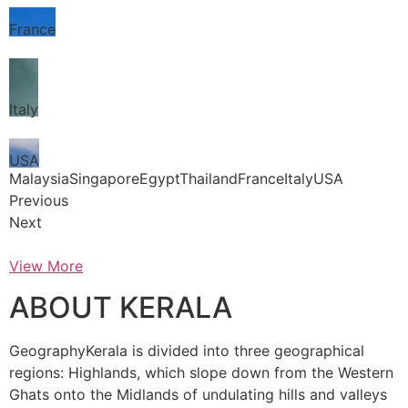
France
Italy
USA
MalaysiaSingaporeEgyptThailandFranceItalyUSA
Previous
Next
View More
ABOUT KERALA
GeographyKerala is divided into three geographical
regions: Highlands, which slope down from the Western
Ghats onto the Midlands of undulating hills and valleys