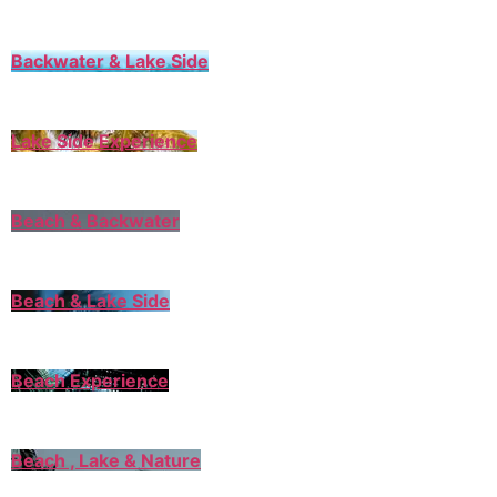
Backwater & Lake Side
Lake Side Experience
Beach & Backwater
Beach & Lake Side
Beach Experience
Beach , Lake & Nature