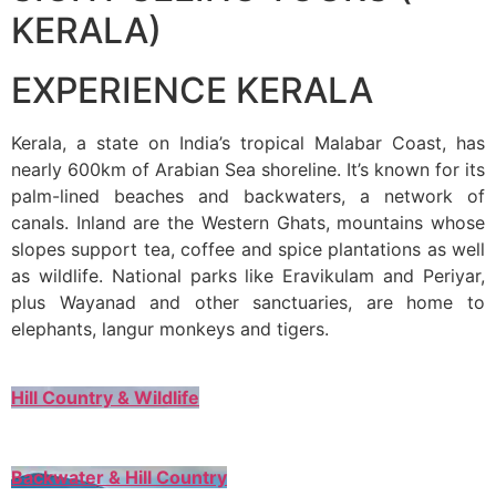
KERALA)
EXPERIENCE KERALA
Kerala, a state on India’s tropical Malabar Coast, has
nearly 600km of Arabian Sea shoreline. It’s known for its
palm-lined beaches and backwaters, a network of
canals. Inland are the Western Ghats, mountains whose
slopes support tea, coffee and spice plantations as well
as wildlife. National parks like Eravikulam and Periyar,
plus Wayanad and other sanctuaries, are home to
elephants, langur monkeys and tigers.
Hill Country & Wildlife
Backwater & Hill Country