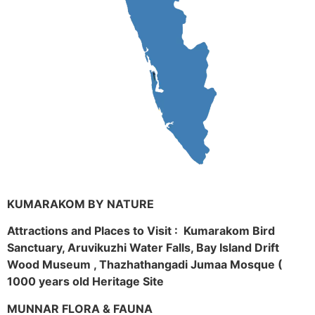
KUMARAKOM BY NATURE
Attractions and Places to Visit : Kumarakom Bird
Sanctuary, Aruvikuzhi Water Falls, Bay Island Drift
Wood Museum , Thazhathangadi Jumaa Mosque (
1000 years old Heritage Site
MUNNAR FLORA & FAUNA