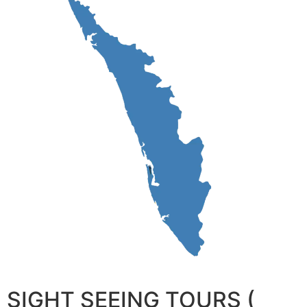
SIGHT SEEING TOURS (