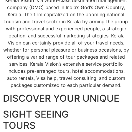
Kerala Vision is a world-class destination management
company (DMC) based in India’s God’s Own Country,
Kerala. The firm capitalized on the booming national
tourism and travel sector in Kerala by arming the group
with professional and experienced people, a strategic
location, and successful marketing strategies. Kerala
Vision can certainly provide all of your travel needs,
whether for personal pleasure or business occasions, by
offering a varied range of tour packages and related
services. Kerala Vision’s extensive service portfolio
includes pre-arranged tours, hotel accommodations,
auto rentals, Visa help, travel consulting, and custom
packages customized to each particular demand.
DISCOVER YOUR UNIQUE
SIGHT SEEING
TOURS