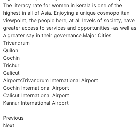
The literacy rate for women in Kerala is one of the
highest in all of Asia. Enjoying a unique cosmopolitan
viewpoint, the people here, at all levels of society, have
greater access to services and opportunities -as well as
a greater say in their governance.Major Cities
Trivandrum
Quilon
Cochin
Trichur
Calicut
AirportsTrivandrum International Airport
Cochin International Airport
Calicut International Airport
Kannur International Airport
Previous
Next