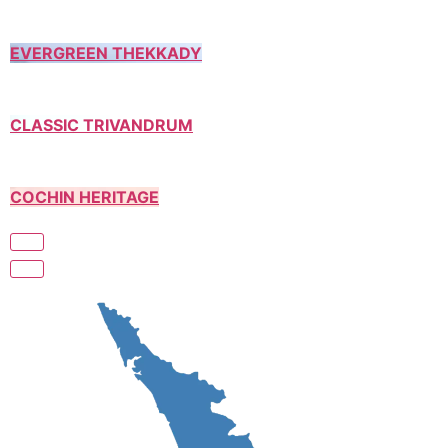
EVERGREEN THEKKADY
CLASSIC TRIVANDRUM
COCHIN HERITAGE