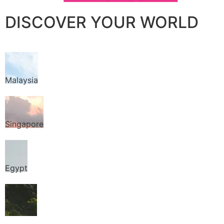
DISCOVER YOUR WORLD
Malaysia
Singapore
Egypt
Thailand