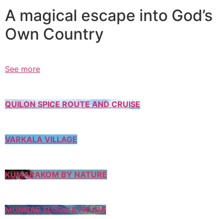
A magical escape into God’s
Own Country
See more
QUILON SPICE ROUTE AND CRUISE
VARKALA VILLAGE
KUMARAKOM BY NATURE
MUNNAR FLORA & FAUNA