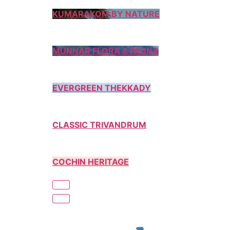
KUMARAKOM BY NATURE
MUNNAR FLORA & FAUNA
EVERGREEN THEKKADY
CLASSIC TRIVANDRUM
COCHIN HERITAGE