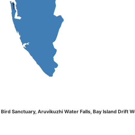
m Bird Sanctuary, Aruvikuzhi Water Falls, Bay Island Dri