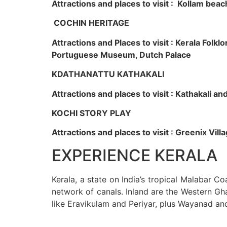
Attractions and places to visit : Kollam beac
COCHIN HERITAGE
Attractions and Places to visit : Kerala Fol
Portuguese Museum, Dutch Palace
KDATHANATTU KATHAKALI
Attractions and places to visit : Kathakali a
KOCHI STORY PLAY
Attractions and places to visit : Greenix Vi
EXPERIENCE KERALA
Kerala, a state on India’s tropical Malabar C
network of canals. Inland are the Western Gha
like Eravikulam and Periyar, plus Wayanad an