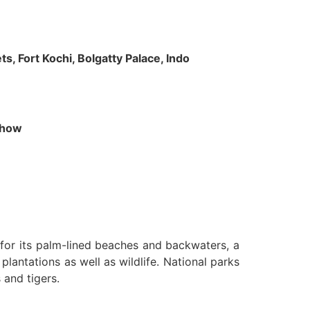
s, Fort Kochi, Bolgatty Palace, Indo
 Show
n for its palm-lined beaches and backwaters, a
lantations as well as wildlife. National parks
 and tigers.