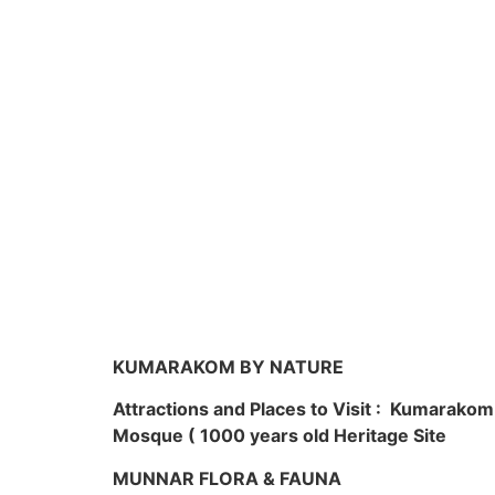
KUMARAKOM BY NATURE
Attractions and Places to Visit : Kumarako
Mosque ( 1000 years old Heritage Site
MUNNAR FLORA & FAUNA