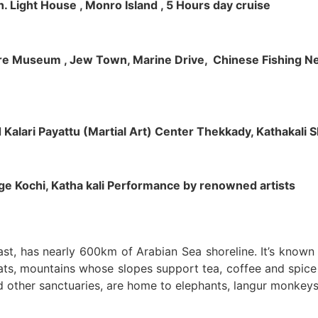
h. Light House , Monro Island , 5 Hours day cruise
klore Museum , Jew Town, Marine Drive, Chinese Fishing Net
nd Kalari Payattu (Martial Art) Center Thekkady, Kathakali
llage Kochi, Katha kali Performance by renowned artists
oast, has nearly 600km of Arabian Sea shoreline. It’s know
ts, mountains whose slopes support tea, coffee and spice p
d other sanctuaries, are home to elephants, langur monkeys