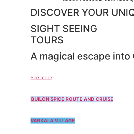
DISCOVER YOUR UNI
SIGHT SEEING
TOURS
A magical escape into
See more
QUILON SPICE ROUTE AND CRUISE
VARKALA VILLAGE