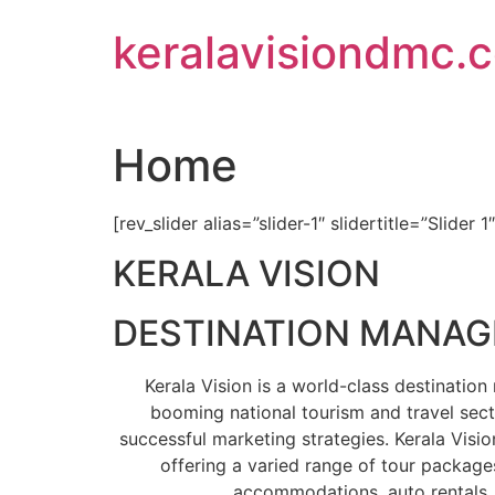
Skip
keralavisiondmc.
to
content
Home
[rev_slider alias=”slider-1″ slidertitle=”Slider 1
KERALA VISION
DESTINATION MANA
Kerala Vision is a world-class destinati
booming national tourism and travel sect
successful marketing strategies. Kerala Visio
offering a varied range of tour packages
accommodations, auto rentals, 