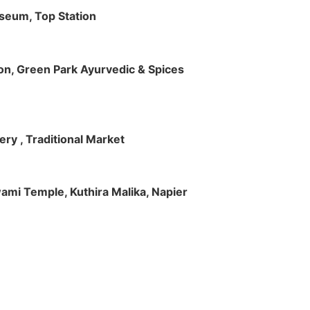
useum, Top Station
tion, Green Park Ayurvedic & Spices
ry , Traditional Market
Swami Temple, Kuthira Malika, Napier