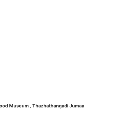
ft Wood Museum , Thazhathangadi Jumaa