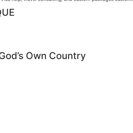
QUE
 God’s Own Country