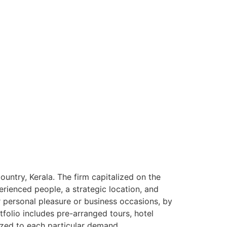
ntry, Kerala. The firm capitalized on the
rienced people, a strategic location, and
or personal pleasure or business occasions, by
tfolio includes pre-arranged tours, hotel
ized to each particular demand.