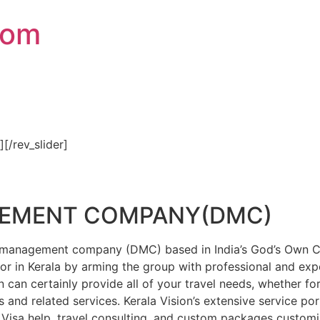
com
″][/rev_slider]
GEMENT COMPANY(DMC)
on management company (DMC) based in India’s God’s Own Cou
or in Kerala by arming the group with professional and expe
n can certainly provide all of your travel needs, whether f
 and related services. Kerala Vision’s extensive service por
Visa help, travel consulting, and custom packages custom