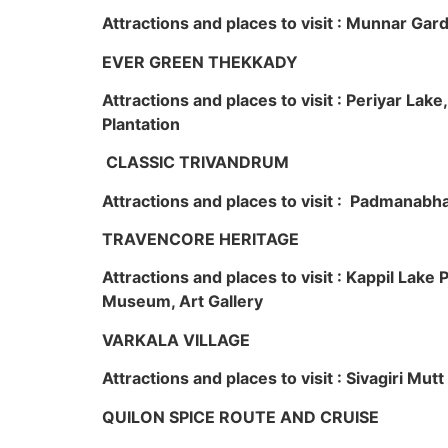
Attractions and places to visit : Munnar Ga
EVER GREEN THEKKADY
Attractions and places to visit : Periyar Lak
Plantation
CLASSIC TRIVANDRUM
Attractions and places to visit : Padmanabha
TRAVENCORE HERITAGE
Attractions and places to visit : Kappil Lak
Museum, Art Gallery
VARKALA VILLAGE
Attractions and places to visit : Sivagiri Mutt
QUILON SPICE ROUTE AND CRUISE