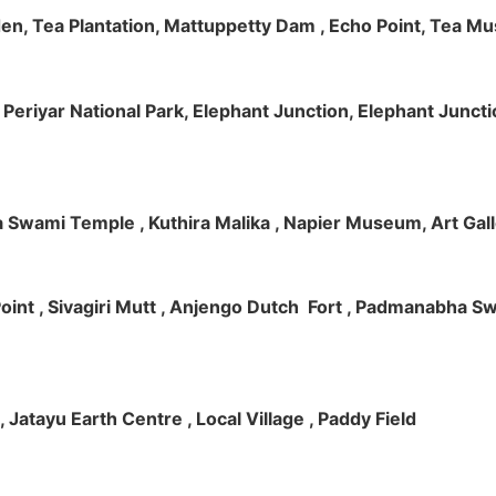
rden, Tea Plantation, Mattuppetty Dam , Echo Point, Tea M
e, Periyar National Park, Elephant Junction, Elephant Junc
 Swami Temple , Kuthira Malika , Napier Museum, Art Galle
e Point , Sivagiri Mutt , Anjengo Dutch Fort , Padmanabha 
 , Jatayu Earth Centre , Local Village , Paddy Field