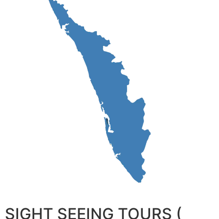
SIGHT SEEING TOURS (