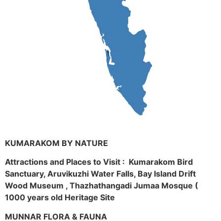
KUMARAKOM BY NATURE
Attractions and Places to Visit : Kumarakom Bird
Sanctuary, Aruvikuzhi Water Falls, Bay Island Drift
Wood Museum , Thazhathangadi Jumaa Mosque (
1000 years old Heritage Site
MUNNAR FLORA & FAUNA