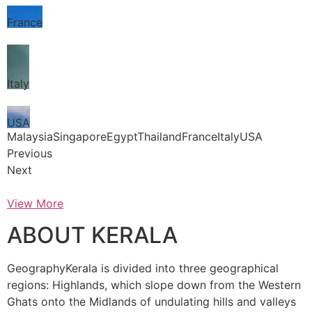
France
Italy
USA
MalaysiaSingaporeEgyptThailandFranceItalyUSA
Previous
Next
View More
ABOUT KERALA
GeographyKerala is divided into three geographical
regions: Highlands, which slope down from the Western
Ghats onto the Midlands of undulating hills and valleys