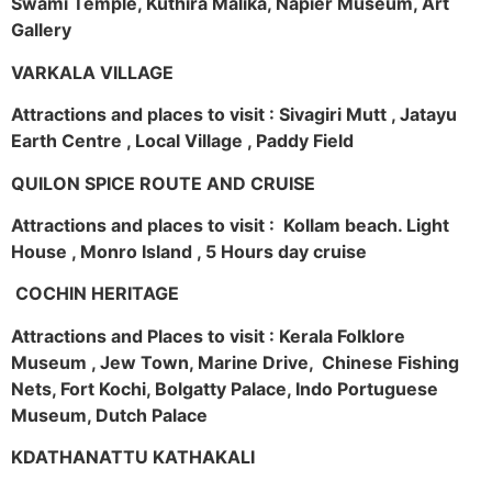
Swami Temple, Kuthira Malika, Napier Museum, Art
Gallery
VARKALA VILLAGE
Attractions and places to visit : Sivagiri Mutt , Jatayu
Earth Centre , Local Village , Paddy Field
QUILON SPICE ROUTE AND CRUISE
Attractions and places to visit : Kollam beach. Light
House , Monro Island , 5 Hours day cruise
COCHIN HERITAGE
Attractions and Places to visit : Kerala Folklore
Museum , Jew Town, Marine Drive, Chinese Fishing
Nets, Fort Kochi, Bolgatty Palace, Indo Portuguese
Museum, Dutch Palace
KDATHANATTU KATHAKALI