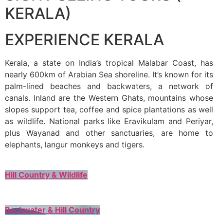
KERALA)
EXPERIENCE KERALA
Kerala, a state on India’s tropical Malabar Coast, has
nearly 600km of Arabian Sea shoreline. It’s known for its
palm-lined beaches and backwaters, a network of
canals. Inland are the Western Ghats, mountains whose
slopes support tea, coffee and spice plantations as well
as wildlife. National parks like Eravikulam and Periyar,
plus Wayanad and other sanctuaries, are home to
elephants, langur monkeys and tigers.
Hill Country & Wildlife
Backwater & Hill Country