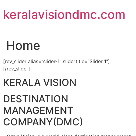
Skip
keralavisiondmc.com
to
content
Home
[rev_slider alias=”slider-1″ slidertitle=”Slider 1″]
[/rev_slider]
KERALA VISION
DESTINATION
MANAGEMENT
COMPANY(DMC)