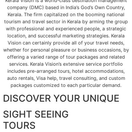
Kerala Vision is a world-class destination management
company (DMC) based in India’s God’s Own Country,
Kerala. The firm capitalized on the booming national
tourism and travel sector in Kerala by arming the group
with professional and experienced people, a strategic
location, and successful marketing strategies. Kerala
Vision can certainly provide all of your travel needs,
whether for personal pleasure or business occasions, by
offering a varied range of tour packages and related
services. Kerala Vision’s extensive service portfolio
includes pre-arranged tours, hotel accommodations,
auto rentals, Visa help, travel consulting, and custom
packages customized to each particular demand.
DISCOVER YOUR UNIQUE
SIGHT SEEING
TOURS