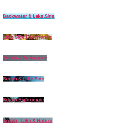
Backwater & Lake Side
Lake Side Experience
Beach & Backwater
Beach & Lake Side
Beach Experience
Beach , Lake & Nature