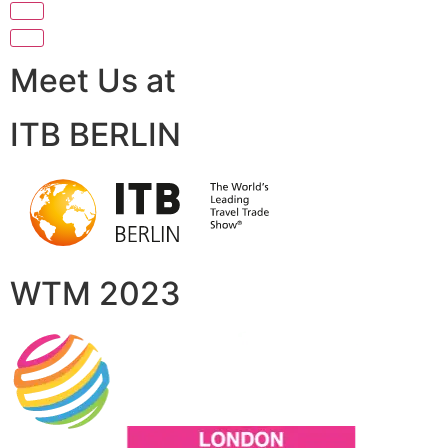
Meet Us at
ITB BERLIN
WTM 2023