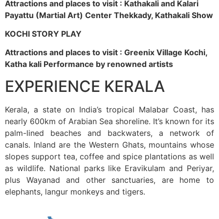
Attractions and places to visit : Kathakali and Kalari
Payattu (Martial Art) Center Thekkady, Kathakali Show
KOCHI STORY PLAY
Attractions and places to visit : Greenix Village Kochi,
Katha kali Performance by renowned artists
EXPERIENCE KERALA
Kerala, a state on India’s tropical Malabar Coast, has
nearly 600km of Arabian Sea shoreline. It’s known for its
palm-lined beaches and backwaters, a network of
canals. Inland are the Western Ghats, mountains whose
slopes support tea, coffee and spice plantations as well
as wildlife. National parks like Eravikulam and Periyar,
plus Wayanad and other sanctuaries, are home to
elephants, langur monkeys and tigers.