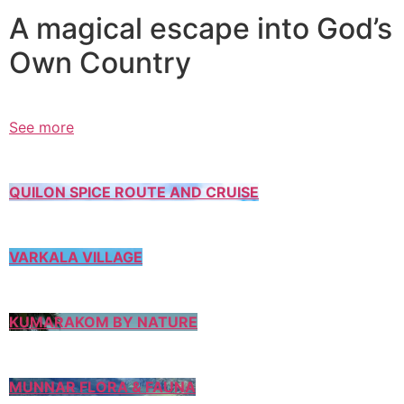
A magical escape into God’s
Own Country
See more
QUILON SPICE ROUTE AND CRUISE
VARKALA VILLAGE
KUMARAKOM BY NATURE
MUNNAR FLORA & FAUNA