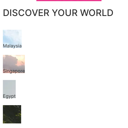
DISCOVER YOUR WORLD
Malaysia
Singapore
Egypt
Thailand