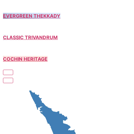
EVERGREEN THEKKADY
CLASSIC TRIVANDRUM
COCHIN HERITAGE