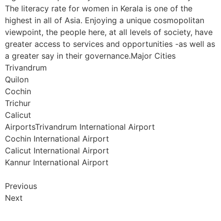
The literacy rate for women in Kerala is one of the
highest in all of Asia. Enjoying a unique cosmopolitan
viewpoint, the people here, at all levels of society, have
greater access to services and opportunities -as well as
a greater say in their governance.Major Cities
Trivandrum
Quilon
Cochin
Trichur
Calicut
AirportsTrivandrum International Airport
Cochin International Airport
Calicut International Airport
Kannur International Airport
Previous
Next