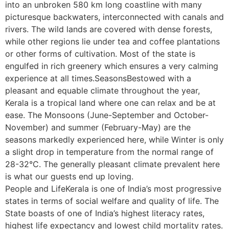
into an unbroken 580 km long coastline with many
picturesque backwaters, interconnected with canals and
rivers. The wild lands are covered with dense forests,
while other regions lie under tea and coffee plantations
or other forms of cultivation. Most of the state is
engulfed in rich greenery which ensures a very calming
experience at all times.SeasonsBestowed with a
pleasant and equable climate throughout the year,
Kerala is a tropical land where one can relax and be at
ease. The Monsoons (June-September and October-
November) and summer (February-May) are the
seasons markedly experienced here, while Winter is only
a slight drop in temperature from the normal range of
28-32°C. The generally pleasant climate prevalent here
is what our guests end up loving.
People and LifeKerala is one of India’s most progressive
states in terms of social welfare and quality of life. The
State boasts of one of India’s highest literacy rates,
highest life expectancy and lowest child mortality rates.