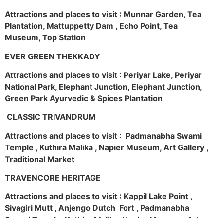
Attractions and places to visit : Munnar Garden, Tea
Plantation, Mattuppetty Dam , Echo Point, Tea
Museum, Top Station
EVER GREEN THEKKADY
Attractions and places to visit : Periyar Lake, Periyar
National Park, Elephant Junction, Elephant Junction,
Green Park Ayurvedic & Spices Plantation
CLASSIC TRIVANDRUM
Attractions and places to visit : Padmanabha Swami
Temple , Kuthira Malika , Napier Museum, Art Gallery ,
Traditional Market
TRAVENCORE HERITAGE
Attractions and places to visit : Kappil Lake Point ,
Sivagiri Mutt , Anjengo Dutch Fort , Padmanabha