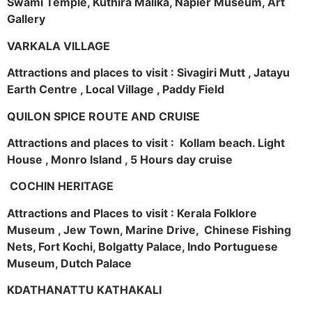
Swami Temple, Kuthira Malika, Napier Museum, Art
Gallery
VARKALA VILLAGE
Attractions and places to visit : Sivagiri Mutt , Jatayu
Earth Centre , Local Village , Paddy Field
QUILON SPICE ROUTE AND CRUISE
Attractions and places to visit : Kollam beach. Light
House , Monro Island , 5 Hours day cruise
COCHIN HERITAGE
Attractions and Places to visit : Kerala Folklore
Museum , Jew Town, Marine Drive, Chinese Fishing
Nets, Fort Kochi, Bolgatty Palace, Indo Portuguese
Museum, Dutch Palace
KDATHANATTU KATHAKALI