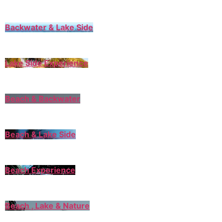
Backwater & Lake Side
Lake Side Experience
Beach & Backwater
Beach & Lake Side
Beach Experience
Beach , Lake & Nature