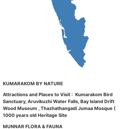
KUMARAKOM BY NATURE
Attractions and Places to Visit : Kumarakom Bird
Sanctuary, Aruvikuzhi Water Falls, Bay Island Drift
Wood Museum , Thazhathangadi Jumaa Mosque (
1000 years old Heritage Site
MUNNAR FLORA & FAUNA