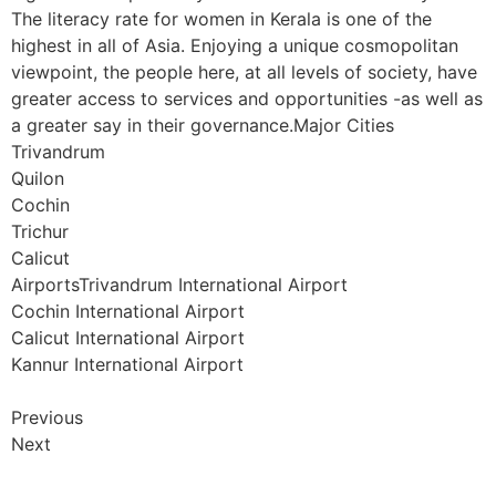
The literacy rate for women in Kerala is one of the
highest in all of Asia. Enjoying a unique cosmopolitan
viewpoint, the people here, at all levels of society, have
greater access to services and opportunities -as well as
a greater say in their governance.Major Cities
Trivandrum
Quilon
Cochin
Trichur
Calicut
AirportsTrivandrum International Airport
Cochin International Airport
Calicut International Airport
Kannur International Airport
Previous
Next