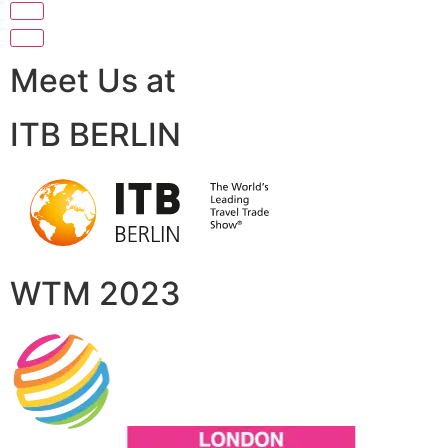
Meet Us at
ITB BERLIN
WTM 2023