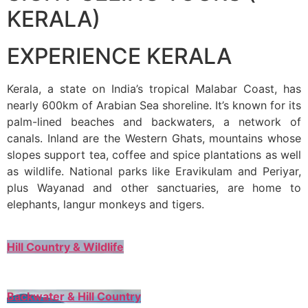
KERALA)
EXPERIENCE KERALA
Kerala, a state on India’s tropical Malabar Coast, has
nearly 600km of Arabian Sea shoreline. It’s known for its
palm-lined beaches and backwaters, a network of
canals. Inland are the Western Ghats, mountains whose
slopes support tea, coffee and spice plantations as well
as wildlife. National parks like Eravikulam and Periyar,
plus Wayanad and other sanctuaries, are home to
elephants, langur monkeys and tigers.
Hill Country & Wildlife
Backwater & Hill Country