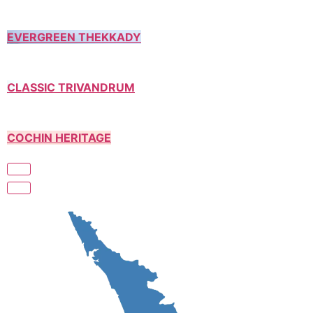
EVERGREEN THEKKADY
CLASSIC TRIVANDRUM
COCHIN HERITAGE