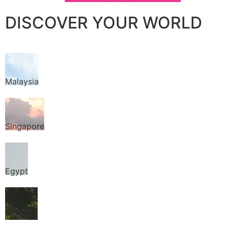
DISCOVER YOUR WORLD
Malaysia
Singapore
Egypt
Thailand