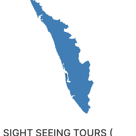
SIGHT SEEING TOURS (