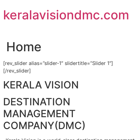
Skip
keralavisiondmc.com
to
content
Home
[rev_slider alias=”slider-1″ slidertitle=”Slider 1″]
[/rev_slider]
KERALA VISION
DESTINATION
MANAGEMENT
COMPANY(DMC)