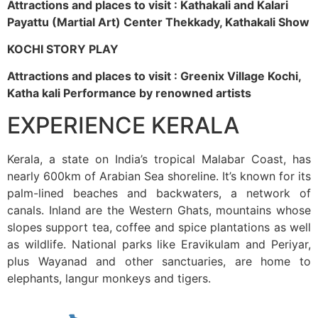
Attractions and places to visit : Kathakali and Kalari
Payattu (Martial Art) Center Thekkady, Kathakali Show
KOCHI STORY PLAY
Attractions and places to visit : Greenix Village Kochi,
Katha kali Performance by renowned artists
EXPERIENCE KERALA
Kerala, a state on India’s tropical Malabar Coast, has
nearly 600km of Arabian Sea shoreline. It’s known for its
palm-lined beaches and backwaters, a network of
canals. Inland are the Western Ghats, mountains whose
slopes support tea, coffee and spice plantations as well
as wildlife. National parks like Eravikulam and Periyar,
plus Wayanad and other sanctuaries, are home to
elephants, langur monkeys and tigers.