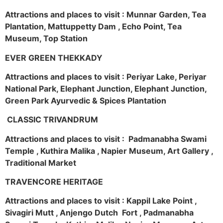
Attractions and places to visit : Munnar Garden, Tea
Plantation, Mattuppetty Dam , Echo Point, Tea
Museum, Top Station
EVER GREEN THEKKADY
Attractions and places to visit : Periyar Lake, Periyar
National Park, Elephant Junction, Elephant Junction,
Green Park Ayurvedic & Spices Plantation
CLASSIC TRIVANDRUM
Attractions and places to visit : Padmanabha Swami
Temple , Kuthira Malika , Napier Museum, Art Gallery ,
Traditional Market
TRAVENCORE HERITAGE
Attractions and places to visit : Kappil Lake Point ,
Sivagiri Mutt , Anjengo Dutch Fort , Padmanabha