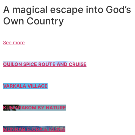
A magical escape into God’s
Own Country
See more
QUILON SPICE ROUTE AND CRUISE
VARKALA VILLAGE
KUMARAKOM BY NATURE
MUNNAR FLORA & FAUNA