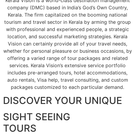
Kerala Vision is a world-class destination management
company (DMC) based in India’s God’s Own Country,
Kerala. The firm capitalized on the booming national
tourism and travel sector in Kerala by arming the group
with professional and experienced people, a strategic
location, and successful marketing strategies. Kerala
Vision can certainly provide all of your travel needs,
whether for personal pleasure or business occasions, by
offering a varied range of tour packages and related
services. Kerala Vision’s extensive service portfolio
includes pre-arranged tours, hotel accommodations,
auto rentals, Visa help, travel consulting, and custom
packages customized to each particular demand.
DISCOVER YOUR UNIQUE
SIGHT SEEING
TOURS