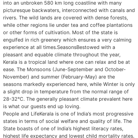
into an unbroken 580 km long coastline with many
picturesque backwaters, interconnected with canals and
rivers. The wild lands are covered with dense forests,
while other regions lie under tea and coffee plantations
or other forms of cultivation. Most of the state is
engulfed in rich greenery which ensures a very calming
experience at all times.SeasonsBestowed with a
pleasant and equable climate throughout the year,
Kerala is a tropical land where one can relax and be at
ease. The Monsoons (June-September and October-
November) and summer (February-May) are the
seasons markedly experienced here, while Winter is only
a slight drop in temperature from the normal range of
28-32°C. The generally pleasant climate prevalent here
is what our guests end up loving.
People and LifeKerala is one of India’s most progressive
states in terms of social welfare and quality of life. The
State boasts of one of India’s highest literacy rates,
highest life expectancy and lowest child mortality rates.