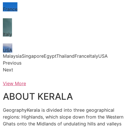
France
Italy
USA
MalaysiaSingaporeEgyptThailandFranceItalyUSA
Previous
Next
View More
ABOUT KERALA
GeographyKerala is divided into three geographical
regions: Highlands, which slope down from the Western
Ghats onto the Midlands of undulating hills and valleys