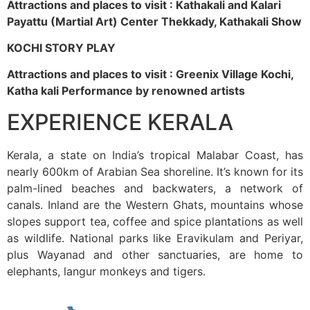
Attractions and places to visit : Kathakali and Kalari
Payattu (Martial Art) Center Thekkady, Kathakali Show
KOCHI STORY PLAY
Attractions and places to visit : Greenix Village Kochi,
Katha kali Performance by renowned artists
EXPERIENCE KERALA
Kerala, a state on India’s tropical Malabar Coast, has
nearly 600km of Arabian Sea shoreline. It’s known for its
palm-lined beaches and backwaters, a network of
canals. Inland are the Western Ghats, mountains whose
slopes support tea, coffee and spice plantations as well
as wildlife. National parks like Eravikulam and Periyar,
plus Wayanad and other sanctuaries, are home to
elephants, langur monkeys and tigers.