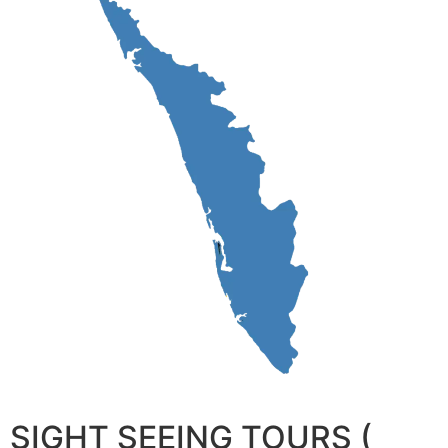
SIGHT SEEING TOURS (