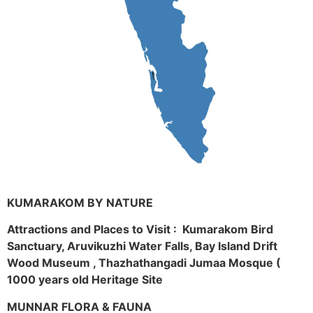
KUMARAKOM BY NATURE
Attractions and Places to Visit : Kumarakom Bird
Sanctuary, Aruvikuzhi Water Falls, Bay Island Drift
Wood Museum , Thazhathangadi Jumaa Mosque (
1000 years old Heritage Site
MUNNAR FLORA & FAUNA