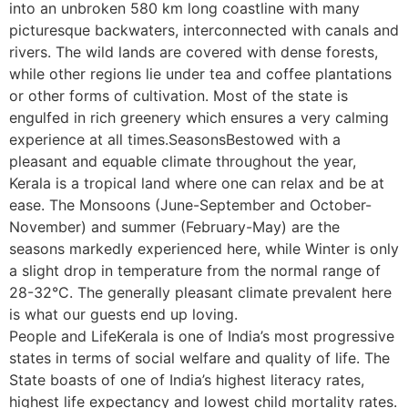
into an unbroken 580 km long coastline with many
picturesque backwaters, interconnected with canals and
rivers. The wild lands are covered with dense forests,
while other regions lie under tea and coffee plantations
or other forms of cultivation. Most of the state is
engulfed in rich greenery which ensures a very calming
experience at all times.SeasonsBestowed with a
pleasant and equable climate throughout the year,
Kerala is a tropical land where one can relax and be at
ease. The Monsoons (June-September and October-
November) and summer (February-May) are the
seasons markedly experienced here, while Winter is only
a slight drop in temperature from the normal range of
28-32°C. The generally pleasant climate prevalent here
is what our guests end up loving.
People and LifeKerala is one of India’s most progressive
states in terms of social welfare and quality of life. The
State boasts of one of India’s highest literacy rates,
highest life expectancy and lowest child mortality rates.