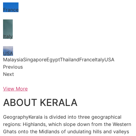
France
Italy
USA
MalaysiaSingaporeEgyptThailandFranceItalyUSA
Previous
Next
View More
ABOUT KERALA
GeographyKerala is divided into three geographical
regions: Highlands, which slope down from the Western
Ghats onto the Midlands of undulating hills and valleys