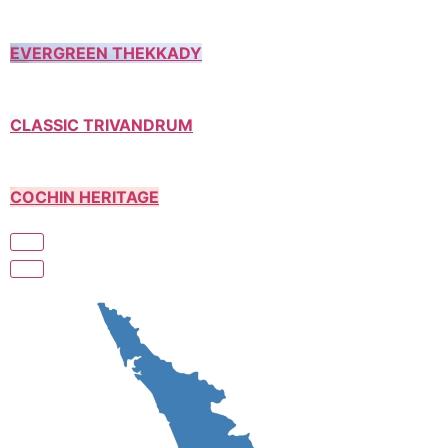
EVERGREEN THEKKADY
CLASSIC TRIVANDRUM
COCHIN HERITAGE