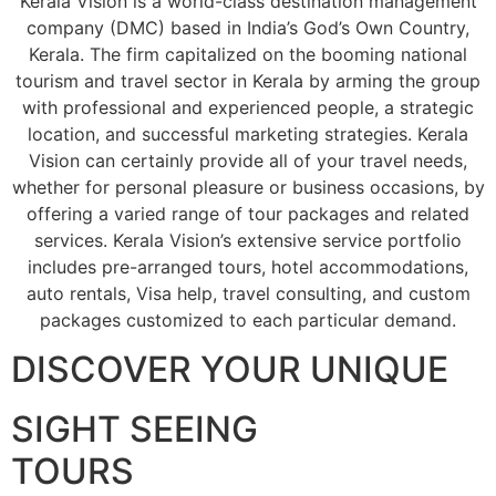
Kerala Vision is a world-class destination management
company (DMC) based in India’s God’s Own Country,
Kerala. The firm capitalized on the booming national
tourism and travel sector in Kerala by arming the group
with professional and experienced people, a strategic
location, and successful marketing strategies. Kerala
Vision can certainly provide all of your travel needs,
whether for personal pleasure or business occasions, by
offering a varied range of tour packages and related
services. Kerala Vision’s extensive service portfolio
includes pre-arranged tours, hotel accommodations,
auto rentals, Visa help, travel consulting, and custom
packages customized to each particular demand.
DISCOVER YOUR UNIQUE
SIGHT SEEING
TOURS