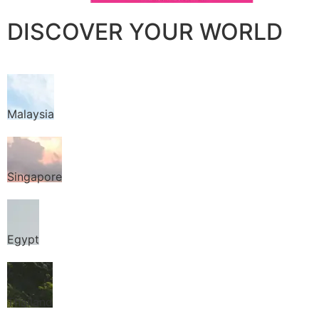
DISCOVER YOUR WORLD
Malaysia
Singapore
Egypt
Thailand