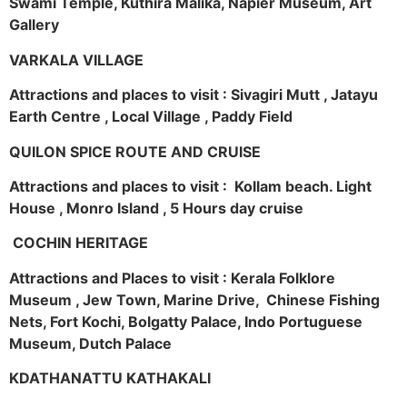
Swami Temple, Kuthira Malika, Napier Museum, Art
Gallery
VARKALA VILLAGE
Attractions and places to visit : Sivagiri Mutt , Jatayu
Earth Centre , Local Village , Paddy Field
QUILON SPICE ROUTE AND CRUISE
Attractions and places to visit : Kollam beach. Light
House , Monro Island , 5 Hours day cruise
COCHIN HERITAGE
Attractions and Places to visit : Kerala Folklore
Museum , Jew Town, Marine Drive, Chinese Fishing
Nets, Fort Kochi, Bolgatty Palace, Indo Portuguese
Museum, Dutch Palace
KDATHANATTU KATHAKALI