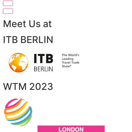
Meet Us at
ITB BERLIN
WTM 2023