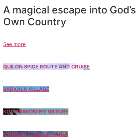
A magical escape into God’s
Own Country
See more
QUILON SPICE ROUTE AND CRUISE
VARKALA VILLAGE
KUMARAKOM BY NATURE
MUNNAR FLORA & FAUNA