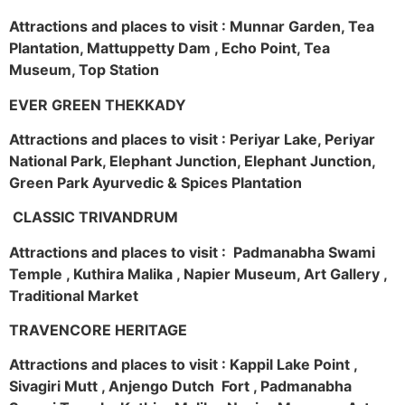
Attractions and places to visit : Munnar Garden, Tea
Plantation, Mattuppetty Dam , Echo Point, Tea
Museum, Top Station
EVER GREEN THEKKADY
Attractions and places to visit : Periyar Lake, Periyar
National Park, Elephant Junction, Elephant Junction,
Green Park Ayurvedic & Spices Plantation
CLASSIC TRIVANDRUM
Attractions and places to visit : Padmanabha Swami
Temple , Kuthira Malika , Napier Museum, Art Gallery ,
Traditional Market
TRAVENCORE HERITAGE
Attractions and places to visit : Kappil Lake Point ,
Sivagiri Mutt , Anjengo Dutch Fort , Padmanabha