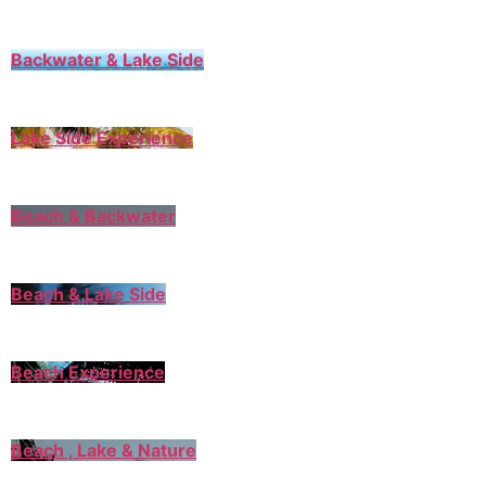
Backwater & Lake Side
Lake Side Experience
Beach & Backwater
Beach & Lake Side
Beach Experience
Beach , Lake & Nature