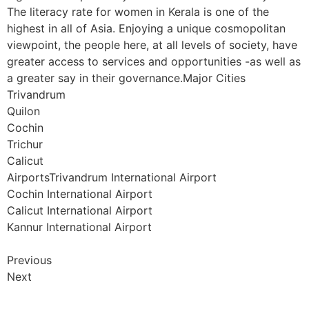
The literacy rate for women in Kerala is one of the
highest in all of Asia. Enjoying a unique cosmopolitan
viewpoint, the people here, at all levels of society, have
greater access to services and opportunities -as well as
a greater say in their governance.Major Cities
Trivandrum
Quilon
Cochin
Trichur
Calicut
AirportsTrivandrum International Airport
Cochin International Airport
Calicut International Airport
Kannur International Airport
Previous
Next