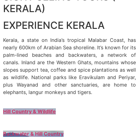
KERALA)
EXPERIENCE KERALA
Kerala, a state on India’s tropical Malabar Coast, has
nearly 600km of Arabian Sea shoreline. It’s known for its
palm-lined beaches and backwaters, a network of
canals. Inland are the Western Ghats, mountains whose
slopes support tea, coffee and spice plantations as well
as wildlife. National parks like Eravikulam and Periyar,
plus Wayanad and other sanctuaries, are home to
elephants, langur monkeys and tigers.
Hill Country & Wildlife
Backwater & Hill Country