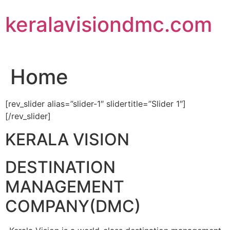
Skip
keralavisiondmc.com
to
content
Home
[rev_slider alias=”slider-1″ slidertitle=”Slider 1″]
[/rev_slider]
KERALA VISION
DESTINATION
MANAGEMENT
COMPANY(DMC)