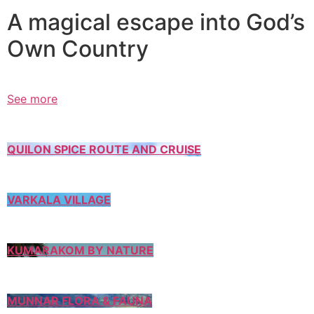
A magical escape into God’s
Own Country
See more
QUILON SPICE ROUTE AND CRUISE
VARKALA VILLAGE
KUMARAKOM BY NATURE
MUNNAR FLORA & FAUNA