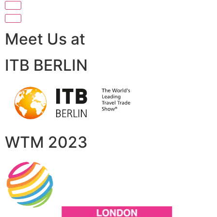
Meet Us at
ITB BERLIN
WTM 2023