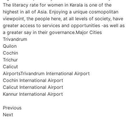
The literacy rate for women in Kerala is one of the
highest in all of Asia. Enjoying a unique cosmopolitan
viewpoint, the people here, at all levels of society, have
greater access to services and opportunities -as well as
a greater say in their governance.Major Cities
Trivandrum
Quilon
Cochin
Trichur
Calicut
AirportsTrivandrum International Airport
Cochin International Airport
Calicut International Airport
Kannur International Airport
Previous
Next