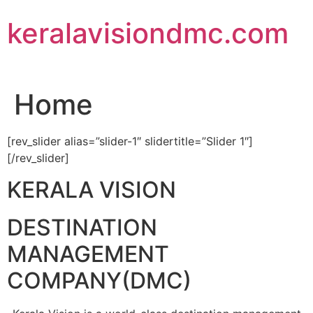
Skip
keralavisiondmc.com
to
content
Home
[rev_slider alias=”slider-1″ slidertitle=”Slider 1″]
[/rev_slider]
KERALA VISION
DESTINATION
MANAGEMENT
COMPANY(DMC)