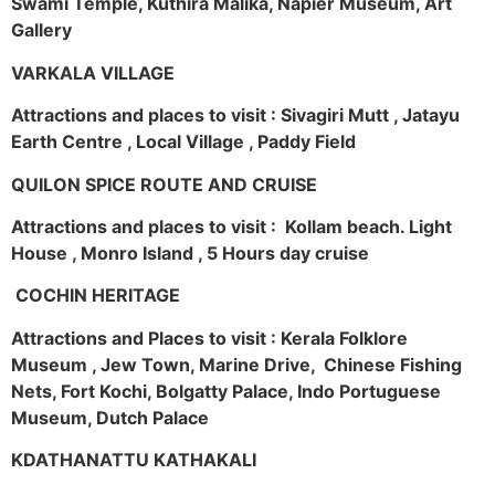
Swami Temple, Kuthira Malika, Napier Museum, Art
Gallery
VARKALA VILLAGE
Attractions and places to visit : Sivagiri Mutt , Jatayu
Earth Centre , Local Village , Paddy Field
QUILON SPICE ROUTE AND CRUISE
Attractions and places to visit : Kollam beach. Light
House , Monro Island , 5 Hours day cruise
COCHIN HERITAGE
Attractions and Places to visit : Kerala Folklore
Museum , Jew Town, Marine Drive, Chinese Fishing
Nets, Fort Kochi, Bolgatty Palace, Indo Portuguese
Museum, Dutch Palace
KDATHANATTU KATHAKALI