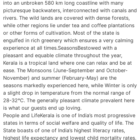
into an unbroken 580 km long coastline with many
picturesque backwaters, interconnected with canals and
rivers. The wild lands are covered with dense forests,
while other regions lie under tea and coffee plantations
or other forms of cultivation. Most of the state is
engulfed in rich greenery which ensures a very calming
experience at all times.SeasonsBestowed with a
pleasant and equable climate throughout the year,
Kerala is a tropical land where one can relax and be at
ease. The Monsoons (June-September and October-
November) and summer (February-May) are the
seasons markedly experienced here, while Winter is only
a slight drop in temperature from the normal range of
28-32°C. The generally pleasant climate prevalent here
is what our guests end up loving.
People and LifeKerala is one of India’s most progressive
states in terms of social welfare and quality of life. The
State boasts of one of India’s highest literacy rates,
highest life expectancy and lowest child mortality rates.