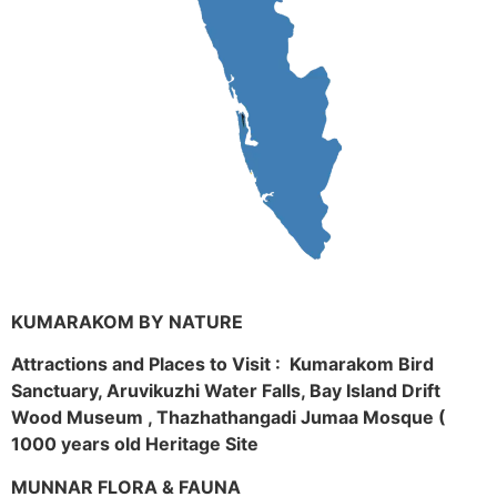
KUMARAKOM BY NATURE
Attractions and Places to Visit : Kumarakom Bird
Sanctuary, Aruvikuzhi Water Falls, Bay Island Drift
Wood Museum , Thazhathangadi Jumaa Mosque (
1000 years old Heritage Site
MUNNAR FLORA & FAUNA