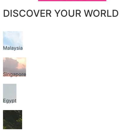
DISCOVER YOUR WORLD
Malaysia
Singapore
Egypt
Thailand