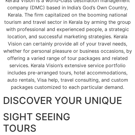
Kerala Vision is a world-class destination management
company (DMC) based in India’s God’s Own Country,
Kerala. The firm capitalized on the booming national
tourism and travel sector in Kerala by arming the group
with professional and experienced people, a strategic
location, and successful marketing strategies. Kerala
Vision can certainly provide all of your travel needs,
whether for personal pleasure or business occasions, by
offering a varied range of tour packages and related
services. Kerala Vision’s extensive service portfolio
includes pre-arranged tours, hotel accommodations,
auto rentals, Visa help, travel consulting, and custom
packages customized to each particular demand.
DISCOVER YOUR UNIQUE
SIGHT SEEING
TOURS