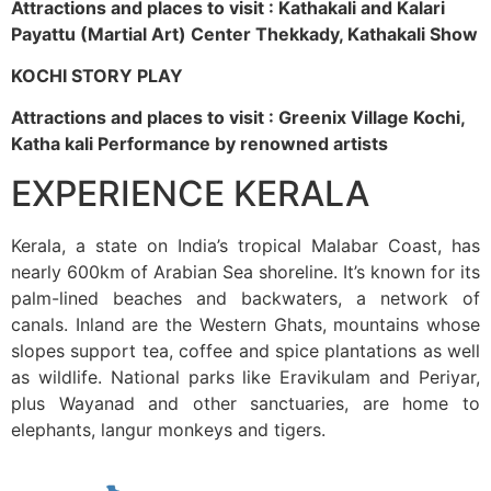
Attractions and places to visit : Kathakali and Kalari
Payattu (Martial Art) Center Thekkady, Kathakali Show
KOCHI STORY PLAY
Attractions and places to visit : Greenix Village Kochi,
Katha kali Performance by renowned artists
EXPERIENCE KERALA
Kerala, a state on India’s tropical Malabar Coast, has
nearly 600km of Arabian Sea shoreline. It’s known for its
palm-lined beaches and backwaters, a network of
canals. Inland are the Western Ghats, mountains whose
slopes support tea, coffee and spice plantations as well
as wildlife. National parks like Eravikulam and Periyar,
plus Wayanad and other sanctuaries, are home to
elephants, langur monkeys and tigers.