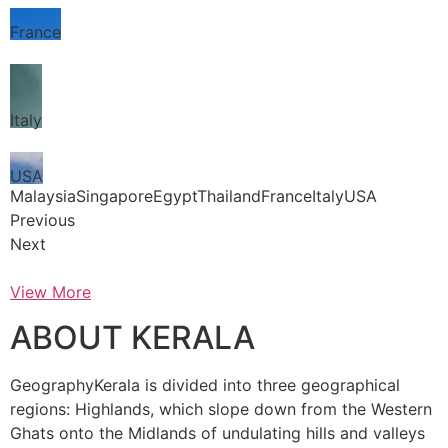
France
Italy
USA
MalaysiaSingaporeEgyptThailandFranceItalyUSA
Previous
Next
View More
ABOUT KERALA
GeographyKerala is divided into three geographical
regions: Highlands, which slope down from the Western
Ghats onto the Midlands of undulating hills and valleys