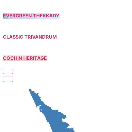
EVERGREEN THEKKADY
CLASSIC TRIVANDRUM
COCHIN HERITAGE