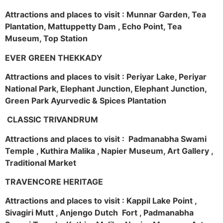
Attractions and places to visit : Munnar Garden, Tea
Plantation, Mattuppetty Dam , Echo Point, Tea
Museum, Top Station
EVER GREEN THEKKADY
Attractions and places to visit : Periyar Lake, Periyar
National Park, Elephant Junction, Elephant Junction,
Green Park Ayurvedic & Spices Plantation
CLASSIC TRIVANDRUM
Attractions and places to visit : Padmanabha Swami
Temple , Kuthira Malika , Napier Museum, Art Gallery ,
Traditional Market
TRAVENCORE HERITAGE
Attractions and places to visit : Kappil Lake Point ,
Sivagiri Mutt , Anjengo Dutch Fort , Padmanabha