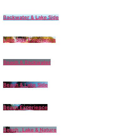
Backwater & Lake Side
Lake Side Experience
Beach & Backwater
Beach & Lake Side
Beach Experience
Beach , Lake & Nature