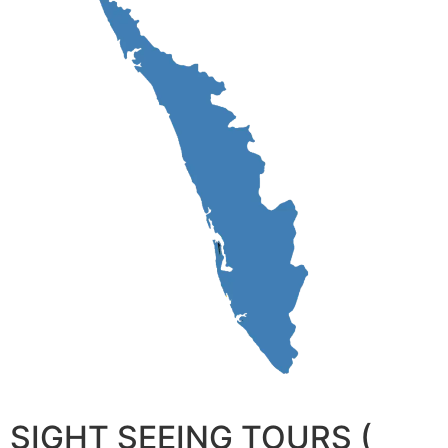
SIGHT SEEING TOURS (