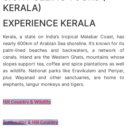
KERALA)
EXPERIENCE KERALA
Kerala, a state on India’s tropical Malabar Coast, has
nearly 600km of Arabian Sea shoreline. It’s known for its
palm-lined beaches and backwaters, a network of
canals. Inland are the Western Ghats, mountains whose
slopes support tea, coffee and spice plantations as well
as wildlife. National parks like Eravikulam and Periyar,
plus Wayanad and other sanctuaries, are home to
elephants, langur monkeys and tigers.
Hill Country & Wildlife
Backwater & Hill Country