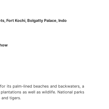
s, Fort Kochi, Bolgatty Palace, Indo
 Show
n for its palm-lined beaches and backwaters, a
lantations as well as wildlife. National parks
 and tigers.