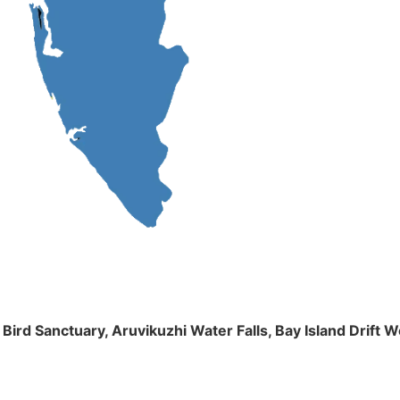
m Bird Sanctuary, Aruvikuzhi Water Falls, Bay Island Dri