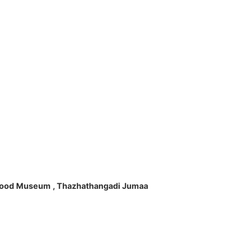
ft Wood Museum , Thazhathangadi Jumaa