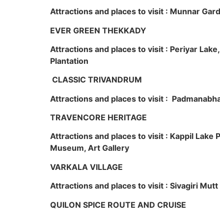
Attractions and places to visit : Munnar Ga
EVER GREEN THEKKADY
Attractions and places to visit : Periyar Lak
Plantation
CLASSIC TRIVANDRUM
Attractions and places to visit : Padmanabha
TRAVENCORE HERITAGE
Attractions and places to visit : Kappil Lak
Museum, Art Gallery
VARKALA VILLAGE
Attractions and places to visit : Sivagiri Mutt
QUILON SPICE ROUTE AND CRUISE