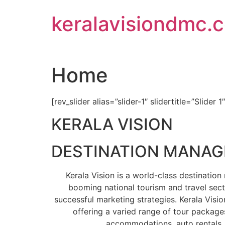
Skip
keralavisiondmc.
to
content
Home
[rev_slider alias=”slider-1″ slidertitle=”Slider 1
KERALA VISION
DESTINATION MANA
Kerala Vision is a world-class destinati
booming national tourism and travel sect
successful marketing strategies. Kerala Visio
offering a varied range of tour packages
accommodations, auto rentals, 