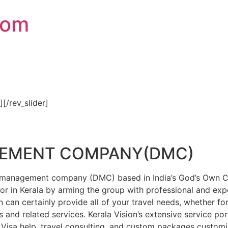
com
″][/rev_slider]
GEMENT COMPANY(DMC)
on management company (DMC) based in India’s God’s Own Cou
or in Kerala by arming the group with professional and expe
n can certainly provide all of your travel needs, whether f
 and related services. Kerala Vision’s extensive service por
Visa help, travel consulting, and custom packages custom