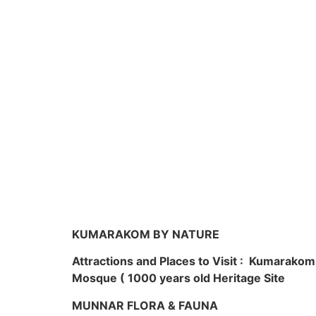
KUMARAKOM BY NATURE
Attractions and Places to Visit : Kumarako
Mosque ( 1000 years old Heritage Site
MUNNAR FLORA & FAUNA