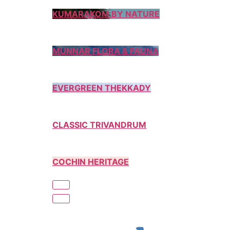
KUMARAKOM BY NATURE
MUNNAR FLORA & FAUNA
EVERGREEN THEKKADY
CLASSIC TRIVANDRUM
COCHIN HERITAGE