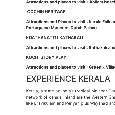
Attractions and places to visit : Kollam beac
COCHIN HERITAGE
Attractions and Places to visit : Kerala Fol
Portuguese Museum, Dutch Palace
KDATHANATTU KATHAKALI
Attractions and places to visit : Kathakali a
KOCHI STORY PLAY
Attractions and places to visit : Greenix Vi
EXPERIENCE KERALA
Kerala, a state on India’s tropical Malabar C
network of canals. Inland are the Western Gha
like Eravikulam and Periyar, plus Wayanad an