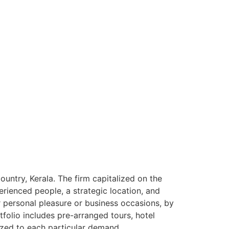
ntry, Kerala. The firm capitalized on the
rienced people, a strategic location, and
or personal pleasure or business occasions, by
tfolio includes pre-arranged tours, hotel
ized to each particular demand.