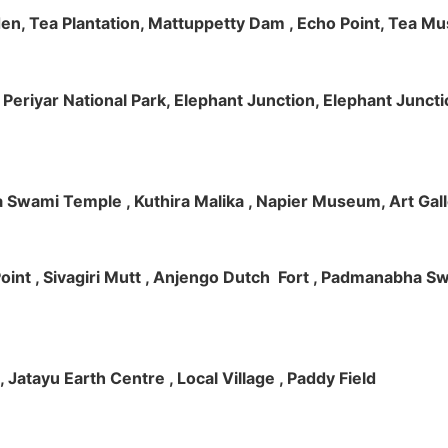
rden, Tea Plantation, Mattuppetty Dam , Echo Point, Tea M
e, Periyar National Park, Elephant Junction, Elephant Junc
 Swami Temple , Kuthira Malika , Napier Museum, Art Galle
e Point , Sivagiri Mutt , Anjengo Dutch Fort , Padmanabha 
 , Jatayu Earth Centre , Local Village , Paddy Field