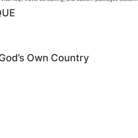
QUE
 God’s Own Country