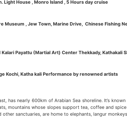
h. Light House , Monro Island , 5 Hours day cruise
klore Museum , Jew Town, Marine Drive, Chinese Fishing Net
nd Kalari Payattu (Martial Art) Center Thekkady, Kathakali
llage Kochi, Katha kali Performance by renowned artists
oast, has nearly 600km of Arabian Sea shoreline. It’s know
ts, mountains whose slopes support tea, coffee and spice p
d other sanctuaries, are home to elephants, langur monkeys