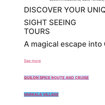
DISCOVER YOUR UNI
SIGHT SEEING
TOURS
A magical escape into
See more
QUILON SPICE ROUTE AND CRUISE
VARKALA VILLAGE