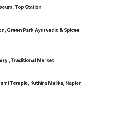
useum, Top Station
tion, Green Park Ayurvedic & Spices
ry , Traditional Market
Swami Temple, Kuthira Malika, Napier