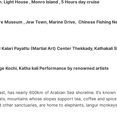
h. Light House , Monro Island , 5 Hours day cruise
klore Museum , Jew Town, Marine Drive, Chinese Fishing Net
nd Kalari Payattu (Martial Art) Center Thekkady, Kathakali
llage Kochi, Katha kali Performance by renowned artists
oast, has nearly 600km of Arabian Sea shoreline. It’s know
ts, mountains whose slopes support tea, coffee and spice p
d other sanctuaries, are home to elephants, langur monkeys