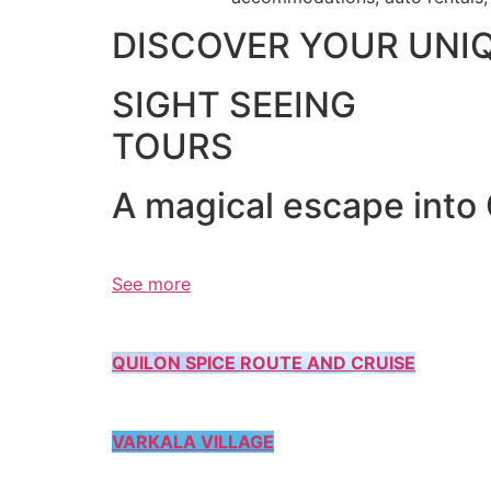
DISCOVER YOUR UNI
SIGHT SEEING
TOURS
A magical escape into
See more
QUILON SPICE ROUTE AND CRUISE
VARKALA VILLAGE