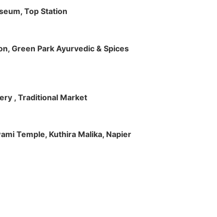
useum, Top Station
tion, Green Park Ayurvedic & Spices
ry , Traditional Market
Swami Temple, Kuthira Malika, Napier