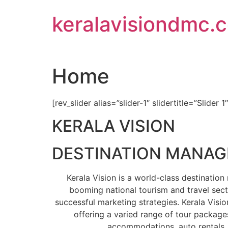
Skip
keralavisiondmc.
to
content
Home
[rev_slider alias=”slider-1″ slidertitle=”Slider 1
KERALA VISION
DESTINATION MANA
Kerala Vision is a world-class destinati
booming national tourism and travel sect
successful marketing strategies. Kerala Visio
offering a varied range of tour packages
accommodations, auto rentals, 