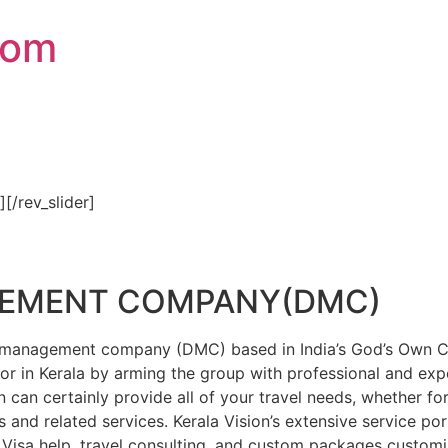
com
″][/rev_slider]
GEMENT COMPANY(DMC)
on management company (DMC) based in India’s God’s Own Cou
or in Kerala by arming the group with professional and expe
n can certainly provide all of your travel needs, whether f
 and related services. Kerala Vision’s extensive service por
Visa help, travel consulting, and custom packages custom