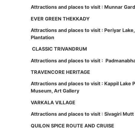
Attractions and places to visit : Munnar Ga
EVER GREEN THEKKADY
Attractions and places to visit : Periyar Lak
Plantation
CLASSIC TRIVANDRUM
Attractions and places to visit : Padmanabha
TRAVENCORE HERITAGE
Attractions and places to visit : Kappil Lak
Museum, Art Gallery
VARKALA VILLAGE
Attractions and places to visit : Sivagiri Mutt
QUILON SPICE ROUTE AND CRUISE