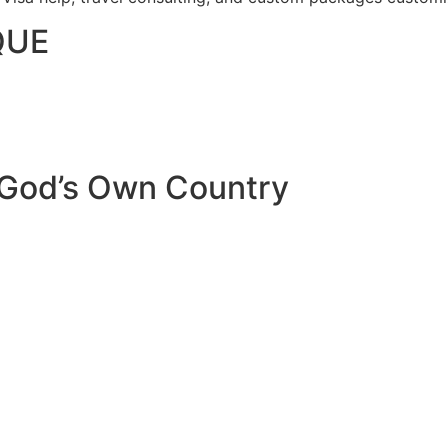
QUE
 God’s Own Country