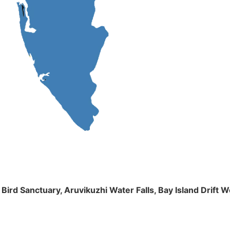
m Bird Sanctuary, Aruvikuzhi Water Falls, Bay Island Dri