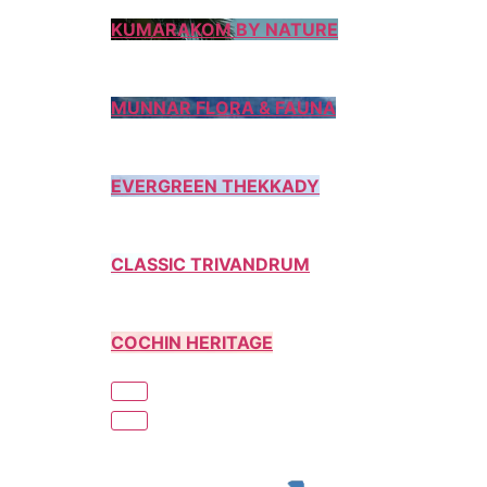
KUMARAKOM BY NATURE
MUNNAR FLORA & FAUNA
EVERGREEN THEKKADY
CLASSIC TRIVANDRUM
COCHIN HERITAGE