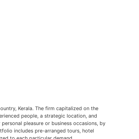
ntry, Kerala. The firm capitalized on the
rienced people, a strategic location, and
or personal pleasure or business occasions, by
tfolio includes pre-arranged tours, hotel
ized to each particular demand.