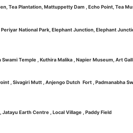
rden, Tea Plantation, Mattuppetty Dam , Echo Point, Tea M
e, Periyar National Park, Elephant Junction, Elephant Junc
 Swami Temple , Kuthira Malika , Napier Museum, Art Galle
e Point , Sivagiri Mutt , Anjengo Dutch Fort , Padmanabha 
 , Jatayu Earth Centre , Local Village , Paddy Field