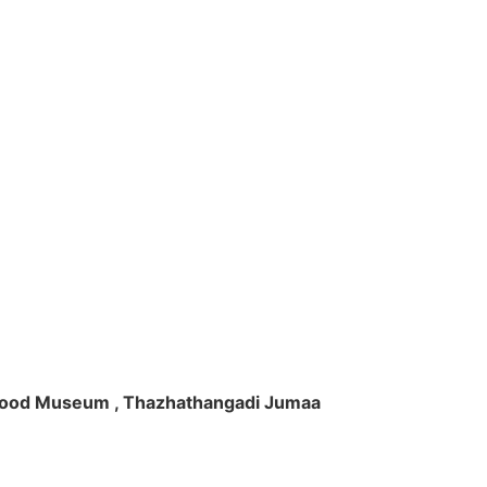
ft Wood Museum , Thazhathangadi Jumaa