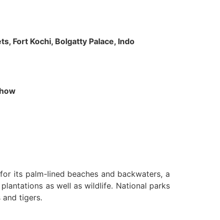
s, Fort Kochi, Bolgatty Palace, Indo
 Show
n for its palm-lined beaches and backwaters, a
lantations as well as wildlife. National parks
 and tigers.