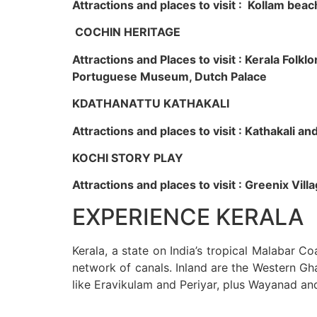
Attractions and places to visit : Kollam beac
COCHIN HERITAGE
Attractions and Places to visit : Kerala Fol
Portuguese Museum, Dutch Palace
KDATHANATTU KATHAKALI
Attractions and places to visit : Kathakali a
KOCHI STORY PLAY
Attractions and places to visit : Greenix Vi
EXPERIENCE KERALA
Kerala, a state on India’s tropical Malabar C
network of canals. Inland are the Western Gha
like Eravikulam and Periyar, plus Wayanad an