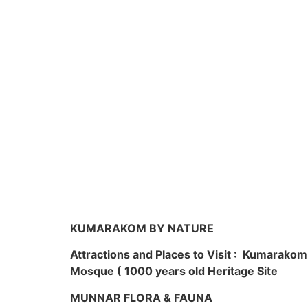
KUMARAKOM BY NATURE
Attractions and Places to Visit : Kumarako
Mosque ( 1000 years old Heritage Site
MUNNAR FLORA & FAUNA