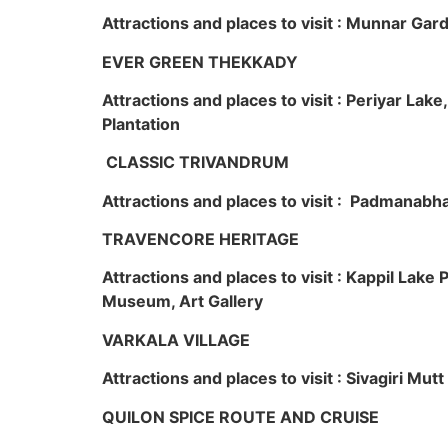
Attractions and places to visit : Munnar Ga
EVER GREEN THEKKADY
Attractions and places to visit : Periyar Lak
Plantation
CLASSIC TRIVANDRUM
Attractions and places to visit : Padmanabha
TRAVENCORE HERITAGE
Attractions and places to visit : Kappil Lak
Museum, Art Gallery
VARKALA VILLAGE
Attractions and places to visit : Sivagiri Mutt
QUILON SPICE ROUTE AND CRUISE