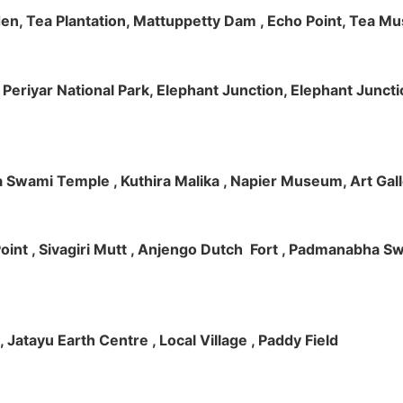
rden, Tea Plantation, Mattuppetty Dam , Echo Point, Tea M
e, Periyar National Park, Elephant Junction, Elephant Junc
 Swami Temple , Kuthira Malika , Napier Museum, Art Galle
e Point , Sivagiri Mutt , Anjengo Dutch Fort , Padmanabha 
 , Jatayu Earth Centre , Local Village , Paddy Field