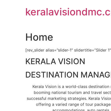
Skip
keralavisiondmc.
to
content
Home
[rev_slider alias=”slider-1″ slidertitle=”Slider 1
KERALA VISION
DESTINATION MANA
Kerala Vision is a world-class destinati
booming national tourism and travel sect
successful marketing strategies. Kerala Visio
offering a varied range of tour packages
accommodations, auto rentals, 