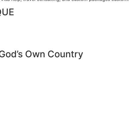
QUE
 God’s Own Country