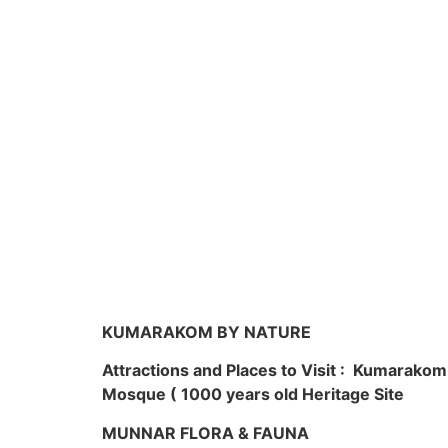
KUMARAKOM BY NATURE
Attractions and Places to Visit : Kumarako
Mosque ( 1000 years old Heritage Site
MUNNAR FLORA & FAUNA