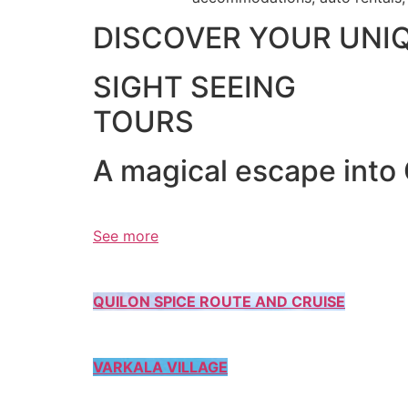
DISCOVER YOUR UNI
SIGHT SEEING
TOURS
A magical escape into
See more
QUILON SPICE ROUTE AND CRUISE
VARKALA VILLAGE