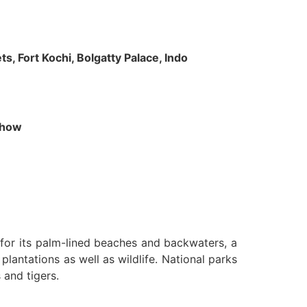
s, Fort Kochi, Bolgatty Palace, Indo
 Show
n for its palm-lined beaches and backwaters, a
lantations as well as wildlife. National parks
 and tigers.