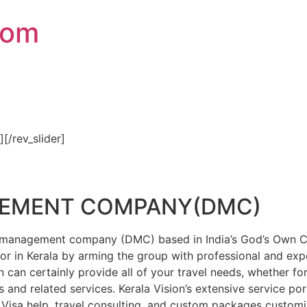
com
″][/rev_slider]
GEMENT COMPANY(DMC)
on management company (DMC) based in India’s God’s Own Cou
or in Kerala by arming the group with professional and expe
n can certainly provide all of your travel needs, whether f
 and related services. Kerala Vision’s extensive service por
Visa help, travel consulting, and custom packages custom