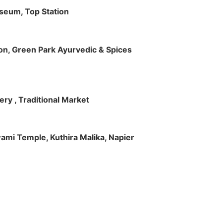
useum, Top Station
tion, Green Park Ayurvedic & Spices
ry , Traditional Market
Swami Temple, Kuthira Malika, Napier