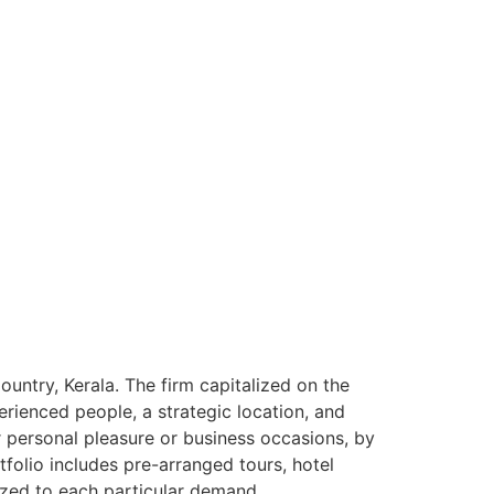
ntry, Kerala. The firm capitalized on the
rienced people, a strategic location, and
or personal pleasure or business occasions, by
tfolio includes pre-arranged tours, hotel
ized to each particular demand.