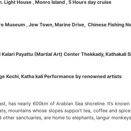
h. Light House , Monro Island , 5 Hours day cruise
klore Museum , Jew Town, Marine Drive, Chinese Fishing Net
nd Kalari Payattu (Martial Art) Center Thekkady, Kathakali
llage Kochi, Katha kali Performance by renowned artists
oast, has nearly 600km of Arabian Sea shoreline. It’s know
ts, mountains whose slopes support tea, coffee and spice p
d other sanctuaries, are home to elephants, langur monkeys