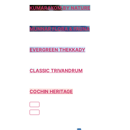
KUMARAKOM BY NATURE
MUNNAR FLORA & FAUNA
EVERGREEN THEKKADY
CLASSIC TRIVANDRUM
COCHIN HERITAGE