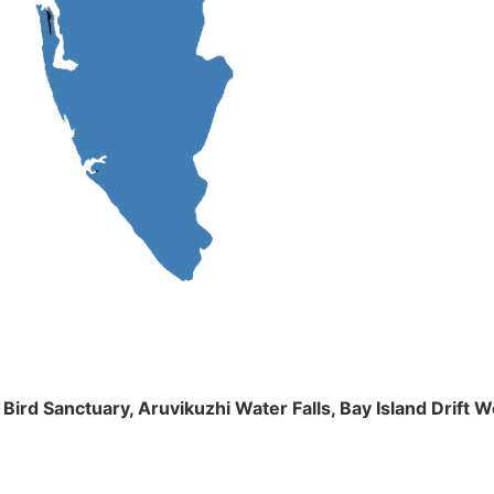
m Bird Sanctuary, Aruvikuzhi Water Falls, Bay Island Dri