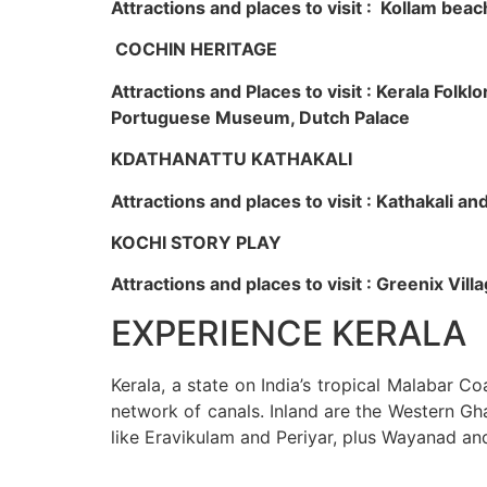
Attractions and places to visit : Kollam beac
COCHIN HERITAGE
Attractions and Places to visit : Kerala Fol
Portuguese Museum, Dutch Palace
KDATHANATTU KATHAKALI
Attractions and places to visit : Kathakali a
KOCHI STORY PLAY
Attractions and places to visit : Greenix Vi
EXPERIENCE KERALA
Kerala, a state on India’s tropical Malabar C
network of canals. Inland are the Western Gha
like Eravikulam and Periyar, plus Wayanad an