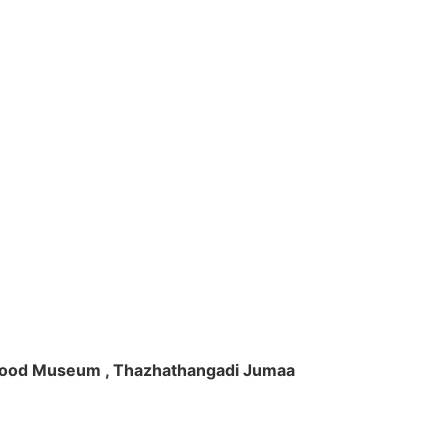
ft Wood Museum , Thazhathangadi Jumaa