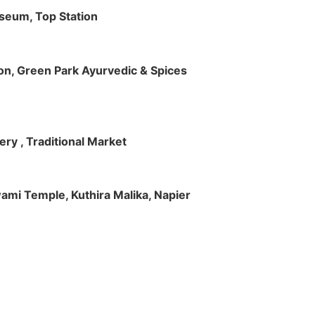
useum, Top Station
tion, Green Park Ayurvedic & Spices
ry , Traditional Market
Swami Temple, Kuthira Malika, Napier