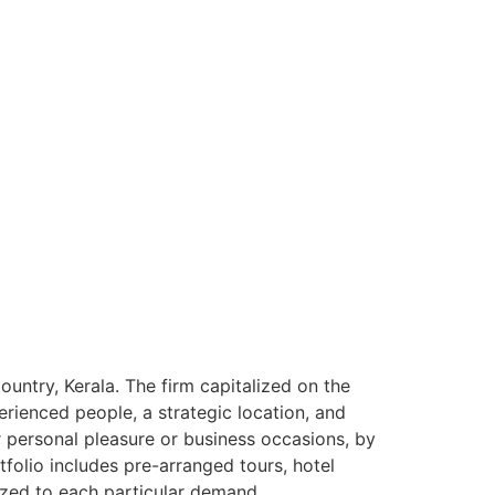
ntry, Kerala. The firm capitalized on the
rienced people, a strategic location, and
or personal pleasure or business occasions, by
tfolio includes pre-arranged tours, hotel
ized to each particular demand.