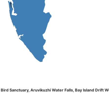
m Bird Sanctuary, Aruvikuzhi Water Falls, Bay Island Dri