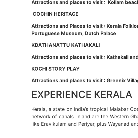
Attractions and places to visit : Kollam beac
COCHIN HERITAGE
Attractions and Places to visit : Kerala Fol
Portuguese Museum, Dutch Palace
KDATHANATTU KATHAKALI
Attractions and places to visit : Kathakali a
KOCHI STORY PLAY
Attractions and places to visit : Greenix Vi
EXPERIENCE KERALA
Kerala, a state on India’s tropical Malabar C
network of canals. Inland are the Western Gha
like Eravikulam and Periyar, plus Wayanad an