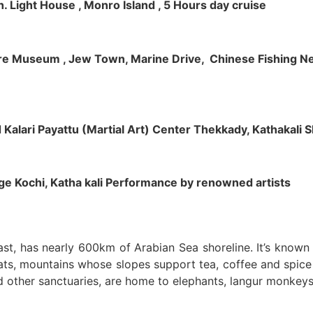
h. Light House , Monro Island , 5 Hours day cruise
klore Museum , Jew Town, Marine Drive, Chinese Fishing Net
nd Kalari Payattu (Martial Art) Center Thekkady, Kathakali
llage Kochi, Katha kali Performance by renowned artists
oast, has nearly 600km of Arabian Sea shoreline. It’s know
ts, mountains whose slopes support tea, coffee and spice p
d other sanctuaries, are home to elephants, langur monkeys