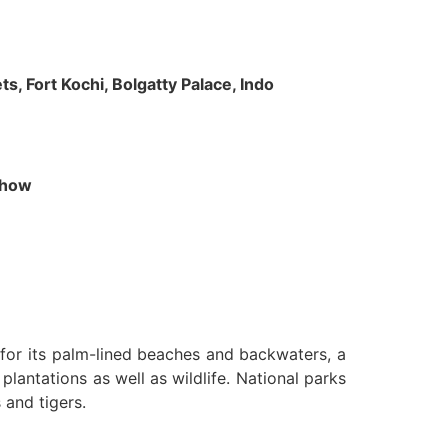
s, Fort Kochi, Bolgatty Palace, Indo
 Show
n for its palm-lined beaches and backwaters, a
lantations as well as wildlife. National parks
 and tigers.