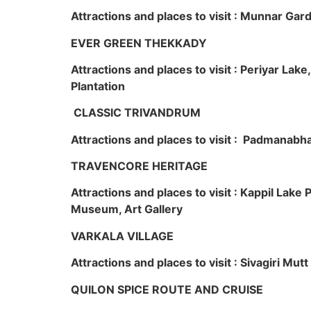
Attractions and places to visit : Munnar Ga
EVER GREEN THEKKADY
Attractions and places to visit : Periyar Lak
Plantation
CLASSIC TRIVANDRUM
Attractions and places to visit : Padmanabha
TRAVENCORE HERITAGE
Attractions and places to visit : Kappil Lak
Museum, Art Gallery
VARKALA VILLAGE
Attractions and places to visit : Sivagiri Mutt
QUILON SPICE ROUTE AND CRUISE