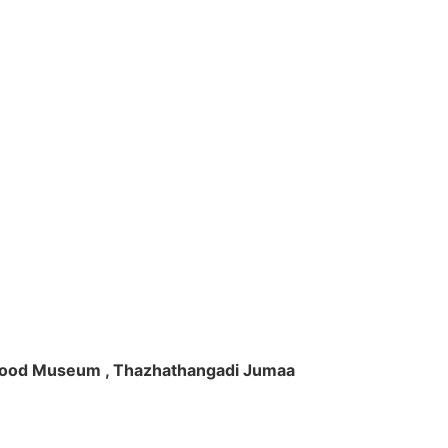
ft Wood Museum , Thazhathangadi Jumaa