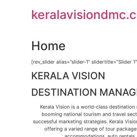
Skip
keralavisiondmc.
to
content
Home
[rev_slider alias=”slider-1″ slidertitle=”Slider 1
KERALA VISION
DESTINATION MANA
Kerala Vision is a world-class destinati
booming national tourism and travel sect
successful marketing strategies. Kerala Visio
offering a varied range of tour packages
accommodations, auto rentals, 