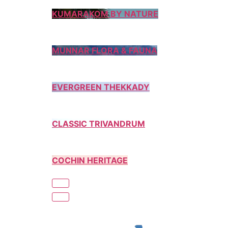
KUMARAKOM BY NATURE
MUNNAR FLORA & FAUNA
EVERGREEN THEKKADY
CLASSIC TRIVANDRUM
COCHIN HERITAGE