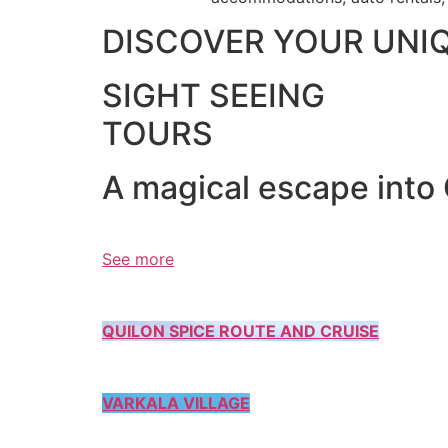
DISCOVER YOUR UNI
SIGHT SEEING
TOURS
A magical escape into
See more
QUILON SPICE ROUTE AND CRUISE
VARKALA VILLAGE