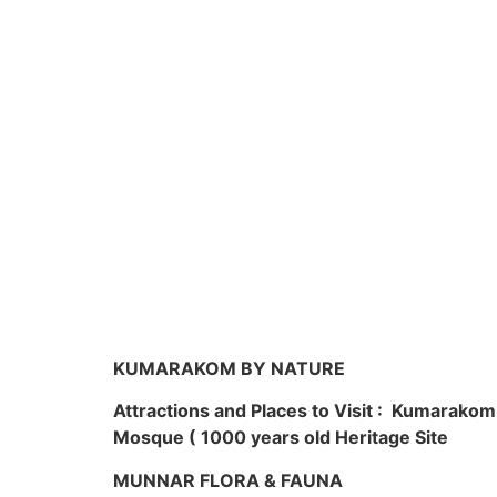
KUMARAKOM BY NATURE
Attractions and Places to Visit : Kumarako
Mosque ( 1000 years old Heritage Site
MUNNAR FLORA & FAUNA