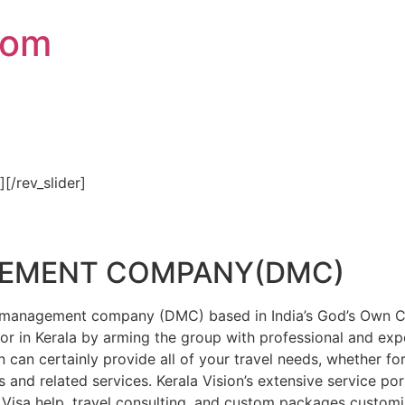
com
″][/rev_slider]
GEMENT COMPANY(DMC)
on management company (DMC) based in India’s God’s Own Cou
or in Kerala by arming the group with professional and expe
n can certainly provide all of your travel needs, whether f
 and related services. Kerala Vision’s extensive service por
Visa help, travel consulting, and custom packages custom