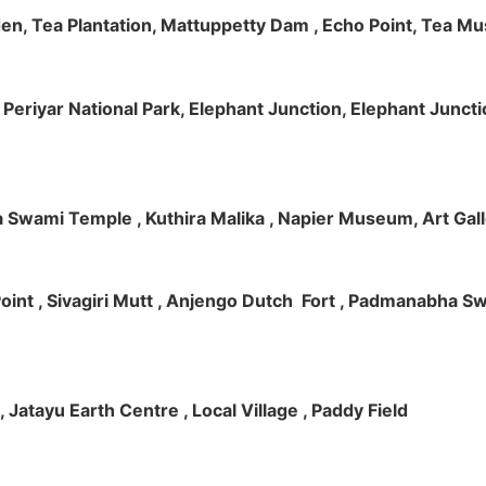
rden, Tea Plantation, Mattuppetty Dam , Echo Point, Tea M
e, Periyar National Park, Elephant Junction, Elephant Junc
 Swami Temple , Kuthira Malika , Napier Museum, Art Galle
e Point , Sivagiri Mutt , Anjengo Dutch Fort , Padmanabha 
 , Jatayu Earth Centre , Local Village , Paddy Field