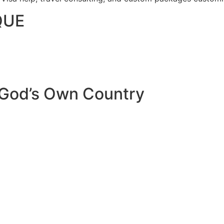
QUE
 God’s Own Country