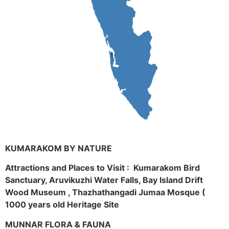
KUMARAKOM BY NATURE
Attractions and Places to Visit : Kumarakom Bird
Sanctuary, Aruvikuzhi Water Falls, Bay Island Drift
Wood Museum , Thazhathangadi Jumaa Mosque (
1000 years old Heritage Site
MUNNAR FLORA & FAUNA