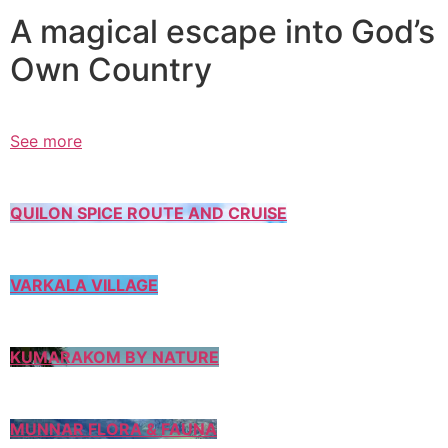
A magical escape into God’s
Own Country
See more
QUILON SPICE ROUTE AND CRUISE
VARKALA VILLAGE
KUMARAKOM BY NATURE
MUNNAR FLORA & FAUNA