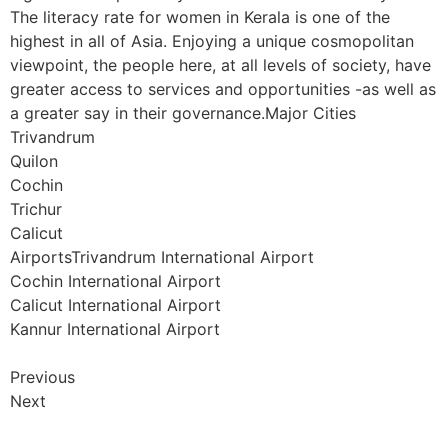
The literacy rate for women in Kerala is one of the
highest in all of Asia. Enjoying a unique cosmopolitan
viewpoint, the people here, at all levels of society, have
greater access to services and opportunities -as well as
a greater say in their governance.Major Cities
Trivandrum
Quilon
Cochin
Trichur
Calicut
AirportsTrivandrum International Airport
Cochin International Airport
Calicut International Airport
Kannur International Airport
Previous
Next