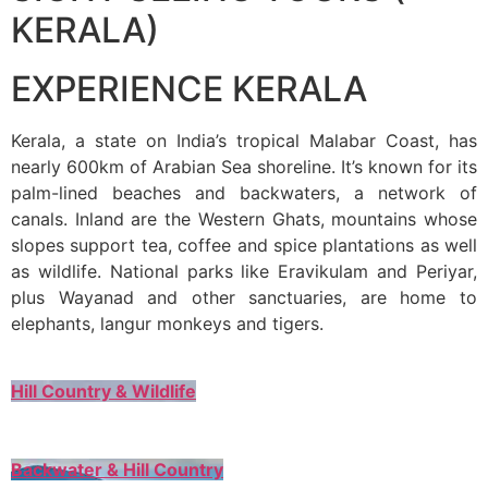
KERALA)
EXPERIENCE KERALA
Kerala, a state on India’s tropical Malabar Coast, has
nearly 600km of Arabian Sea shoreline. It’s known for its
palm-lined beaches and backwaters, a network of
canals. Inland are the Western Ghats, mountains whose
slopes support tea, coffee and spice plantations as well
as wildlife. National parks like Eravikulam and Periyar,
plus Wayanad and other sanctuaries, are home to
elephants, langur monkeys and tigers.
Hill Country & Wildlife
Backwater & Hill Country