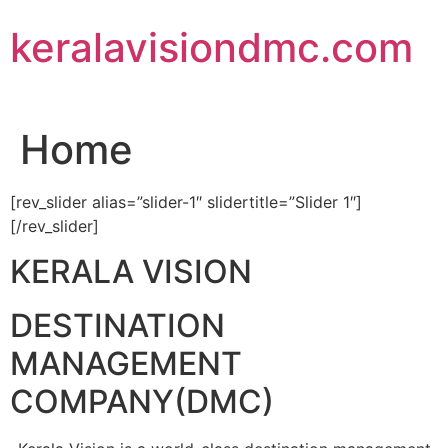
Skip
keralavisiondmc.com
to
content
Home
[rev_slider alias=”slider-1″ slidertitle=”Slider 1″]
[/rev_slider]
KERALA VISION
DESTINATION
MANAGEMENT
COMPANY(DMC)