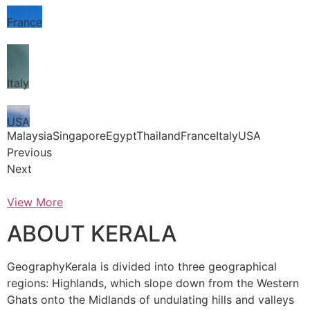
France
Italy
USA
MalaysiaSingaporeEgyptThailandFranceItalyUSA
Previous
Next
View More
ABOUT KERALA
GeographyKerala is divided into three geographical
regions: Highlands, which slope down from the Western
Ghats onto the Midlands of undulating hills and valleys