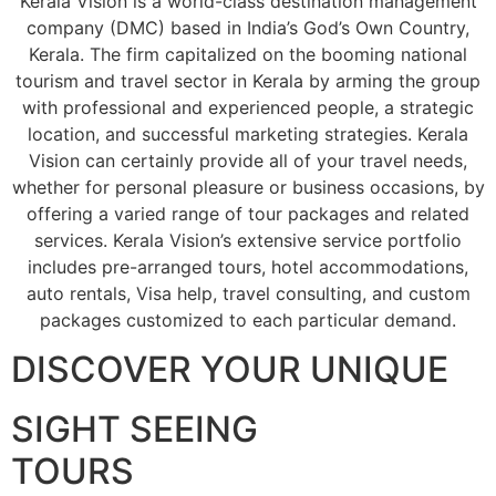
Kerala Vision is a world-class destination management
company (DMC) based in India’s God’s Own Country,
Kerala. The firm capitalized on the booming national
tourism and travel sector in Kerala by arming the group
with professional and experienced people, a strategic
location, and successful marketing strategies. Kerala
Vision can certainly provide all of your travel needs,
whether for personal pleasure or business occasions, by
offering a varied range of tour packages and related
services. Kerala Vision’s extensive service portfolio
includes pre-arranged tours, hotel accommodations,
auto rentals, Visa help, travel consulting, and custom
packages customized to each particular demand.
DISCOVER YOUR UNIQUE
SIGHT SEEING
TOURS