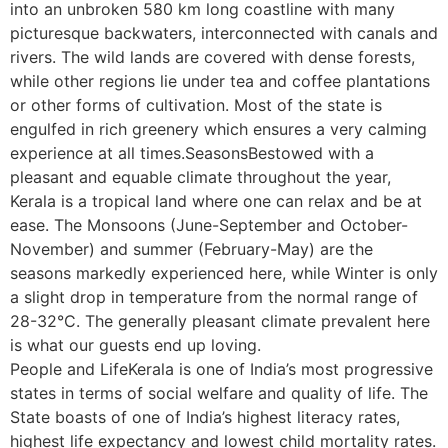
into an unbroken 580 km long coastline with many
picturesque backwaters, interconnected with canals and
rivers. The wild lands are covered with dense forests,
while other regions lie under tea and coffee plantations
or other forms of cultivation. Most of the state is
engulfed in rich greenery which ensures a very calming
experience at all times.SeasonsBestowed with a
pleasant and equable climate throughout the year,
Kerala is a tropical land where one can relax and be at
ease. The Monsoons (June-September and October-
November) and summer (February-May) are the
seasons markedly experienced here, while Winter is only
a slight drop in temperature from the normal range of
28-32°C. The generally pleasant climate prevalent here
is what our guests end up loving.
People and LifeKerala is one of India’s most progressive
states in terms of social welfare and quality of life. The
State boasts of one of India’s highest literacy rates,
highest life expectancy and lowest child mortality rates.