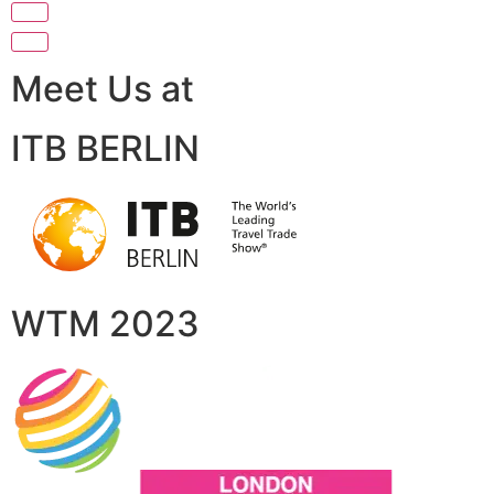
Meet Us at
ITB BERLIN
WTM 2023