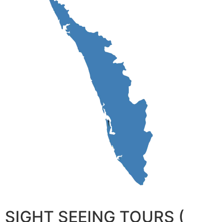
SIGHT SEEING TOURS (