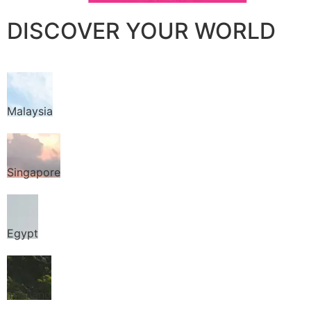
DISCOVER YOUR WORLD
Malaysia
Singapore
Egypt
Thailand