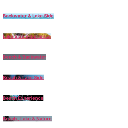
Backwater & Lake Side
Lake Side Experience
Beach & Backwater
Beach & Lake Side
Beach Experience
Beach , Lake & Nature