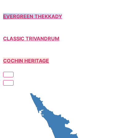
EVERGREEN THEKKADY
CLASSIC TRIVANDRUM
COCHIN HERITAGE