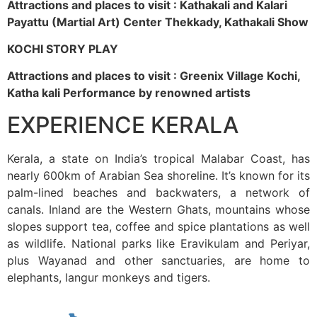
Attractions and places to visit : Kathakali and Kalari
Payattu (Martial Art) Center Thekkady, Kathakali Show
KOCHI STORY PLAY
Attractions and places to visit : Greenix Village Kochi,
Katha kali Performance by renowned artists
EXPERIENCE KERALA
Kerala, a state on India’s tropical Malabar Coast, has
nearly 600km of Arabian Sea shoreline. It’s known for its
palm-lined beaches and backwaters, a network of
canals. Inland are the Western Ghats, mountains whose
slopes support tea, coffee and spice plantations as well
as wildlife. National parks like Eravikulam and Periyar,
plus Wayanad and other sanctuaries, are home to
elephants, langur monkeys and tigers.