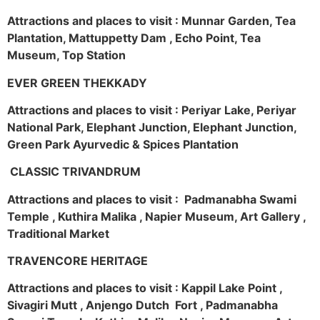
Attractions and places to visit : Munnar Garden, Tea
Plantation, Mattuppetty Dam , Echo Point, Tea
Museum, Top Station
EVER GREEN THEKKADY
Attractions and places to visit : Periyar Lake, Periyar
National Park, Elephant Junction, Elephant Junction,
Green Park Ayurvedic & Spices Plantation
CLASSIC TRIVANDRUM
Attractions and places to visit : Padmanabha Swami
Temple , Kuthira Malika , Napier Museum, Art Gallery ,
Traditional Market
TRAVENCORE HERITAGE
Attractions and places to visit : Kappil Lake Point ,
Sivagiri Mutt , Anjengo Dutch Fort , Padmanabha