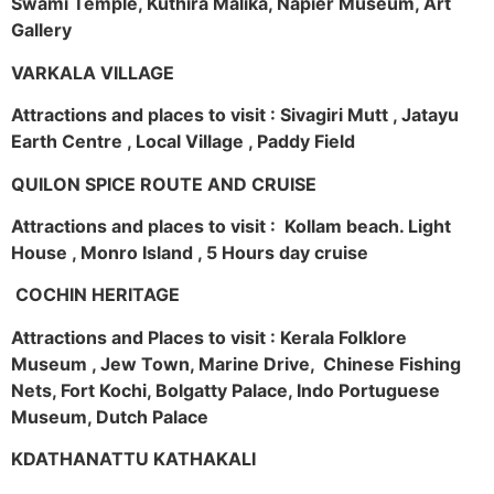
Swami Temple, Kuthira Malika, Napier Museum, Art
Gallery
VARKALA VILLAGE
Attractions and places to visit : Sivagiri Mutt , Jatayu
Earth Centre , Local Village , Paddy Field
QUILON SPICE ROUTE AND CRUISE
Attractions and places to visit : Kollam beach. Light
House , Monro Island , 5 Hours day cruise
COCHIN HERITAGE
Attractions and Places to visit : Kerala Folklore
Museum , Jew Town, Marine Drive, Chinese Fishing
Nets, Fort Kochi, Bolgatty Palace, Indo Portuguese
Museum, Dutch Palace
KDATHANATTU KATHAKALI