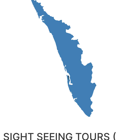
SIGHT SEEING TOURS (