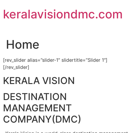
Skip
keralavisiondmc.com
to
content
Home
[rev_slider alias=”slider-1″ slidertitle=”Slider 1″]
[/rev_slider]
KERALA VISION
DESTINATION
MANAGEMENT
COMPANY(DMC)