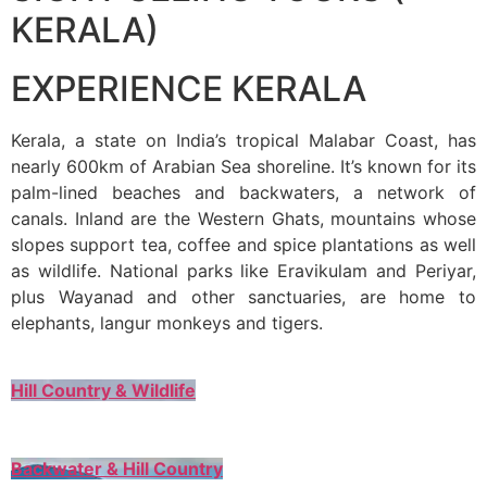
KERALA)
EXPERIENCE KERALA
Kerala, a state on India’s tropical Malabar Coast, has
nearly 600km of Arabian Sea shoreline. It’s known for its
palm-lined beaches and backwaters, a network of
canals. Inland are the Western Ghats, mountains whose
slopes support tea, coffee and spice plantations as well
as wildlife. National parks like Eravikulam and Periyar,
plus Wayanad and other sanctuaries, are home to
elephants, langur monkeys and tigers.
Hill Country & Wildlife
Backwater & Hill Country