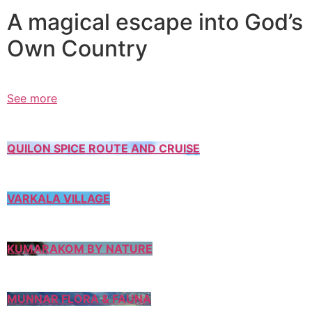
A magical escape into God’s
Own Country
See more
QUILON SPICE ROUTE AND CRUISE
VARKALA VILLAGE
KUMARAKOM BY NATURE
MUNNAR FLORA & FAUNA