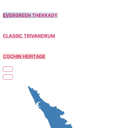
EVERGREEN THEKKADY
CLASSIC TRIVANDRUM
COCHIN HERITAGE