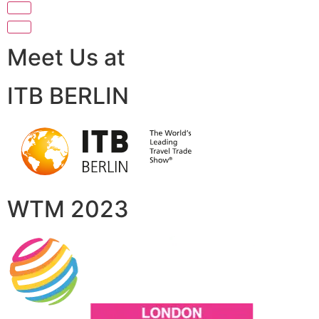
Meet Us at
ITB BERLIN
WTM 2023