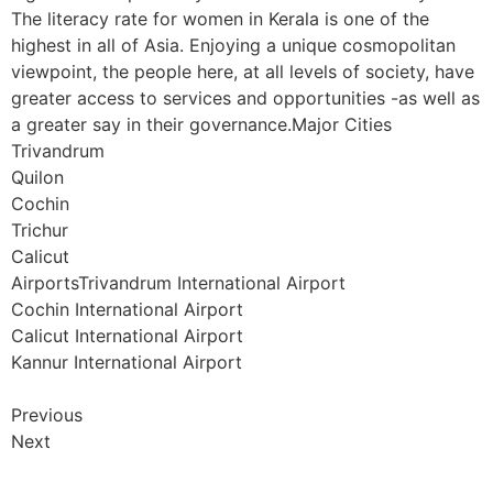
The literacy rate for women in Kerala is one of the
highest in all of Asia. Enjoying a unique cosmopolitan
viewpoint, the people here, at all levels of society, have
greater access to services and opportunities -as well as
a greater say in their governance.Major Cities
Trivandrum
Quilon
Cochin
Trichur
Calicut
AirportsTrivandrum International Airport
Cochin International Airport
Calicut International Airport
Kannur International Airport
Previous
Next