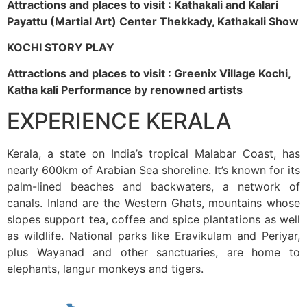
Attractions and places to visit : Kathakali and Kalari
Payattu (Martial Art) Center Thekkady, Kathakali Show
KOCHI STORY PLAY
Attractions and places to visit : Greenix Village Kochi,
Katha kali Performance by renowned artists
EXPERIENCE KERALA
Kerala, a state on India’s tropical Malabar Coast, has
nearly 600km of Arabian Sea shoreline. It’s known for its
palm-lined beaches and backwaters, a network of
canals. Inland are the Western Ghats, mountains whose
slopes support tea, coffee and spice plantations as well
as wildlife. National parks like Eravikulam and Periyar,
plus Wayanad and other sanctuaries, are home to
elephants, langur monkeys and tigers.