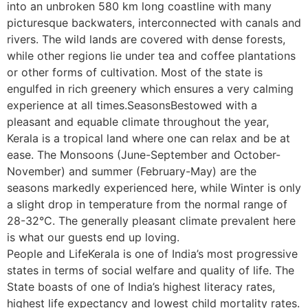
into an unbroken 580 km long coastline with many
picturesque backwaters, interconnected with canals and
rivers. The wild lands are covered with dense forests,
while other regions lie under tea and coffee plantations
or other forms of cultivation. Most of the state is
engulfed in rich greenery which ensures a very calming
experience at all times.SeasonsBestowed with a
pleasant and equable climate throughout the year,
Kerala is a tropical land where one can relax and be at
ease. The Monsoons (June-September and October-
November) and summer (February-May) are the
seasons markedly experienced here, while Winter is only
a slight drop in temperature from the normal range of
28-32°C. The generally pleasant climate prevalent here
is what our guests end up loving.
People and LifeKerala is one of India’s most progressive
states in terms of social welfare and quality of life. The
State boasts of one of India’s highest literacy rates,
highest life expectancy and lowest child mortality rates.