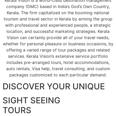
Kerala Vision is a world-class destination management
company (DMC) based in India’s God’s Own Country,
Kerala. The firm capitalized on the booming national
tourism and travel sector in Kerala by arming the group
with professional and experienced people, a strategic
location, and successful marketing strategies. Kerala
Vision can certainly provide all of your travel needs,
whether for personal pleasure or business occasions, by
offering a varied range of tour packages and related
services. Kerala Vision’s extensive service portfolio
includes pre-arranged tours, hotel accommodations,
auto rentals, Visa help, travel consulting, and custom
packages customized to each particular demand.
DISCOVER YOUR UNIQUE
SIGHT SEEING
TOURS