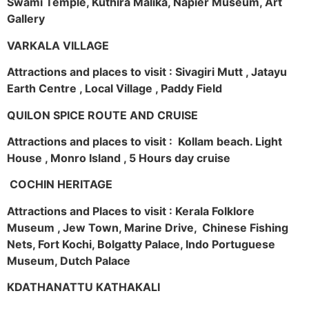
Swami Temple, Kuthira Malika, Napier Museum, Art
Gallery
VARKALA VILLAGE
Attractions and places to visit : Sivagiri Mutt , Jatayu
Earth Centre , Local Village , Paddy Field
QUILON SPICE ROUTE AND CRUISE
Attractions and places to visit : Kollam beach. Light
House , Monro Island , 5 Hours day cruise
COCHIN HERITAGE
Attractions and Places to visit : Kerala Folklore
Museum , Jew Town, Marine Drive, Chinese Fishing
Nets, Fort Kochi, Bolgatty Palace, Indo Portuguese
Museum, Dutch Palace
KDATHANATTU KATHAKALI