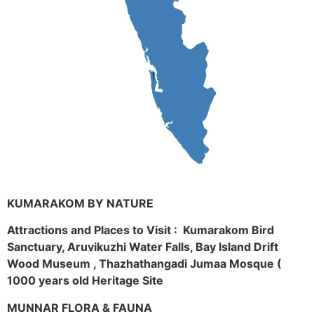
KUMARAKOM BY NATURE
Attractions and Places to Visit : Kumarakom Bird
Sanctuary, Aruvikuzhi Water Falls, Bay Island Drift
Wood Museum , Thazhathangadi Jumaa Mosque (
1000 years old Heritage Site
MUNNAR FLORA & FAUNA