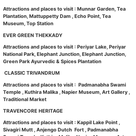
Attractions and places to visit : Munnar Garden, Tea
Plantation, Mattuppetty Dam , Echo Point, Tea
Museum, Top Station
EVER GREEN THEKKADY
Attractions and places to visit : Periyar Lake, Periyar
National Park, Elephant Junction, Elephant Junction,
Green Park Ayurvedic & Spices Plantation
CLASSIC TRIVANDRUM
Attractions and places to visit : Padmanabha Swami
Temple , Kuthira Malika , Napier Museum, Art Gallery ,
Traditional Market
TRAVENCORE HERITAGE
Attractions and places to visit : Kappil Lake Point ,
Sivagiri Mutt , Anjengo Dutch Fort , Padmanabha