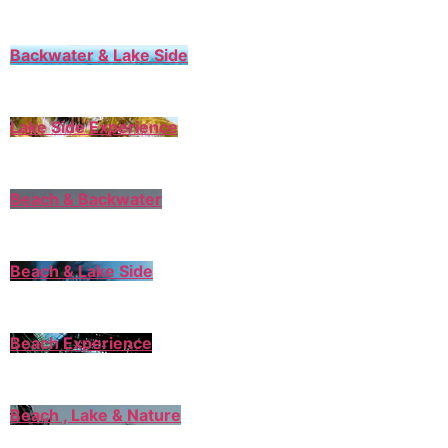
Backwater & Lake Side
Lake Side Experience
Beach & Backwater
Beach & Lake Side
Beach Experience
Beach , Lake & Nature