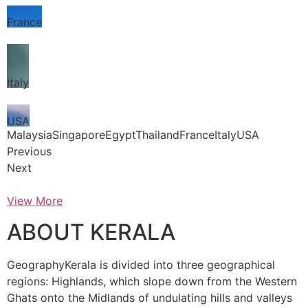
France
Italy
USA
MalaysiaSingaporeEgyptThailandFranceItalyUSA
Previous
Next
View More
ABOUT KERALA
GeographyKerala is divided into three geographical
regions: Highlands, which slope down from the Western
Ghats onto the Midlands of undulating hills and valleys