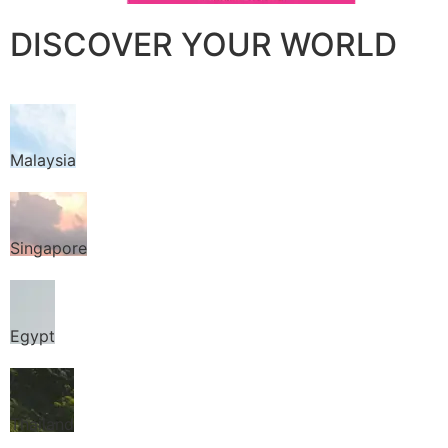
DISCOVER YOUR WORLD
Malaysia
Singapore
Egypt
Thailand