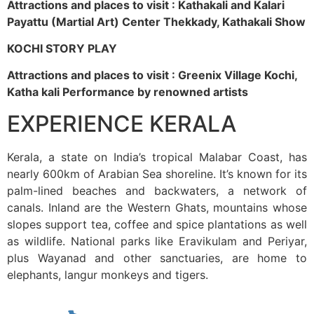
Attractions and places to visit : Kathakali and Kalari
Payattu (Martial Art) Center Thekkady, Kathakali Show
KOCHI STORY PLAY
Attractions and places to visit : Greenix Village Kochi,
Katha kali Performance by renowned artists
EXPERIENCE KERALA
Kerala, a state on India’s tropical Malabar Coast, has
nearly 600km of Arabian Sea shoreline. It’s known for its
palm-lined beaches and backwaters, a network of
canals. Inland are the Western Ghats, mountains whose
slopes support tea, coffee and spice plantations as well
as wildlife. National parks like Eravikulam and Periyar,
plus Wayanad and other sanctuaries, are home to
elephants, langur monkeys and tigers.