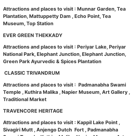
Attractions and places to visit : Munnar Garden, Tea
Plantation, Mattuppetty Dam , Echo Point, Tea
Museum, Top Station
EVER GREEN THEKKADY
Attractions and places to visit : Periyar Lake, Periyar
National Park, Elephant Junction, Elephant Junction,
Green Park Ayurvedic & Spices Plantation
CLASSIC TRIVANDRUM
Attractions and places to visit : Padmanabha Swami
Temple , Kuthira Malika , Napier Museum, Art Gallery ,
Traditional Market
TRAVENCORE HERITAGE
Attractions and places to visit : Kappil Lake Point ,
Sivagiri Mutt , Anjengo Dutch Fort , Padmanabha