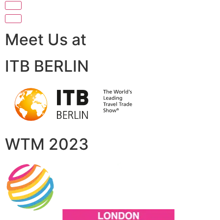
Meet Us at
ITB BERLIN
WTM 2023