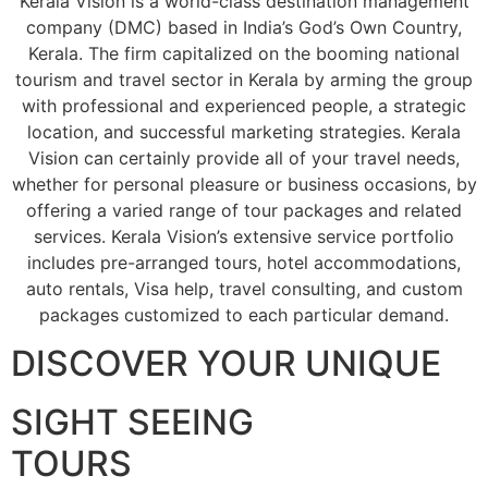
Kerala Vision is a world-class destination management
company (DMC) based in India’s God’s Own Country,
Kerala. The firm capitalized on the booming national
tourism and travel sector in Kerala by arming the group
with professional and experienced people, a strategic
location, and successful marketing strategies. Kerala
Vision can certainly provide all of your travel needs,
whether for personal pleasure or business occasions, by
offering a varied range of tour packages and related
services. Kerala Vision’s extensive service portfolio
includes pre-arranged tours, hotel accommodations,
auto rentals, Visa help, travel consulting, and custom
packages customized to each particular demand.
DISCOVER YOUR UNIQUE
SIGHT SEEING
TOURS