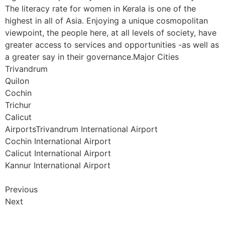
The literacy rate for women in Kerala is one of the
highest in all of Asia. Enjoying a unique cosmopolitan
viewpoint, the people here, at all levels of society, have
greater access to services and opportunities -as well as
a greater say in their governance.Major Cities
Trivandrum
Quilon
Cochin
Trichur
Calicut
AirportsTrivandrum International Airport
Cochin International Airport
Calicut International Airport
Kannur International Airport
Previous
Next