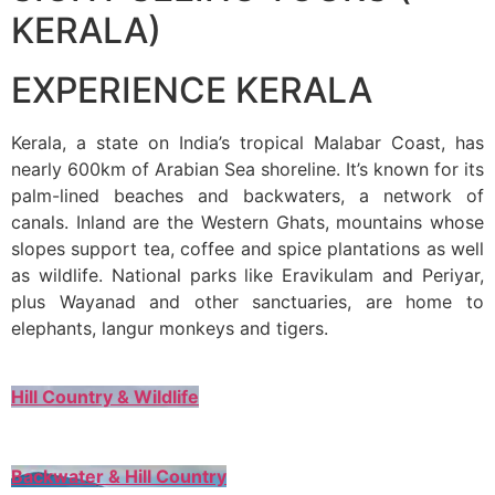
KERALA)
EXPERIENCE KERALA
Kerala, a state on India’s tropical Malabar Coast, has
nearly 600km of Arabian Sea shoreline. It’s known for its
palm-lined beaches and backwaters, a network of
canals. Inland are the Western Ghats, mountains whose
slopes support tea, coffee and spice plantations as well
as wildlife. National parks like Eravikulam and Periyar,
plus Wayanad and other sanctuaries, are home to
elephants, langur monkeys and tigers.
Hill Country & Wildlife
Backwater & Hill Country