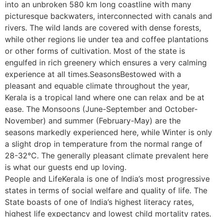
into an unbroken 580 km long coastline with many
picturesque backwaters, interconnected with canals and
rivers. The wild lands are covered with dense forests,
while other regions lie under tea and coffee plantations
or other forms of cultivation. Most of the state is
engulfed in rich greenery which ensures a very calming
experience at all times.SeasonsBestowed with a
pleasant and equable climate throughout the year,
Kerala is a tropical land where one can relax and be at
ease. The Monsoons (June-September and October-
November) and summer (February-May) are the
seasons markedly experienced here, while Winter is only
a slight drop in temperature from the normal range of
28-32°C. The generally pleasant climate prevalent here
is what our guests end up loving.
People and LifeKerala is one of India’s most progressive
states in terms of social welfare and quality of life. The
State boasts of one of India’s highest literacy rates,
highest life expectancy and lowest child mortality rates.