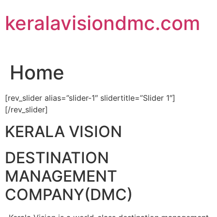
Skip
keralavisiondmc.com
to
content
Home
[rev_slider alias=”slider-1″ slidertitle=”Slider 1″]
[/rev_slider]
KERALA VISION
DESTINATION
MANAGEMENT
COMPANY(DMC)