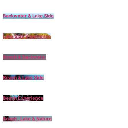
Backwater & Lake Side
Lake Side Experience
Beach & Backwater
Beach & Lake Side
Beach Experience
Beach , Lake & Nature