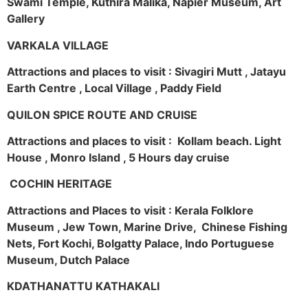
Swami Temple, Kuthira Malika, Napier Museum, Art
Gallery
VARKALA VILLAGE
Attractions and places to visit : Sivagiri Mutt , Jatayu
Earth Centre , Local Village , Paddy Field
QUILON SPICE ROUTE AND CRUISE
Attractions and places to visit : Kollam beach. Light
House , Monro Island , 5 Hours day cruise
COCHIN HERITAGE
Attractions and Places to visit : Kerala Folklore
Museum , Jew Town, Marine Drive, Chinese Fishing
Nets, Fort Kochi, Bolgatty Palace, Indo Portuguese
Museum, Dutch Palace
KDATHANATTU KATHAKALI