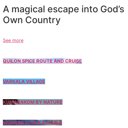
A magical escape into God’s
Own Country
See more
QUILON SPICE ROUTE AND CRUISE
VARKALA VILLAGE
KUMARAKOM BY NATURE
MUNNAR FLORA & FAUNA