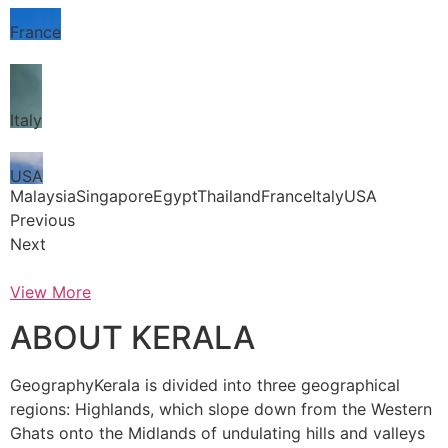
France
Italy
USA
MalaysiaSingaporeEgyptThailandFranceItalyUSA
Previous
Next
View More
ABOUT KERALA
GeographyKerala is divided into three geographical
regions: Highlands, which slope down from the Western
Ghats onto the Midlands of undulating hills and valleys