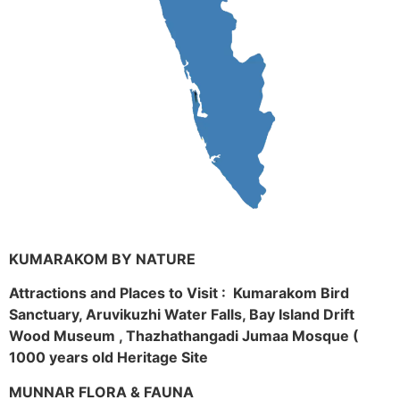
KUMARAKOM BY NATURE
Attractions and Places to Visit : Kumarakom Bird
Sanctuary, Aruvikuzhi Water Falls, Bay Island Drift
Wood Museum , Thazhathangadi Jumaa Mosque (
1000 years old Heritage Site
MUNNAR FLORA & FAUNA