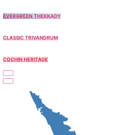
EVERGREEN THEKKADY
CLASSIC TRIVANDRUM
COCHIN HERITAGE