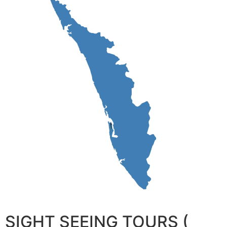
SIGHT SEEING TOURS (