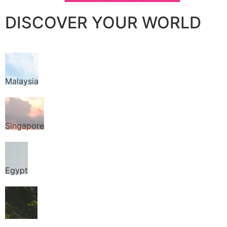
DISCOVER YOUR WORLD
Malaysia
Singapore
Egypt
Thailand