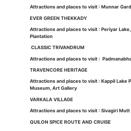
Attractions and places to visit : Munnar Ga
EVER GREEN THEKKADY
Attractions and places to visit : Periyar Lak
Plantation
CLASSIC TRIVANDRUM
Attractions and places to visit : Padmanabha
TRAVENCORE HERITAGE
Attractions and places to visit : Kappil Lak
Museum, Art Gallery
VARKALA VILLAGE
Attractions and places to visit : Sivagiri Mutt
QUILON SPICE ROUTE AND CRUISE