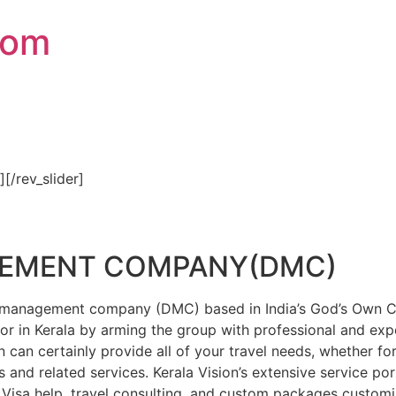
com
″][/rev_slider]
GEMENT COMPANY(DMC)
on management company (DMC) based in India’s God’s Own Cou
or in Kerala by arming the group with professional and expe
n can certainly provide all of your travel needs, whether f
 and related services. Kerala Vision’s extensive service por
Visa help, travel consulting, and custom packages custom