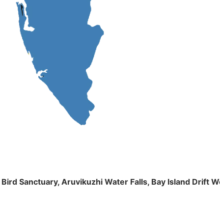
m Bird Sanctuary, Aruvikuzhi Water Falls, Bay Island Dri