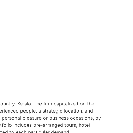
ntry, Kerala. The firm capitalized on the
rienced people, a strategic location, and
or personal pleasure or business occasions, by
tfolio includes pre-arranged tours, hotel
ized to each particular demand.