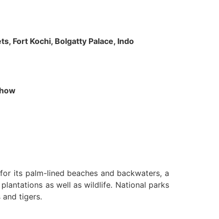
s, Fort Kochi, Bolgatty Palace, Indo
 Show
n for its palm-lined beaches and backwaters, a
lantations as well as wildlife. National parks
 and tigers.