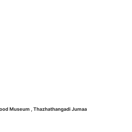
ft Wood Museum , Thazhathangadi Jumaa