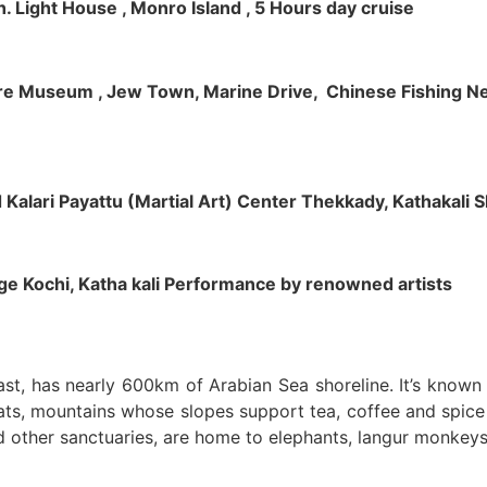
h. Light House , Monro Island , 5 Hours day cruise
klore Museum , Jew Town, Marine Drive, Chinese Fishing Net
nd Kalari Payattu (Martial Art) Center Thekkady, Kathakali
llage Kochi, Katha kali Performance by renowned artists
oast, has nearly 600km of Arabian Sea shoreline. It’s know
ts, mountains whose slopes support tea, coffee and spice p
d other sanctuaries, are home to elephants, langur monkeys