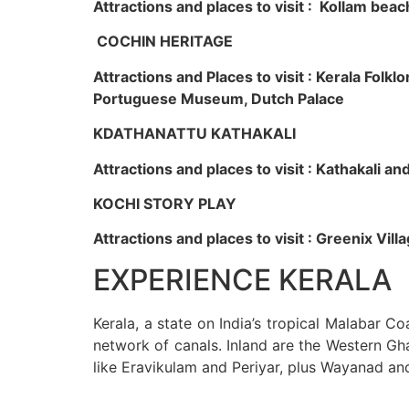
Attractions and places to visit : Kollam beac
COCHIN HERITAGE
Attractions and Places to visit : Kerala Fol
Portuguese Museum, Dutch Palace
KDATHANATTU KATHAKALI
Attractions and places to visit : Kathakali a
KOCHI STORY PLAY
Attractions and places to visit : Greenix Vi
EXPERIENCE KERALA
Kerala, a state on India’s tropical Malabar C
network of canals. Inland are the Western Gha
like Eravikulam and Periyar, plus Wayanad an