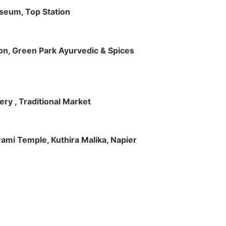
useum, Top Station
tion, Green Park Ayurvedic & Spices
ry , Traditional Market
Swami Temple, Kuthira Malika, Napier