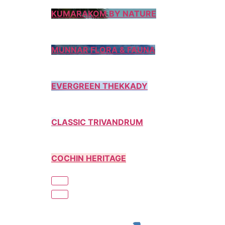
KUMARAKOM BY NATURE
MUNNAR FLORA & FAUNA
EVERGREEN THEKKADY
CLASSIC TRIVANDRUM
COCHIN HERITAGE