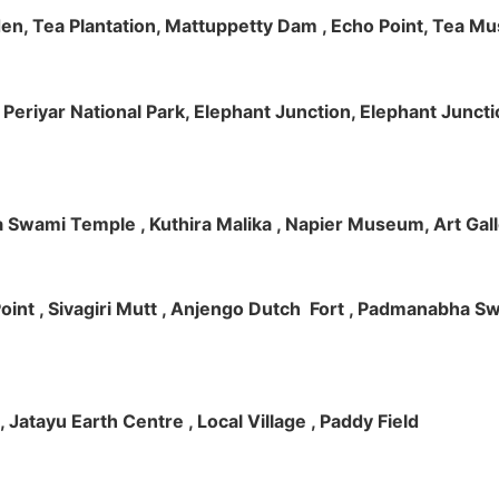
rden, Tea Plantation, Mattuppetty Dam , Echo Point, Tea M
e, Periyar National Park, Elephant Junction, Elephant Junc
 Swami Temple , Kuthira Malika , Napier Museum, Art Galle
e Point , Sivagiri Mutt , Anjengo Dutch Fort , Padmanabha 
 , Jatayu Earth Centre , Local Village , Paddy Field