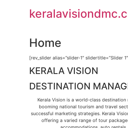
Skip
keralavisiondmc.
to
content
Home
[rev_slider alias=”slider-1″ slidertitle=”Slider 1
KERALA VISION
DESTINATION MANA
Kerala Vision is a world-class destinati
booming national tourism and travel sect
successful marketing strategies. Kerala Visio
offering a varied range of tour packages
accommodations, auto rentals, 