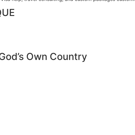
QUE
 God’s Own Country