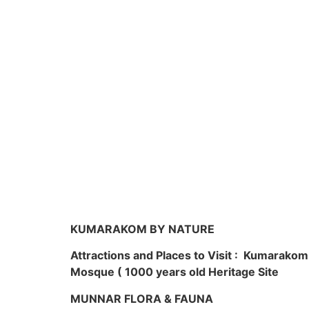
KUMARAKOM BY NATURE
Attractions and Places to Visit : Kumarako
Mosque ( 1000 years old Heritage Site
MUNNAR FLORA & FAUNA