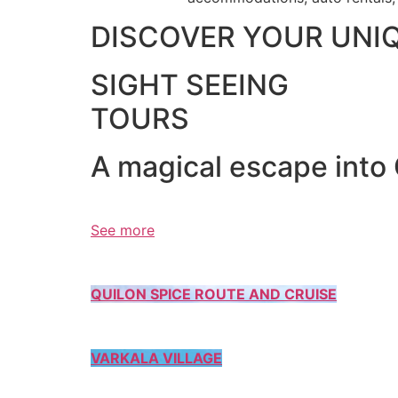
DISCOVER YOUR UNI
SIGHT SEEING
TOURS
A magical escape into
See more
QUILON SPICE ROUTE AND CRUISE
VARKALA VILLAGE