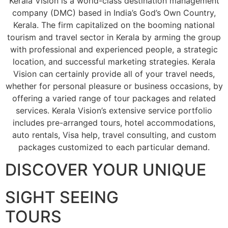
Kerala Vision is a world-class destination management
company (DMC) based in India’s God’s Own Country,
Kerala. The firm capitalized on the booming national
tourism and travel sector in Kerala by arming the group
with professional and experienced people, a strategic
location, and successful marketing strategies. Kerala
Vision can certainly provide all of your travel needs,
whether for personal pleasure or business occasions, by
offering a varied range of tour packages and related
services. Kerala Vision’s extensive service portfolio
includes pre-arranged tours, hotel accommodations,
auto rentals, Visa help, travel consulting, and custom
packages customized to each particular demand.
DISCOVER YOUR UNIQUE
SIGHT SEEING
TOURS