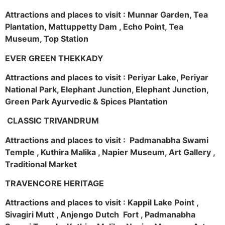
Attractions and places to visit : Munnar Garden, Tea
Plantation, Mattuppetty Dam , Echo Point, Tea
Museum, Top Station
EVER GREEN THEKKADY
Attractions and places to visit : Periyar Lake, Periyar
National Park, Elephant Junction, Elephant Junction,
Green Park Ayurvedic & Spices Plantation
CLASSIC TRIVANDRUM
Attractions and places to visit : Padmanabha Swami
Temple , Kuthira Malika , Napier Museum, Art Gallery ,
Traditional Market
TRAVENCORE HERITAGE
Attractions and places to visit : Kappil Lake Point ,
Sivagiri Mutt , Anjengo Dutch Fort , Padmanabha