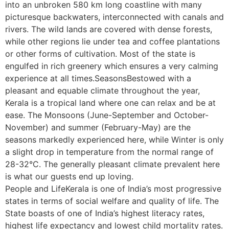
into an unbroken 580 km long coastline with many
picturesque backwaters, interconnected with canals and
rivers. The wild lands are covered with dense forests,
while other regions lie under tea and coffee plantations
or other forms of cultivation. Most of the state is
engulfed in rich greenery which ensures a very calming
experience at all times.SeasonsBestowed with a
pleasant and equable climate throughout the year,
Kerala is a tropical land where one can relax and be at
ease. The Monsoons (June-September and October-
November) and summer (February-May) are the
seasons markedly experienced here, while Winter is only
a slight drop in temperature from the normal range of
28-32°C. The generally pleasant climate prevalent here
is what our guests end up loving.
People and LifeKerala is one of India’s most progressive
states in terms of social welfare and quality of life. The
State boasts of one of India’s highest literacy rates,
highest life expectancy and lowest child mortality rates.