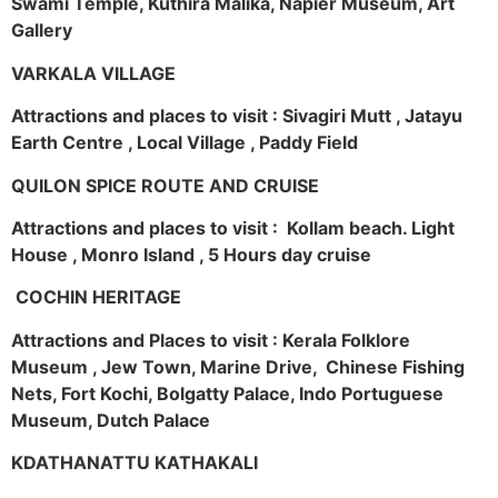
Swami Temple, Kuthira Malika, Napier Museum, Art
Gallery
VARKALA VILLAGE
Attractions and places to visit : Sivagiri Mutt , Jatayu
Earth Centre , Local Village , Paddy Field
QUILON SPICE ROUTE AND CRUISE
Attractions and places to visit : Kollam beach. Light
House , Monro Island , 5 Hours day cruise
COCHIN HERITAGE
Attractions and Places to visit : Kerala Folklore
Museum , Jew Town, Marine Drive, Chinese Fishing
Nets, Fort Kochi, Bolgatty Palace, Indo Portuguese
Museum, Dutch Palace
KDATHANATTU KATHAKALI