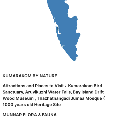
KUMARAKOM BY NATURE
Attractions and Places to Visit : Kumarakom Bird
Sanctuary, Aruvikuzhi Water Falls, Bay Island Drift
Wood Museum , Thazhathangadi Jumaa Mosque (
1000 years old Heritage Site
MUNNAR FLORA & FAUNA