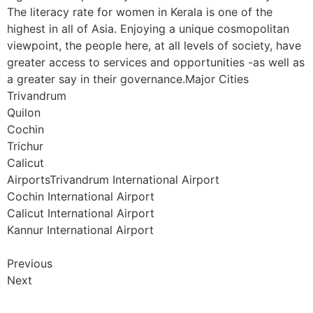
The literacy rate for women in Kerala is one of the
highest in all of Asia. Enjoying a unique cosmopolitan
viewpoint, the people here, at all levels of society, have
greater access to services and opportunities -as well as
a greater say in their governance.Major Cities
Trivandrum
Quilon
Cochin
Trichur
Calicut
AirportsTrivandrum International Airport
Cochin International Airport
Calicut International Airport
Kannur International Airport
Previous
Next