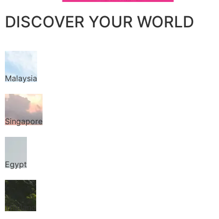
DISCOVER YOUR WORLD
Malaysia
Singapore
Egypt
Thailand