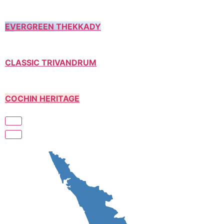
EVERGREEN THEKKADY
CLASSIC TRIVANDRUM
COCHIN HERITAGE