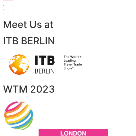
Meet Us at
ITB BERLIN
WTM 2023