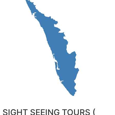
SIGHT SEEING TOURS (