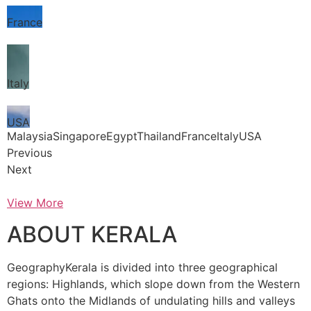
France
Italy
USA
MalaysiaSingaporeEgyptThailandFranceItalyUSA
Previous
Next
View More
ABOUT KERALA
GeographyKerala is divided into three geographical
regions: Highlands, which slope down from the Western
Ghats onto the Midlands of undulating hills and valleys