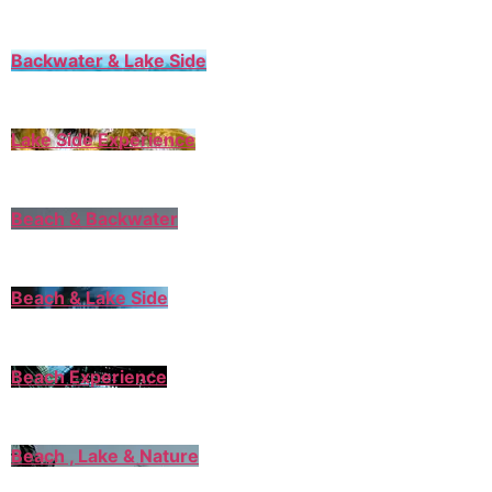
Backwater & Lake Side
Lake Side Experience
Beach & Backwater
Beach & Lake Side
Beach Experience
Beach , Lake & Nature