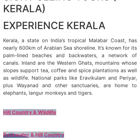
KERALA)
EXPERIENCE KERALA
Kerala, a state on India’s tropical Malabar Coast, has
nearly 600km of Arabian Sea shoreline. It’s known for its
palm-lined beaches and backwaters, a network of
canals. Inland are the Western Ghats, mountains whose
slopes support tea, coffee and spice plantations as well
as wildlife. National parks like Eravikulam and Periyar,
plus Wayanad and other sanctuaries, are home to
elephants, langur monkeys and tigers.
Hill Country & Wildlife
Backwater & Hill Country