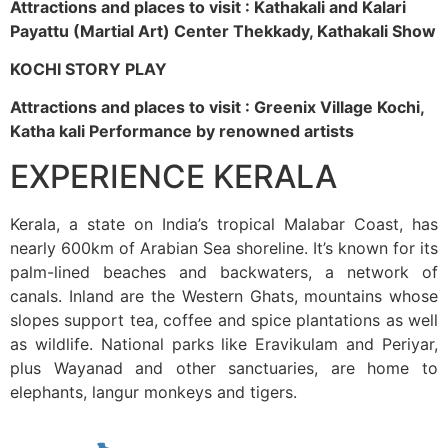
Attractions and places to visit : Kathakali and Kalari
Payattu (Martial Art) Center Thekkady, Kathakali Show
KOCHI STORY PLAY
Attractions and places to visit : Greenix Village Kochi,
Katha kali Performance by renowned artists
EXPERIENCE KERALA
Kerala, a state on India’s tropical Malabar Coast, has
nearly 600km of Arabian Sea shoreline. It’s known for its
palm-lined beaches and backwaters, a network of
canals. Inland are the Western Ghats, mountains whose
slopes support tea, coffee and spice plantations as well
as wildlife. National parks like Eravikulam and Periyar,
plus Wayanad and other sanctuaries, are home to
elephants, langur monkeys and tigers.