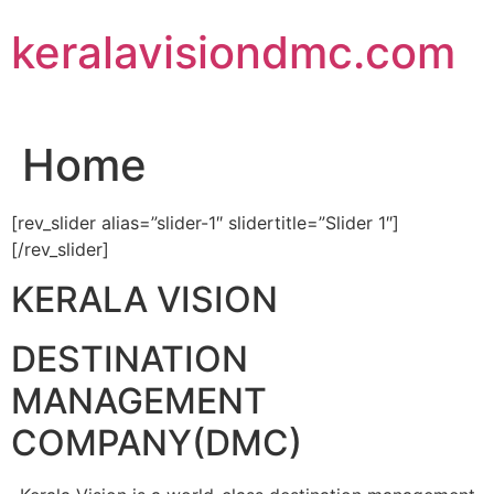
Skip
keralavisiondmc.com
to
content
Home
[rev_slider alias=”slider-1″ slidertitle=”Slider 1″]
[/rev_slider]
KERALA VISION
DESTINATION
MANAGEMENT
COMPANY(DMC)