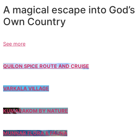
A magical escape into God’s
Own Country
See more
QUILON SPICE ROUTE AND CRUISE
VARKALA VILLAGE
KUMARAKOM BY NATURE
MUNNAR FLORA & FAUNA