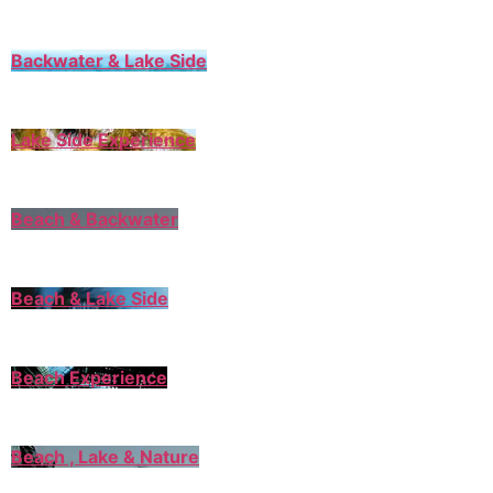
Backwater & Lake Side
Lake Side Experience
Beach & Backwater
Beach & Lake Side
Beach Experience
Beach , Lake & Nature