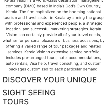
Kerala Vision is a world-class destination management
company (DMC) based in India’s God’s Own Country,
Kerala. The firm capitalized on the booming national
tourism and travel sector in Kerala by arming the group
with professional and experienced people, a strategic
location, and successful marketing strategies. Kerala
Vision can certainly provide all of your travel needs,
whether for personal pleasure or business occasions, by
offering a varied range of tour packages and related
services. Kerala Vision’s extensive service portfolio
includes pre-arranged tours, hotel accommodations,
auto rentals, Visa help, travel consulting, and custom
packages customized to each particular demand.
DISCOVER YOUR UNIQUE
SIGHT SEEING
TOURS