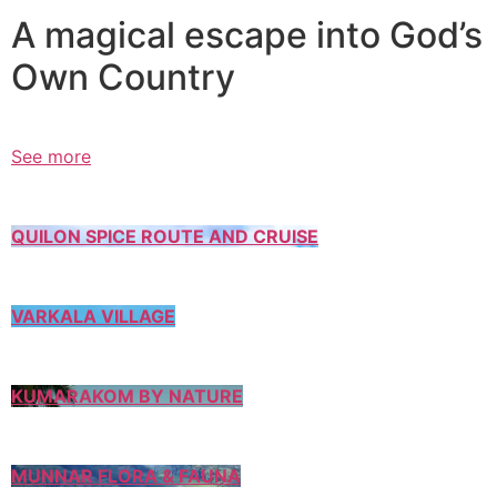
A magical escape into God’s
Own Country
See more
QUILON SPICE ROUTE AND CRUISE
VARKALA VILLAGE
KUMARAKOM BY NATURE
MUNNAR FLORA & FAUNA