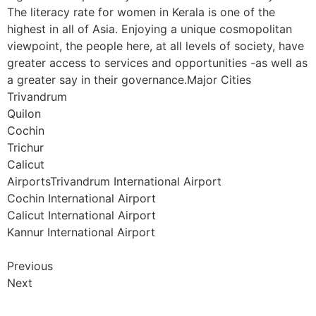
The literacy rate for women in Kerala is one of the
highest in all of Asia. Enjoying a unique cosmopolitan
viewpoint, the people here, at all levels of society, have
greater access to services and opportunities -as well as
a greater say in their governance.Major Cities
Trivandrum
Quilon
Cochin
Trichur
Calicut
AirportsTrivandrum International Airport
Cochin International Airport
Calicut International Airport
Kannur International Airport
Previous
Next