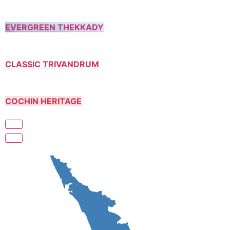
EVERGREEN THEKKADY
CLASSIC TRIVANDRUM
COCHIN HERITAGE