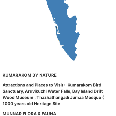
KUMARAKOM BY NATURE
Attractions and Places to Visit : Kumarakom Bird
Sanctuary, Aruvikuzhi Water Falls, Bay Island Drift
Wood Museum , Thazhathangadi Jumaa Mosque (
1000 years old Heritage Site
MUNNAR FLORA & FAUNA