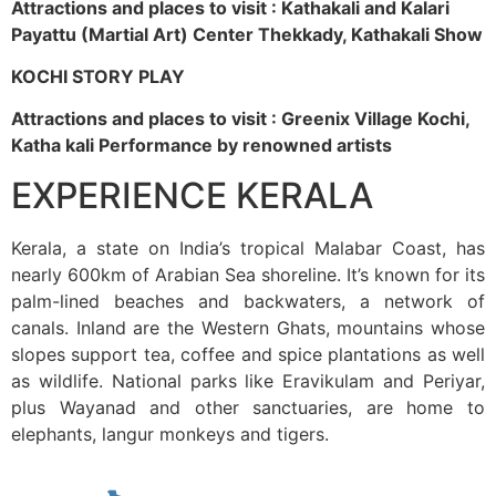
Attractions and places to visit : Kathakali and Kalari
Payattu (Martial Art) Center Thekkady, Kathakali Show
KOCHI STORY PLAY
Attractions and places to visit : Greenix Village Kochi,
Katha kali Performance by renowned artists
EXPERIENCE KERALA
Kerala, a state on India’s tropical Malabar Coast, has
nearly 600km of Arabian Sea shoreline. It’s known for its
palm-lined beaches and backwaters, a network of
canals. Inland are the Western Ghats, mountains whose
slopes support tea, coffee and spice plantations as well
as wildlife. National parks like Eravikulam and Periyar,
plus Wayanad and other sanctuaries, are home to
elephants, langur monkeys and tigers.