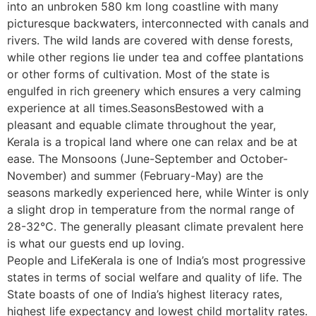
into an unbroken 580 km long coastline with many
picturesque backwaters, interconnected with canals and
rivers. The wild lands are covered with dense forests,
while other regions lie under tea and coffee plantations
or other forms of cultivation. Most of the state is
engulfed in rich greenery which ensures a very calming
experience at all times.SeasonsBestowed with a
pleasant and equable climate throughout the year,
Kerala is a tropical land where one can relax and be at
ease. The Monsoons (June-September and October-
November) and summer (February-May) are the
seasons markedly experienced here, while Winter is only
a slight drop in temperature from the normal range of
28-32°C. The generally pleasant climate prevalent here
is what our guests end up loving.
People and LifeKerala is one of India’s most progressive
states in terms of social welfare and quality of life. The
State boasts of one of India’s highest literacy rates,
highest life expectancy and lowest child mortality rates.