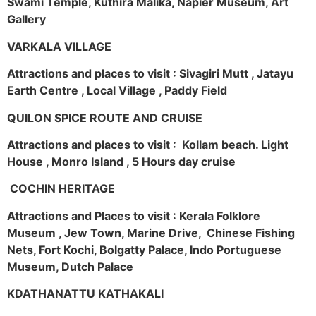
Swami Temple, Kuthira Malika, Napier Museum, Art
Gallery
VARKALA VILLAGE
Attractions and places to visit : Sivagiri Mutt , Jatayu
Earth Centre , Local Village , Paddy Field
QUILON SPICE ROUTE AND CRUISE
Attractions and places to visit : Kollam beach. Light
House , Monro Island , 5 Hours day cruise
COCHIN HERITAGE
Attractions and Places to visit : Kerala Folklore
Museum , Jew Town, Marine Drive, Chinese Fishing
Nets, Fort Kochi, Bolgatty Palace, Indo Portuguese
Museum, Dutch Palace
KDATHANATTU KATHAKALI