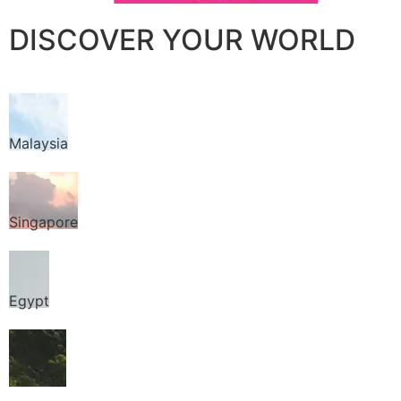
DISCOVER YOUR WORLD
Malaysia
Singapore
Egypt
Thailand