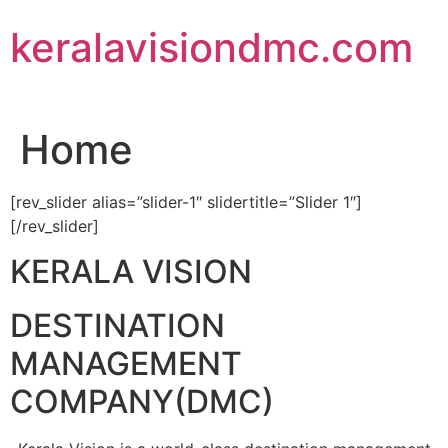
Skip
keralavisiondmc.com
to
content
Home
[rev_slider alias=”slider-1″ slidertitle=”Slider 1″]
[/rev_slider]
KERALA VISION
DESTINATION
MANAGEMENT
COMPANY(DMC)