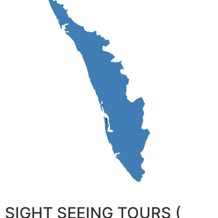
SIGHT SEEING TOURS (