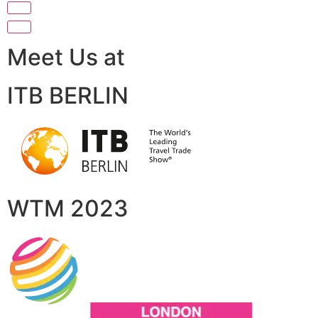
Meet Us at
ITB BERLIN
WTM 2023