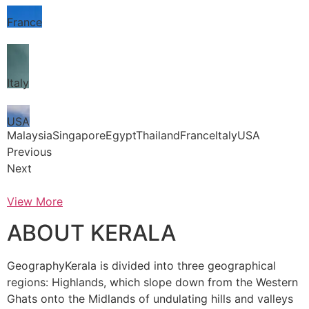
France
Italy
USA
MalaysiaSingaporeEgyptThailandFranceItalyUSA
Previous
Next
View More
ABOUT KERALA
GeographyKerala is divided into three geographical
regions: Highlands, which slope down from the Western
Ghats onto the Midlands of undulating hills and valleys