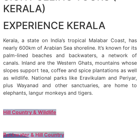
KERALA)
EXPERIENCE KERALA
Kerala, a state on India’s tropical Malabar Coast, has
nearly 600km of Arabian Sea shoreline. It’s known for its
palm-lined beaches and backwaters, a network of
canals. Inland are the Western Ghats, mountains whose
slopes support tea, coffee and spice plantations as well
as wildlife. National parks like Eravikulam and Periyar,
plus Wayanad and other sanctuaries, are home to
elephants, langur monkeys and tigers.
Hill Country & Wildlife
Backwater & Hill Country