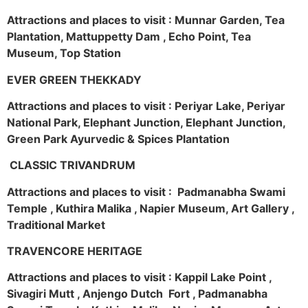
Attractions and places to visit : Munnar Garden, Tea
Plantation, Mattuppetty Dam , Echo Point, Tea
Museum, Top Station
EVER GREEN THEKKADY
Attractions and places to visit : Periyar Lake, Periyar
National Park, Elephant Junction, Elephant Junction,
Green Park Ayurvedic & Spices Plantation
CLASSIC TRIVANDRUM
Attractions and places to visit : Padmanabha Swami
Temple , Kuthira Malika , Napier Museum, Art Gallery ,
Traditional Market
TRAVENCORE HERITAGE
Attractions and places to visit : Kappil Lake Point ,
Sivagiri Mutt , Anjengo Dutch Fort , Padmanabha