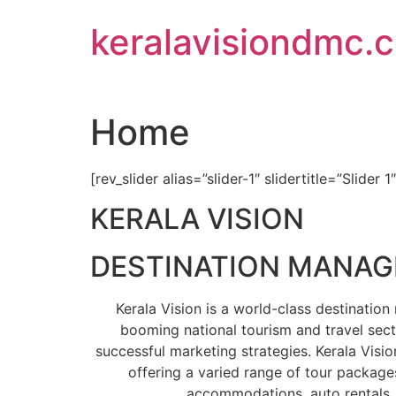
Skip
keralavisiondmc.
to
content
Home
[rev_slider alias=”slider-1″ slidertitle=”Slider 1
KERALA VISION
DESTINATION MANA
Kerala Vision is a world-class destinati
booming national tourism and travel sect
successful marketing strategies. Kerala Visio
offering a varied range of tour packages
accommodations, auto rentals, 