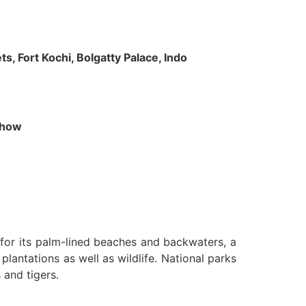
s, Fort Kochi, Bolgatty Palace, Indo
 Show
n for its palm-lined beaches and backwaters, a
lantations as well as wildlife. National parks
 and tigers.