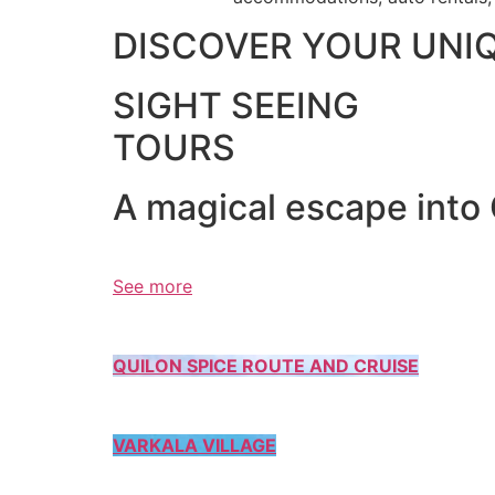
DISCOVER YOUR UNI
SIGHT SEEING
TOURS
A magical escape into
See more
QUILON SPICE ROUTE AND CRUISE
VARKALA VILLAGE