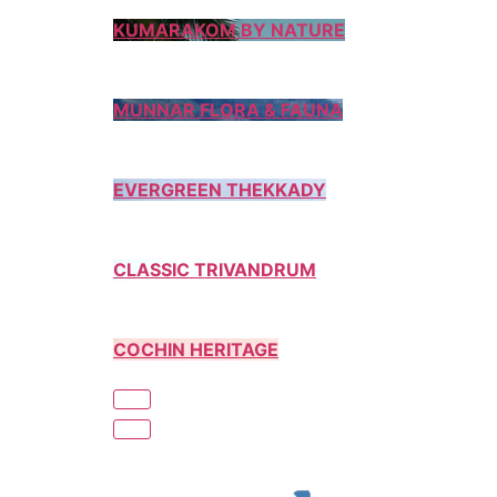
KUMARAKOM BY NATURE
MUNNAR FLORA & FAUNA
EVERGREEN THEKKADY
CLASSIC TRIVANDRUM
COCHIN HERITAGE