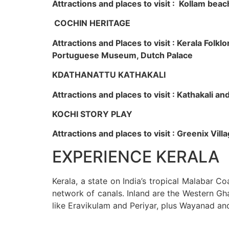
Attractions and places to visit : Kollam beac
COCHIN HERITAGE
Attractions and Places to visit : Kerala Fol
Portuguese Museum, Dutch Palace
KDATHANATTU KATHAKALI
Attractions and places to visit : Kathakali a
KOCHI STORY PLAY
Attractions and places to visit : Greenix Vi
EXPERIENCE KERALA
Kerala, a state on India’s tropical Malabar C
network of canals. Inland are the Western Gha
like Eravikulam and Periyar, plus Wayanad an