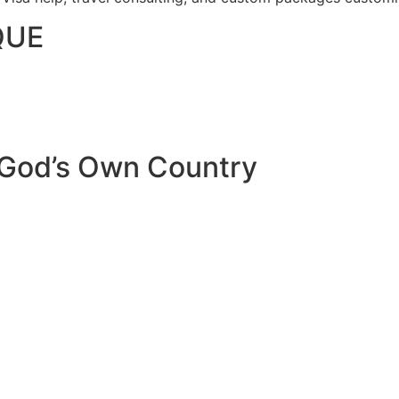
QUE
 God’s Own Country