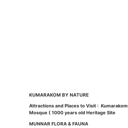
KUMARAKOM BY NATURE
Attractions and Places to Visit : Kumarako
Mosque ( 1000 years old Heritage Site
MUNNAR FLORA & FAUNA