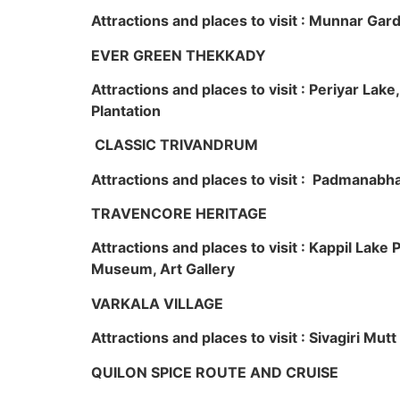
Attractions and places to visit : Munnar Ga
EVER GREEN THEKKADY
Attractions and places to visit : Periyar Lak
Plantation
CLASSIC TRIVANDRUM
Attractions and places to visit : Padmanabha
TRAVENCORE HERITAGE
Attractions and places to visit : Kappil Lak
Museum, Art Gallery
VARKALA VILLAGE
Attractions and places to visit : Sivagiri Mutt
QUILON SPICE ROUTE AND CRUISE