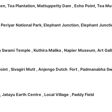
rden, Tea Plantation, Mattuppetty Dam , Echo Point, Tea M
e, Periyar National Park, Elephant Junction, Elephant Junc
 Swami Temple , Kuthira Malika , Napier Museum, Art Galle
e Point , Sivagiri Mutt , Anjengo Dutch Fort , Padmanabha 
 , Jatayu Earth Centre , Local Village , Paddy Field