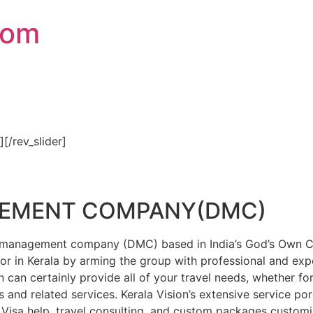
com
″][/rev_slider]
GEMENT COMPANY(DMC)
on management company (DMC) based in India’s God’s Own Cou
or in Kerala by arming the group with professional and expe
n can certainly provide all of your travel needs, whether f
 and related services. Kerala Vision’s extensive service por
Visa help, travel consulting, and custom packages custom