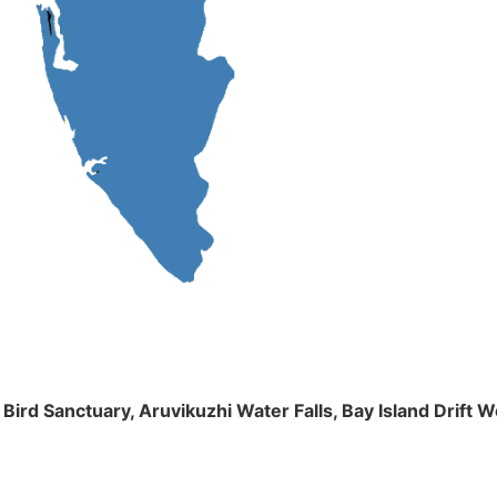
m Bird Sanctuary, Aruvikuzhi Water Falls, Bay Island Dri