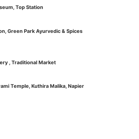
useum, Top Station
tion, Green Park Ayurvedic & Spices
ry , Traditional Market
Swami Temple, Kuthira Malika, Napier