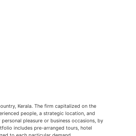
ntry, Kerala. The firm capitalized on the
rienced people, a strategic location, and
or personal pleasure or business occasions, by
tfolio includes pre-arranged tours, hotel
ized to each particular demand.