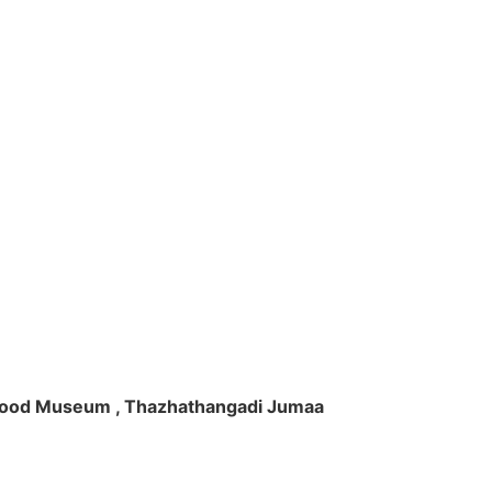
ft Wood Museum , Thazhathangadi Jumaa