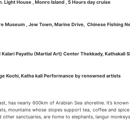
h. Light House , Monro Island , 5 Hours day cruise
klore Museum , Jew Town, Marine Drive, Chinese Fishing Net
nd Kalari Payattu (Martial Art) Center Thekkady, Kathakali
llage Kochi, Katha kali Performance by renowned artists
oast, has nearly 600km of Arabian Sea shoreline. It’s know
ts, mountains whose slopes support tea, coffee and spice p
d other sanctuaries, are home to elephants, langur monkeys