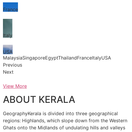
France
Italy
USA
MalaysiaSingaporeEgyptThailandFranceItalyUSA
Previous
Next
View More
ABOUT KERALA
GeographyKerala is divided into three geographical
regions: Highlands, which slope down from the Western
Ghats onto the Midlands of undulating hills and valleys