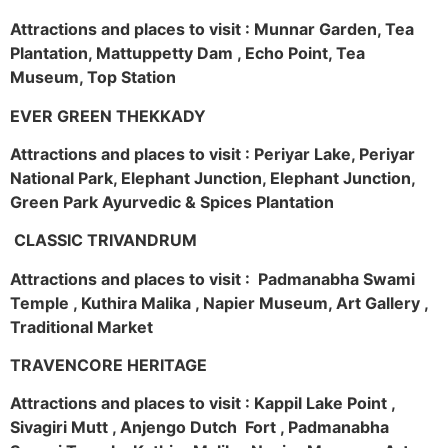
Attractions and places to visit : Munnar Garden, Tea
Plantation, Mattuppetty Dam , Echo Point, Tea
Museum, Top Station
EVER GREEN THEKKADY
Attractions and places to visit : Periyar Lake, Periyar
National Park, Elephant Junction, Elephant Junction,
Green Park Ayurvedic & Spices Plantation
CLASSIC TRIVANDRUM
Attractions and places to visit : Padmanabha Swami
Temple , Kuthira Malika , Napier Museum, Art Gallery ,
Traditional Market
TRAVENCORE HERITAGE
Attractions and places to visit : Kappil Lake Point ,
Sivagiri Mutt , Anjengo Dutch Fort , Padmanabha