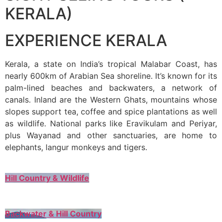
KERALA)
EXPERIENCE KERALA
Kerala, a state on India’s tropical Malabar Coast, has
nearly 600km of Arabian Sea shoreline. It’s known for its
palm-lined beaches and backwaters, a network of
canals. Inland are the Western Ghats, mountains whose
slopes support tea, coffee and spice plantations as well
as wildlife. National parks like Eravikulam and Periyar,
plus Wayanad and other sanctuaries, are home to
elephants, langur monkeys and tigers.
Hill Country & Wildlife
Backwater & Hill Country