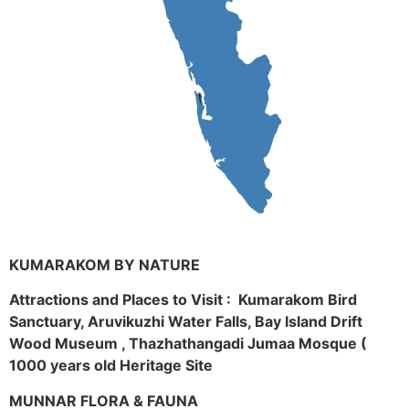
KUMARAKOM BY NATURE
Attractions and Places to Visit : Kumarakom Bird
Sanctuary, Aruvikuzhi Water Falls, Bay Island Drift
Wood Museum , Thazhathangadi Jumaa Mosque (
1000 years old Heritage Site
MUNNAR FLORA & FAUNA