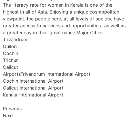
The literacy rate for women in Kerala is one of the
highest in all of Asia. Enjoying a unique cosmopolitan
viewpoint, the people here, at all levels of society, have
greater access to services and opportunities -as well as
a greater say in their governance.Major Cities
Trivandrum
Quilon
Cochin
Trichur
Calicut
AirportsTrivandrum International Airport
Cochin International Airport
Calicut International Airport
Kannur International Airport
Previous
Next