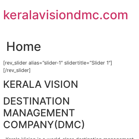
Skip
keralavisiondmc.com
to
content
Home
[rev_slider alias=”slider-1″ slidertitle=”Slider 1″]
[/rev_slider]
KERALA VISION
DESTINATION
MANAGEMENT
COMPANY(DMC)