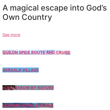
A magical escape into God’s
Own Country
See more
QUILON SPICE ROUTE AND CRUISE
VARKALA VILLAGE
KUMARAKOM BY NATURE
MUNNAR FLORA & FAUNA