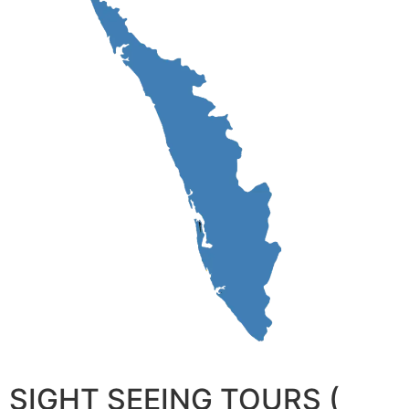
SIGHT SEEING TOURS (