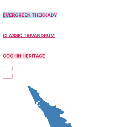
EVERGREEN THEKKADY
CLASSIC TRIVANDRUM
COCHIN HERITAGE