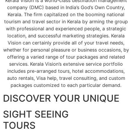
Kerala Vision is a world-class destination management
company (DMC) based in India’s God’s Own Country,
Kerala. The firm capitalized on the booming national
tourism and travel sector in Kerala by arming the group
with professional and experienced people, a strategic
location, and successful marketing strategies. Kerala
Vision can certainly provide all of your travel needs,
whether for personal pleasure or business occasions, by
offering a varied range of tour packages and related
services. Kerala Vision’s extensive service portfolio
includes pre-arranged tours, hotel accommodations,
auto rentals, Visa help, travel consulting, and custom
packages customized to each particular demand.
DISCOVER YOUR UNIQUE
SIGHT SEEING
TOURS