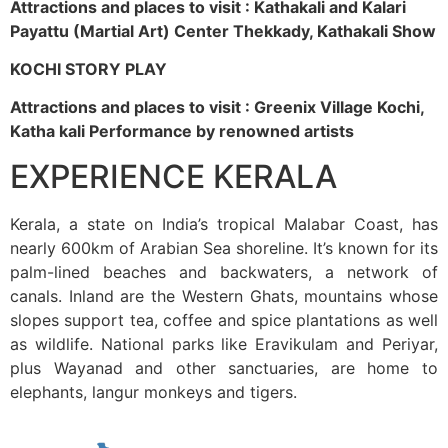
Attractions and places to visit : Kathakali and Kalari
Payattu (Martial Art) Center Thekkady, Kathakali Show
KOCHI STORY PLAY
Attractions and places to visit : Greenix Village Kochi,
Katha kali Performance by renowned artists
EXPERIENCE KERALA
Kerala, a state on India’s tropical Malabar Coast, has
nearly 600km of Arabian Sea shoreline. It’s known for its
palm-lined beaches and backwaters, a network of
canals. Inland are the Western Ghats, mountains whose
slopes support tea, coffee and spice plantations as well
as wildlife. National parks like Eravikulam and Periyar,
plus Wayanad and other sanctuaries, are home to
elephants, langur monkeys and tigers.