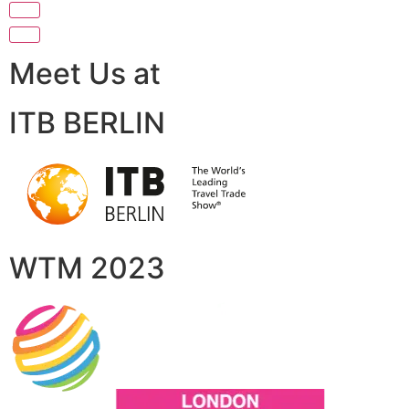
Meet Us at
ITB BERLIN
WTM 2023