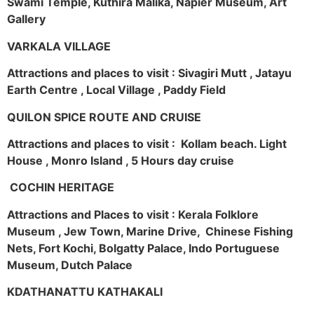
Swami Temple, Kuthira Malika, Napier Museum, Art
Gallery
VARKALA VILLAGE
Attractions and places to visit : Sivagiri Mutt , Jatayu
Earth Centre , Local Village , Paddy Field
QUILON SPICE ROUTE AND CRUISE
Attractions and places to visit : Kollam beach. Light
House , Monro Island , 5 Hours day cruise
COCHIN HERITAGE
Attractions and Places to visit : Kerala Folklore
Museum , Jew Town, Marine Drive, Chinese Fishing
Nets, Fort Kochi, Bolgatty Palace, Indo Portuguese
Museum, Dutch Palace
KDATHANATTU KATHAKALI