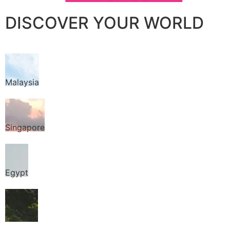
DISCOVER YOUR WORLD
Malaysia
Singapore
Egypt
Thailand