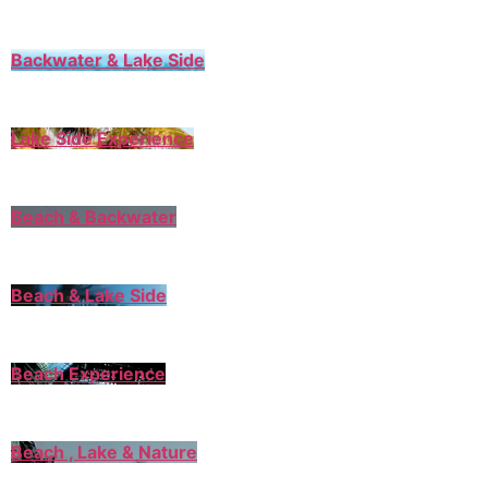
Backwater & Lake Side
Lake Side Experience
Beach & Backwater
Beach & Lake Side
Beach Experience
Beach , Lake & Nature