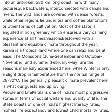
into an unbroken 580 km long coastline with many
picturesque backwaters, interconnected with canals and
rivers. The wild lands are covered with dense forests,
while other regions lie under tea and coffee plantations
or other forms of cultivation. Most of the state is
engulfed in rich greenery which ensures a very calming
experience at all times.SeasonsBestowed with a
pleasant and equable climate throughout the year,
Kerala is a tropical land where one can relax and be at
ease. The Monsoons (June-September and October-
November) and summer (February-May) are the
seasons markedly experienced here, while Winter is only
a slight drop in temperature from the normal range of
28-32°C. The generally pleasant climate prevalent here
is what our guests end up loving.
People and LifeKerala is one of India’s most progressive
states in terms of social welfare and quality of life. The
State boasts of one of India’s highest literacy rates,
highest life expectancy and lowest child mortality rates.