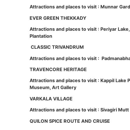
Attractions and places to visit : Munnar Ga
EVER GREEN THEKKADY
Attractions and places to visit : Periyar Lak
Plantation
CLASSIC TRIVANDRUM
Attractions and places to visit : Padmanabha
TRAVENCORE HERITAGE
Attractions and places to visit : Kappil Lak
Museum, Art Gallery
VARKALA VILLAGE
Attractions and places to visit : Sivagiri Mutt
QUILON SPICE ROUTE AND CRUISE