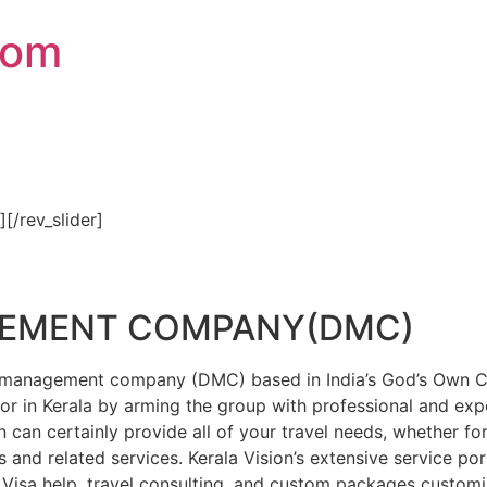
com
″][/rev_slider]
GEMENT COMPANY(DMC)
on management company (DMC) based in India’s God’s Own Cou
or in Kerala by arming the group with professional and expe
n can certainly provide all of your travel needs, whether f
 and related services. Kerala Vision’s extensive service por
Visa help, travel consulting, and custom packages custom