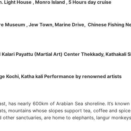
h. Light House , Monro Island , 5 Hours day cruise
klore Museum , Jew Town, Marine Drive, Chinese Fishing Net
nd Kalari Payattu (Martial Art) Center Thekkady, Kathakali
llage Kochi, Katha kali Performance by renowned artists
oast, has nearly 600km of Arabian Sea shoreline. It’s know
ts, mountains whose slopes support tea, coffee and spice p
d other sanctuaries, are home to elephants, langur monkeys