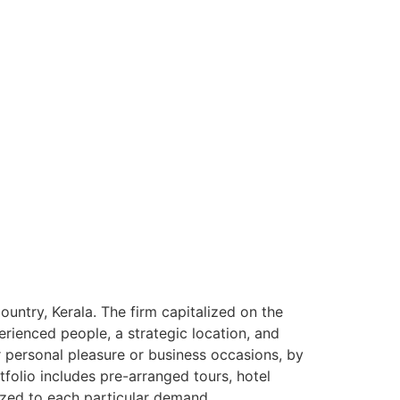
ntry, Kerala. The firm capitalized on the
rienced people, a strategic location, and
or personal pleasure or business occasions, by
tfolio includes pre-arranged tours, hotel
ized to each particular demand.