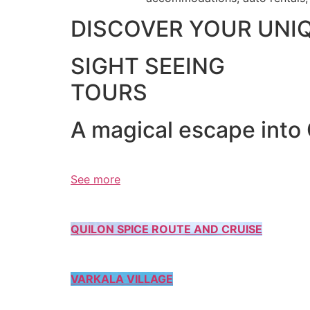
DISCOVER YOUR UNI
SIGHT SEEING
TOURS
A magical escape into
See more
QUILON SPICE ROUTE AND CRUISE
VARKALA VILLAGE