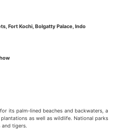
s, Fort Kochi, Bolgatty Palace, Indo
 Show
n for its palm-lined beaches and backwaters, a
lantations as well as wildlife. National parks
 and tigers.