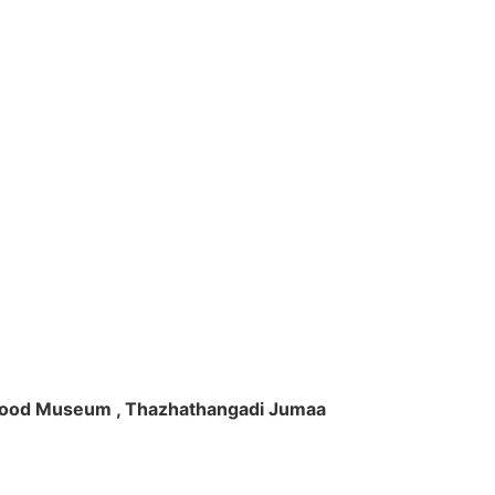
ft Wood Museum , Thazhathangadi Jumaa