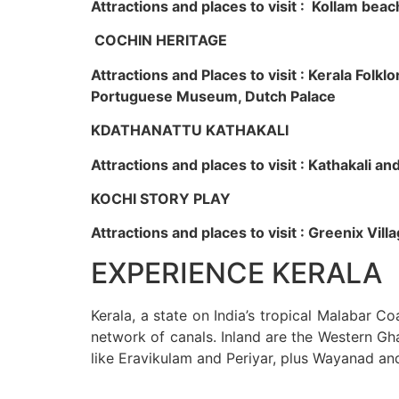
Attractions and places to visit : Kollam beac
COCHIN HERITAGE
Attractions and Places to visit : Kerala Fol
Portuguese Museum, Dutch Palace
KDATHANATTU KATHAKALI
Attractions and places to visit : Kathakali a
KOCHI STORY PLAY
Attractions and places to visit : Greenix Vi
EXPERIENCE KERALA
Kerala, a state on India’s tropical Malabar C
network of canals. Inland are the Western Gha
like Eravikulam and Periyar, plus Wayanad an