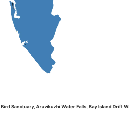
m Bird Sanctuary, Aruvikuzhi Water Falls, Bay Island Dri