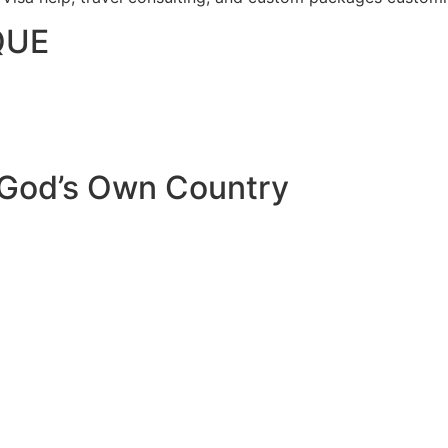
QUE
 God’s Own Country