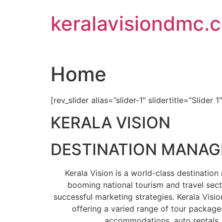
Skip
keralavisiondmc.
to
content
Home
[rev_slider alias=”slider-1″ slidertitle=”Slider 1
KERALA VISION
DESTINATION MANA
Kerala Vision is a world-class destinati
booming national tourism and travel sect
successful marketing strategies. Kerala Visio
offering a varied range of tour packages
accommodations, auto rentals, 