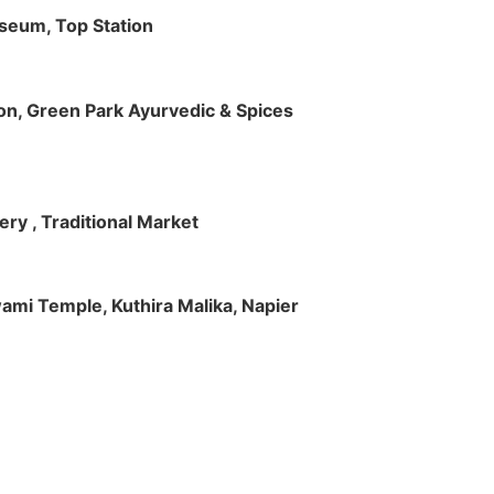
useum, Top Station
tion, Green Park Ayurvedic & Spices
ry , Traditional Market
Swami Temple, Kuthira Malika, Napier