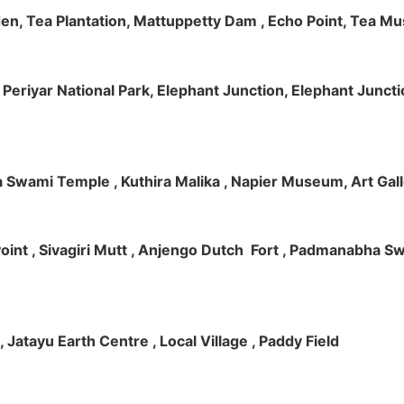
rden, Tea Plantation, Mattuppetty Dam , Echo Point, Tea M
e, Periyar National Park, Elephant Junction, Elephant Junc
 Swami Temple , Kuthira Malika , Napier Museum, Art Galle
e Point , Sivagiri Mutt , Anjengo Dutch Fort , Padmanabha 
 , Jatayu Earth Centre , Local Village , Paddy Field