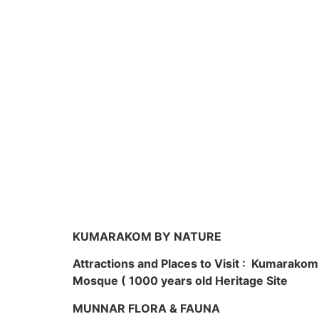
KUMARAKOM BY NATURE
Attractions and Places to Visit : Kumarako
Mosque ( 1000 years old Heritage Site
MUNNAR FLORA & FAUNA