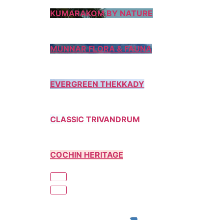
KUMARAKOM BY NATURE
MUNNAR FLORA & FAUNA
EVERGREEN THEKKADY
CLASSIC TRIVANDRUM
COCHIN HERITAGE