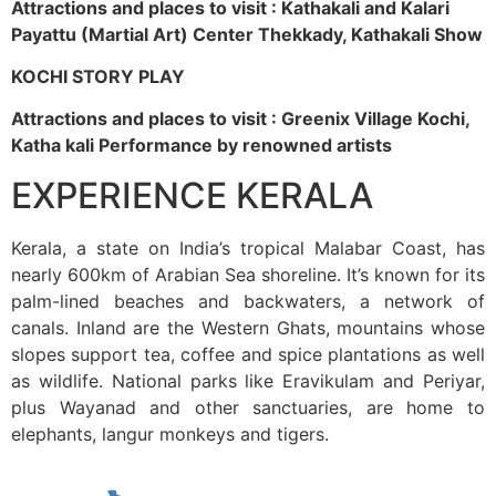
Attractions and places to visit : Kathakali and Kalari
Payattu (Martial Art) Center Thekkady, Kathakali Show
KOCHI STORY PLAY
Attractions and places to visit : Greenix Village Kochi,
Katha kali Performance by renowned artists
EXPERIENCE KERALA
Kerala, a state on India’s tropical Malabar Coast, has
nearly 600km of Arabian Sea shoreline. It’s known for its
palm-lined beaches and backwaters, a network of
canals. Inland are the Western Ghats, mountains whose
slopes support tea, coffee and spice plantations as well
as wildlife. National parks like Eravikulam and Periyar,
plus Wayanad and other sanctuaries, are home to
elephants, langur monkeys and tigers.