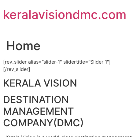
Skip
keralavisiondmc.com
to
content
Home
[rev_slider alias=”slider-1″ slidertitle=”Slider 1″]
[/rev_slider]
KERALA VISION
DESTINATION
MANAGEMENT
COMPANY(DMC)