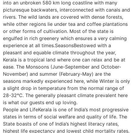
into an unbroken 580 km long coastline with many
picturesque backwaters, interconnected with canals and
rivers. The wild lands are covered with dense forests,
while other regions lie under tea and coffee plantations
or other forms of cultivation. Most of the state is
engulfed in rich greenery which ensures a very calming
experience at all times.SeasonsBestowed with a
pleasant and equable climate throughout the year,
Kerala is a tropical land where one can relax and be at
ease. The Monsoons (June-September and October-
November) and summer (February-May) are the
seasons markedly experienced here, while Winter is only
a slight drop in temperature from the normal range of
28-32°C. The generally pleasant climate prevalent here
is what our guests end up loving.
People and LifeKerala is one of India’s most progressive
states in terms of social welfare and quality of life. The
State boasts of one of India’s highest literacy rates,
highest life expectancy and lowest child mortality rates.