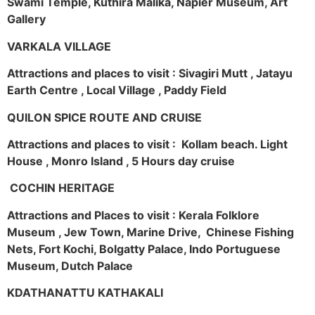
Swami Temple, Kuthira Malika, Napier Museum, Art
Gallery
VARKALA VILLAGE
Attractions and places to visit : Sivagiri Mutt , Jatayu
Earth Centre , Local Village , Paddy Field
QUILON SPICE ROUTE AND CRUISE
Attractions and places to visit : Kollam beach. Light
House , Monro Island , 5 Hours day cruise
COCHIN HERITAGE
Attractions and Places to visit : Kerala Folklore
Museum , Jew Town, Marine Drive, Chinese Fishing
Nets, Fort Kochi, Bolgatty Palace, Indo Portuguese
Museum, Dutch Palace
KDATHANATTU KATHAKALI