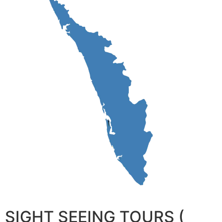
SIGHT SEEING TOURS (