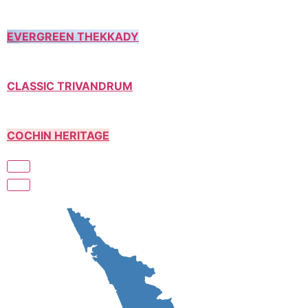
EVERGREEN THEKKADY
CLASSIC TRIVANDRUM
COCHIN HERITAGE