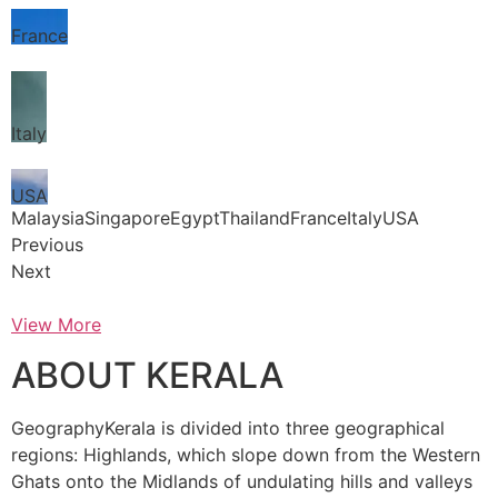
France
Italy
USA
MalaysiaSingaporeEgyptThailandFranceItalyUSA
Previous
Next
View More
ABOUT KERALA
GeographyKerala is divided into three geographical
regions: Highlands, which slope down from the Western
Ghats onto the Midlands of undulating hills and valleys