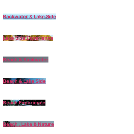
Backwater & Lake Side
Lake Side Experience
Beach & Backwater
Beach & Lake Side
Beach Experience
Beach , Lake & Nature