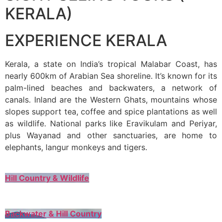
KERALA)
EXPERIENCE KERALA
Kerala, a state on India’s tropical Malabar Coast, has
nearly 600km of Arabian Sea shoreline. It’s known for its
palm-lined beaches and backwaters, a network of
canals. Inland are the Western Ghats, mountains whose
slopes support tea, coffee and spice plantations as well
as wildlife. National parks like Eravikulam and Periyar,
plus Wayanad and other sanctuaries, are home to
elephants, langur monkeys and tigers.
Hill Country & Wildlife
Backwater & Hill Country