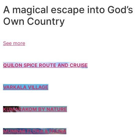
A magical escape into God’s
Own Country
See more
QUILON SPICE ROUTE AND CRUISE
VARKALA VILLAGE
KUMARAKOM BY NATURE
MUNNAR FLORA & FAUNA