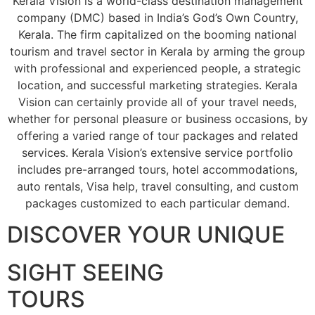
Kerala Vision is a world-class destination management
company (DMC) based in India’s God’s Own Country,
Kerala. The firm capitalized on the booming national
tourism and travel sector in Kerala by arming the group
with professional and experienced people, a strategic
location, and successful marketing strategies. Kerala
Vision can certainly provide all of your travel needs,
whether for personal pleasure or business occasions, by
offering a varied range of tour packages and related
services. Kerala Vision’s extensive service portfolio
includes pre-arranged tours, hotel accommodations,
auto rentals, Visa help, travel consulting, and custom
packages customized to each particular demand.
DISCOVER YOUR UNIQUE
SIGHT SEEING
TOURS