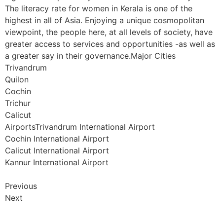
The literacy rate for women in Kerala is one of the
highest in all of Asia. Enjoying a unique cosmopolitan
viewpoint, the people here, at all levels of society, have
greater access to services and opportunities -as well as
a greater say in their governance.Major Cities
Trivandrum
Quilon
Cochin
Trichur
Calicut
AirportsTrivandrum International Airport
Cochin International Airport
Calicut International Airport
Kannur International Airport
Previous
Next