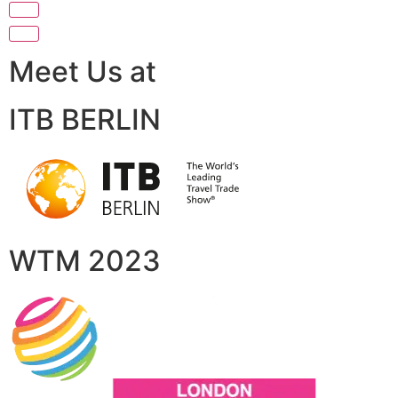
Meet Us at
ITB BERLIN
WTM 2023