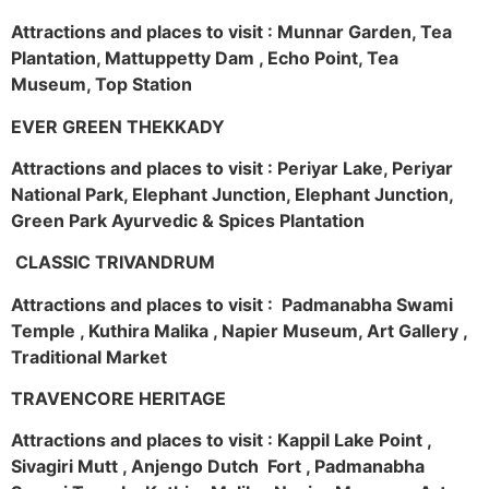
Attractions and places to visit : Munnar Garden, Tea
Plantation, Mattuppetty Dam , Echo Point, Tea
Museum, Top Station
EVER GREEN THEKKADY
Attractions and places to visit : Periyar Lake, Periyar
National Park, Elephant Junction, Elephant Junction,
Green Park Ayurvedic & Spices Plantation
CLASSIC TRIVANDRUM
Attractions and places to visit : Padmanabha Swami
Temple , Kuthira Malika , Napier Museum, Art Gallery ,
Traditional Market
TRAVENCORE HERITAGE
Attractions and places to visit : Kappil Lake Point ,
Sivagiri Mutt , Anjengo Dutch Fort , Padmanabha