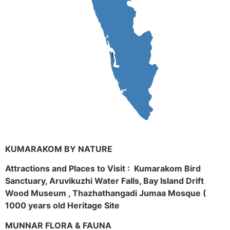
KUMARAKOM BY NATURE
Attractions and Places to Visit : Kumarakom Bird
Sanctuary, Aruvikuzhi Water Falls, Bay Island Drift
Wood Museum , Thazhathangadi Jumaa Mosque (
1000 years old Heritage Site
MUNNAR FLORA & FAUNA