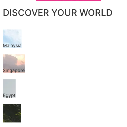
DISCOVER YOUR WORLD
Malaysia
Singapore
Egypt
Thailand