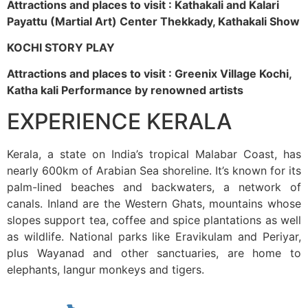
Attractions and places to visit : Kathakali and Kalari
Payattu (Martial Art) Center Thekkady, Kathakali Show
KOCHI STORY PLAY
Attractions and places to visit : Greenix Village Kochi,
Katha kali Performance by renowned artists
EXPERIENCE KERALA
Kerala, a state on India’s tropical Malabar Coast, has
nearly 600km of Arabian Sea shoreline. It’s known for its
palm-lined beaches and backwaters, a network of
canals. Inland are the Western Ghats, mountains whose
slopes support tea, coffee and spice plantations as well
as wildlife. National parks like Eravikulam and Periyar,
plus Wayanad and other sanctuaries, are home to
elephants, langur monkeys and tigers.