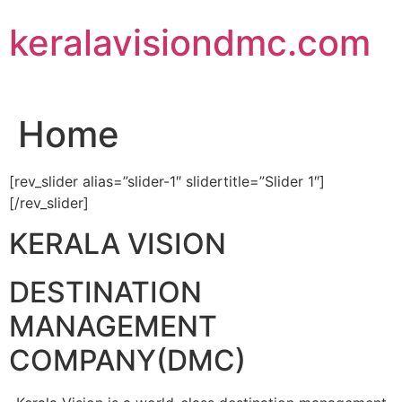
Skip
keralavisiondmc.com
to
content
Home
[rev_slider alias=”slider-1″ slidertitle=”Slider 1″]
[/rev_slider]
KERALA VISION
DESTINATION
MANAGEMENT
COMPANY(DMC)