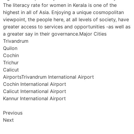
The literacy rate for women in Kerala is one of the
highest in all of Asia. Enjoying a unique cosmopolitan
viewpoint, the people here, at all levels of society, have
greater access to services and opportunities -as well as
a greater say in their governance.Major Cities
Trivandrum
Quilon
Cochin
Trichur
Calicut
AirportsTrivandrum International Airport
Cochin International Airport
Calicut International Airport
Kannur International Airport
Previous
Next