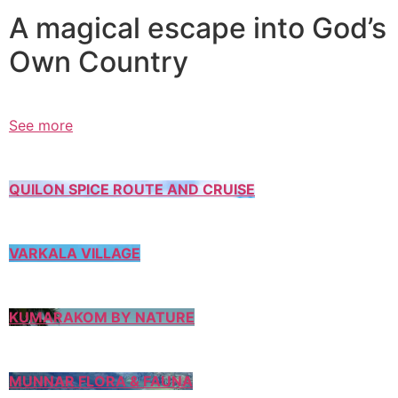
A magical escape into God’s
Own Country
See more
QUILON SPICE ROUTE AND CRUISE
VARKALA VILLAGE
KUMARAKOM BY NATURE
MUNNAR FLORA & FAUNA