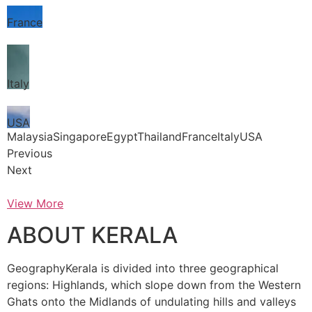
France
Italy
USA
MalaysiaSingaporeEgyptThailandFranceItalyUSA
Previous
Next
View More
ABOUT KERALA
GeographyKerala is divided into three geographical
regions: Highlands, which slope down from the Western
Ghats onto the Midlands of undulating hills and valleys