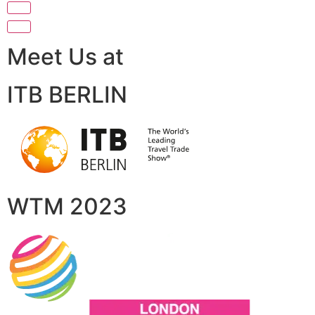
Meet Us at
ITB BERLIN
WTM 2023