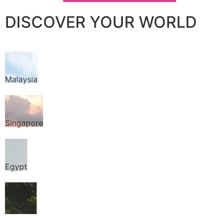
DISCOVER YOUR WORLD
Malaysia
Singapore
Egypt
Thailand