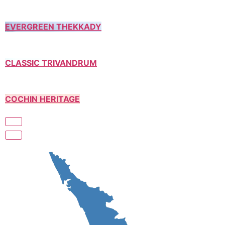
EVERGREEN THEKKADY
CLASSIC TRIVANDRUM
COCHIN HERITAGE