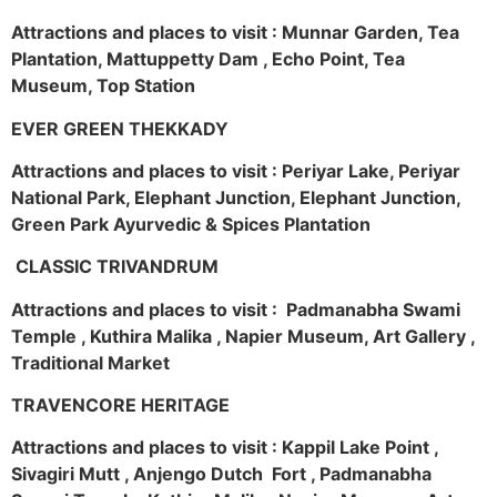
Attractions and places to visit : Munnar Garden, Tea
Plantation, Mattuppetty Dam , Echo Point, Tea
Museum, Top Station
EVER GREEN THEKKADY
Attractions and places to visit : Periyar Lake, Periyar
National Park, Elephant Junction, Elephant Junction,
Green Park Ayurvedic & Spices Plantation
CLASSIC TRIVANDRUM
Attractions and places to visit : Padmanabha Swami
Temple , Kuthira Malika , Napier Museum, Art Gallery ,
Traditional Market
TRAVENCORE HERITAGE
Attractions and places to visit : Kappil Lake Point ,
Sivagiri Mutt , Anjengo Dutch Fort , Padmanabha