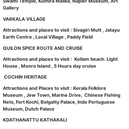
Swami Temple, Kuthira Malika, Napier Museum, Art
Gallery
VARKALA VILLAGE
Attractions and places to visit : Sivagiri Mutt , Jatayu
Earth Centre , Local Village , Paddy Field
QUILON SPICE ROUTE AND CRUISE
Attractions and places to visit : Kollam beach. Light
House , Monro Island , 5 Hours day cruise
COCHIN HERITAGE
Attractions and Places to visit : Kerala Folklore
Museum , Jew Town, Marine Drive, Chinese Fishing
Nets, Fort Kochi, Bolgatty Palace, Indo Portuguese
Museum, Dutch Palace
KDATHANATTU KATHAKALI