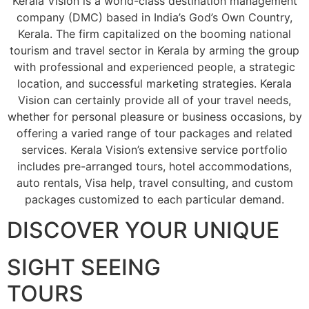
Kerala Vision is a world-class destination management
company (DMC) based in India’s God’s Own Country,
Kerala. The firm capitalized on the booming national
tourism and travel sector in Kerala by arming the group
with professional and experienced people, a strategic
location, and successful marketing strategies. Kerala
Vision can certainly provide all of your travel needs,
whether for personal pleasure or business occasions, by
offering a varied range of tour packages and related
services. Kerala Vision’s extensive service portfolio
includes pre-arranged tours, hotel accommodations,
auto rentals, Visa help, travel consulting, and custom
packages customized to each particular demand.
DISCOVER YOUR UNIQUE
SIGHT SEEING
TOURS