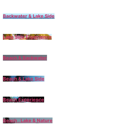
Backwater & Lake Side
Lake Side Experience
Beach & Backwater
Beach & Lake Side
Beach Experience
Beach , Lake & Nature