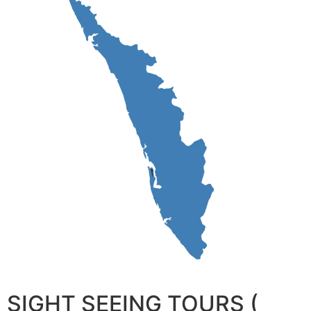
SIGHT SEEING TOURS (