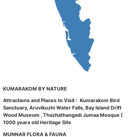
KUMARAKOM BY NATURE
Attractions and Places to Visit : Kumarakom Bird
Sanctuary, Aruvikuzhi Water Falls, Bay Island Drift
Wood Museum , Thazhathangadi Jumaa Mosque (
1000 years old Heritage Site
MUNNAR FLORA & FAUNA