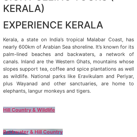
KERALA)
EXPERIENCE KERALA
Kerala, a state on India’s tropical Malabar Coast, has
nearly 600km of Arabian Sea shoreline. It’s known for its
palm-lined beaches and backwaters, a network of
canals. Inland are the Western Ghats, mountains whose
slopes support tea, coffee and spice plantations as well
as wildlife. National parks like Eravikulam and Periyar,
plus Wayanad and other sanctuaries, are home to
elephants, langur monkeys and tigers.
Hill Country & Wildlife
Backwater & Hill Country