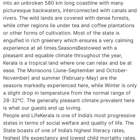
into an unbroken 580 km long coastline with many
picturesque backwaters, interconnected with canals and
rivers. The wild lands are covered with dense forests,
while other regions lie under tea and coffee plantations
or other forms of cultivation. Most of the state is
engulfed in rich greenery which ensures a very calming
experience at all times.SeasonsBestowed with a
pleasant and equable climate throughout the year,
Kerala is a tropical land where one can relax and be at
ease. The Monsoons (June-September and October-
November) and summer (February-May) are the
seasons markedly experienced here, while Winter is only
a slight drop in temperature from the normal range of
28-32°C. The generally pleasant climate prevalent here
is what our guests end up loving.
People and LifeKerala is one of India’s most progressive
states in terms of social welfare and quality of life. The
State boasts of one of India’s highest literacy rates,
highest life expectancy and lowest child mortality rates.