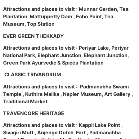
Attractions and places to visit : Munnar Garden, Tea
Plantation, Mattuppetty Dam , Echo Point, Tea
Museum, Top Station
EVER GREEN THEKKADY
Attractions and places to visit : Periyar Lake, Periyar
National Park, Elephant Junction, Elephant Junction,
Green Park Ayurvedic & Spices Plantation
CLASSIC TRIVANDRUM
Attractions and places to visit : Padmanabha Swami
Temple , Kuthira Malika , Napier Museum, Art Gallery ,
Traditional Market
TRAVENCORE HERITAGE
Attractions and places to visit : Kappil Lake Point ,
Sivagiri Mutt , Anjengo Dutch Fort , Padmanabha