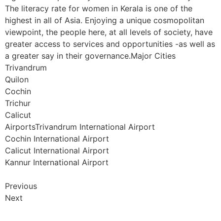
The literacy rate for women in Kerala is one of the
highest in all of Asia. Enjoying a unique cosmopolitan
viewpoint, the people here, at all levels of society, have
greater access to services and opportunities -as well as
a greater say in their governance.Major Cities
Trivandrum
Quilon
Cochin
Trichur
Calicut
AirportsTrivandrum International Airport
Cochin International Airport
Calicut International Airport
Kannur International Airport
Previous
Next