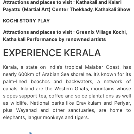
Attractions and places to visit : Kathakali and Kalari
Payattu (Martial Art) Center Thekkady, Kathakali Show
KOCHI STORY PLAY
Attractions and places to visit : Greenix Village Kochi,
Katha kali Performance by renowned artists
EXPERIENCE KERALA
Kerala, a state on India’s tropical Malabar Coast, has
nearly 600km of Arabian Sea shoreline. It’s known for its
palm-lined beaches and backwaters, a network of
canals. Inland are the Western Ghats, mountains whose
slopes support tea, coffee and spice plantations as well
as wildlife. National parks like Eravikulam and Periyar,
plus Wayanad and other sanctuaries, are home to
elephants, langur monkeys and tigers.