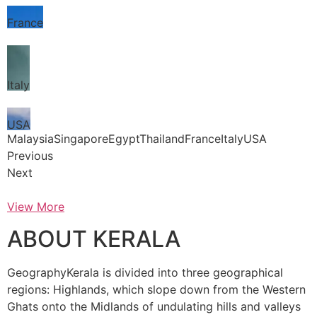
France
Italy
USA
MalaysiaSingaporeEgyptThailandFranceItalyUSA
Previous
Next
View More
ABOUT KERALA
GeographyKerala is divided into three geographical
regions: Highlands, which slope down from the Western
Ghats onto the Midlands of undulating hills and valleys