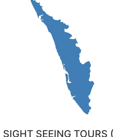
SIGHT SEEING TOURS (