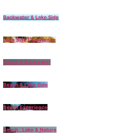
Backwater & Lake Side
Lake Side Experience
Beach & Backwater
Beach & Lake Side
Beach Experience
Beach , Lake & Nature