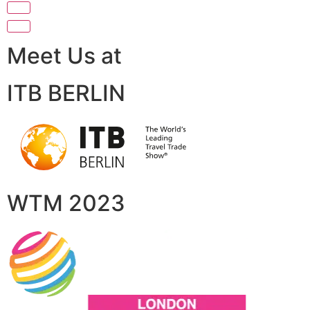
Meet Us at
ITB BERLIN
WTM 2023