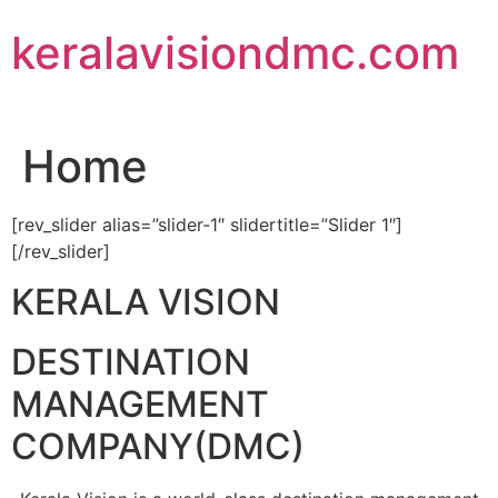
Skip
keralavisiondmc.com
to
content
Home
[rev_slider alias=”slider-1″ slidertitle=”Slider 1″]
[/rev_slider]
KERALA VISION
DESTINATION
MANAGEMENT
COMPANY(DMC)