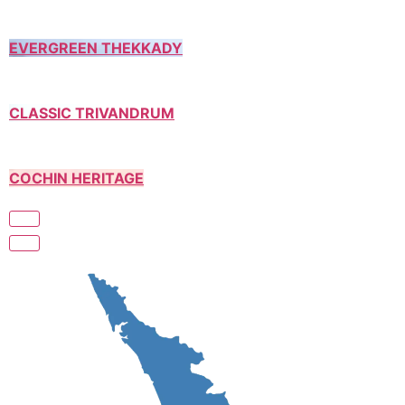
EVERGREEN THEKKADY
CLASSIC TRIVANDRUM
COCHIN HERITAGE