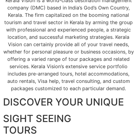
Kerala Vision is a world-class destination management
company (DMC) based in India’s God’s Own Country,
Kerala. The firm capitalized on the booming national
tourism and travel sector in Kerala by arming the group
with professional and experienced people, a strategic
location, and successful marketing strategies. Kerala
Vision can certainly provide all of your travel needs,
whether for personal pleasure or business occasions, by
offering a varied range of tour packages and related
services. Kerala Vision’s extensive service portfolio
includes pre-arranged tours, hotel accommodations,
auto rentals, Visa help, travel consulting, and custom
packages customized to each particular demand.
DISCOVER YOUR UNIQUE
SIGHT SEEING
TOURS