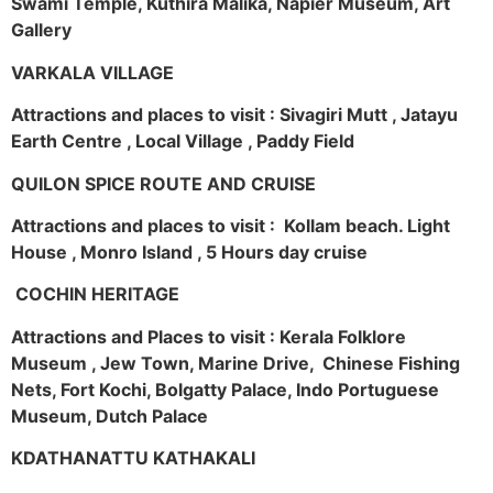
Swami Temple, Kuthira Malika, Napier Museum, Art
Gallery
VARKALA VILLAGE
Attractions and places to visit : Sivagiri Mutt , Jatayu
Earth Centre , Local Village , Paddy Field
QUILON SPICE ROUTE AND CRUISE
Attractions and places to visit : Kollam beach. Light
House , Monro Island , 5 Hours day cruise
COCHIN HERITAGE
Attractions and Places to visit : Kerala Folklore
Museum , Jew Town, Marine Drive, Chinese Fishing
Nets, Fort Kochi, Bolgatty Palace, Indo Portuguese
Museum, Dutch Palace
KDATHANATTU KATHAKALI