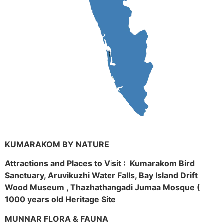
KUMARAKOM BY NATURE
Attractions and Places to Visit : Kumarakom Bird
Sanctuary, Aruvikuzhi Water Falls, Bay Island Drift
Wood Museum , Thazhathangadi Jumaa Mosque (
1000 years old Heritage Site
MUNNAR FLORA & FAUNA