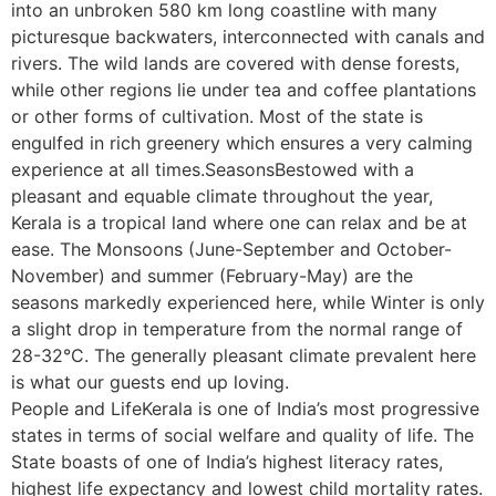
into an unbroken 580 km long coastline with many
picturesque backwaters, interconnected with canals and
rivers. The wild lands are covered with dense forests,
while other regions lie under tea and coffee plantations
or other forms of cultivation. Most of the state is
engulfed in rich greenery which ensures a very calming
experience at all times.SeasonsBestowed with a
pleasant and equable climate throughout the year,
Kerala is a tropical land where one can relax and be at
ease. The Monsoons (June-September and October-
November) and summer (February-May) are the
seasons markedly experienced here, while Winter is only
a slight drop in temperature from the normal range of
28-32°C. The generally pleasant climate prevalent here
is what our guests end up loving.
People and LifeKerala is one of India’s most progressive
states in terms of social welfare and quality of life. The
State boasts of one of India’s highest literacy rates,
highest life expectancy and lowest child mortality rates.