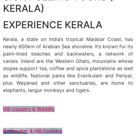
KERALA)
EXPERIENCE KERALA
Kerala, a state on India’s tropical Malabar Coast, has
nearly 600km of Arabian Sea shoreline. It’s known for its
palm-lined beaches and backwaters, a network of
canals. Inland are the Western Ghats, mountains whose
slopes support tea, coffee and spice plantations as well
as wildlife. National parks like Eravikulam and Periyar,
plus Wayanad and other sanctuaries, are home to
elephants, langur monkeys and tigers.
Hill Country & Wildlife
Backwater & Hill Country