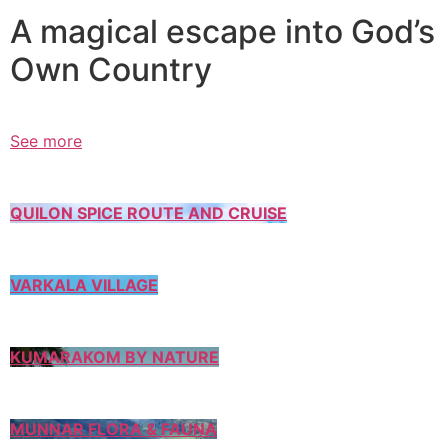
A magical escape into God’s
Own Country
See more
QUILON SPICE ROUTE AND CRUISE
VARKALA VILLAGE
KUMARAKOM BY NATURE
MUNNAR FLORA & FAUNA