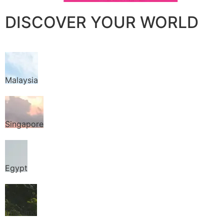
DISCOVER YOUR WORLD
Malaysia
Singapore
Egypt
Thailand