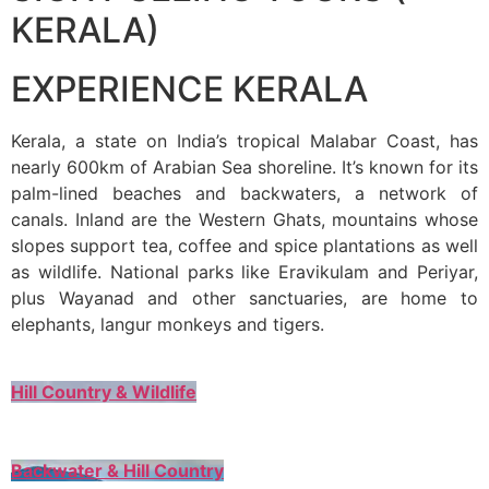
KERALA)
EXPERIENCE KERALA
Kerala, a state on India’s tropical Malabar Coast, has
nearly 600km of Arabian Sea shoreline. It’s known for its
palm-lined beaches and backwaters, a network of
canals. Inland are the Western Ghats, mountains whose
slopes support tea, coffee and spice plantations as well
as wildlife. National parks like Eravikulam and Periyar,
plus Wayanad and other sanctuaries, are home to
elephants, langur monkeys and tigers.
Hill Country & Wildlife
Backwater & Hill Country