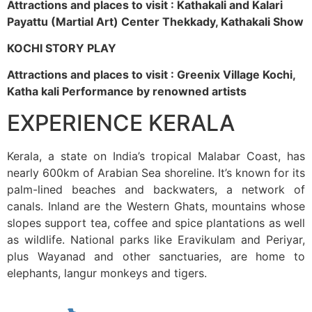
Attractions and places to visit : Kathakali and Kalari
Payattu (Martial Art) Center Thekkady, Kathakali Show
KOCHI STORY PLAY
Attractions and places to visit : Greenix Village Kochi,
Katha kali Performance by renowned artists
EXPERIENCE KERALA
Kerala, a state on India’s tropical Malabar Coast, has
nearly 600km of Arabian Sea shoreline. It’s known for its
palm-lined beaches and backwaters, a network of
canals. Inland are the Western Ghats, mountains whose
slopes support tea, coffee and spice plantations as well
as wildlife. National parks like Eravikulam and Periyar,
plus Wayanad and other sanctuaries, are home to
elephants, langur monkeys and tigers.