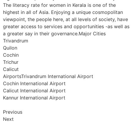
The literacy rate for women in Kerala is one of the
highest in all of Asia. Enjoying a unique cosmopolitan
viewpoint, the people here, at all levels of society, have
greater access to services and opportunities -as well as
a greater say in their governance.Major Cities
Trivandrum
Quilon
Cochin
Trichur
Calicut
AirportsTrivandrum International Airport
Cochin International Airport
Calicut International Airport
Kannur International Airport
Previous
Next