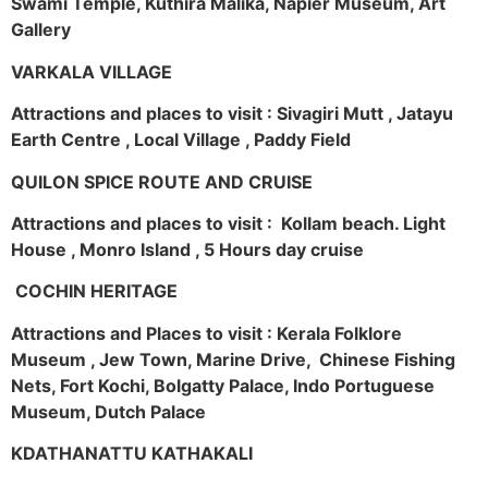
Swami Temple, Kuthira Malika, Napier Museum, Art
Gallery
VARKALA VILLAGE
Attractions and places to visit : Sivagiri Mutt , Jatayu
Earth Centre , Local Village , Paddy Field
QUILON SPICE ROUTE AND CRUISE
Attractions and places to visit : Kollam beach. Light
House , Monro Island , 5 Hours day cruise
COCHIN HERITAGE
Attractions and Places to visit : Kerala Folklore
Museum , Jew Town, Marine Drive, Chinese Fishing
Nets, Fort Kochi, Bolgatty Palace, Indo Portuguese
Museum, Dutch Palace
KDATHANATTU KATHAKALI