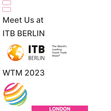
Meet Us at
ITB BERLIN
WTM 2023