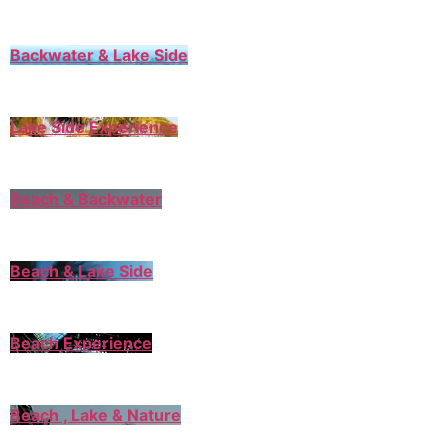
Backwater & Lake Side
Lake Side Experience
Beach & Backwater
Beach & Lake Side
Beach Experience
Beach , Lake & Nature