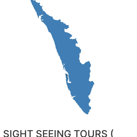
SIGHT SEEING TOURS (