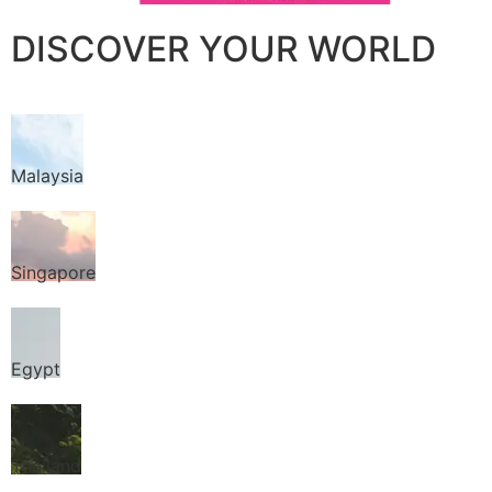
DISCOVER YOUR WORLD
Malaysia
Singapore
Egypt
Thailand