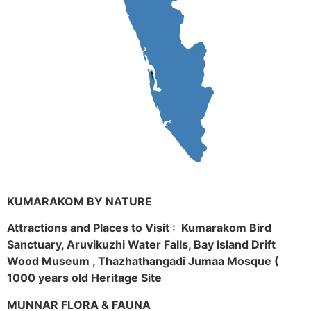
KUMARAKOM BY NATURE
Attractions and Places to Visit : Kumarakom Bird
Sanctuary, Aruvikuzhi Water Falls, Bay Island Drift
Wood Museum , Thazhathangadi Jumaa Mosque (
1000 years old Heritage Site
MUNNAR FLORA & FAUNA