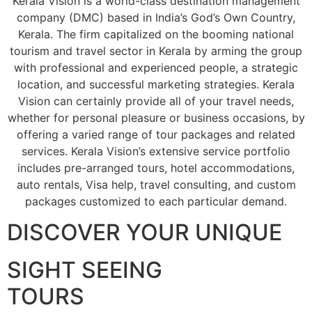
Kerala Vision is a world-class destination management
company (DMC) based in India’s God’s Own Country,
Kerala. The firm capitalized on the booming national
tourism and travel sector in Kerala by arming the group
with professional and experienced people, a strategic
location, and successful marketing strategies. Kerala
Vision can certainly provide all of your travel needs,
whether for personal pleasure or business occasions, by
offering a varied range of tour packages and related
services. Kerala Vision’s extensive service portfolio
includes pre-arranged tours, hotel accommodations,
auto rentals, Visa help, travel consulting, and custom
packages customized to each particular demand.
DISCOVER YOUR UNIQUE
SIGHT SEEING
TOURS