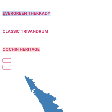
EVERGREEN THEKKADY
CLASSIC TRIVANDRUM
COCHIN HERITAGE