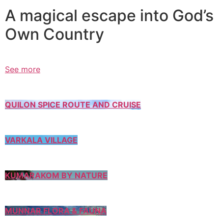
A magical escape into God’s
Own Country
See more
QUILON SPICE ROUTE AND CRUISE
VARKALA VILLAGE
KUMARAKOM BY NATURE
MUNNAR FLORA & FAUNA