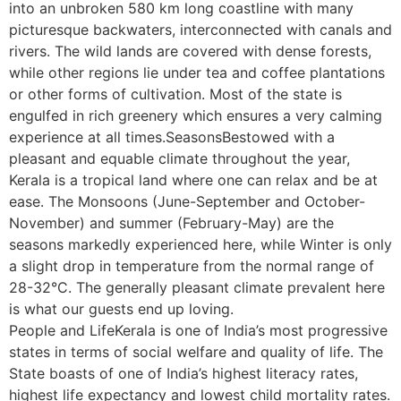
into an unbroken 580 km long coastline with many
picturesque backwaters, interconnected with canals and
rivers. The wild lands are covered with dense forests,
while other regions lie under tea and coffee plantations
or other forms of cultivation. Most of the state is
engulfed in rich greenery which ensures a very calming
experience at all times.SeasonsBestowed with a
pleasant and equable climate throughout the year,
Kerala is a tropical land where one can relax and be at
ease. The Monsoons (June-September and October-
November) and summer (February-May) are the
seasons markedly experienced here, while Winter is only
a slight drop in temperature from the normal range of
28-32°C. The generally pleasant climate prevalent here
is what our guests end up loving.
People and LifeKerala is one of India’s most progressive
states in terms of social welfare and quality of life. The
State boasts of one of India’s highest literacy rates,
highest life expectancy and lowest child mortality rates.