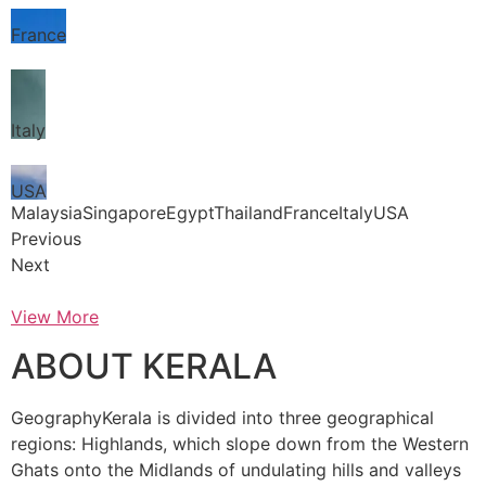
France
Italy
USA
MalaysiaSingaporeEgyptThailandFranceItalyUSA
Previous
Next
View More
ABOUT KERALA
GeographyKerala is divided into three geographical
regions: Highlands, which slope down from the Western
Ghats onto the Midlands of undulating hills and valleys