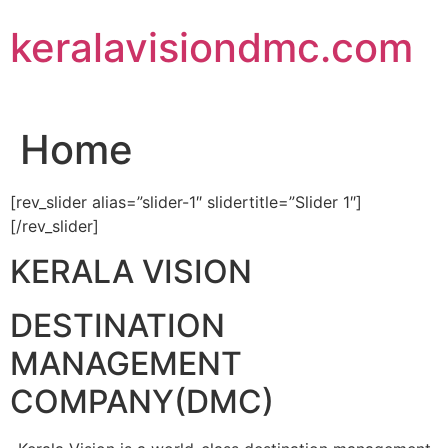
Skip
keralavisiondmc.com
to
content
Home
[rev_slider alias=”slider-1″ slidertitle=”Slider 1″]
[/rev_slider]
KERALA VISION
DESTINATION
MANAGEMENT
COMPANY(DMC)