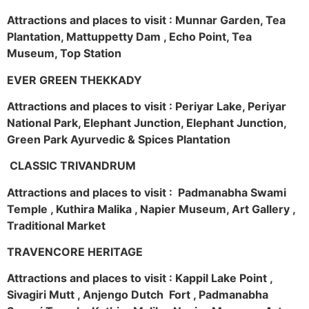
Attractions and places to visit : Munnar Garden, Tea
Plantation, Mattuppetty Dam , Echo Point, Tea
Museum, Top Station
EVER GREEN THEKKADY
Attractions and places to visit : Periyar Lake, Periyar
National Park, Elephant Junction, Elephant Junction,
Green Park Ayurvedic & Spices Plantation
CLASSIC TRIVANDRUM
Attractions and places to visit : Padmanabha Swami
Temple , Kuthira Malika , Napier Museum, Art Gallery ,
Traditional Market
TRAVENCORE HERITAGE
Attractions and places to visit : Kappil Lake Point ,
Sivagiri Mutt , Anjengo Dutch Fort , Padmanabha