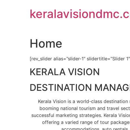
Skip
keralavisiondmc.
to
content
Home
[rev_slider alias=”slider-1″ slidertitle=”Slider 1
KERALA VISION
DESTINATION MANA
Kerala Vision is a world-class destinati
booming national tourism and travel sect
successful marketing strategies. Kerala Visio
offering a varied range of tour packages
accommodations, auto rentals, 