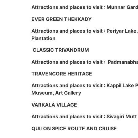
Attractions and places to visit : Munnar Ga
EVER GREEN THEKKADY
Attractions and places to visit : Periyar Lak
Plantation
CLASSIC TRIVANDRUM
Attractions and places to visit : Padmanabha
TRAVENCORE HERITAGE
Attractions and places to visit : Kappil Lak
Museum, Art Gallery
VARKALA VILLAGE
Attractions and places to visit : Sivagiri Mutt
QUILON SPICE ROUTE AND CRUISE