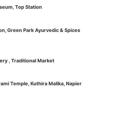
useum, Top Station
tion, Green Park Ayurvedic & Spices
ry , Traditional Market
Swami Temple, Kuthira Malika, Napier