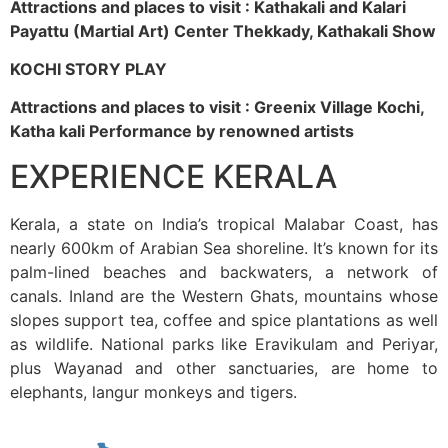
Attractions and places to visit : Kathakali and Kalari
Payattu (Martial Art) Center Thekkady, Kathakali Show
KOCHI STORY PLAY
Attractions and places to visit : Greenix Village Kochi,
Katha kali Performance by renowned artists
EXPERIENCE KERALA
Kerala, a state on India’s tropical Malabar Coast, has
nearly 600km of Arabian Sea shoreline. It’s known for its
palm-lined beaches and backwaters, a network of
canals. Inland are the Western Ghats, mountains whose
slopes support tea, coffee and spice plantations as well
as wildlife. National parks like Eravikulam and Periyar,
plus Wayanad and other sanctuaries, are home to
elephants, langur monkeys and tigers.