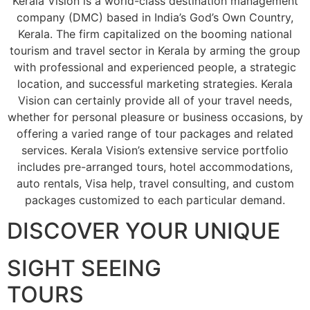
Kerala Vision is a world-class destination management
company (DMC) based in India’s God’s Own Country,
Kerala. The firm capitalized on the booming national
tourism and travel sector in Kerala by arming the group
with professional and experienced people, a strategic
location, and successful marketing strategies. Kerala
Vision can certainly provide all of your travel needs,
whether for personal pleasure or business occasions, by
offering a varied range of tour packages and related
services. Kerala Vision’s extensive service portfolio
includes pre-arranged tours, hotel accommodations,
auto rentals, Visa help, travel consulting, and custom
packages customized to each particular demand.
DISCOVER YOUR UNIQUE
SIGHT SEEING
TOURS