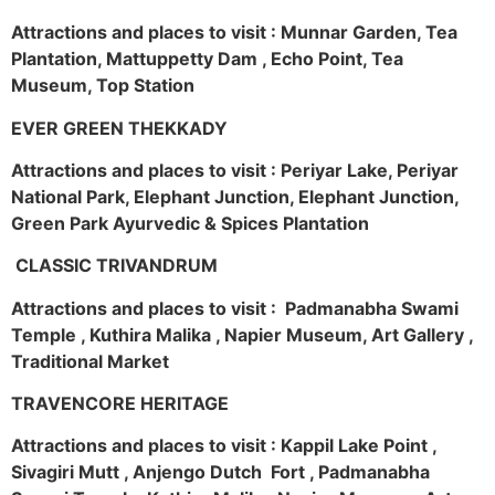
Attractions and places to visit : Munnar Garden, Tea
Plantation, Mattuppetty Dam , Echo Point, Tea
Museum, Top Station
EVER GREEN THEKKADY
Attractions and places to visit : Periyar Lake, Periyar
National Park, Elephant Junction, Elephant Junction,
Green Park Ayurvedic & Spices Plantation
CLASSIC TRIVANDRUM
Attractions and places to visit : Padmanabha Swami
Temple , Kuthira Malika , Napier Museum, Art Gallery ,
Traditional Market
TRAVENCORE HERITAGE
Attractions and places to visit : Kappil Lake Point ,
Sivagiri Mutt , Anjengo Dutch Fort , Padmanabha