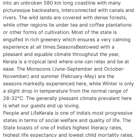
into an unbroken 580 km long coastline with many
picturesque backwaters, interconnected with canals and
rivers. The wild lands are covered with dense forests,
while other regions lie under tea and coffee plantations
or other forms of cultivation. Most of the state is
engulfed in rich greenery which ensures a very calming
experience at all times.SeasonsBestowed with a
pleasant and equable climate throughout the year,
Kerala is a tropical land where one can relax and be at
ease. The Monsoons (June-September and October-
November) and summer (February-May) are the
seasons markedly experienced here, while Winter is only
a slight drop in temperature from the normal range of
28-32°C. The generally pleasant climate prevalent here
is what our guests end up loving.
People and LifeKerala is one of India’s most progressive
states in terms of social welfare and quality of life. The
State boasts of one of India’s highest literacy rates,
highest life expectancy and lowest child mortality rates.