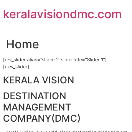
Skip
keralavisiondmc.com
to
content
Home
[rev_slider alias=”slider-1″ slidertitle=”Slider 1″]
[/rev_slider]
KERALA VISION
DESTINATION
MANAGEMENT
COMPANY(DMC)