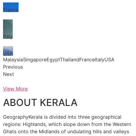
France
Italy
USA
MalaysiaSingaporeEgyptThailandFranceItalyUSA
Previous
Next
View More
ABOUT KERALA
GeographyKerala is divided into three geographical
regions: Highlands, which slope down from the Western
Ghats onto the Midlands of undulating hills and valleys