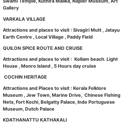
Swami Temple, Kuthira Malika, Napier Museum, Art
Gallery
VARKALA VILLAGE
Attractions and places to visit : Sivagiri Mutt , Jatayu
Earth Centre , Local Village , Paddy Field
QUILON SPICE ROUTE AND CRUISE
Attractions and places to visit : Kollam beach. Light
House , Monro Island , 5 Hours day cruise
COCHIN HERITAGE
Attractions and Places to visit : Kerala Folklore
Museum , Jew Town, Marine Drive, Chinese Fishing
Nets, Fort Kochi, Bolgatty Palace, Indo Portuguese
Museum, Dutch Palace
KDATHANATTU KATHAKALI