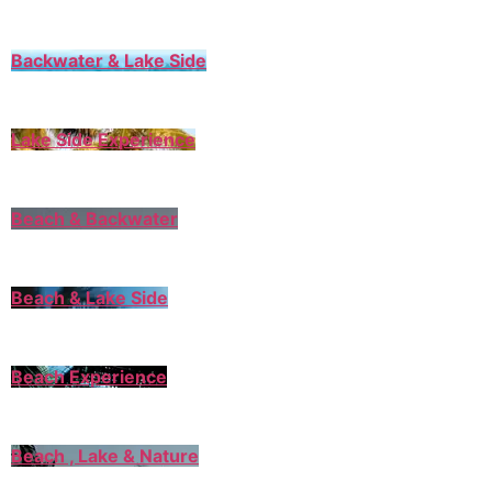
Backwater & Lake Side
Lake Side Experience
Beach & Backwater
Beach & Lake Side
Beach Experience
Beach , Lake & Nature