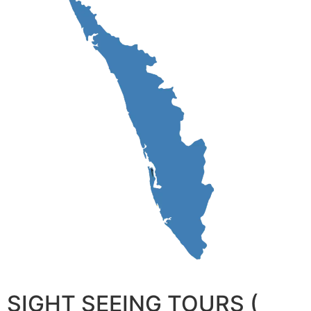
SIGHT SEEING TOURS (