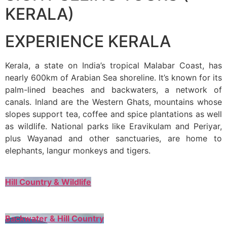
KERALA)
EXPERIENCE KERALA
Kerala, a state on India’s tropical Malabar Coast, has
nearly 600km of Arabian Sea shoreline. It’s known for its
palm-lined beaches and backwaters, a network of
canals. Inland are the Western Ghats, mountains whose
slopes support tea, coffee and spice plantations as well
as wildlife. National parks like Eravikulam and Periyar,
plus Wayanad and other sanctuaries, are home to
elephants, langur monkeys and tigers.
Hill Country & Wildlife
Backwater & Hill Country