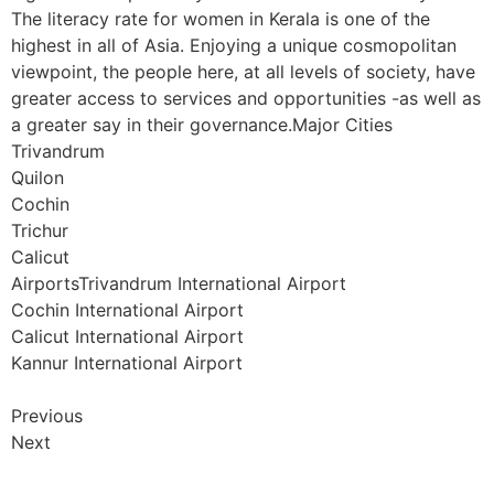
The literacy rate for women in Kerala is one of the
highest in all of Asia. Enjoying a unique cosmopolitan
viewpoint, the people here, at all levels of society, have
greater access to services and opportunities -as well as
a greater say in their governance.Major Cities
Trivandrum
Quilon
Cochin
Trichur
Calicut
AirportsTrivandrum International Airport
Cochin International Airport
Calicut International Airport
Kannur International Airport
Previous
Next