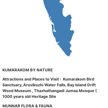
KUMARAKOM BY NATURE
Attractions and Places to Visit : Kumarakom Bird
Sanctuary, Aruvikuzhi Water Falls, Bay Island Drift
Wood Museum , Thazhathangadi Jumaa Mosque (
1000 years old Heritage Site
MUNNAR FLORA & FAUNA