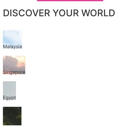
DISCOVER YOUR WORLD
Malaysia
Singapore
Egypt
Thailand