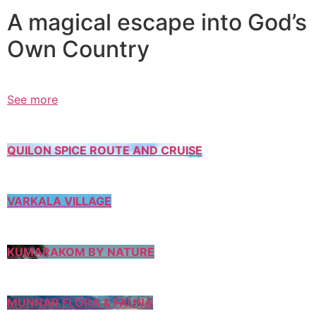
A magical escape into God’s
Own Country
See more
QUILON SPICE ROUTE AND CRUISE
VARKALA VILLAGE
KUMARAKOM BY NATURE
MUNNAR FLORA & FAUNA