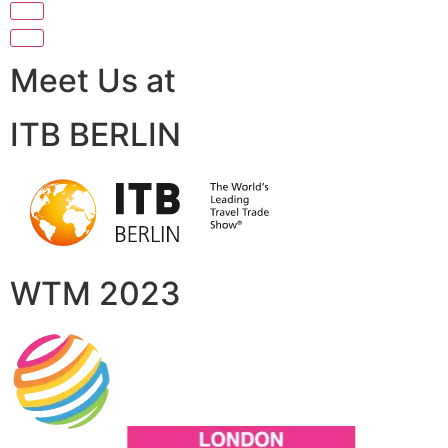
Meet Us at
ITB BERLIN
WTM 2023