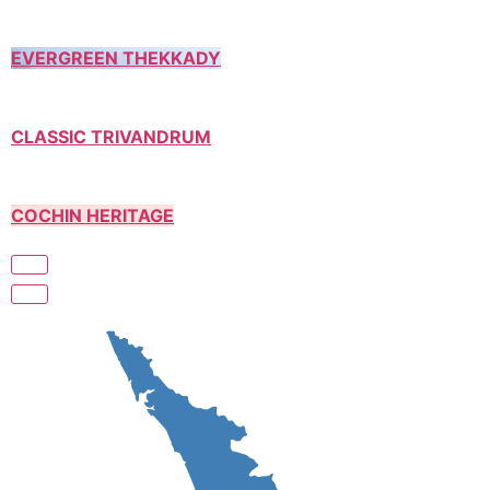
EVERGREEN THEKKADY
CLASSIC TRIVANDRUM
COCHIN HERITAGE