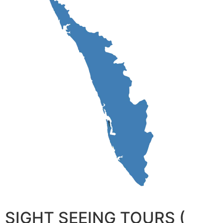
SIGHT SEEING TOURS (