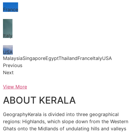
France
Italy
USA
MalaysiaSingaporeEgyptThailandFranceItalyUSA
Previous
Next
View More
ABOUT KERALA
GeographyKerala is divided into three geographical
regions: Highlands, which slope down from the Western
Ghats onto the Midlands of undulating hills and valleys