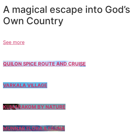
A magical escape into God’s
Own Country
See more
QUILON SPICE ROUTE AND CRUISE
VARKALA VILLAGE
KUMARAKOM BY NATURE
MUNNAR FLORA & FAUNA