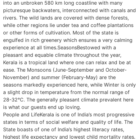
into an unbroken 580 km long coastline with many
picturesque backwaters, interconnected with canals and
rivers. The wild lands are covered with dense forests,
while other regions lie under tea and coffee plantations
or other forms of cultivation. Most of the state is
engulfed in rich greenery which ensures a very calming
experience at all times.SeasonsBestowed with a
pleasant and equable climate throughout the year,
Kerala is a tropical land where one can relax and be at
ease. The Monsoons (June-September and October-
November) and summer (February-May) are the
seasons markedly experienced here, while Winter is only
a slight drop in temperature from the normal range of
28-32°C. The generally pleasant climate prevalent here
is what our guests end up loving.
People and LifeKerala is one of India’s most progressive
states in terms of social welfare and quality of life. The
State boasts of one of India’s highest literacy rates,
highest life expectancy and lowest child mortality rates.