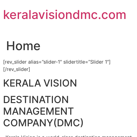
Skip
keralavisiondmc.com
to
content
Home
[rev_slider alias=”slider-1″ slidertitle=”Slider 1″]
[/rev_slider]
KERALA VISION
DESTINATION
MANAGEMENT
COMPANY(DMC)