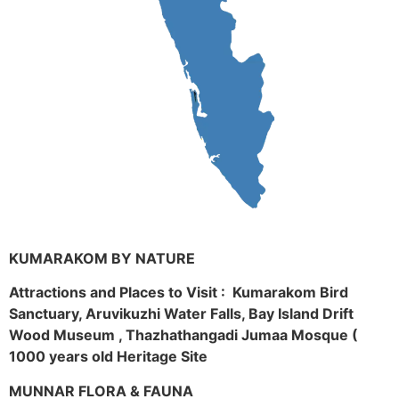
KUMARAKOM BY NATURE
Attractions and Places to Visit : Kumarakom Bird
Sanctuary, Aruvikuzhi Water Falls, Bay Island Drift
Wood Museum , Thazhathangadi Jumaa Mosque (
1000 years old Heritage Site
MUNNAR FLORA & FAUNA