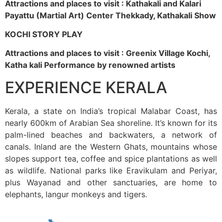
Attractions and places to visit : Kathakali and Kalari
Payattu (Martial Art) Center Thekkady, Kathakali Show
KOCHI STORY PLAY
Attractions and places to visit : Greenix Village Kochi,
Katha kali Performance by renowned artists
EXPERIENCE KERALA
Kerala, a state on India’s tropical Malabar Coast, has
nearly 600km of Arabian Sea shoreline. It’s known for its
palm-lined beaches and backwaters, a network of
canals. Inland are the Western Ghats, mountains whose
slopes support tea, coffee and spice plantations as well
as wildlife. National parks like Eravikulam and Periyar,
plus Wayanad and other sanctuaries, are home to
elephants, langur monkeys and tigers.