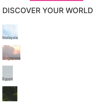
DISCOVER YOUR WORLD
Malaysia
Singapore
Egypt
Thailand