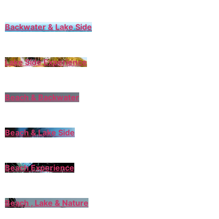
Backwater & Lake Side
Lake Side Experience
Beach & Backwater
Beach & Lake Side
Beach Experience
Beach , Lake & Nature