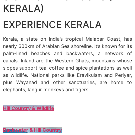
KERALA)
EXPERIENCE KERALA
Kerala, a state on India’s tropical Malabar Coast, has
nearly 600km of Arabian Sea shoreline. It’s known for its
palm-lined beaches and backwaters, a network of
canals. Inland are the Western Ghats, mountains whose
slopes support tea, coffee and spice plantations as well
as wildlife. National parks like Eravikulam and Periyar,
plus Wayanad and other sanctuaries, are home to
elephants, langur monkeys and tigers.
Hill Country & Wildlife
Backwater & Hill Country