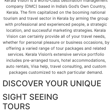
Kerala Vision is a world-class destination management
company (DMC) based in India’s God’s Own Country,
Kerala. The firm capitalized on the booming national
tourism and travel sector in Kerala by arming the group
with professional and experienced people, a strategic
location, and successful marketing strategies. Kerala
Vision can certainly provide all of your travel needs,
whether for personal pleasure or business occasions, by
offering a varied range of tour packages and related
services. Kerala Vision’s extensive service portfolio
includes pre-arranged tours, hotel accommodations,
auto rentals, Visa help, travel consulting, and custom
packages customized to each particular demand.
DISCOVER YOUR UNIQUE
SIGHT SEEING
TOURS