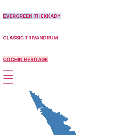
EVERGREEN THEKKADY
CLASSIC TRIVANDRUM
COCHIN HERITAGE