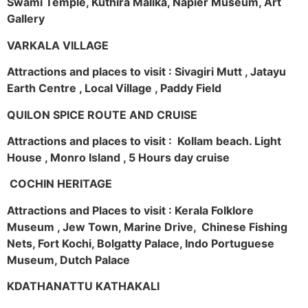
Swami Temple, Kuthira Malika, Napier Museum, Art
Gallery
VARKALA VILLAGE
Attractions and places to visit : Sivagiri Mutt , Jatayu
Earth Centre , Local Village , Paddy Field
QUILON SPICE ROUTE AND CRUISE
Attractions and places to visit : Kollam beach. Light
House , Monro Island , 5 Hours day cruise
COCHIN HERITAGE
Attractions and Places to visit : Kerala Folklore
Museum , Jew Town, Marine Drive, Chinese Fishing
Nets, Fort Kochi, Bolgatty Palace, Indo Portuguese
Museum, Dutch Palace
KDATHANATTU KATHAKALI