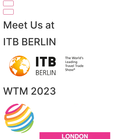
Meet Us at
ITB BERLIN
WTM 2023