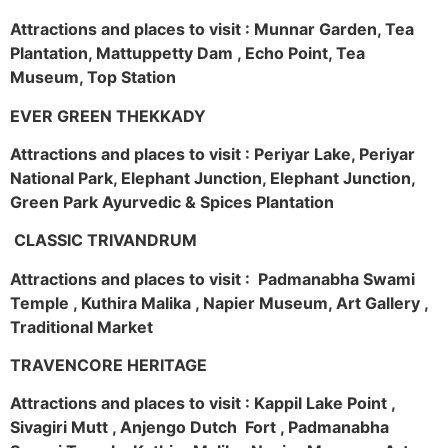
Attractions and places to visit : Munnar Garden, Tea
Plantation, Mattuppetty Dam , Echo Point, Tea
Museum, Top Station
EVER GREEN THEKKADY
Attractions and places to visit : Periyar Lake, Periyar
National Park, Elephant Junction, Elephant Junction,
Green Park Ayurvedic & Spices Plantation
CLASSIC TRIVANDRUM
Attractions and places to visit : Padmanabha Swami
Temple , Kuthira Malika , Napier Museum, Art Gallery ,
Traditional Market
TRAVENCORE HERITAGE
Attractions and places to visit : Kappil Lake Point ,
Sivagiri Mutt , Anjengo Dutch Fort , Padmanabha