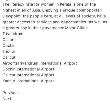
The literacy rate for women in Kerala is one of the
highest in all of Asia. Enjoying a unique cosmopolitan
viewpoint, the people here, at all levels of society, have
greater access to services and opportunities -as well as
a greater say in their governance.Major Cities
Trivandrum
Quilon
Cochin
Trichur
Calicut
AirportsTrivandrum International Airport
Cochin International Airport
Calicut International Airport
Kannur International Airport
Previous
Next