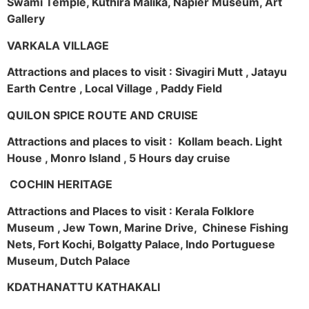
Swami Temple, Kuthira Malika, Napier Museum, Art
Gallery
VARKALA VILLAGE
Attractions and places to visit : Sivagiri Mutt , Jatayu
Earth Centre , Local Village , Paddy Field
QUILON SPICE ROUTE AND CRUISE
Attractions and places to visit : Kollam beach. Light
House , Monro Island , 5 Hours day cruise
COCHIN HERITAGE
Attractions and Places to visit : Kerala Folklore
Museum , Jew Town, Marine Drive, Chinese Fishing
Nets, Fort Kochi, Bolgatty Palace, Indo Portuguese
Museum, Dutch Palace
KDATHANATTU KATHAKALI