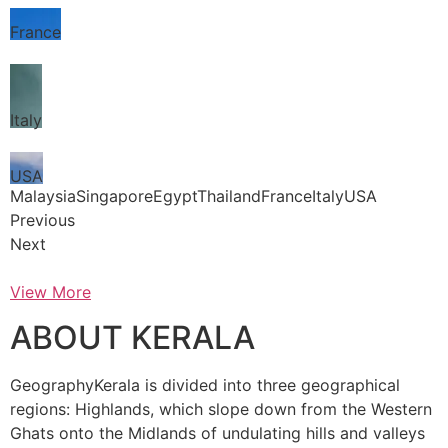
France
Italy
USA
MalaysiaSingaporeEgyptThailandFranceItalyUSA
Previous
Next
View More
ABOUT KERALA
GeographyKerala is divided into three geographical
regions: Highlands, which slope down from the Western
Ghats onto the Midlands of undulating hills and valleys