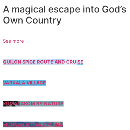
A magical escape into God’s
Own Country
See more
QUILON SPICE ROUTE AND CRUISE
VARKALA VILLAGE
KUMARAKOM BY NATURE
MUNNAR FLORA & FAUNA