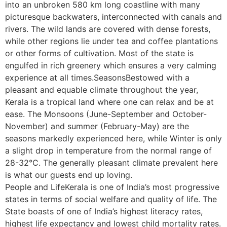
into an unbroken 580 km long coastline with many
picturesque backwaters, interconnected with canals and
rivers. The wild lands are covered with dense forests,
while other regions lie under tea and coffee plantations
or other forms of cultivation. Most of the state is
engulfed in rich greenery which ensures a very calming
experience at all times.SeasonsBestowed with a
pleasant and equable climate throughout the year,
Kerala is a tropical land where one can relax and be at
ease. The Monsoons (June-September and October-
November) and summer (February-May) are the
seasons markedly experienced here, while Winter is only
a slight drop in temperature from the normal range of
28-32°C. The generally pleasant climate prevalent here
is what our guests end up loving.
People and LifeKerala is one of India’s most progressive
states in terms of social welfare and quality of life. The
State boasts of one of India’s highest literacy rates,
highest life expectancy and lowest child mortality rates.