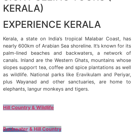
KERALA)
EXPERIENCE KERALA
Kerala, a state on India’s tropical Malabar Coast, has
nearly 600km of Arabian Sea shoreline. It’s known for its
palm-lined beaches and backwaters, a network of
canals. Inland are the Western Ghats, mountains whose
slopes support tea, coffee and spice plantations as well
as wildlife. National parks like Eravikulam and Periyar,
plus Wayanad and other sanctuaries, are home to
elephants, langur monkeys and tigers.
Hill Country & Wildlife
Backwater & Hill Country