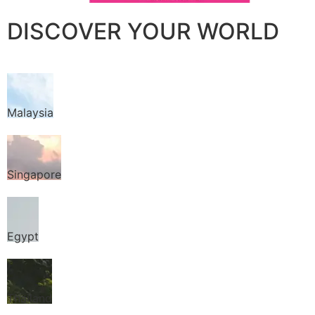
DISCOVER YOUR WORLD
Malaysia
Singapore
Egypt
Thailand