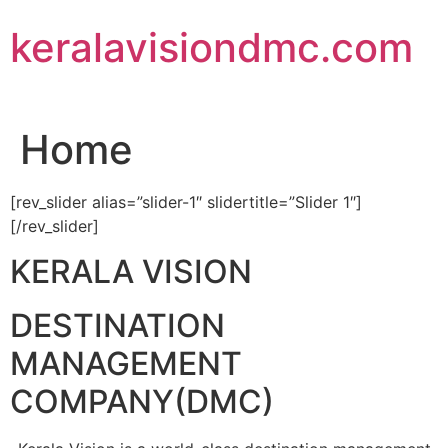
Skip
keralavisiondmc.com
to
content
Home
[rev_slider alias=”slider-1″ slidertitle=”Slider 1″]
[/rev_slider]
KERALA VISION
DESTINATION
MANAGEMENT
COMPANY(DMC)