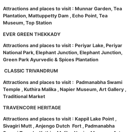
Attractions and places to visit : Munnar Garden, Tea
Plantation, Mattuppetty Dam , Echo Point, Tea
Museum, Top Station
EVER GREEN THEKKADY
Attractions and places to visit : Periyar Lake, Periyar
National Park, Elephant Junction, Elephant Junction,
Green Park Ayurvedic & Spices Plantation
CLASSIC TRIVANDRUM
Attractions and places to visit : Padmanabha Swami
Temple , Kuthira Malika , Napier Museum, Art Gallery ,
Traditional Market
TRAVENCORE HERITAGE
Attractions and places to visit : Kappil Lake Point ,
Sivagiri Mutt , Anjengo Dutch Fort , Padmanabha