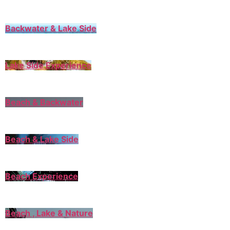
Backwater & Lake Side
Lake Side Experience
Beach & Backwater
Beach & Lake Side
Beach Experience
Beach , Lake & Nature