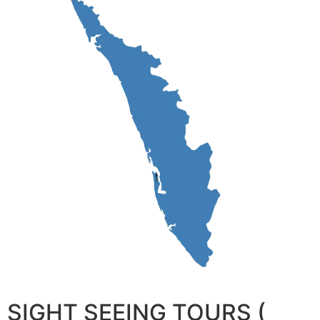
SIGHT SEEING TOURS (