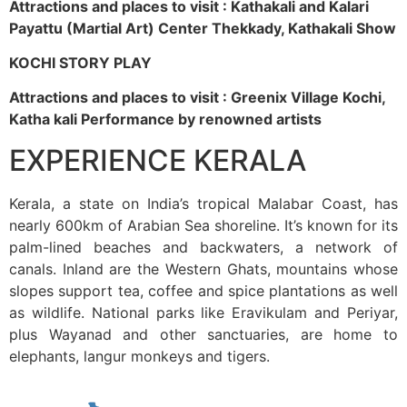
Attractions and places to visit : Kathakali and Kalari
Payattu (Martial Art) Center Thekkady, Kathakali Show
KOCHI STORY PLAY
Attractions and places to visit : Greenix Village Kochi,
Katha kali Performance by renowned artists
EXPERIENCE KERALA
Kerala, a state on India’s tropical Malabar Coast, has
nearly 600km of Arabian Sea shoreline. It’s known for its
palm-lined beaches and backwaters, a network of
canals. Inland are the Western Ghats, mountains whose
slopes support tea, coffee and spice plantations as well
as wildlife. National parks like Eravikulam and Periyar,
plus Wayanad and other sanctuaries, are home to
elephants, langur monkeys and tigers.