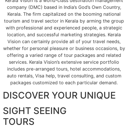
Kerala Vision is a world-class destination management
company (DMC) based in India’s God’s Own Country,
Kerala. The firm capitalized on the booming national
tourism and travel sector in Kerala by arming the group
with professional and experienced people, a strategic
location, and successful marketing strategies. Kerala
Vision can certainly provide all of your travel needs,
whether for personal pleasure or business occasions, by
offering a varied range of tour packages and related
services. Kerala Vision’s extensive service portfolio
includes pre-arranged tours, hotel accommodations,
auto rentals, Visa help, travel consulting, and custom
packages customized to each particular demand.
DISCOVER YOUR UNIQUE
SIGHT SEEING
TOURS