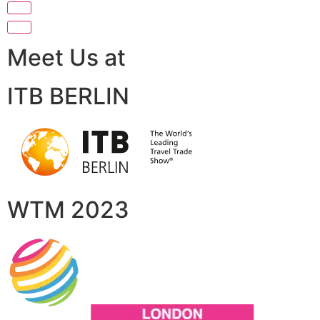
Meet Us at
ITB BERLIN
WTM 2023