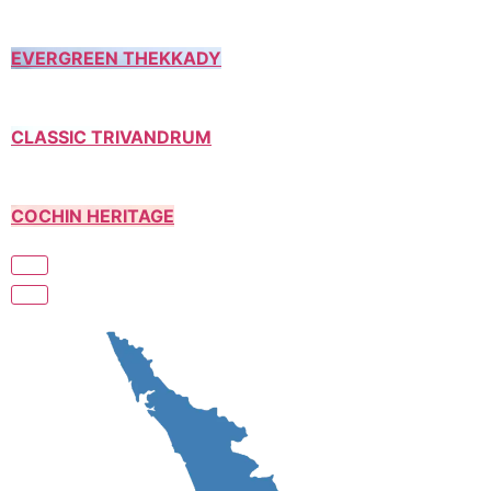
EVERGREEN THEKKADY
CLASSIC TRIVANDRUM
COCHIN HERITAGE