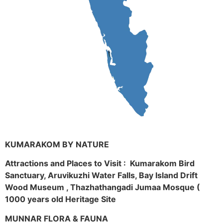
KUMARAKOM BY NATURE
Attractions and Places to Visit : Kumarakom Bird
Sanctuary, Aruvikuzhi Water Falls, Bay Island Drift
Wood Museum , Thazhathangadi Jumaa Mosque (
1000 years old Heritage Site
MUNNAR FLORA & FAUNA