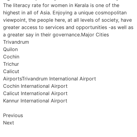
The literacy rate for women in Kerala is one of the
highest in all of Asia. Enjoying a unique cosmopolitan
viewpoint, the people here, at all levels of society, have
greater access to services and opportunities -as well as
a greater say in their governance.Major Cities
Trivandrum
Quilon
Cochin
Trichur
Calicut
AirportsTrivandrum International Airport
Cochin International Airport
Calicut International Airport
Kannur International Airport
Previous
Next