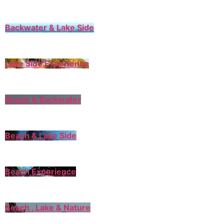
Backwater & Lake Side
Lake Side Experience
Beach & Backwater
Beach & Lake Side
Beach Experience
Beach , Lake & Nature