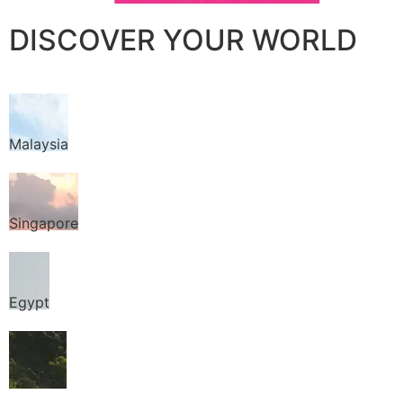
DISCOVER YOUR WORLD
Malaysia
Singapore
Egypt
Thailand