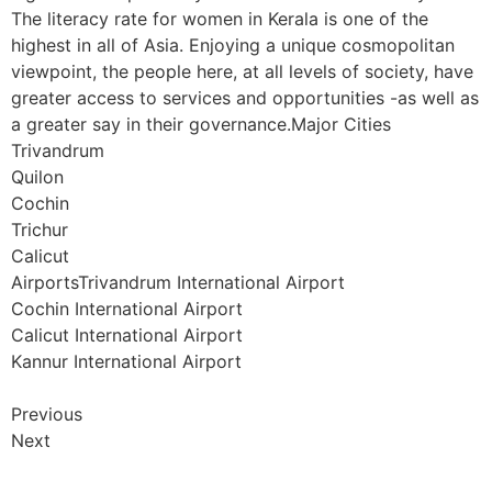
The literacy rate for women in Kerala is one of the
highest in all of Asia. Enjoying a unique cosmopolitan
viewpoint, the people here, at all levels of society, have
greater access to services and opportunities -as well as
a greater say in their governance.Major Cities
Trivandrum
Quilon
Cochin
Trichur
Calicut
AirportsTrivandrum International Airport
Cochin International Airport
Calicut International Airport
Kannur International Airport
Previous
Next