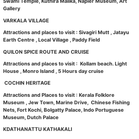
Swami Temple, Kuthira Malika, Napier Museum, Art
Gallery
VARKALA VILLAGE
Attractions and places to visit : Sivagiri Mutt , Jatayu
Earth Centre , Local Village , Paddy Field
QUILON SPICE ROUTE AND CRUISE
Attractions and places to visit : Kollam beach. Light
House , Monro Island , 5 Hours day cruise
COCHIN HERITAGE
Attractions and Places to visit : Kerala Folklore
Museum , Jew Town, Marine Drive, Chinese Fishing
Nets, Fort Kochi, Bolgatty Palace, Indo Portuguese
Museum, Dutch Palace
KDATHANATTU KATHAKALI