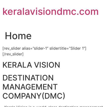
Skip
keralavisiondmc.com
to
content
Home
[rev_slider alias=”slider-1″ slidertitle=”Slider 1″]
[/rev_slider]
KERALA VISION
DESTINATION
MANAGEMENT
COMPANY(DMC)