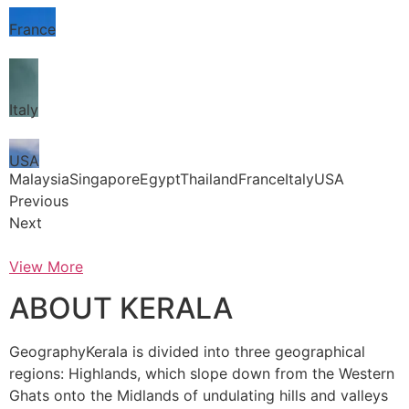
France
Italy
USA
MalaysiaSingaporeEgyptThailandFranceItalyUSA
Previous
Next
View More
ABOUT KERALA
GeographyKerala is divided into three geographical
regions: Highlands, which slope down from the Western
Ghats onto the Midlands of undulating hills and valleys