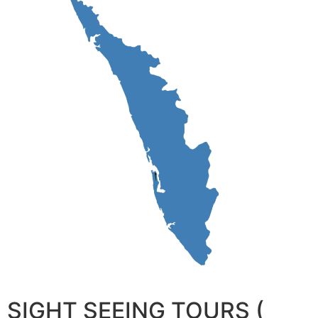
SIGHT SEEING TOURS (