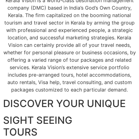
Kerala Vision is a world-class destination management
company (DMC) based in India’s God’s Own Country,
Kerala. The firm capitalized on the booming national
tourism and travel sector in Kerala by arming the group
with professional and experienced people, a strategic
location, and successful marketing strategies. Kerala
Vision can certainly provide all of your travel needs,
whether for personal pleasure or business occasions, by
offering a varied range of tour packages and related
services. Kerala Vision’s extensive service portfolio
includes pre-arranged tours, hotel accommodations,
auto rentals, Visa help, travel consulting, and custom
packages customized to each particular demand.
DISCOVER YOUR UNIQUE
SIGHT SEEING
TOURS