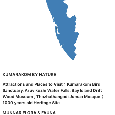
KUMARAKOM BY NATURE
Attractions and Places to Visit : Kumarakom Bird
Sanctuary, Aruvikuzhi Water Falls, Bay Island Drift
Wood Museum , Thazhathangadi Jumaa Mosque (
1000 years old Heritage Site
MUNNAR FLORA & FAUNA