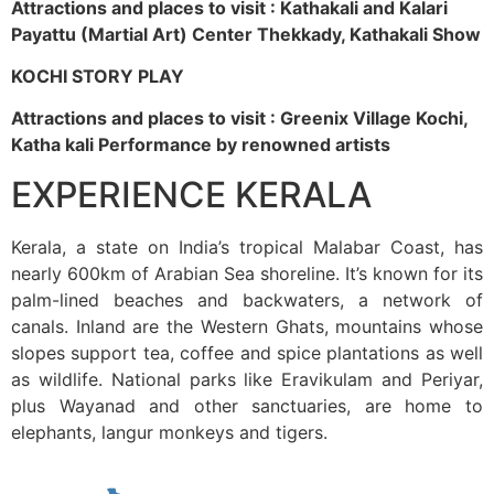
Attractions and places to visit : Kathakali and Kalari
Payattu (Martial Art) Center Thekkady, Kathakali Show
KOCHI STORY PLAY
Attractions and places to visit : Greenix Village Kochi,
Katha kali Performance by renowned artists
EXPERIENCE KERALA
Kerala, a state on India’s tropical Malabar Coast, has
nearly 600km of Arabian Sea shoreline. It’s known for its
palm-lined beaches and backwaters, a network of
canals. Inland are the Western Ghats, mountains whose
slopes support tea, coffee and spice plantations as well
as wildlife. National parks like Eravikulam and Periyar,
plus Wayanad and other sanctuaries, are home to
elephants, langur monkeys and tigers.