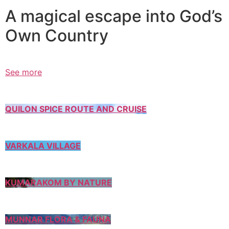
A magical escape into God’s
Own Country
See more
QUILON SPICE ROUTE AND CRUISE
VARKALA VILLAGE
KUMARAKOM BY NATURE
MUNNAR FLORA & FAUNA