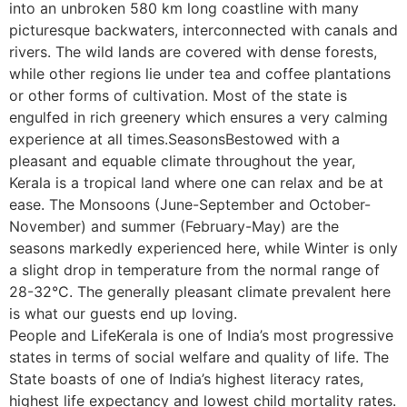
into an unbroken 580 km long coastline with many
picturesque backwaters, interconnected with canals and
rivers. The wild lands are covered with dense forests,
while other regions lie under tea and coffee plantations
or other forms of cultivation. Most of the state is
engulfed in rich greenery which ensures a very calming
experience at all times.SeasonsBestowed with a
pleasant and equable climate throughout the year,
Kerala is a tropical land where one can relax and be at
ease. The Monsoons (June-September and October-
November) and summer (February-May) are the
seasons markedly experienced here, while Winter is only
a slight drop in temperature from the normal range of
28-32°C. The generally pleasant climate prevalent here
is what our guests end up loving.
People and LifeKerala is one of India’s most progressive
states in terms of social welfare and quality of life. The
State boasts of one of India’s highest literacy rates,
highest life expectancy and lowest child mortality rates.