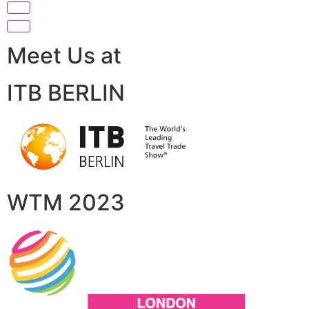
Meet Us at
ITB BERLIN
WTM 2023