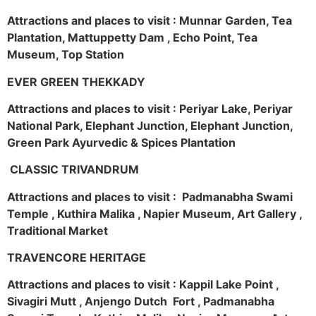
Attractions and places to visit : Munnar Garden, Tea
Plantation, Mattuppetty Dam , Echo Point, Tea
Museum, Top Station
EVER GREEN THEKKADY
Attractions and places to visit : Periyar Lake, Periyar
National Park, Elephant Junction, Elephant Junction,
Green Park Ayurvedic & Spices Plantation
CLASSIC TRIVANDRUM
Attractions and places to visit : Padmanabha Swami
Temple , Kuthira Malika , Napier Museum, Art Gallery ,
Traditional Market
TRAVENCORE HERITAGE
Attractions and places to visit : Kappil Lake Point ,
Sivagiri Mutt , Anjengo Dutch Fort , Padmanabha