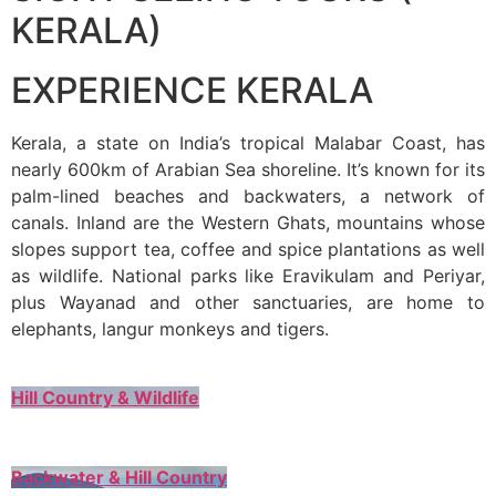
KERALA)
EXPERIENCE KERALA
Kerala, a state on India’s tropical Malabar Coast, has
nearly 600km of Arabian Sea shoreline. It’s known for its
palm-lined beaches and backwaters, a network of
canals. Inland are the Western Ghats, mountains whose
slopes support tea, coffee and spice plantations as well
as wildlife. National parks like Eravikulam and Periyar,
plus Wayanad and other sanctuaries, are home to
elephants, langur monkeys and tigers.
Hill Country & Wildlife
Backwater & Hill Country