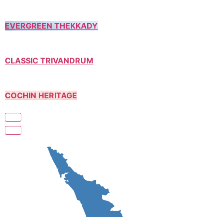
EVERGREEN THEKKADY
CLASSIC TRIVANDRUM
COCHIN HERITAGE