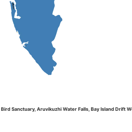
m Bird Sanctuary, Aruvikuzhi Water Falls, Bay Island Dri