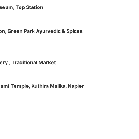
useum, Top Station
tion, Green Park Ayurvedic & Spices
ry , Traditional Market
Swami Temple, Kuthira Malika, Napier