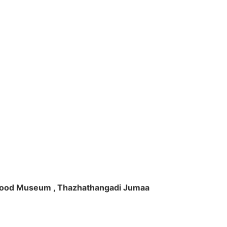
ft Wood Museum , Thazhathangadi Jumaa