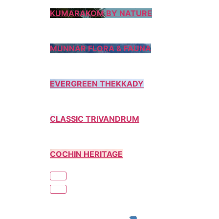
KUMARAKOM BY NATURE
MUNNAR FLORA & FAUNA
EVERGREEN THEKKADY
CLASSIC TRIVANDRUM
COCHIN HERITAGE