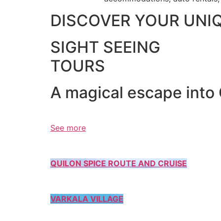
DISCOVER YOUR UNI
SIGHT SEEING
TOURS
A magical escape into
See more
QUILON SPICE ROUTE AND CRUISE
VARKALA VILLAGE