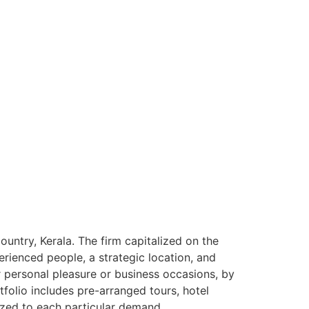
ntry, Kerala. The firm capitalized on the
rienced people, a strategic location, and
or personal pleasure or business occasions, by
tfolio includes pre-arranged tours, hotel
ized to each particular demand.