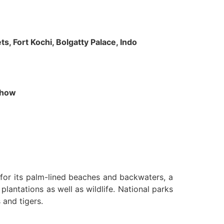
s, Fort Kochi, Bolgatty Palace, Indo
 Show
n for its palm-lined beaches and backwaters, a
lantations as well as wildlife. National parks
 and tigers.