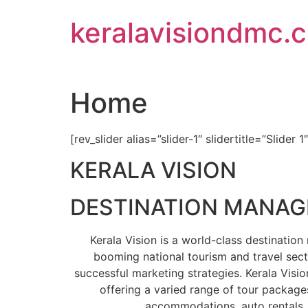
Skip
keralavisiondmc.
to
content
Home
[rev_slider alias=”slider-1″ slidertitle=”Slider 1
KERALA VISION
DESTINATION MANA
Kerala Vision is a world-class destinati
booming national tourism and travel sect
successful marketing strategies. Kerala Visio
offering a varied range of tour packages
accommodations, auto rentals, 