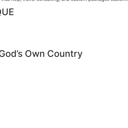
QUE
 God’s Own Country