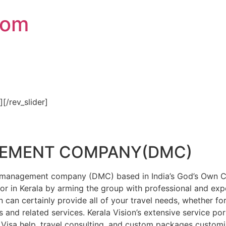
com
″][/rev_slider]
GEMENT COMPANY(DMC)
on management company (DMC) based in India’s God’s Own Cou
or in Kerala by arming the group with professional and expe
n can certainly provide all of your travel needs, whether f
 and related services. Kerala Vision’s extensive service por
Visa help, travel consulting, and custom packages custom