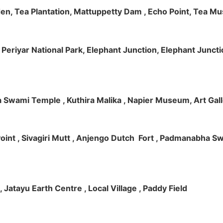
rden, Tea Plantation, Mattuppetty Dam , Echo Point, Tea M
e, Periyar National Park, Elephant Junction, Elephant Junc
 Swami Temple , Kuthira Malika , Napier Museum, Art Galle
e Point , Sivagiri Mutt , Anjengo Dutch Fort , Padmanabha 
 , Jatayu Earth Centre , Local Village , Paddy Field