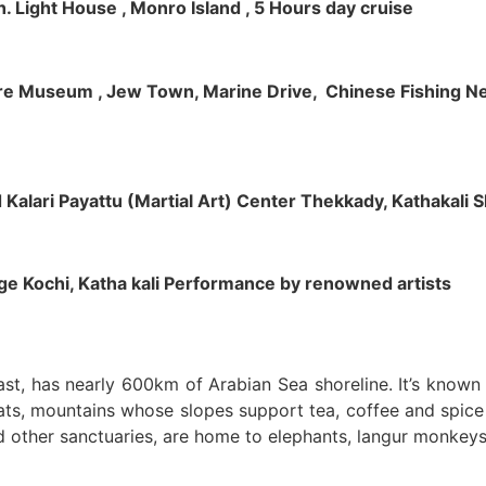
h. Light House , Monro Island , 5 Hours day cruise
klore Museum , Jew Town, Marine Drive, Chinese Fishing Net
nd Kalari Payattu (Martial Art) Center Thekkady, Kathakali
llage Kochi, Katha kali Performance by renowned artists
oast, has nearly 600km of Arabian Sea shoreline. It’s know
ts, mountains whose slopes support tea, coffee and spice p
d other sanctuaries, are home to elephants, langur monkeys