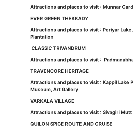
Attractions and places to visit : Munnar Ga
EVER GREEN THEKKADY
Attractions and places to visit : Periyar Lak
Plantation
CLASSIC TRIVANDRUM
Attractions and places to visit : Padmanabha
TRAVENCORE HERITAGE
Attractions and places to visit : Kappil Lak
Museum, Art Gallery
VARKALA VILLAGE
Attractions and places to visit : Sivagiri Mutt
QUILON SPICE ROUTE AND CRUISE