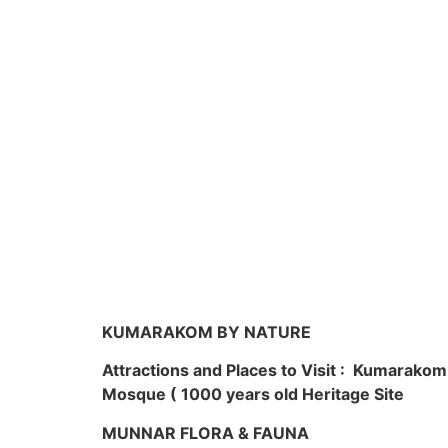
KUMARAKOM BY NATURE
Attractions and Places to Visit : Kumarako
Mosque ( 1000 years old Heritage Site
MUNNAR FLORA & FAUNA