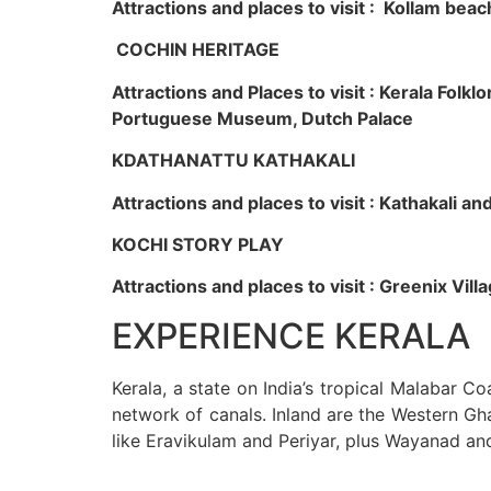
Attractions and places to visit : Kollam beac
COCHIN HERITAGE
Attractions and Places to visit : Kerala Fol
Portuguese Museum, Dutch Palace
KDATHANATTU KATHAKALI
Attractions and places to visit : Kathakali a
KOCHI STORY PLAY
Attractions and places to visit : Greenix Vi
EXPERIENCE KERALA
Kerala, a state on India’s tropical Malabar C
network of canals. Inland are the Western Gha
like Eravikulam and Periyar, plus Wayanad an