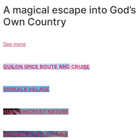
A magical escape into God’s
Own Country
See more
QUILON SPICE ROUTE AND CRUISE
VARKALA VILLAGE
KUMARAKOM BY NATURE
MUNNAR FLORA & FAUNA