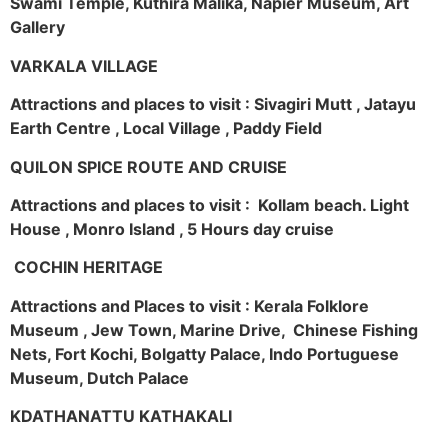
Swami Temple, Kuthira Malika, Napier Museum, Art
Gallery
VARKALA VILLAGE
Attractions and places to visit : Sivagiri Mutt , Jatayu
Earth Centre , Local Village , Paddy Field
QUILON SPICE ROUTE AND CRUISE
Attractions and places to visit : Kollam beach. Light
House , Monro Island , 5 Hours day cruise
COCHIN HERITAGE
Attractions and Places to visit : Kerala Folklore
Museum , Jew Town, Marine Drive, Chinese Fishing
Nets, Fort Kochi, Bolgatty Palace, Indo Portuguese
Museum, Dutch Palace
KDATHANATTU KATHAKALI