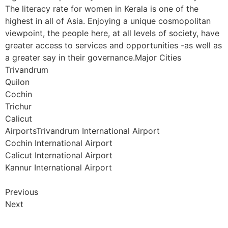
The literacy rate for women in Kerala is one of the
highest in all of Asia. Enjoying a unique cosmopolitan
viewpoint, the people here, at all levels of society, have
greater access to services and opportunities -as well as
a greater say in their governance.Major Cities
Trivandrum
Quilon
Cochin
Trichur
Calicut
AirportsTrivandrum International Airport
Cochin International Airport
Calicut International Airport
Kannur International Airport
Previous
Next