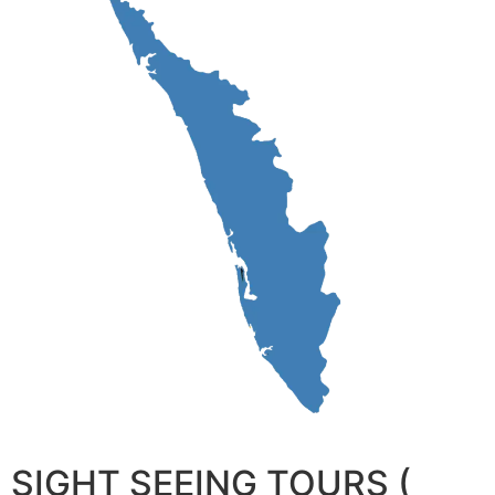
SIGHT SEEING TOURS (