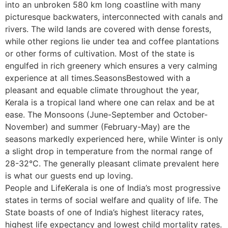
into an unbroken 580 km long coastline with many
picturesque backwaters, interconnected with canals and
rivers. The wild lands are covered with dense forests,
while other regions lie under tea and coffee plantations
or other forms of cultivation. Most of the state is
engulfed in rich greenery which ensures a very calming
experience at all times.SeasonsBestowed with a
pleasant and equable climate throughout the year,
Kerala is a tropical land where one can relax and be at
ease. The Monsoons (June-September and October-
November) and summer (February-May) are the
seasons markedly experienced here, while Winter is only
a slight drop in temperature from the normal range of
28-32°C. The generally pleasant climate prevalent here
is what our guests end up loving.
People and LifeKerala is one of India’s most progressive
states in terms of social welfare and quality of life. The
State boasts of one of India’s highest literacy rates,
highest life expectancy and lowest child mortality rates.