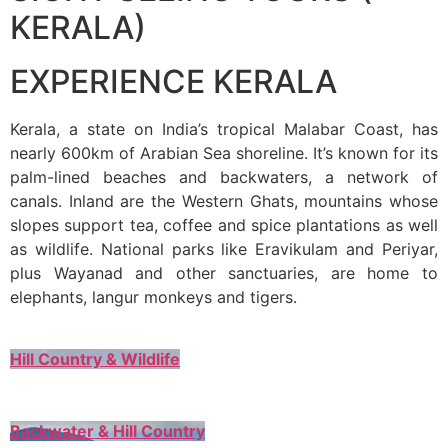
KERALA)
EXPERIENCE KERALA
Kerala, a state on India’s tropical Malabar Coast, has
nearly 600km of Arabian Sea shoreline. It’s known for its
palm-lined beaches and backwaters, a network of
canals. Inland are the Western Ghats, mountains whose
slopes support tea, coffee and spice plantations as well
as wildlife. National parks like Eravikulam and Periyar,
plus Wayanad and other sanctuaries, are home to
elephants, langur monkeys and tigers.
Hill Country & Wildlife
Backwater & Hill Country