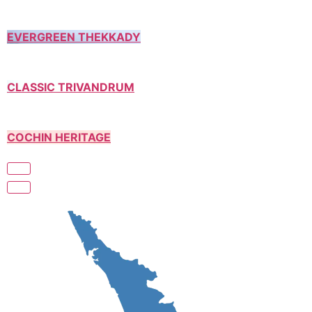
EVERGREEN THEKKADY
CLASSIC TRIVANDRUM
COCHIN HERITAGE