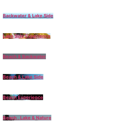
Backwater & Lake Side
Lake Side Experience
Beach & Backwater
Beach & Lake Side
Beach Experience
Beach , Lake & Nature