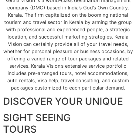
Kerala Vision is a world-class destination management
company (DMC) based in India’s God’s Own Country,
Kerala. The firm capitalized on the booming national
tourism and travel sector in Kerala by arming the group
with professional and experienced people, a strategic
location, and successful marketing strategies. Kerala
Vision can certainly provide all of your travel needs,
whether for personal pleasure or business occasions, by
offering a varied range of tour packages and related
services. Kerala Vision’s extensive service portfolio
includes pre-arranged tours, hotel accommodations,
auto rentals, Visa help, travel consulting, and custom
packages customized to each particular demand.
DISCOVER YOUR UNIQUE
SIGHT SEEING
TOURS