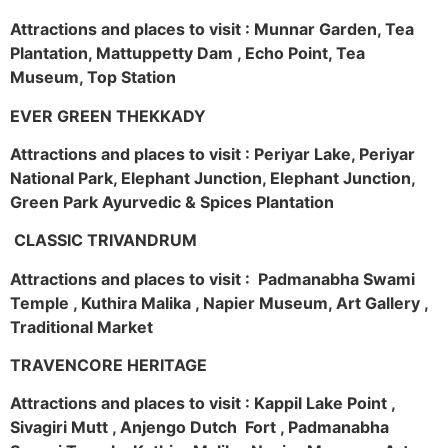
Attractions and places to visit : Munnar Garden, Tea
Plantation, Mattuppetty Dam , Echo Point, Tea
Museum, Top Station
EVER GREEN THEKKADY
Attractions and places to visit : Periyar Lake, Periyar
National Park, Elephant Junction, Elephant Junction,
Green Park Ayurvedic & Spices Plantation
CLASSIC TRIVANDRUM
Attractions and places to visit : Padmanabha Swami
Temple , Kuthira Malika , Napier Museum, Art Gallery ,
Traditional Market
TRAVENCORE HERITAGE
Attractions and places to visit : Kappil Lake Point ,
Sivagiri Mutt , Anjengo Dutch Fort , Padmanabha