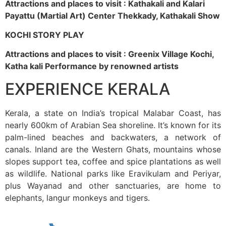
Attractions and places to visit : Kathakali and Kalari
Payattu (Martial Art) Center Thekkady, Kathakali Show
KOCHI STORY PLAY
Attractions and places to visit : Greenix Village Kochi,
Katha kali Performance by renowned artists
EXPERIENCE KERALA
Kerala, a state on India’s tropical Malabar Coast, has
nearly 600km of Arabian Sea shoreline. It’s known for its
palm-lined beaches and backwaters, a network of
canals. Inland are the Western Ghats, mountains whose
slopes support tea, coffee and spice plantations as well
as wildlife. National parks like Eravikulam and Periyar,
plus Wayanad and other sanctuaries, are home to
elephants, langur monkeys and tigers.