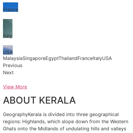
France
Italy
USA
MalaysiaSingaporeEgyptThailandFranceItalyUSA
Previous
Next
View More
ABOUT KERALA
GeographyKerala is divided into three geographical
regions: Highlands, which slope down from the Western
Ghats onto the Midlands of undulating hills and valleys