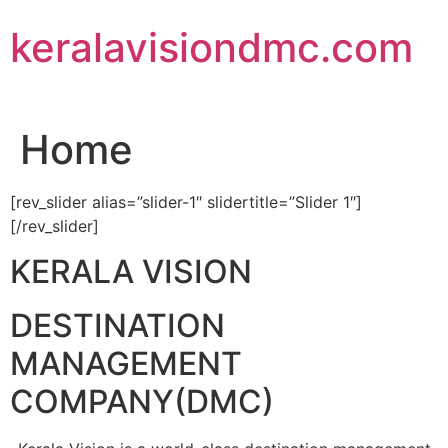
Skip
keralavisiondmc.com
to
content
Home
[rev_slider alias=”slider-1″ slidertitle=”Slider 1″]
[/rev_slider]
KERALA VISION
DESTINATION
MANAGEMENT
COMPANY(DMC)