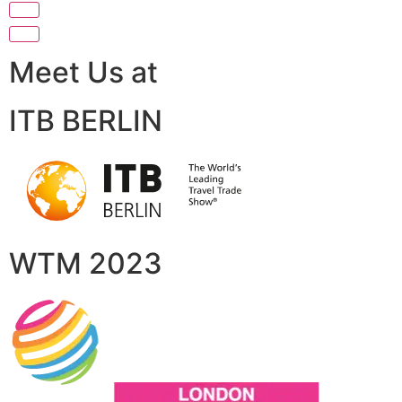
Meet Us at
ITB BERLIN
WTM 2023