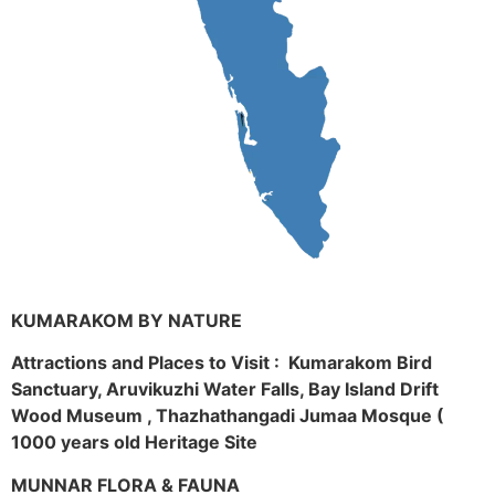
KUMARAKOM BY NATURE
Attractions and Places to Visit : Kumarakom Bird
Sanctuary, Aruvikuzhi Water Falls, Bay Island Drift
Wood Museum , Thazhathangadi Jumaa Mosque (
1000 years old Heritage Site
MUNNAR FLORA & FAUNA