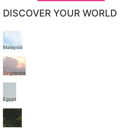
DISCOVER YOUR WORLD
Malaysia
Singapore
Egypt
Thailand