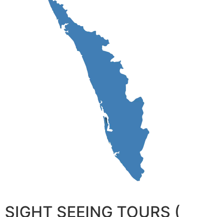
SIGHT SEEING TOURS (