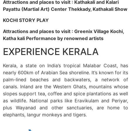
Attractions and places to visit : Kathakali and Kalari
Payattu (Martial Art) Center Thekkady, Kathakali Show
KOCHI STORY PLAY
Attractions and places to visit : Greenix Village Kochi,
Katha kali Performance by renowned artists
EXPERIENCE KERALA
Kerala, a state on India’s tropical Malabar Coast, has
nearly 600km of Arabian Sea shoreline. It’s known for its
palm-lined beaches and backwaters, a network of
canals. Inland are the Western Ghats, mountains whose
slopes support tea, coffee and spice plantations as well
as wildlife. National parks like Eravikulam and Periyar,
plus Wayanad and other sanctuaries, are home to
elephants, langur monkeys and tigers.