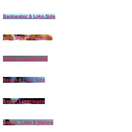
Backwater & Lake Side
Lake Side Experience
Beach & Backwater
Beach & Lake Side
Beach Experience
Beach , Lake & Nature