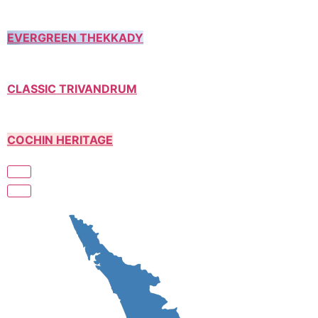
EVERGREEN THEKKADY
CLASSIC TRIVANDRUM
COCHIN HERITAGE