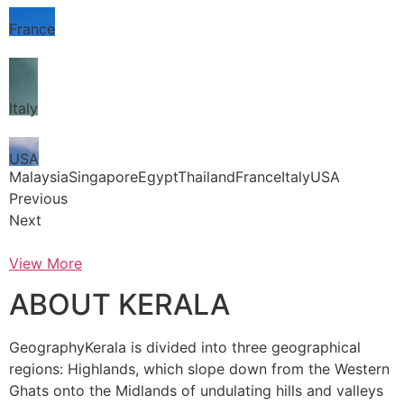
France
Italy
USA
MalaysiaSingaporeEgyptThailandFranceItalyUSA
Previous
Next
View More
ABOUT KERALA
GeographyKerala is divided into three geographical
regions: Highlands, which slope down from the Western
Ghats onto the Midlands of undulating hills and valleys