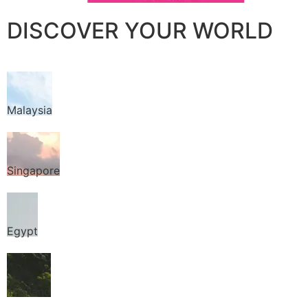
DISCOVER YOUR WORLD
Malaysia
Singapore
Egypt
Thailand