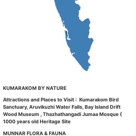
KUMARAKOM BY NATURE
Attractions and Places to Visit : Kumarakom Bird
Sanctuary, Aruvikuzhi Water Falls, Bay Island Drift
Wood Museum , Thazhathangadi Jumaa Mosque (
1000 years old Heritage Site
MUNNAR FLORA & FAUNA