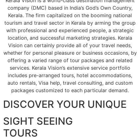
Kerala Vision is a world-class destination management
company (DMC) based in India’s God’s Own Country,
Kerala. The firm capitalized on the booming national
tourism and travel sector in Kerala by arming the group
with professional and experienced people, a strategic
location, and successful marketing strategies. Kerala
Vision can certainly provide all of your travel needs,
whether for personal pleasure or business occasions, by
offering a varied range of tour packages and related
services. Kerala Vision’s extensive service portfolio
includes pre-arranged tours, hotel accommodations,
auto rentals, Visa help, travel consulting, and custom
packages customized to each particular demand.
DISCOVER YOUR UNIQUE
SIGHT SEEING
TOURS