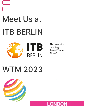
Meet Us at
ITB BERLIN
WTM 2023