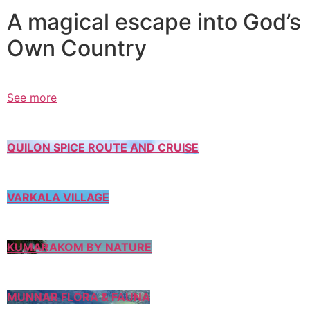
A magical escape into God’s
Own Country
See more
QUILON SPICE ROUTE AND CRUISE
VARKALA VILLAGE
KUMARAKOM BY NATURE
MUNNAR FLORA & FAUNA