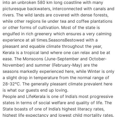
into an unbroken 580 km long coastline with many
picturesque backwaters, interconnected with canals and
rivers. The wild lands are covered with dense forests,
while other regions lie under tea and coffee plantations
or other forms of cultivation. Most of the state is
engulfed in rich greenery which ensures a very calming
experience at all times.SeasonsBestowed with a
pleasant and equable climate throughout the year,
Kerala is a tropical land where one can relax and be at
ease. The Monsoons (June-September and October-
November) and summer (February-May) are the
seasons markedly experienced here, while Winter is only
a slight drop in temperature from the normal range of
28-32°C. The generally pleasant climate prevalent here
is what our guests end up loving.
People and LifeKerala is one of India’s most progressive
states in terms of social welfare and quality of life. The
State boasts of one of India’s highest literacy rates,
highest life expectancy and lowest child mortality rates.