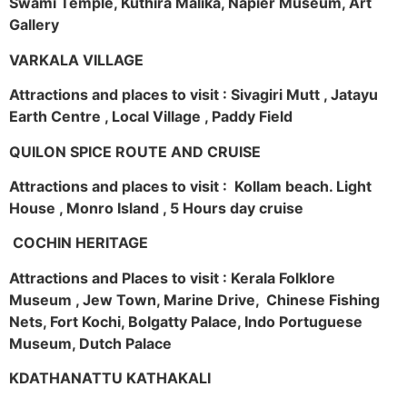
Swami Temple, Kuthira Malika, Napier Museum, Art
Gallery
VARKALA VILLAGE
Attractions and places to visit : Sivagiri Mutt , Jatayu
Earth Centre , Local Village , Paddy Field
QUILON SPICE ROUTE AND CRUISE
Attractions and places to visit : Kollam beach. Light
House , Monro Island , 5 Hours day cruise
COCHIN HERITAGE
Attractions and Places to visit : Kerala Folklore
Museum , Jew Town, Marine Drive, Chinese Fishing
Nets, Fort Kochi, Bolgatty Palace, Indo Portuguese
Museum, Dutch Palace
KDATHANATTU KATHAKALI