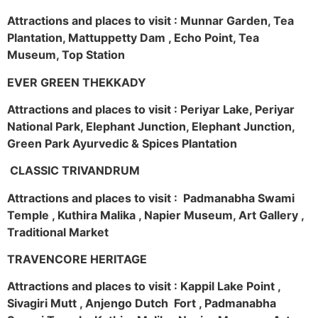
Attractions and places to visit : Munnar Garden, Tea
Plantation, Mattuppetty Dam , Echo Point, Tea
Museum, Top Station
EVER GREEN THEKKADY
Attractions and places to visit : Periyar Lake, Periyar
National Park, Elephant Junction, Elephant Junction,
Green Park Ayurvedic & Spices Plantation
CLASSIC TRIVANDRUM
Attractions and places to visit : Padmanabha Swami
Temple , Kuthira Malika , Napier Museum, Art Gallery ,
Traditional Market
TRAVENCORE HERITAGE
Attractions and places to visit : Kappil Lake Point ,
Sivagiri Mutt , Anjengo Dutch Fort , Padmanabha