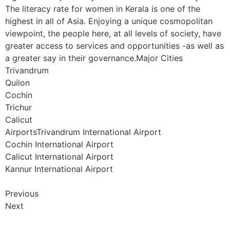
The literacy rate for women in Kerala is one of the
highest in all of Asia. Enjoying a unique cosmopolitan
viewpoint, the people here, at all levels of society, have
greater access to services and opportunities -as well as
a greater say in their governance.Major Cities
Trivandrum
Quilon
Cochin
Trichur
Calicut
AirportsTrivandrum International Airport
Cochin International Airport
Calicut International Airport
Kannur International Airport
Previous
Next