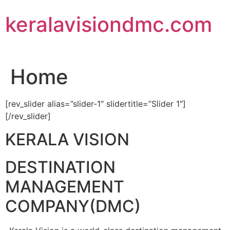
Skip
keralavisiondmc.com
to
content
Home
[rev_slider alias=”slider-1″ slidertitle=”Slider 1″]
[/rev_slider]
KERALA VISION
DESTINATION
MANAGEMENT
COMPANY(DMC)