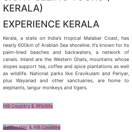
KERALA)
EXPERIENCE KERALA
Kerala, a state on India’s tropical Malabar Coast, has
nearly 600km of Arabian Sea shoreline. It’s known for its
palm-lined beaches and backwaters, a network of
canals. Inland are the Western Ghats, mountains whose
slopes support tea, coffee and spice plantations as well
as wildlife. National parks like Eravikulam and Periyar,
plus Wayanad and other sanctuaries, are home to
elephants, langur monkeys and tigers.
Hill Country & Wildlife
Backwater & Hill Country