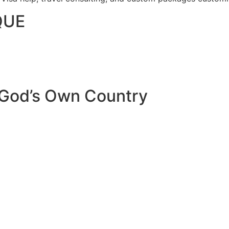
QUE
 God’s Own Country