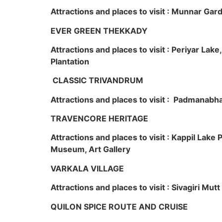
Attractions and places to visit : Munnar Ga
EVER GREEN THEKKADY
Attractions and places to visit : Periyar Lak
Plantation
CLASSIC TRIVANDRUM
Attractions and places to visit : Padmanabha
TRAVENCORE HERITAGE
Attractions and places to visit : Kappil Lak
Museum, Art Gallery
VARKALA VILLAGE
Attractions and places to visit : Sivagiri Mutt
QUILON SPICE ROUTE AND CRUISE