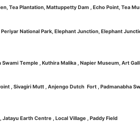
rden, Tea Plantation, Mattuppetty Dam , Echo Point, Tea M
e, Periyar National Park, Elephant Junction, Elephant Junc
 Swami Temple , Kuthira Malika , Napier Museum, Art Galle
e Point , Sivagiri Mutt , Anjengo Dutch Fort , Padmanabha 
 , Jatayu Earth Centre , Local Village , Paddy Field