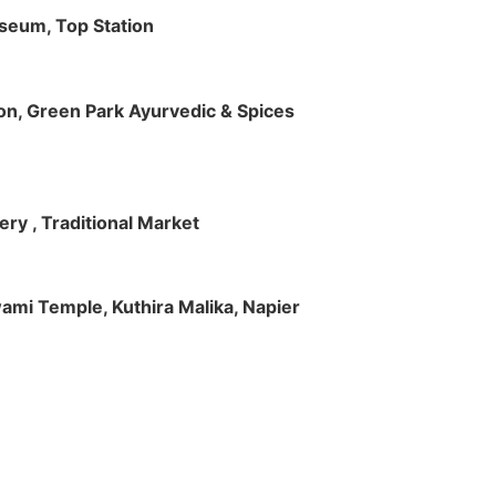
useum, Top Station
tion, Green Park Ayurvedic & Spices
ry , Traditional Market
Swami Temple, Kuthira Malika, Napier