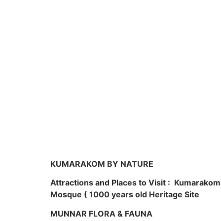
KUMARAKOM BY NATURE
Attractions and Places to Visit : Kumarako
Mosque ( 1000 years old Heritage Site
MUNNAR FLORA & FAUNA