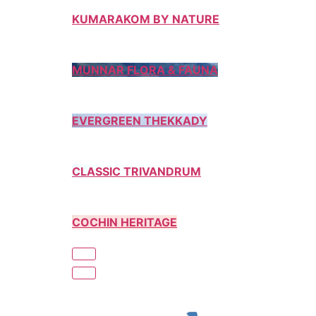
KUMARAKOM BY NATURE
MUNNAR FLORA & FAUNA
EVERGREEN THEKKADY
CLASSIC TRIVANDRUM
COCHIN HERITAGE