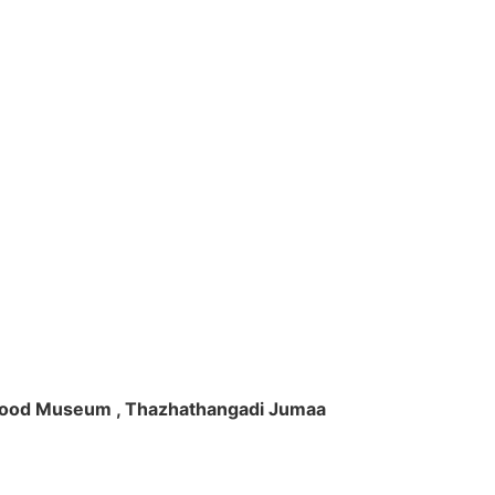
ft Wood Museum , Thazhathangadi Jumaa