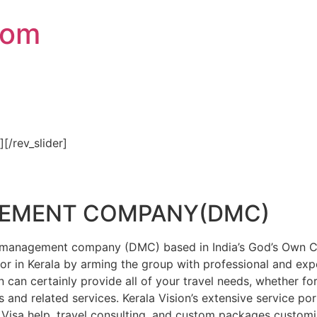
com
″][/rev_slider]
GEMENT COMPANY(DMC)
on management company (DMC) based in India’s God’s Own Cou
or in Kerala by arming the group with professional and expe
n can certainly provide all of your travel needs, whether f
 and related services. Kerala Vision’s extensive service por
Visa help, travel consulting, and custom packages custom