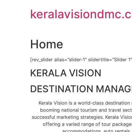
Skip
keralavisiondmc.
to
content
Home
[rev_slider alias=”slider-1″ slidertitle=”Slider 1
KERALA VISION
DESTINATION MANA
Kerala Vision is a world-class destinati
booming national tourism and travel sect
successful marketing strategies. Kerala Visio
offering a varied range of tour packages
accommodations, auto rentals, 