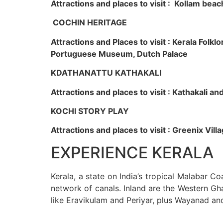
Attractions and places to visit : Kollam beac
COCHIN HERITAGE
Attractions and Places to visit : Kerala Fol
Portuguese Museum, Dutch Palace
KDATHANATTU KATHAKALI
Attractions and places to visit : Kathakali a
KOCHI STORY PLAY
Attractions and places to visit : Greenix Vi
EXPERIENCE KERALA
Kerala, a state on India’s tropical Malabar C
network of canals. Inland are the Western Gha
like Eravikulam and Periyar, plus Wayanad an