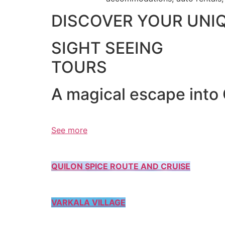
DISCOVER YOUR UNI
SIGHT SEEING
TOURS
A magical escape into
See more
QUILON SPICE ROUTE AND CRUISE
VARKALA VILLAGE