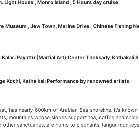
h. Light House , Monro Island , 5 Hours day cruise
klore Museum , Jew Town, Marine Drive, Chinese Fishing Net
nd Kalari Payattu (Martial Art) Center Thekkady, Kathakali
llage Kochi, Katha kali Performance by renowned artists
oast, has nearly 600km of Arabian Sea shoreline. It’s know
ts, mountains whose slopes support tea, coffee and spice p
d other sanctuaries, are home to elephants, langur monkeys