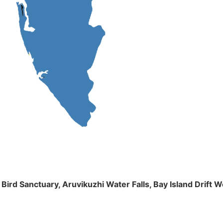
m Bird Sanctuary, Aruvikuzhi Water Falls, Bay Island Dri