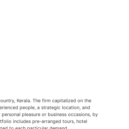
ntry, Kerala. The firm capitalized on the
rienced people, a strategic location, and
or personal pleasure or business occasions, by
tfolio includes pre-arranged tours, hotel
ized to each particular demand.