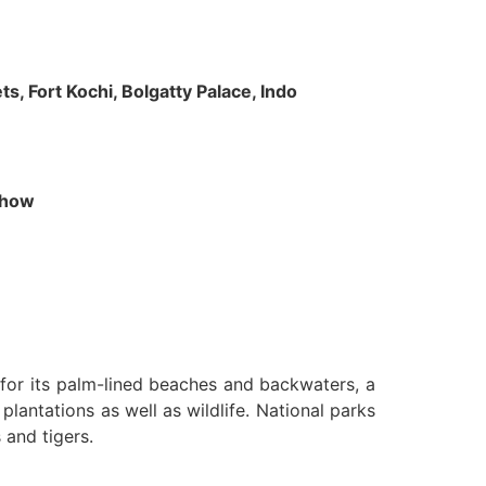
s, Fort Kochi, Bolgatty Palace, Indo
 Show
n for its palm-lined beaches and backwaters, a
lantations as well as wildlife. National parks
 and tigers.