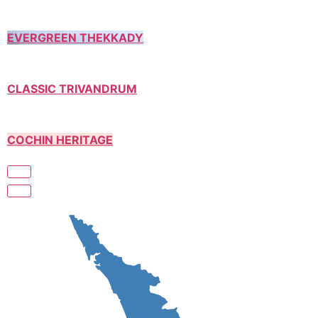
EVERGREEN THEKKADY
CLASSIC TRIVANDRUM
COCHIN HERITAGE