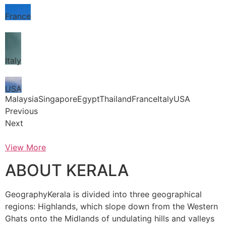
France
Italy
USA
MalaysiaSingaporeEgyptThailandFranceItalyUSA
Previous
Next
View More
ABOUT KERALA
GeographyKerala is divided into three geographical
regions: Highlands, which slope down from the Western
Ghats onto the Midlands of undulating hills and valleys