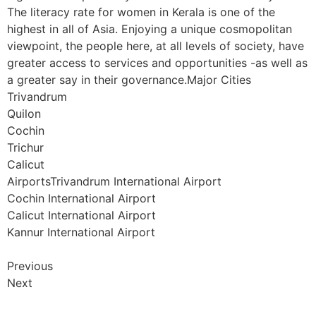
The literacy rate for women in Kerala is one of the
highest in all of Asia. Enjoying a unique cosmopolitan
viewpoint, the people here, at all levels of society, have
greater access to services and opportunities -as well as
a greater say in their governance.Major Cities
Trivandrum
Quilon
Cochin
Trichur
Calicut
AirportsTrivandrum International Airport
Cochin International Airport
Calicut International Airport
Kannur International Airport
Previous
Next