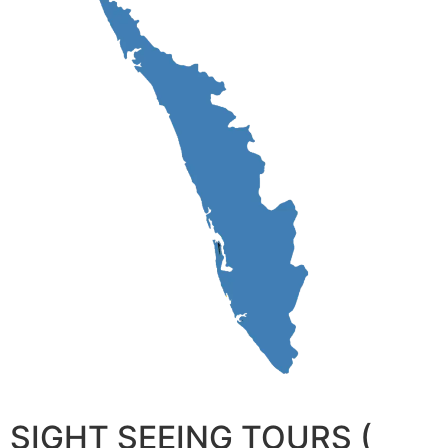
SIGHT SEEING TOURS (