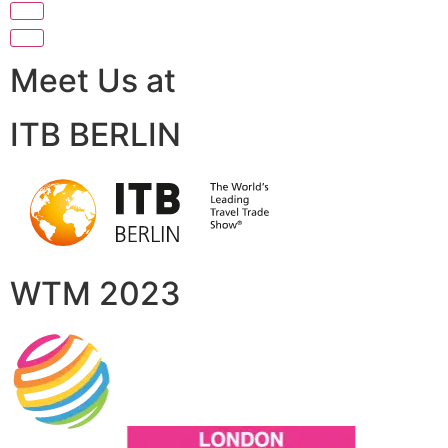
Meet Us at
ITB BERLIN
WTM 2023