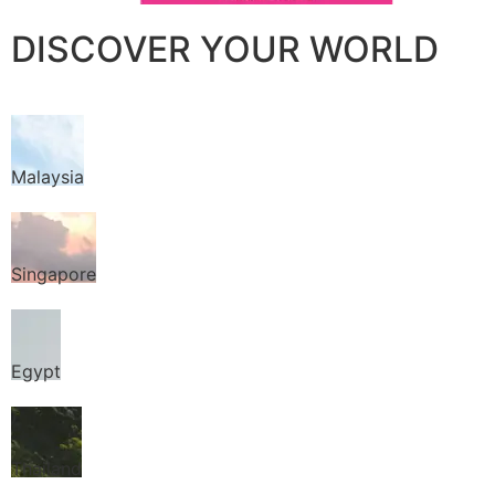
DISCOVER YOUR WORLD
Malaysia
Singapore
Egypt
Thailand