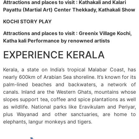
Attractions and places to visit : Kathakali and Kalari
Payattu (Martial Art) Center Thekkady, Kathakali Show
KOCHI STORY PLAY
Attractions and places to visit : Greenix Village Kochi,
Katha kali Performance by renowned artists
EXPERIENCE KERALA
Kerala, a state on India’s tropical Malabar Coast, has
nearly 600km of Arabian Sea shoreline. It’s known for its
palm-lined beaches and backwaters, a network of
canals. Inland are the Western Ghats, mountains whose
slopes support tea, coffee and spice plantations as well
as wildlife. National parks like Eravikulam and Periyar,
plus Wayanad and other sanctuaries, are home to
elephants, langur monkeys and tigers.