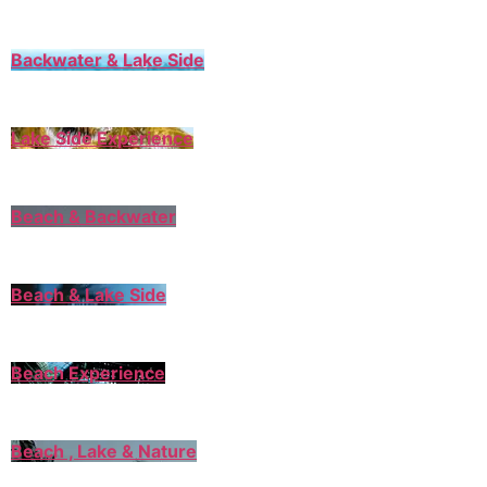
Backwater & Lake Side
Lake Side Experience
Beach & Backwater
Beach & Lake Side
Beach Experience
Beach , Lake & Nature