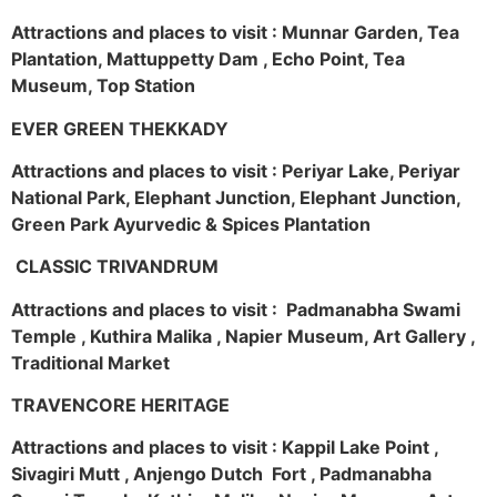
Attractions and places to visit : Munnar Garden, Tea
Plantation, Mattuppetty Dam , Echo Point, Tea
Museum, Top Station
EVER GREEN THEKKADY
Attractions and places to visit : Periyar Lake, Periyar
National Park, Elephant Junction, Elephant Junction,
Green Park Ayurvedic & Spices Plantation
CLASSIC TRIVANDRUM
Attractions and places to visit : Padmanabha Swami
Temple , Kuthira Malika , Napier Museum, Art Gallery ,
Traditional Market
TRAVENCORE HERITAGE
Attractions and places to visit : Kappil Lake Point ,
Sivagiri Mutt , Anjengo Dutch Fort , Padmanabha