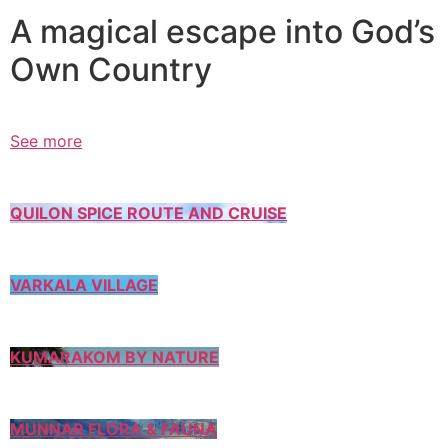
A magical escape into God’s
Own Country
See more
QUILON SPICE ROUTE AND CRUISE
VARKALA VILLAGE
KUMARAKOM BY NATURE
MUNNAR FLORA & FAUNA