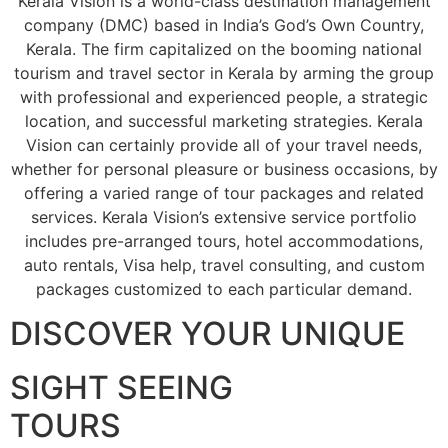
Kerala Vision is a world-class destination management
company (DMC) based in India’s God’s Own Country,
Kerala. The firm capitalized on the booming national
tourism and travel sector in Kerala by arming the group
with professional and experienced people, a strategic
location, and successful marketing strategies. Kerala
Vision can certainly provide all of your travel needs,
whether for personal pleasure or business occasions, by
offering a varied range of tour packages and related
services. Kerala Vision’s extensive service portfolio
includes pre-arranged tours, hotel accommodations,
auto rentals, Visa help, travel consulting, and custom
packages customized to each particular demand.
DISCOVER YOUR UNIQUE
SIGHT SEEING
TOURS