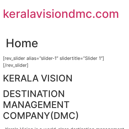
Skip
keralavisiondmc.com
to
content
Home
[rev_slider alias=”slider-1″ slidertitle=”Slider 1″]
[/rev_slider]
KERALA VISION
DESTINATION
MANAGEMENT
COMPANY(DMC)