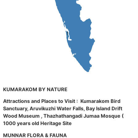
KUMARAKOM BY NATURE
Attractions and Places to Visit : Kumarakom Bird
Sanctuary, Aruvikuzhi Water Falls, Bay Island Drift
Wood Museum , Thazhathangadi Jumaa Mosque (
1000 years old Heritage Site
MUNNAR FLORA & FAUNA