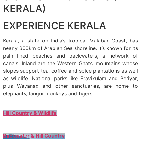
KERALA)
EXPERIENCE KERALA
Kerala, a state on India’s tropical Malabar Coast, has
nearly 600km of Arabian Sea shoreline. It’s known for its
palm-lined beaches and backwaters, a network of
canals. Inland are the Western Ghats, mountains whose
slopes support tea, coffee and spice plantations as well
as wildlife. National parks like Eravikulam and Periyar,
plus Wayanad and other sanctuaries, are home to
elephants, langur monkeys and tigers.
Hill Country & Wildlife
Backwater & Hill Country