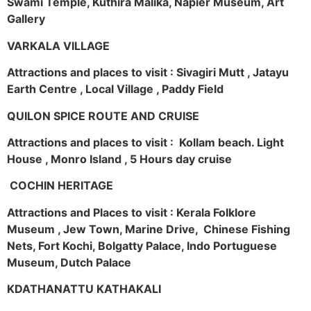
Swami Temple, Kuthira Malika, Napier Museum, Art
Gallery
VARKALA VILLAGE
Attractions and places to visit : Sivagiri Mutt , Jatayu
Earth Centre , Local Village , Paddy Field
QUILON SPICE ROUTE AND CRUISE
Attractions and places to visit : Kollam beach. Light
House , Monro Island , 5 Hours day cruise
COCHIN HERITAGE
Attractions and Places to visit : Kerala Folklore
Museum , Jew Town, Marine Drive, Chinese Fishing
Nets, Fort Kochi, Bolgatty Palace, Indo Portuguese
Museum, Dutch Palace
KDATHANATTU KATHAKALI