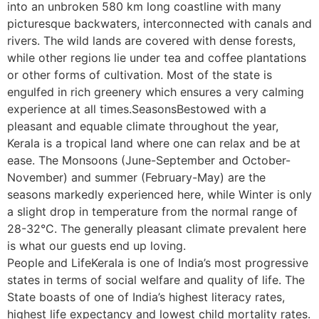
into an unbroken 580 km long coastline with many
picturesque backwaters, interconnected with canals and
rivers. The wild lands are covered with dense forests,
while other regions lie under tea and coffee plantations
or other forms of cultivation. Most of the state is
engulfed in rich greenery which ensures a very calming
experience at all times.SeasonsBestowed with a
pleasant and equable climate throughout the year,
Kerala is a tropical land where one can relax and be at
ease. The Monsoons (June-September and October-
November) and summer (February-May) are the
seasons markedly experienced here, while Winter is only
a slight drop in temperature from the normal range of
28-32°C. The generally pleasant climate prevalent here
is what our guests end up loving.
People and LifeKerala is one of India’s most progressive
states in terms of social welfare and quality of life. The
State boasts of one of India’s highest literacy rates,
highest life expectancy and lowest child mortality rates.