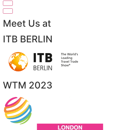
Meet Us at
ITB BERLIN
WTM 2023