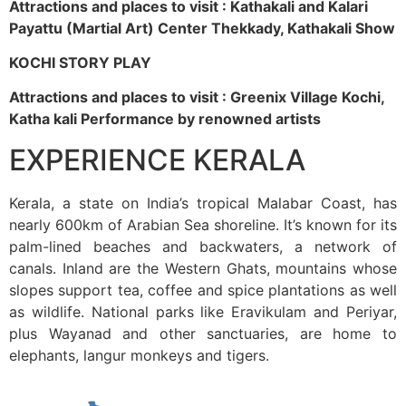
Attractions and places to visit : Kathakali and Kalari
Payattu (Martial Art) Center Thekkady, Kathakali Show
KOCHI STORY PLAY
Attractions and places to visit : Greenix Village Kochi,
Katha kali Performance by renowned artists
EXPERIENCE KERALA
Kerala, a state on India’s tropical Malabar Coast, has
nearly 600km of Arabian Sea shoreline. It’s known for its
palm-lined beaches and backwaters, a network of
canals. Inland are the Western Ghats, mountains whose
slopes support tea, coffee and spice plantations as well
as wildlife. National parks like Eravikulam and Periyar,
plus Wayanad and other sanctuaries, are home to
elephants, langur monkeys and tigers.