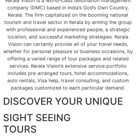
Kerala Vision is a world-class destination management
company (DMC) based in India’s God’s Own Country,
Kerala. The firm capitalized on the booming national
tourism and travel sector in Kerala by arming the group
with professional and experienced people, a strategic
location, and successful marketing strategies. Kerala
Vision can certainly provide all of your travel needs,
whether for personal pleasure or business occasions, by
offering a varied range of tour packages and related
services. Kerala Vision’s extensive service portfolio
includes pre-arranged tours, hotel accommodations,
auto rentals, Visa help, travel consulting, and custom
packages customized to each particular demand.
DISCOVER YOUR UNIQUE
SIGHT SEEING
TOURS