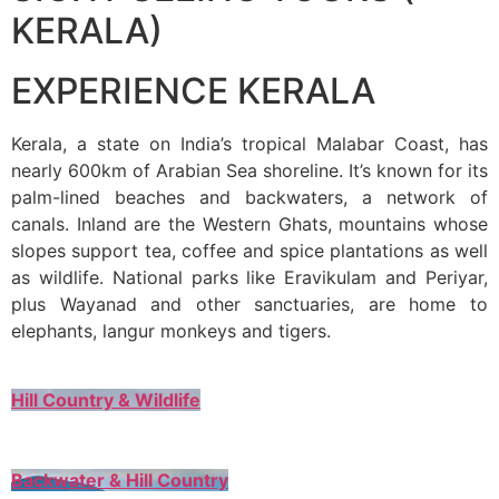
KERALA)
EXPERIENCE KERALA
Kerala, a state on India’s tropical Malabar Coast, has
nearly 600km of Arabian Sea shoreline. It’s known for its
palm-lined beaches and backwaters, a network of
canals. Inland are the Western Ghats, mountains whose
slopes support tea, coffee and spice plantations as well
as wildlife. National parks like Eravikulam and Periyar,
plus Wayanad and other sanctuaries, are home to
elephants, langur monkeys and tigers.
Hill Country & Wildlife
Backwater & Hill Country