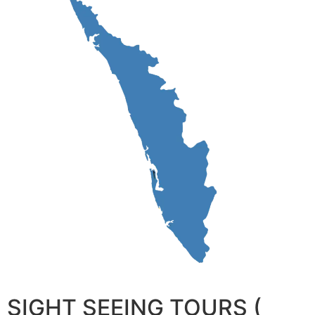
SIGHT SEEING TOURS (