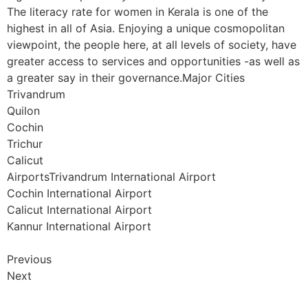
The literacy rate for women in Kerala is one of the
highest in all of Asia. Enjoying a unique cosmopolitan
viewpoint, the people here, at all levels of society, have
greater access to services and opportunities -as well as
a greater say in their governance.Major Cities
Trivandrum
Quilon
Cochin
Trichur
Calicut
AirportsTrivandrum International Airport
Cochin International Airport
Calicut International Airport
Kannur International Airport
Previous
Next