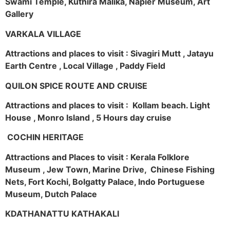
Swami Temple, Kuthira Malika, Napier Museum, Art
Gallery
VARKALA VILLAGE
Attractions and places to visit : Sivagiri Mutt , Jatayu
Earth Centre , Local Village , Paddy Field
QUILON SPICE ROUTE AND CRUISE
Attractions and places to visit : Kollam beach. Light
House , Monro Island , 5 Hours day cruise
COCHIN HERITAGE
Attractions and Places to visit : Kerala Folklore
Museum , Jew Town, Marine Drive, Chinese Fishing
Nets, Fort Kochi, Bolgatty Palace, Indo Portuguese
Museum, Dutch Palace
KDATHANATTU KATHAKALI