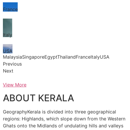
France
Italy
USA
MalaysiaSingaporeEgyptThailandFranceItalyUSA
Previous
Next
View More
ABOUT KERALA
GeographyKerala is divided into three geographical
regions: Highlands, which slope down from the Western
Ghats onto the Midlands of undulating hills and valleys