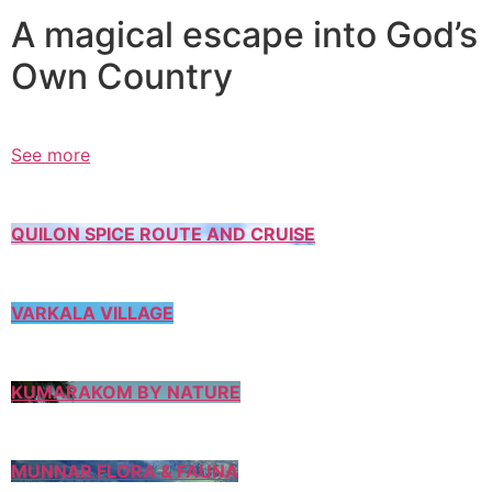
A magical escape into God’s
Own Country
See more
QUILON SPICE ROUTE AND CRUISE
VARKALA VILLAGE
KUMARAKOM BY NATURE
MUNNAR FLORA & FAUNA