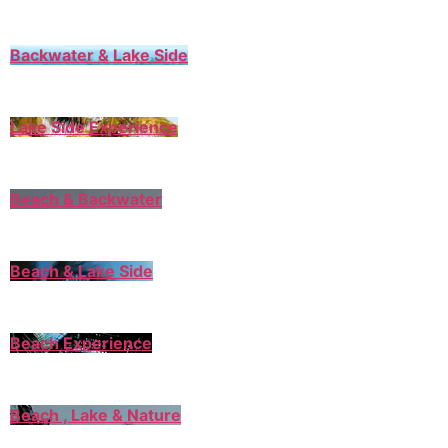
Backwater & Lake Side
Lake Side Experience
Beach & Backwater
Beach & Lake Side
Beach Experience
Beach , Lake & Nature