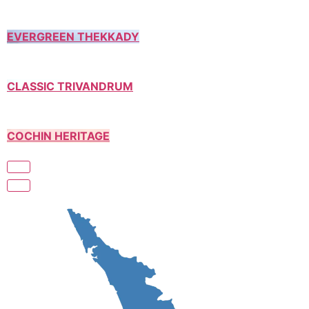
EVERGREEN THEKKADY
CLASSIC TRIVANDRUM
COCHIN HERITAGE