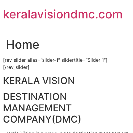
Skip
keralavisiondmc.com
to
content
Home
[rev_slider alias=”slider-1″ slidertitle=”Slider 1″]
[/rev_slider]
KERALA VISION
DESTINATION
MANAGEMENT
COMPANY(DMC)