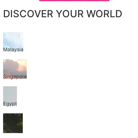
DISCOVER YOUR WORLD
Malaysia
Singapore
Egypt
Thailand