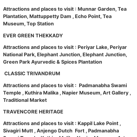
Attractions and places to visit : Munnar Garden, Tea
Plantation, Mattuppetty Dam , Echo Point, Tea
Museum, Top Station
EVER GREEN THEKKADY
Attractions and places to visit : Periyar Lake, Periyar
National Park, Elephant Junction, Elephant Junction,
Green Park Ayurvedic & Spices Plantation
CLASSIC TRIVANDRUM
Attractions and places to visit : Padmanabha Swami
Temple , Kuthira Malika , Napier Museum, Art Gallery ,
Traditional Market
TRAVENCORE HERITAGE
Attractions and places to visit : Kappil Lake Point ,
Sivagiri Mutt , Anjengo Dutch Fort , Padmanabha