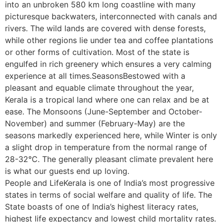
into an unbroken 580 km long coastline with many
picturesque backwaters, interconnected with canals and
rivers. The wild lands are covered with dense forests,
while other regions lie under tea and coffee plantations
or other forms of cultivation. Most of the state is
engulfed in rich greenery which ensures a very calming
experience at all times.SeasonsBestowed with a
pleasant and equable climate throughout the year,
Kerala is a tropical land where one can relax and be at
ease. The Monsoons (June-September and October-
November) and summer (February-May) are the
seasons markedly experienced here, while Winter is only
a slight drop in temperature from the normal range of
28-32°C. The generally pleasant climate prevalent here
is what our guests end up loving.
People and LifeKerala is one of India’s most progressive
states in terms of social welfare and quality of life. The
State boasts of one of India’s highest literacy rates,
highest life expectancy and lowest child mortality rates.