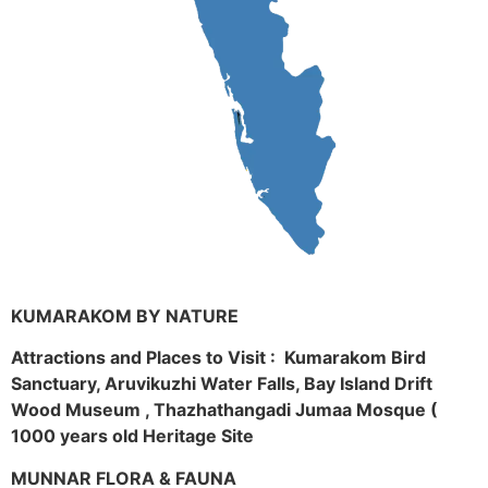
KUMARAKOM BY NATURE
Attractions and Places to Visit : Kumarakom Bird
Sanctuary, Aruvikuzhi Water Falls, Bay Island Drift
Wood Museum , Thazhathangadi Jumaa Mosque (
1000 years old Heritage Site
MUNNAR FLORA & FAUNA