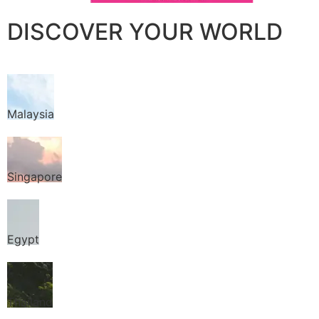
DISCOVER YOUR WORLD
Malaysia
Singapore
Egypt
Thailand