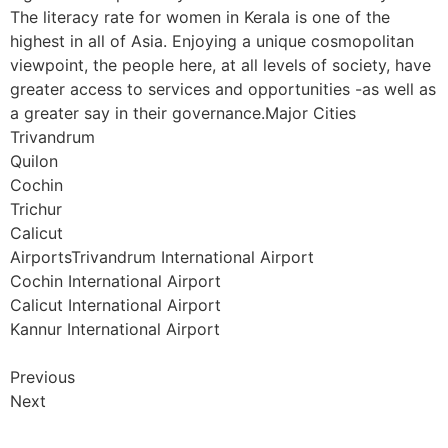
The literacy rate for women in Kerala is one of the
highest in all of Asia. Enjoying a unique cosmopolitan
viewpoint, the people here, at all levels of society, have
greater access to services and opportunities -as well as
a greater say in their governance.Major Cities
Trivandrum
Quilon
Cochin
Trichur
Calicut
AirportsTrivandrum International Airport
Cochin International Airport
Calicut International Airport
Kannur International Airport
Previous
Next