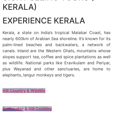
KERALA)
EXPERIENCE KERALA
Kerala, a state on India’s tropical Malabar Coast, has
nearly 600km of Arabian Sea shoreline. It’s known for its
palm-lined beaches and backwaters, a network of
canals. Inland are the Western Ghats, mountains whose
slopes support tea, coffee and spice plantations as well
as wildlife. National parks like Eravikulam and Periyar,
plus Wayanad and other sanctuaries, are home to
elephants, langur monkeys and tigers.
Hill Country & Wildlife
Backwater & Hill Country