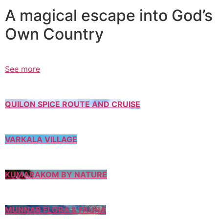
A magical escape into God’s
Own Country
See more
QUILON SPICE ROUTE AND CRUISE
VARKALA VILLAGE
KUMARAKOM BY NATURE
MUNNAR FLORA & FAUNA