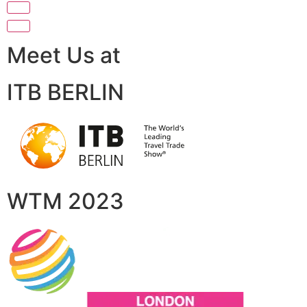
Meet Us at
ITB BERLIN
WTM 2023