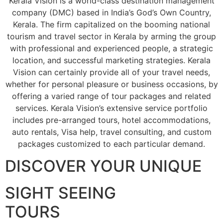
Kerala Vision is a world-class destination management
company (DMC) based in India’s God’s Own Country,
Kerala. The firm capitalized on the booming national
tourism and travel sector in Kerala by arming the group
with professional and experienced people, a strategic
location, and successful marketing strategies. Kerala
Vision can certainly provide all of your travel needs,
whether for personal pleasure or business occasions, by
offering a varied range of tour packages and related
services. Kerala Vision’s extensive service portfolio
includes pre-arranged tours, hotel accommodations,
auto rentals, Visa help, travel consulting, and custom
packages customized to each particular demand.
DISCOVER YOUR UNIQUE
SIGHT SEEING
TOURS