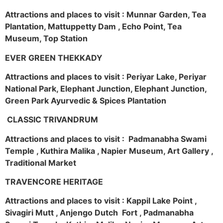
Attractions and places to visit : Munnar Garden, Tea
Plantation, Mattuppetty Dam , Echo Point, Tea
Museum, Top Station
EVER GREEN THEKKADY
Attractions and places to visit : Periyar Lake, Periyar
National Park, Elephant Junction, Elephant Junction,
Green Park Ayurvedic & Spices Plantation
CLASSIC TRIVANDRUM
Attractions and places to visit : Padmanabha Swami
Temple , Kuthira Malika , Napier Museum, Art Gallery ,
Traditional Market
TRAVENCORE HERITAGE
Attractions and places to visit : Kappil Lake Point ,
Sivagiri Mutt , Anjengo Dutch Fort , Padmanabha