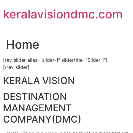
Skip
keralavisiondmc.com
to
content
Home
[rev_slider alias=”slider-1″ slidertitle=”Slider 1″]
[/rev_slider]
KERALA VISION
DESTINATION
MANAGEMENT
COMPANY(DMC)