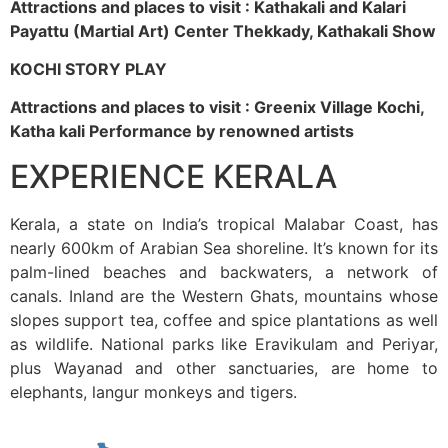
Attractions and places to visit : Kathakali and Kalari
Payattu (Martial Art) Center Thekkady, Kathakali Show
KOCHI STORY PLAY
Attractions and places to visit : Greenix Village Kochi,
Katha kali Performance by renowned artists
EXPERIENCE KERALA
Kerala, a state on India’s tropical Malabar Coast, has
nearly 600km of Arabian Sea shoreline. It’s known for its
palm-lined beaches and backwaters, a network of
canals. Inland are the Western Ghats, mountains whose
slopes support tea, coffee and spice plantations as well
as wildlife. National parks like Eravikulam and Periyar,
plus Wayanad and other sanctuaries, are home to
elephants, langur monkeys and tigers.