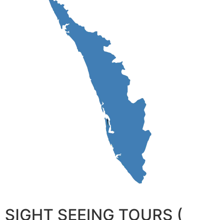
SIGHT SEEING TOURS (