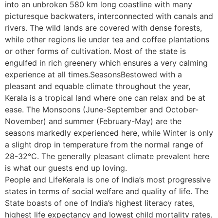
into an unbroken 580 km long coastline with many
picturesque backwaters, interconnected with canals and
rivers. The wild lands are covered with dense forests,
while other regions lie under tea and coffee plantations
or other forms of cultivation. Most of the state is
engulfed in rich greenery which ensures a very calming
experience at all times.SeasonsBestowed with a
pleasant and equable climate throughout the year,
Kerala is a tropical land where one can relax and be at
ease. The Monsoons (June-September and October-
November) and summer (February-May) are the
seasons markedly experienced here, while Winter is only
a slight drop in temperature from the normal range of
28-32°C. The generally pleasant climate prevalent here
is what our guests end up loving.
People and LifeKerala is one of India’s most progressive
states in terms of social welfare and quality of life. The
State boasts of one of India’s highest literacy rates,
highest life expectancy and lowest child mortality rates.