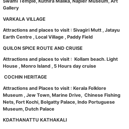
Swami Temple, Kuthira Malika, Napier Museum, Art
Gallery
VARKALA VILLAGE
Attractions and places to visit : Sivagiri Mutt , Jatayu
Earth Centre , Local Village , Paddy Field
QUILON SPICE ROUTE AND CRUISE
Attractions and places to visit : Kollam beach. Light
House , Monro Island , 5 Hours day cruise
COCHIN HERITAGE
Attractions and Places to visit : Kerala Folklore
Museum , Jew Town, Marine Drive, Chinese Fishing
Nets, Fort Kochi, Bolgatty Palace, Indo Portuguese
Museum, Dutch Palace
KDATHANATTU KATHAKALI