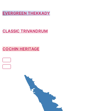
EVERGREEN THEKKADY
CLASSIC TRIVANDRUM
COCHIN HERITAGE