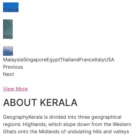
France
Italy
USA
MalaysiaSingaporeEgyptThailandFranceItalyUSA
Previous
Next
View More
ABOUT KERALA
GeographyKerala is divided into three geographical
regions: Highlands, which slope down from the Western
Ghats onto the Midlands of undulating hills and valleys