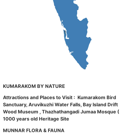
KUMARAKOM BY NATURE
Attractions and Places to Visit : Kumarakom Bird
Sanctuary, Aruvikuzhi Water Falls, Bay Island Drift
Wood Museum , Thazhathangadi Jumaa Mosque (
1000 years old Heritage Site
MUNNAR FLORA & FAUNA