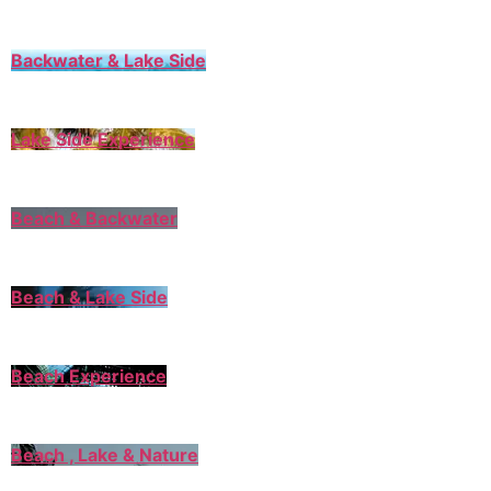
Backwater & Lake Side
Lake Side Experience
Beach & Backwater
Beach & Lake Side
Beach Experience
Beach , Lake & Nature