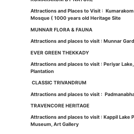
Attractions and Places to Visit : Kumarako
Mosque ( 1000 years old Heritage Site
MUNNAR FLORA & FAUNA
Attractions and places to visit : Munnar Ga
EVER GREEN THEKKADY
Attractions and places to visit : Periyar Lak
Plantation
CLASSIC TRIVANDRUM
Attractions and places to visit : Padmanabha
TRAVENCORE HERITAGE
Attractions and places to visit : Kappil Lak
Museum, Art Gallery