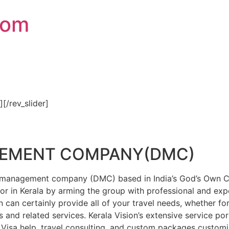
com
″][/rev_slider]
GEMENT COMPANY(DMC)
on management company (DMC) based in India’s God’s Own Cou
or in Kerala by arming the group with professional and expe
n can certainly provide all of your travel needs, whether f
 and related services. Kerala Vision’s extensive service por
Visa help, travel consulting, and custom packages custom