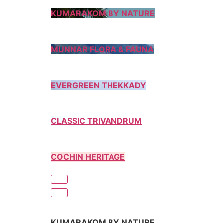
KUMARAKOM BY NATURE
MUNNAR FLORA & FAUNA
EVERGREEN THEKKADY
CLASSIC TRIVANDRUM
COCHIN HERITAGE
KUMARAKOM BY NATURE