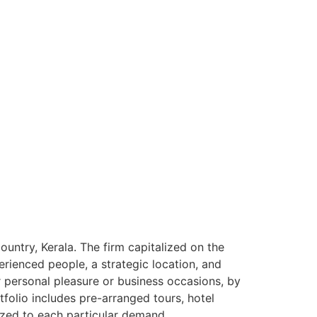
ntry, Kerala. The firm capitalized on the
rienced people, a strategic location, and
or personal pleasure or business occasions, by
tfolio includes pre-arranged tours, hotel
ized to each particular demand.