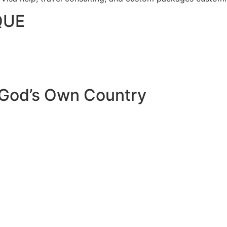
QUE
 God’s Own Country