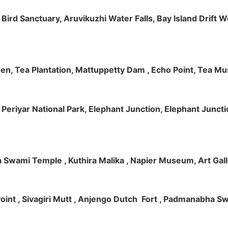
m Bird Sanctuary, Aruvikuzhi Water Falls, Bay Island Dri
rden, Tea Plantation, Mattuppetty Dam , Echo Point, Tea M
e, Periyar National Park, Elephant Junction, Elephant Junc
 Swami Temple , Kuthira Malika , Napier Museum, Art Galle
e Point , Sivagiri Mutt , Anjengo Dutch Fort , Padmanabha 