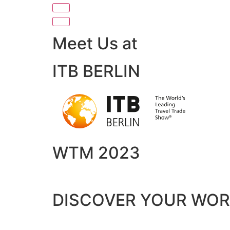
Meet Us at
ITB BERLIN
WTM 2023
DISCOVER YOUR WO