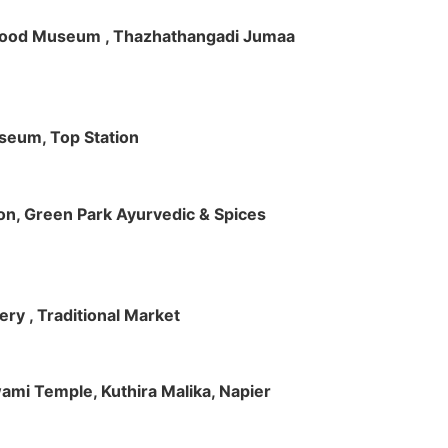
ft Wood Museum , Thazhathangadi Jumaa
useum, Top Station
tion, Green Park Ayurvedic & Spices
ry , Traditional Market
Swami Temple, Kuthira Malika, Napier