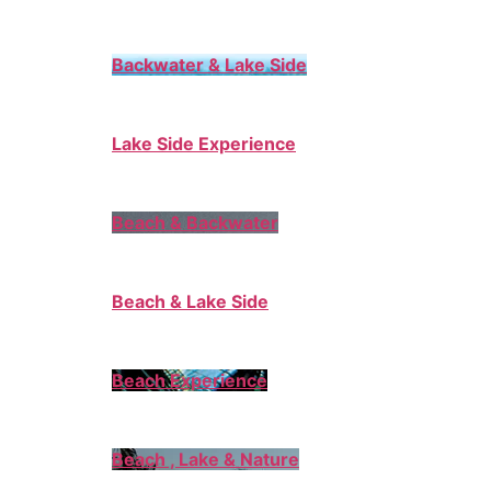
Backwater & Lake Side
Lake Side Experience
Beach & Backwater
Beach & Lake Side
Beach Experience
Beach , Lake & Nature