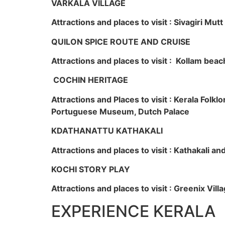
VARKALA VILLAGE
Attractions and places to visit : Sivagiri Mutt
QUILON SPICE ROUTE AND CRUISE
Attractions and places to visit : Kollam beac
COCHIN HERITAGE
Attractions and Places to visit : Kerala Fol
Portuguese Museum, Dutch Palace
KDATHANATTU KATHAKALI
Attractions and places to visit : Kathakali a
KOCHI STORY PLAY
Attractions and places to visit : Greenix Vi
EXPERIENCE KERALA