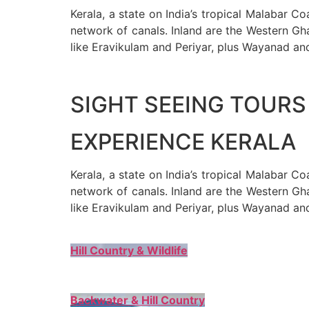
Kerala, a state on India’s tropical Malabar C
network of canals. Inland are the Western Gha
like Eravikulam and Periyar, plus Wayanad an
SIGHT SEEING TOURS 
EXPERIENCE KERALA
Kerala, a state on India’s tropical Malabar C
network of canals. Inland are the Western Gha
like Eravikulam and Periyar, plus Wayanad an
Hill Country & Wildlife
Backwater & Hill Country