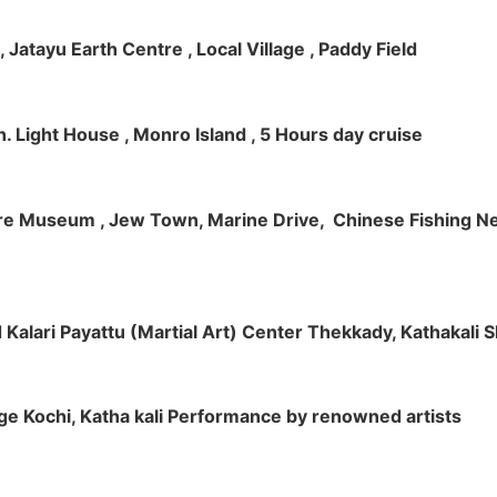
 , Jatayu Earth Centre , Local Village , Paddy Field
h. Light House , Monro Island , 5 Hours day cruise
klore Museum , Jew Town, Marine Drive, Chinese Fishing Net
nd Kalari Payattu (Martial Art) Center Thekkady, Kathakali
llage Kochi, Katha kali Performance by renowned artists