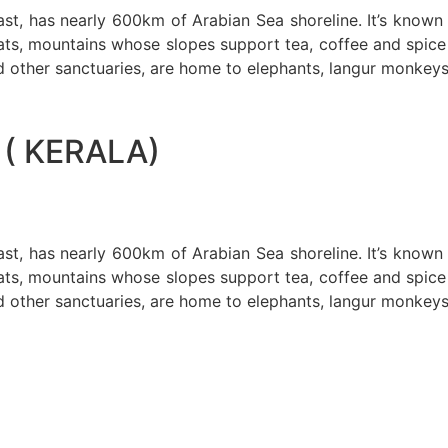
oast, has nearly 600km of Arabian Sea shoreline. It’s know
ts, mountains whose slopes support tea, coffee and spice p
d other sanctuaries, are home to elephants, langur monkeys
( KERALA)
oast, has nearly 600km of Arabian Sea shoreline. It’s know
ts, mountains whose slopes support tea, coffee and spice p
d other sanctuaries, are home to elephants, langur monkeys