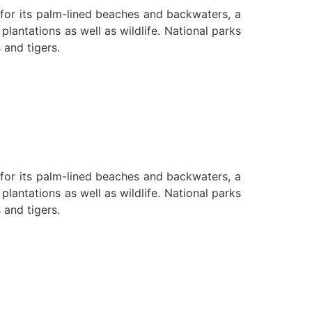
n for its palm-lined beaches and backwaters, a
lantations as well as wildlife. National parks
 and tigers.
n for its palm-lined beaches and backwaters, a
lantations as well as wildlife. National parks
 and tigers.