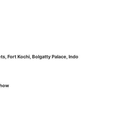
s, Fort Kochi, Bolgatty Palace, Indo
 Show