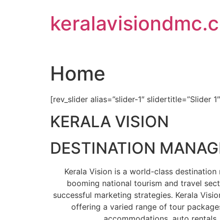
Skip
keralavisiondmc.
to
content
Home
[rev_slider alias=”slider-1″ slidertitle=”Slider 1
KERALA VISION
DESTINATION MANA
Kerala Vision is a world-class destinati
booming national tourism and travel sect
successful marketing strategies. Kerala Visio
offering a varied range of tour packages
accommodations, auto rentals, 