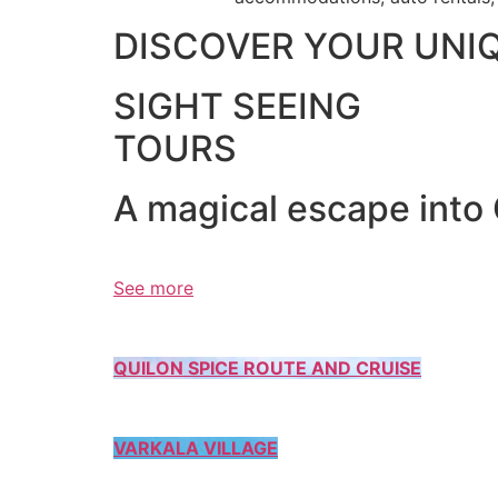
DISCOVER YOUR UNI
SIGHT SEEING
TOURS
A magical escape into
See more
QUILON SPICE ROUTE AND CRUISE
VARKALA VILLAGE