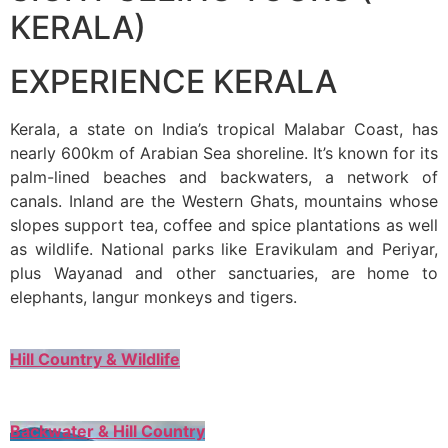
KERALA)
EXPERIENCE KERALA
Kerala, a state on India’s tropical Malabar Coast, has
nearly 600km of Arabian Sea shoreline. It’s known for its
palm-lined beaches and backwaters, a network of
canals. Inland are the Western Ghats, mountains whose
slopes support tea, coffee and spice plantations as well
as wildlife. National parks like Eravikulam and Periyar,
plus Wayanad and other sanctuaries, are home to
elephants, langur monkeys and tigers.
Hill Country & Wildlife
Backwater & Hill Country