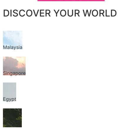
DISCOVER YOUR WORLD
Malaysia
Singapore
Egypt
Thailand