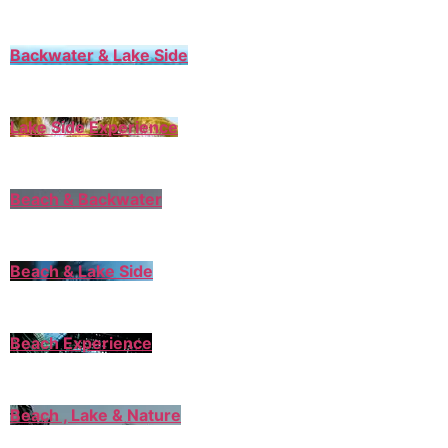
Backwater & Lake Side
Lake Side Experience
Beach & Backwater
Beach & Lake Side
Beach Experience
Beach , Lake & Nature