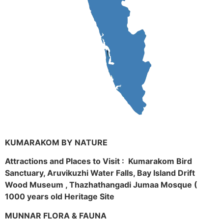
KUMARAKOM BY NATURE
Attractions and Places to Visit : Kumarakom Bird
Sanctuary, Aruvikuzhi Water Falls, Bay Island Drift
Wood Museum , Thazhathangadi Jumaa Mosque (
1000 years old Heritage Site
MUNNAR FLORA & FAUNA