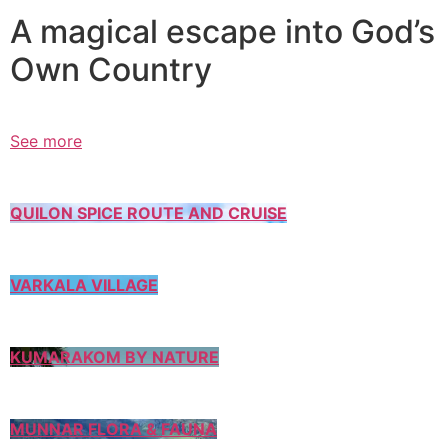
A magical escape into God’s
Own Country
See more
QUILON SPICE ROUTE AND CRUISE
VARKALA VILLAGE
KUMARAKOM BY NATURE
MUNNAR FLORA & FAUNA