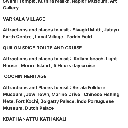
Swami Temple, Kuthira Malika, Napier Museum, Art
Gallery
VARKALA VILLAGE
Attractions and places to visit : Sivagiri Mutt , Jatayu
Earth Centre , Local Village , Paddy Field
QUILON SPICE ROUTE AND CRUISE
Attractions and places to visit : Kollam beach. Light
House , Monro Island , 5 Hours day cruise
COCHIN HERITAGE
Attractions and Places to visit : Kerala Folklore
Museum , Jew Town, Marine Drive, Chinese Fishing
Nets, Fort Kochi, Bolgatty Palace, Indo Portuguese
Museum, Dutch Palace
KDATHANATTU KATHAKALI