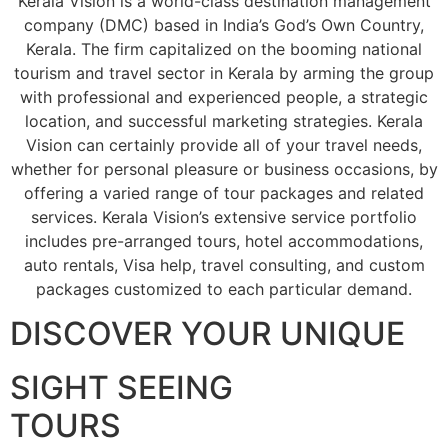
Kerala Vision is a world-class destination management
company (DMC) based in India’s God’s Own Country,
Kerala. The firm capitalized on the booming national
tourism and travel sector in Kerala by arming the group
with professional and experienced people, a strategic
location, and successful marketing strategies. Kerala
Vision can certainly provide all of your travel needs,
whether for personal pleasure or business occasions, by
offering a varied range of tour packages and related
services. Kerala Vision’s extensive service portfolio
includes pre-arranged tours, hotel accommodations,
auto rentals, Visa help, travel consulting, and custom
packages customized to each particular demand.
DISCOVER YOUR UNIQUE
SIGHT SEEING
TOURS