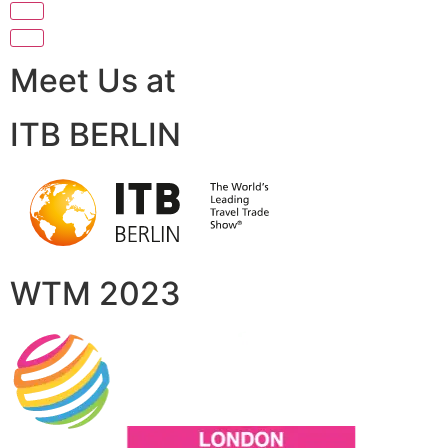
Meet Us at
ITB BERLIN
WTM 2023