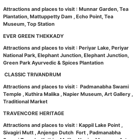
Attractions and places to visit : Munnar Garden, Tea
Plantation, Mattuppetty Dam , Echo Point, Tea
Museum, Top Station
EVER GREEN THEKKADY
Attractions and places to visit : Periyar Lake, Periyar
National Park, Elephant Junction, Elephant Junction,
Green Park Ayurvedic & Spices Plantation
CLASSIC TRIVANDRUM
Attractions and places to visit : Padmanabha Swami
Temple , Kuthira Malika , Napier Museum, Art Gallery ,
Traditional Market
TRAVENCORE HERITAGE
Attractions and places to visit : Kappil Lake Point ,
Sivagiri Mutt , Anjengo Dutch Fort , Padmanabha