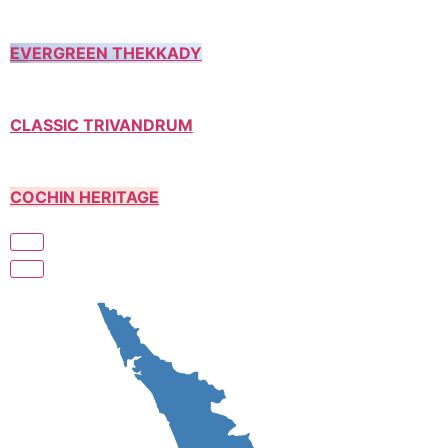
EVERGREEN THEKKADY
CLASSIC TRIVANDRUM
COCHIN HERITAGE