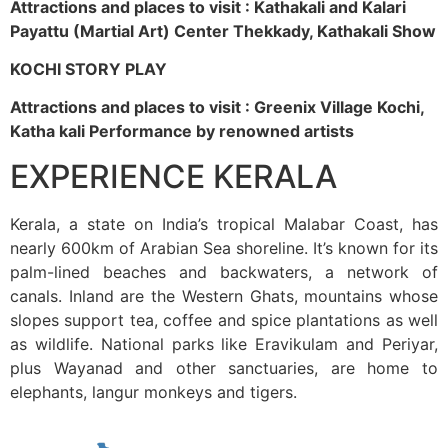
Attractions and places to visit : Kathakali and Kalari
Payattu (Martial Art) Center Thekkady, Kathakali Show
KOCHI STORY PLAY
Attractions and places to visit : Greenix Village Kochi,
Katha kali Performance by renowned artists
EXPERIENCE KERALA
Kerala, a state on India’s tropical Malabar Coast, has
nearly 600km of Arabian Sea shoreline. It’s known for its
palm-lined beaches and backwaters, a network of
canals. Inland are the Western Ghats, mountains whose
slopes support tea, coffee and spice plantations as well
as wildlife. National parks like Eravikulam and Periyar,
plus Wayanad and other sanctuaries, are home to
elephants, langur monkeys and tigers.