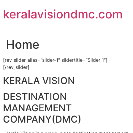
Skip
keralavisiondmc.com
to
content
Home
[rev_slider alias=”slider-1″ slidertitle=”Slider 1″]
[/rev_slider]
KERALA VISION
DESTINATION
MANAGEMENT
COMPANY(DMC)