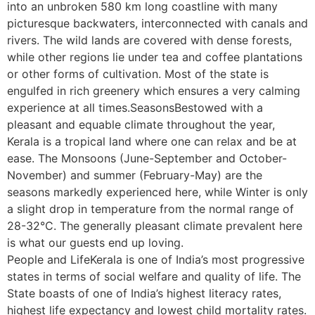
into an unbroken 580 km long coastline with many
picturesque backwaters, interconnected with canals and
rivers. The wild lands are covered with dense forests,
while other regions lie under tea and coffee plantations
or other forms of cultivation. Most of the state is
engulfed in rich greenery which ensures a very calming
experience at all times.SeasonsBestowed with a
pleasant and equable climate throughout the year,
Kerala is a tropical land where one can relax and be at
ease. The Monsoons (June-September and October-
November) and summer (February-May) are the
seasons markedly experienced here, while Winter is only
a slight drop in temperature from the normal range of
28-32°C. The generally pleasant climate prevalent here
is what our guests end up loving.
People and LifeKerala is one of India’s most progressive
states in terms of social welfare and quality of life. The
State boasts of one of India’s highest literacy rates,
highest life expectancy and lowest child mortality rates.