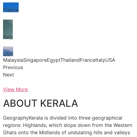
France
Italy
USA
MalaysiaSingaporeEgyptThailandFranceItalyUSA
Previous
Next
View More
ABOUT KERALA
GeographyKerala is divided into three geographical
regions: Highlands, which slope down from the Western
Ghats onto the Midlands of undulating hills and valleys