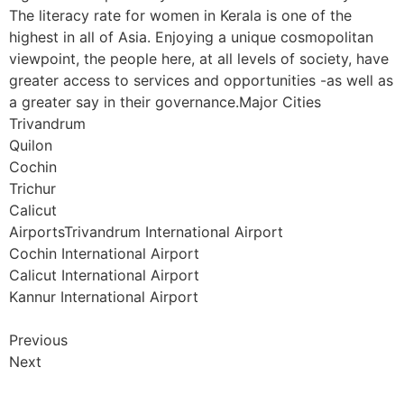
The literacy rate for women in Kerala is one of the
highest in all of Asia. Enjoying a unique cosmopolitan
viewpoint, the people here, at all levels of society, have
greater access to services and opportunities -as well as
a greater say in their governance.Major Cities
Trivandrum
Quilon
Cochin
Trichur
Calicut
AirportsTrivandrum International Airport
Cochin International Airport
Calicut International Airport
Kannur International Airport
Previous
Next