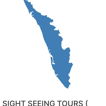
SIGHT SEEING TOURS (