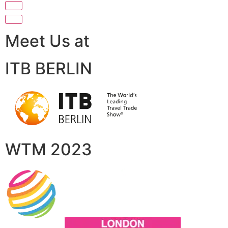
Meet Us at
ITB BERLIN
WTM 2023