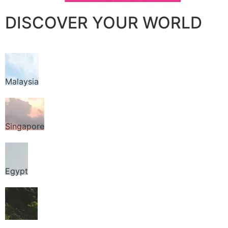
DISCOVER YOUR WORLD
Malaysia
Singapore
Egypt
Thailand