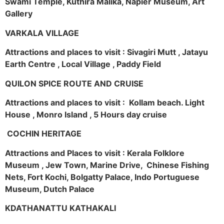
Swami Temple, Kuthira Malika, Napier Museum, Art
Gallery
VARKALA VILLAGE
Attractions and places to visit : Sivagiri Mutt , Jatayu
Earth Centre , Local Village , Paddy Field
QUILON SPICE ROUTE AND CRUISE
Attractions and places to visit : Kollam beach. Light
House , Monro Island , 5 Hours day cruise
COCHIN HERITAGE
Attractions and Places to visit : Kerala Folklore
Museum , Jew Town, Marine Drive, Chinese Fishing
Nets, Fort Kochi, Bolgatty Palace, Indo Portuguese
Museum, Dutch Palace
KDATHANATTU KATHAKALI