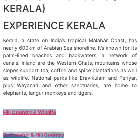
KERALA)
EXPERIENCE KERALA
Kerala, a state on India’s tropical Malabar Coast, has
nearly 600km of Arabian Sea shoreline. It’s known for its
palm-lined beaches and backwaters, a network of
canals. Inland are the Western Ghats, mountains whose
slopes support tea, coffee and spice plantations as well
as wildlife. National parks like Eravikulam and Periyar,
plus Wayanad and other sanctuaries, are home to
elephants, langur monkeys and tigers.
Hill Country & Wildlife
Backwater & Hill Country