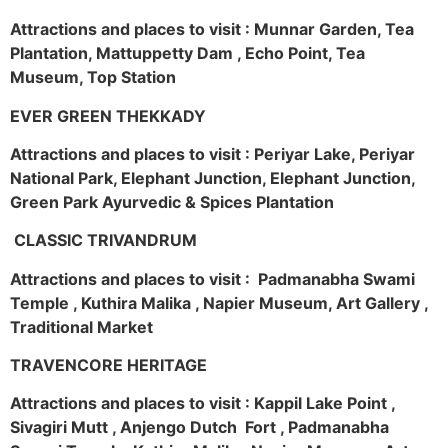
Attractions and places to visit : Munnar Garden, Tea
Plantation, Mattuppetty Dam , Echo Point, Tea
Museum, Top Station
EVER GREEN THEKKADY
Attractions and places to visit : Periyar Lake, Periyar
National Park, Elephant Junction, Elephant Junction,
Green Park Ayurvedic & Spices Plantation
CLASSIC TRIVANDRUM
Attractions and places to visit : Padmanabha Swami
Temple , Kuthira Malika , Napier Museum, Art Gallery ,
Traditional Market
TRAVENCORE HERITAGE
Attractions and places to visit : Kappil Lake Point ,
Sivagiri Mutt , Anjengo Dutch Fort , Padmanabha