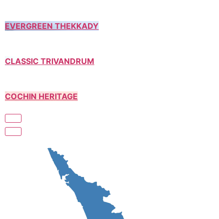
EVERGREEN THEKKADY
CLASSIC TRIVANDRUM
COCHIN HERITAGE