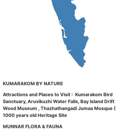
KUMARAKOM BY NATURE
Attractions and Places to Visit : Kumarakom Bird
Sanctuary, Aruvikuzhi Water Falls, Bay Island Drift
Wood Museum , Thazhathangadi Jumaa Mosque (
1000 years old Heritage Site
MUNNAR FLORA & FAUNA