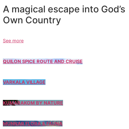
A magical escape into God’s
Own Country
See more
QUILON SPICE ROUTE AND CRUISE
VARKALA VILLAGE
KUMARAKOM BY NATURE
MUNNAR FLORA & FAUNA