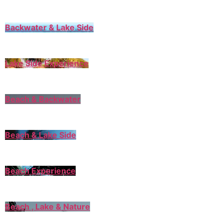
Backwater & Lake Side
Lake Side Experience
Beach & Backwater
Beach & Lake Side
Beach Experience
Beach , Lake & Nature