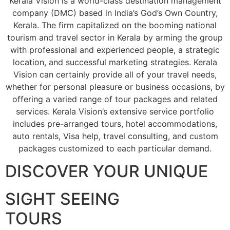
Kerala Vision is a world-class destination management
company (DMC) based in India’s God’s Own Country,
Kerala. The firm capitalized on the booming national
tourism and travel sector in Kerala by arming the group
with professional and experienced people, a strategic
location, and successful marketing strategies. Kerala
Vision can certainly provide all of your travel needs,
whether for personal pleasure or business occasions, by
offering a varied range of tour packages and related
services. Kerala Vision’s extensive service portfolio
includes pre-arranged tours, hotel accommodations,
auto rentals, Visa help, travel consulting, and custom
packages customized to each particular demand.
DISCOVER YOUR UNIQUE
SIGHT SEEING
TOURS