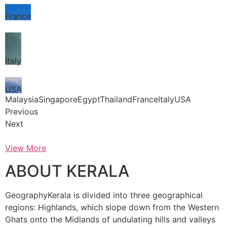
France
Italy
USA
MalaysiaSingaporeEgyptThailandFranceItalyUSA
Previous
Next
View More
ABOUT KERALA
GeographyKerala is divided into three geographical
regions: Highlands, which slope down from the Western
Ghats onto the Midlands of undulating hills and valleys