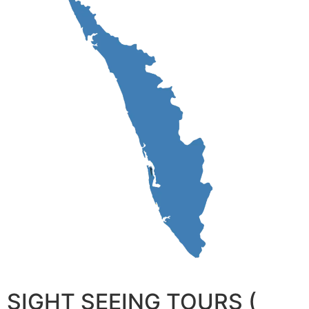
SIGHT SEEING TOURS (