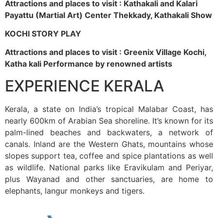
Attractions and places to visit : Kathakali and Kalari
Payattu (Martial Art) Center Thekkady, Kathakali Show
KOCHI STORY PLAY
Attractions and places to visit : Greenix Village Kochi,
Katha kali Performance by renowned artists
EXPERIENCE KERALA
Kerala, a state on India’s tropical Malabar Coast, has
nearly 600km of Arabian Sea shoreline. It’s known for its
palm-lined beaches and backwaters, a network of
canals. Inland are the Western Ghats, mountains whose
slopes support tea, coffee and spice plantations as well
as wildlife. National parks like Eravikulam and Periyar,
plus Wayanad and other sanctuaries, are home to
elephants, langur monkeys and tigers.