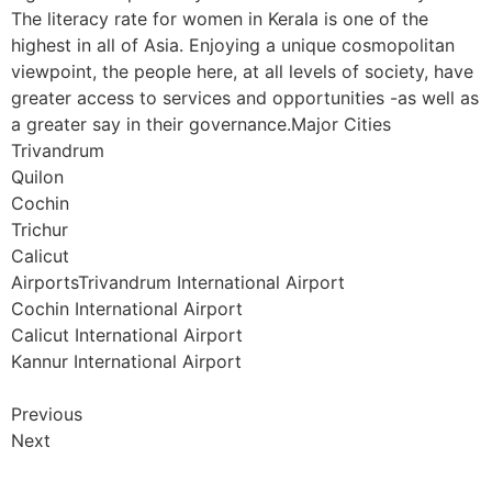
The literacy rate for women in Kerala is one of the
highest in all of Asia. Enjoying a unique cosmopolitan
viewpoint, the people here, at all levels of society, have
greater access to services and opportunities -as well as
a greater say in their governance.Major Cities
Trivandrum
Quilon
Cochin
Trichur
Calicut
AirportsTrivandrum International Airport
Cochin International Airport
Calicut International Airport
Kannur International Airport
Previous
Next