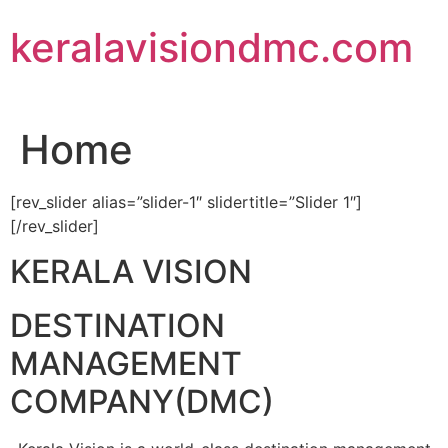
Skip
keralavisiondmc.com
to
content
Home
[rev_slider alias=”slider-1″ slidertitle=”Slider 1″]
[/rev_slider]
KERALA VISION
DESTINATION
MANAGEMENT
COMPANY(DMC)