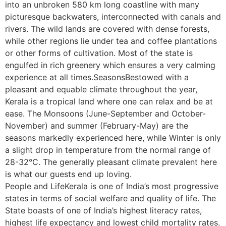
into an unbroken 580 km long coastline with many
picturesque backwaters, interconnected with canals and
rivers. The wild lands are covered with dense forests,
while other regions lie under tea and coffee plantations
or other forms of cultivation. Most of the state is
engulfed in rich greenery which ensures a very calming
experience at all times.SeasonsBestowed with a
pleasant and equable climate throughout the year,
Kerala is a tropical land where one can relax and be at
ease. The Monsoons (June-September and October-
November) and summer (February-May) are the
seasons markedly experienced here, while Winter is only
a slight drop in temperature from the normal range of
28-32°C. The generally pleasant climate prevalent here
is what our guests end up loving.
People and LifeKerala is one of India’s most progressive
states in terms of social welfare and quality of life. The
State boasts of one of India’s highest literacy rates,
highest life expectancy and lowest child mortality rates.