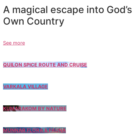
A magical escape into God’s
Own Country
See more
QUILON SPICE ROUTE AND CRUISE
VARKALA VILLAGE
KUMARAKOM BY NATURE
MUNNAR FLORA & FAUNA