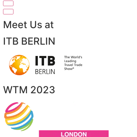
Meet Us at
ITB BERLIN
WTM 2023