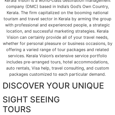
Kerala Vision is a world-class destination management
company (DMC) based in India’s God’s Own Country,
Kerala. The firm capitalized on the booming national
tourism and travel sector in Kerala by arming the group
with professional and experienced people, a strategic
location, and successful marketing strategies. Kerala
Vision can certainly provide all of your travel needs,
whether for personal pleasure or business occasions, by
offering a varied range of tour packages and related
services. Kerala Vision’s extensive service portfolio
includes pre-arranged tours, hotel accommodations,
auto rentals, Visa help, travel consulting, and custom
packages customized to each particular demand.
DISCOVER YOUR UNIQUE
SIGHT SEEING
TOURS