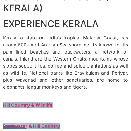
KERALA)
EXPERIENCE KERALA
Kerala, a state on India’s tropical Malabar Coast, has
nearly 600km of Arabian Sea shoreline. It’s known for its
palm-lined beaches and backwaters, a network of
canals. Inland are the Western Ghats, mountains whose
slopes support tea, coffee and spice plantations as well
as wildlife. National parks like Eravikulam and Periyar,
plus Wayanad and other sanctuaries, are home to
elephants, langur monkeys and tigers.
Hill Country & Wildlife
Backwater & Hill Country