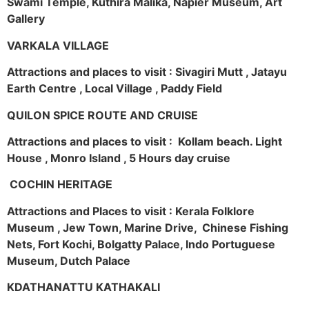
Swami Temple, Kuthira Malika, Napier Museum, Art
Gallery
VARKALA VILLAGE
Attractions and places to visit : Sivagiri Mutt , Jatayu
Earth Centre , Local Village , Paddy Field
QUILON SPICE ROUTE AND CRUISE
Attractions and places to visit : Kollam beach. Light
House , Monro Island , 5 Hours day cruise
COCHIN HERITAGE
Attractions and Places to visit : Kerala Folklore
Museum , Jew Town, Marine Drive, Chinese Fishing
Nets, Fort Kochi, Bolgatty Palace, Indo Portuguese
Museum, Dutch Palace
KDATHANATTU KATHAKALI