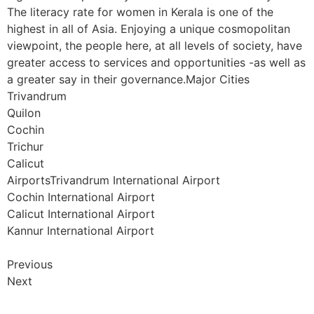
The literacy rate for women in Kerala is one of the
highest in all of Asia. Enjoying a unique cosmopolitan
viewpoint, the people here, at all levels of society, have
greater access to services and opportunities -as well as
a greater say in their governance.Major Cities
Trivandrum
Quilon
Cochin
Trichur
Calicut
AirportsTrivandrum International Airport
Cochin International Airport
Calicut International Airport
Kannur International Airport
Previous
Next