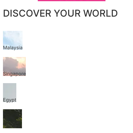
DISCOVER YOUR WORLD
Malaysia
Singapore
Egypt
Thailand