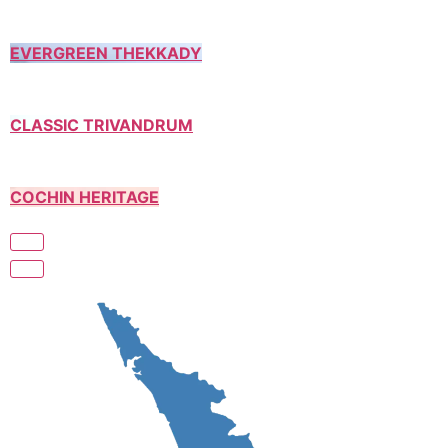
EVERGREEN THEKKADY
CLASSIC TRIVANDRUM
COCHIN HERITAGE