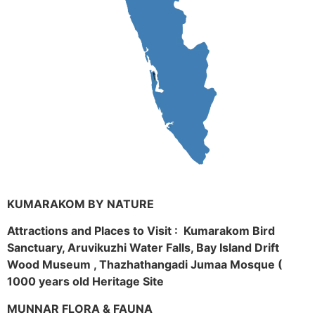
KUMARAKOM BY NATURE
Attractions and Places to Visit : Kumarakom Bird
Sanctuary, Aruvikuzhi Water Falls, Bay Island Drift
Wood Museum , Thazhathangadi Jumaa Mosque (
1000 years old Heritage Site
MUNNAR FLORA & FAUNA