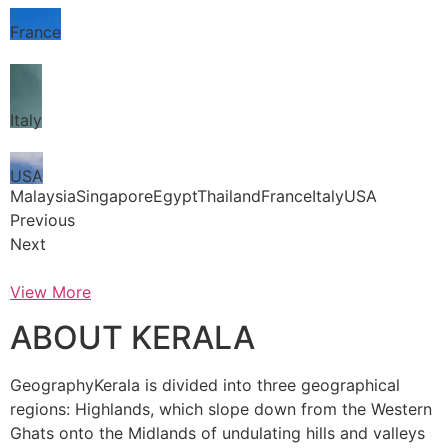
France
Italy
USA
MalaysiaSingaporeEgyptThailandFranceItalyUSA
Previous
Next
View More
ABOUT KERALA
GeographyKerala is divided into three geographical
regions: Highlands, which slope down from the Western
Ghats onto the Midlands of undulating hills and valleys