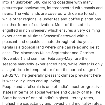
into an unbroken 580 km long coastline with many
picturesque backwaters, interconnected with canals and
rivers. The wild lands are covered with dense forests,
while other regions lie under tea and coffee plantations
or other forms of cultivation. Most of the state is
engulfed in rich greenery which ensures a very calming
experience at all times.SeasonsBestowed with a
pleasant and equable climate throughout the year,
Kerala is a tropical land where one can relax and be at
ease. The Monsoons (June-September and October-
November) and summer (February-May) are the
seasons markedly experienced here, while Winter is only
a slight drop in temperature from the normal range of
28-32°C. The generally pleasant climate prevalent here
is what our guests end up loving.
People and LifeKerala is one of India’s most progressive
states in terms of social welfare and quality of life. The
State boasts of one of India’s highest literacy rates,
highest life expectancy and lowest child mortality rates.