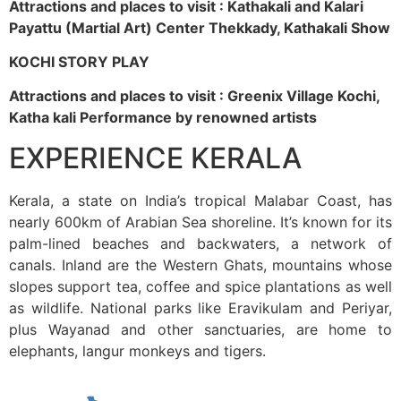
Attractions and places to visit : Kathakali and Kalari
Payattu (Martial Art) Center Thekkady, Kathakali Show
KOCHI STORY PLAY
Attractions and places to visit : Greenix Village Kochi,
Katha kali Performance by renowned artists
EXPERIENCE KERALA
Kerala, a state on India’s tropical Malabar Coast, has
nearly 600km of Arabian Sea shoreline. It’s known for its
palm-lined beaches and backwaters, a network of
canals. Inland are the Western Ghats, mountains whose
slopes support tea, coffee and spice plantations as well
as wildlife. National parks like Eravikulam and Periyar,
plus Wayanad and other sanctuaries, are home to
elephants, langur monkeys and tigers.