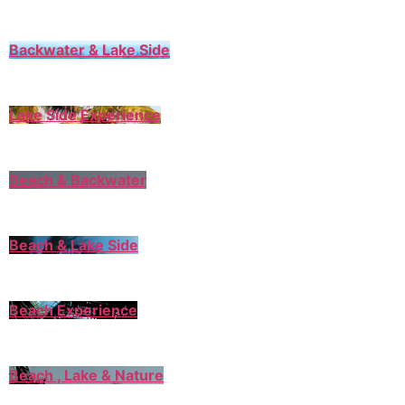
Backwater & Lake Side
Lake Side Experience
Beach & Backwater
Beach & Lake Side
Beach Experience
Beach , Lake & Nature