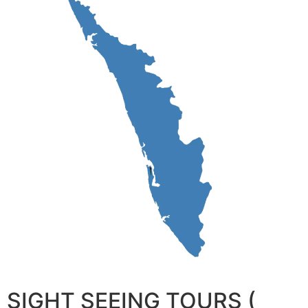
SIGHT SEEING TOURS (