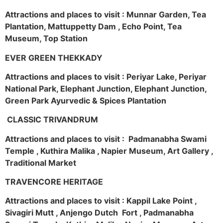
Attractions and places to visit : Munnar Garden, Tea
Plantation, Mattuppetty Dam , Echo Point, Tea
Museum, Top Station
EVER GREEN THEKKADY
Attractions and places to visit : Periyar Lake, Periyar
National Park, Elephant Junction, Elephant Junction,
Green Park Ayurvedic & Spices Plantation
CLASSIC TRIVANDRUM
Attractions and places to visit : Padmanabha Swami
Temple , Kuthira Malika , Napier Museum, Art Gallery ,
Traditional Market
TRAVENCORE HERITAGE
Attractions and places to visit : Kappil Lake Point ,
Sivagiri Mutt , Anjengo Dutch Fort , Padmanabha