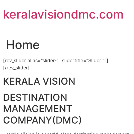
Skip
keralavisiondmc.com
to
content
Home
[rev_slider alias=”slider-1″ slidertitle=”Slider 1″]
[/rev_slider]
KERALA VISION
DESTINATION
MANAGEMENT
COMPANY(DMC)