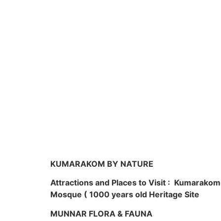
KUMARAKOM BY NATURE
Attractions and Places to Visit : Kumarako
Mosque ( 1000 years old Heritage Site
MUNNAR FLORA & FAUNA