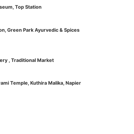
useum, Top Station
tion, Green Park Ayurvedic & Spices
ry , Traditional Market
Swami Temple, Kuthira Malika, Napier