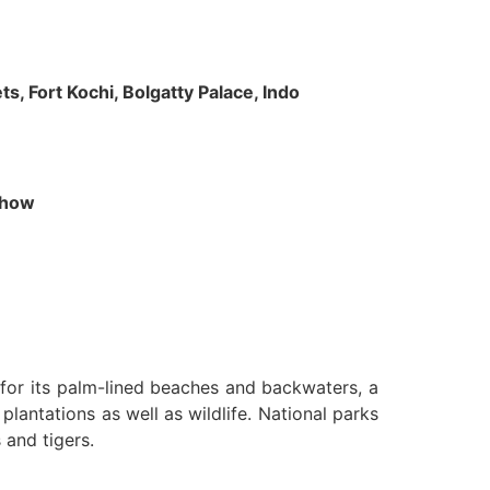
s, Fort Kochi, Bolgatty Palace, Indo
 Show
n for its palm-lined beaches and backwaters, a
lantations as well as wildlife. National parks
 and tigers.