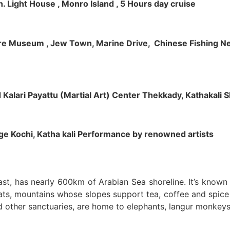
h. Light House , Monro Island , 5 Hours day cruise
klore Museum , Jew Town, Marine Drive, Chinese Fishing Net
nd Kalari Payattu (Martial Art) Center Thekkady, Kathakali
llage Kochi, Katha kali Performance by renowned artists
oast, has nearly 600km of Arabian Sea shoreline. It’s know
ts, mountains whose slopes support tea, coffee and spice p
d other sanctuaries, are home to elephants, langur monkeys