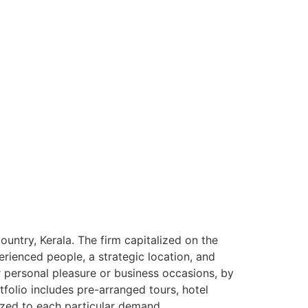
ntry, Kerala. The firm capitalized on the
rienced people, a strategic location, and
or personal pleasure or business occasions, by
tfolio includes pre-arranged tours, hotel
ized to each particular demand.