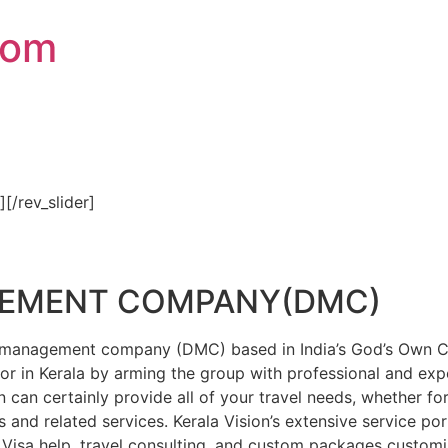
com
″][/rev_slider]
GEMENT COMPANY(DMC)
on management company (DMC) based in India’s God’s Own Cou
or in Kerala by arming the group with professional and expe
n can certainly provide all of your travel needs, whether f
 and related services. Kerala Vision’s extensive service por
Visa help, travel consulting, and custom packages custom