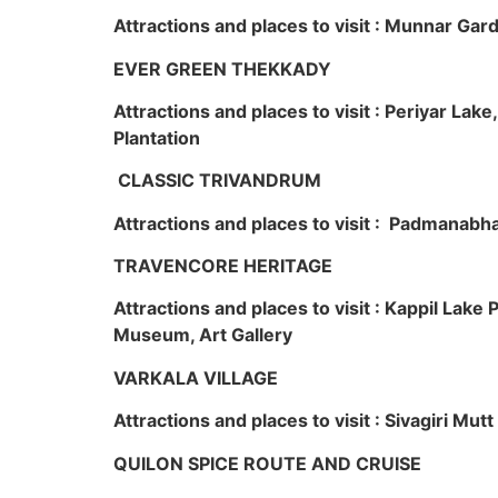
Attractions and places to visit : Munnar Ga
EVER GREEN THEKKADY
Attractions and places to visit : Periyar Lak
Plantation
CLASSIC TRIVANDRUM
Attractions and places to visit : Padmanabha
TRAVENCORE HERITAGE
Attractions and places to visit : Kappil Lak
Museum, Art Gallery
VARKALA VILLAGE
Attractions and places to visit : Sivagiri Mutt
QUILON SPICE ROUTE AND CRUISE