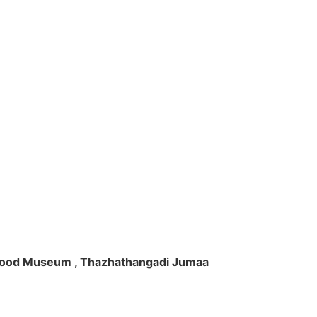
ft Wood Museum , Thazhathangadi Jumaa