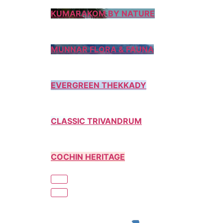
KUMARAKOM BY NATURE
MUNNAR FLORA & FAUNA
EVERGREEN THEKKADY
CLASSIC TRIVANDRUM
COCHIN HERITAGE