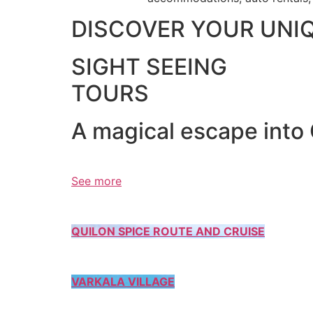
DISCOVER YOUR UNI
SIGHT SEEING
TOURS
A magical escape into
See more
QUILON SPICE ROUTE AND CRUISE
VARKALA VILLAGE