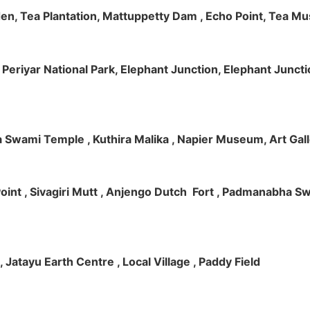
rden, Tea Plantation, Mattuppetty Dam , Echo Point, Tea M
e, Periyar National Park, Elephant Junction, Elephant Junc
 Swami Temple , Kuthira Malika , Napier Museum, Art Galle
e Point , Sivagiri Mutt , Anjengo Dutch Fort , Padmanabha 
 , Jatayu Earth Centre , Local Village , Paddy Field