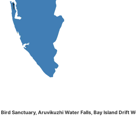
m Bird Sanctuary, Aruvikuzhi Water Falls, Bay Island Dri