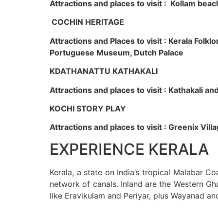
Attractions and places to visit : Kollam beac
COCHIN HERITAGE
Attractions and Places to visit : Kerala Fol
Portuguese Museum, Dutch Palace
KDATHANATTU KATHAKALI
Attractions and places to visit : Kathakali a
KOCHI STORY PLAY
Attractions and places to visit : Greenix Vi
EXPERIENCE KERALA
Kerala, a state on India’s tropical Malabar C
network of canals. Inland are the Western Gha
like Eravikulam and Periyar, plus Wayanad an