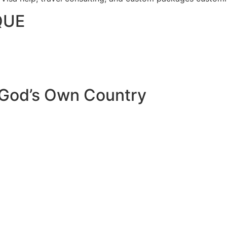
QUE
 God’s Own Country