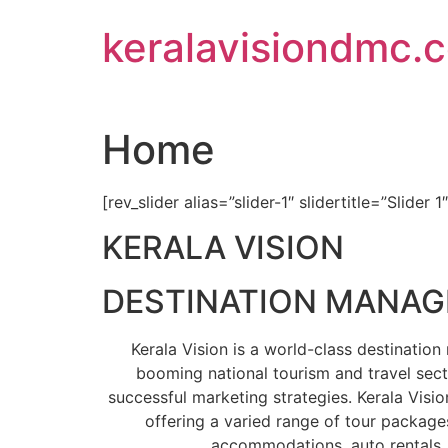
Skip
keralavisiondmc.
to
content
Home
[rev_slider alias=”slider-1″ slidertitle=”Slider 1
KERALA VISION
DESTINATION MANA
Kerala Vision is a world-class destinati
booming national tourism and travel sect
successful marketing strategies. Kerala Visio
offering a varied range of tour packages
accommodations, auto rentals, 