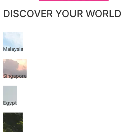
DISCOVER YOUR WORLD
Malaysia
Singapore
Egypt
Thailand