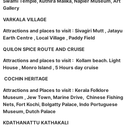
Swami Temple, Kuthira Malika, Napier Museum, Art
Gallery
VARKALA VILLAGE
Attractions and places to visit : Sivagiri Mutt , Jatayu
Earth Centre , Local Village , Paddy Field
QUILON SPICE ROUTE AND CRUISE
Attractions and places to visit : Kollam beach. Light
House , Monro Island , 5 Hours day cruise
COCHIN HERITAGE
Attractions and Places to visit : Kerala Folklore
Museum , Jew Town, Marine Drive, Chinese Fishing
Nets, Fort Kochi, Bolgatty Palace, Indo Portuguese
Museum, Dutch Palace
KDATHANATTU KATHAKALI