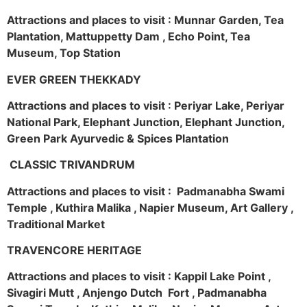
Attractions and places to visit : Munnar Garden, Tea
Plantation, Mattuppetty Dam , Echo Point, Tea
Museum, Top Station
EVER GREEN THEKKADY
Attractions and places to visit : Periyar Lake, Periyar
National Park, Elephant Junction, Elephant Junction,
Green Park Ayurvedic & Spices Plantation
CLASSIC TRIVANDRUM
Attractions and places to visit : Padmanabha Swami
Temple , Kuthira Malika , Napier Museum, Art Gallery ,
Traditional Market
TRAVENCORE HERITAGE
Attractions and places to visit : Kappil Lake Point ,
Sivagiri Mutt , Anjengo Dutch Fort , Padmanabha