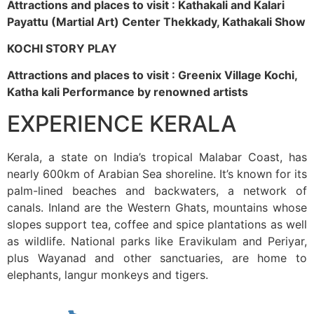
Attractions and places to visit : Kathakali and Kalari
Payattu (Martial Art) Center Thekkady, Kathakali Show
KOCHI STORY PLAY
Attractions and places to visit : Greenix Village Kochi,
Katha kali Performance by renowned artists
EXPERIENCE KERALA
Kerala, a state on India’s tropical Malabar Coast, has
nearly 600km of Arabian Sea shoreline. It’s known for its
palm-lined beaches and backwaters, a network of
canals. Inland are the Western Ghats, mountains whose
slopes support tea, coffee and spice plantations as well
as wildlife. National parks like Eravikulam and Periyar,
plus Wayanad and other sanctuaries, are home to
elephants, langur monkeys and tigers.