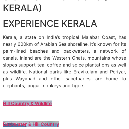
KERALA)
EXPERIENCE KERALA
Kerala, a state on India’s tropical Malabar Coast, has
nearly 600km of Arabian Sea shoreline. It’s known for its
palm-lined beaches and backwaters, a network of
canals. Inland are the Western Ghats, mountains whose
slopes support tea, coffee and spice plantations as well
as wildlife. National parks like Eravikulam and Periyar,
plus Wayanad and other sanctuaries, are home to
elephants, langur monkeys and tigers.
Hill Country & Wildlife
Backwater & Hill Country