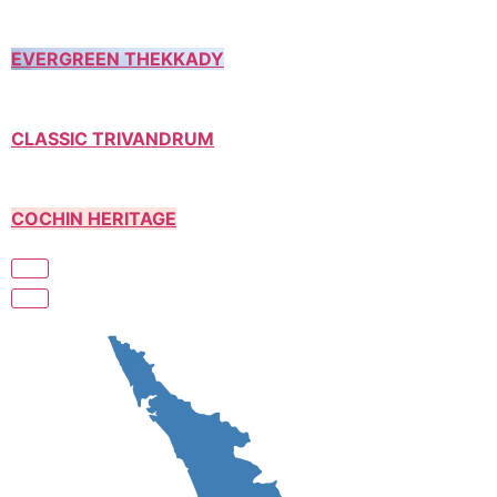
EVERGREEN THEKKADY
CLASSIC TRIVANDRUM
COCHIN HERITAGE