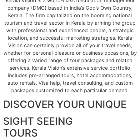
Kerala Vision is a world-class destination management
company (DMC) based in India’s God’s Own Country,
Kerala. The firm capitalized on the booming national
tourism and travel sector in Kerala by arming the group
with professional and experienced people, a strategic
location, and successful marketing strategies. Kerala
Vision can certainly provide all of your travel needs,
whether for personal pleasure or business occasions, by
offering a varied range of tour packages and related
services. Kerala Vision’s extensive service portfolio
includes pre-arranged tours, hotel accommodations,
auto rentals, Visa help, travel consulting, and custom
packages customized to each particular demand.
DISCOVER YOUR UNIQUE
SIGHT SEEING
TOURS