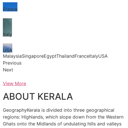
France
Italy
USA
MalaysiaSingaporeEgyptThailandFranceItalyUSA
Previous
Next
View More
ABOUT KERALA
GeographyKerala is divided into three geographical
regions: Highlands, which slope down from the Western
Ghats onto the Midlands of undulating hills and valleys