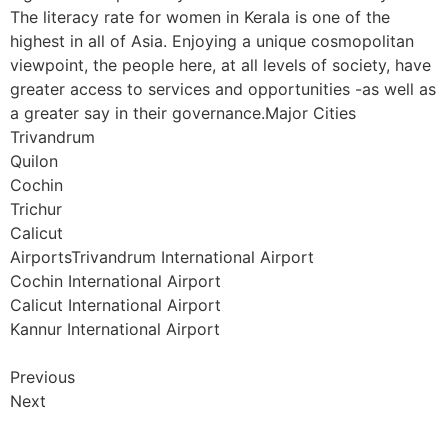
The literacy rate for women in Kerala is one of the
highest in all of Asia. Enjoying a unique cosmopolitan
viewpoint, the people here, at all levels of society, have
greater access to services and opportunities -as well as
a greater say in their governance.Major Cities
Trivandrum
Quilon
Cochin
Trichur
Calicut
AirportsTrivandrum International Airport
Cochin International Airport
Calicut International Airport
Kannur International Airport
Previous
Next