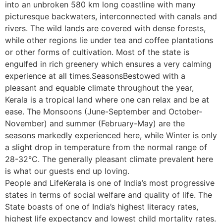
into an unbroken 580 km long coastline with many
picturesque backwaters, interconnected with canals and
rivers. The wild lands are covered with dense forests,
while other regions lie under tea and coffee plantations
or other forms of cultivation. Most of the state is
engulfed in rich greenery which ensures a very calming
experience at all times.SeasonsBestowed with a
pleasant and equable climate throughout the year,
Kerala is a tropical land where one can relax and be at
ease. The Monsoons (June-September and October-
November) and summer (February-May) are the
seasons markedly experienced here, while Winter is only
a slight drop in temperature from the normal range of
28-32°C. The generally pleasant climate prevalent here
is what our guests end up loving.
People and LifeKerala is one of India’s most progressive
states in terms of social welfare and quality of life. The
State boasts of one of India’s highest literacy rates,
highest life expectancy and lowest child mortality rates.