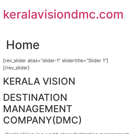
Skip
keralavisiondmc.com
to
content
Home
[rev_slider alias=”slider-1″ slidertitle=”Slider 1″]
[/rev_slider]
KERALA VISION
DESTINATION
MANAGEMENT
COMPANY(DMC)