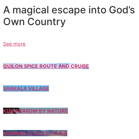
A magical escape into God’s
Own Country
See more
QUILON SPICE ROUTE AND CRUISE
VARKALA VILLAGE
KUMARAKOM BY NATURE
MUNNAR FLORA & FAUNA