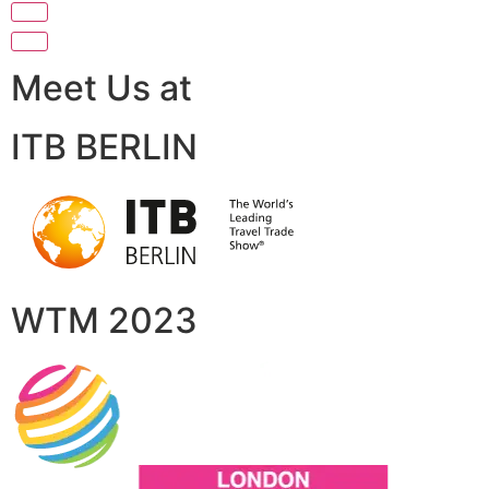
Meet Us at
ITB BERLIN
WTM 2023