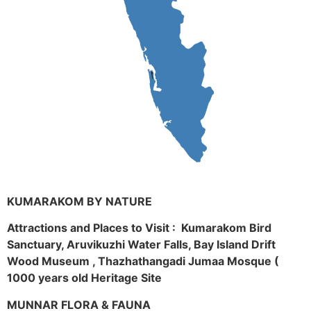
KUMARAKOM BY NATURE
Attractions and Places to Visit : Kumarakom Bird
Sanctuary, Aruvikuzhi Water Falls, Bay Island Drift
Wood Museum , Thazhathangadi Jumaa Mosque (
1000 years old Heritage Site
MUNNAR FLORA & FAUNA