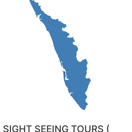
SIGHT SEEING TOURS (