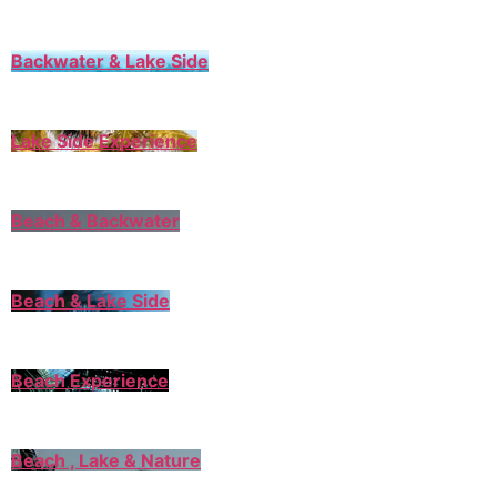
Backwater & Lake Side
Lake Side Experience
Beach & Backwater
Beach & Lake Side
Beach Experience
Beach , Lake & Nature