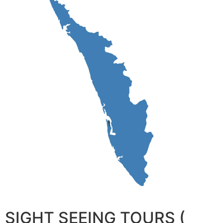
SIGHT SEEING TOURS (