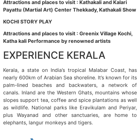
Attractions and places to visit : Kathakali and Kalari
Payattu (Martial Art) Center Thekkady, Kathakali Show
KOCHI STORY PLAY
Attractions and places to visit : Greenix Village Kochi,
Katha kali Performance by renowned artists
EXPERIENCE KERALA
Kerala, a state on India’s tropical Malabar Coast, has
nearly 600km of Arabian Sea shoreline. It’s known for its
palm-lined beaches and backwaters, a network of
canals. Inland are the Western Ghats, mountains whose
slopes support tea, coffee and spice plantations as well
as wildlife. National parks like Eravikulam and Periyar,
plus Wayanad and other sanctuaries, are home to
elephants, langur monkeys and tigers.