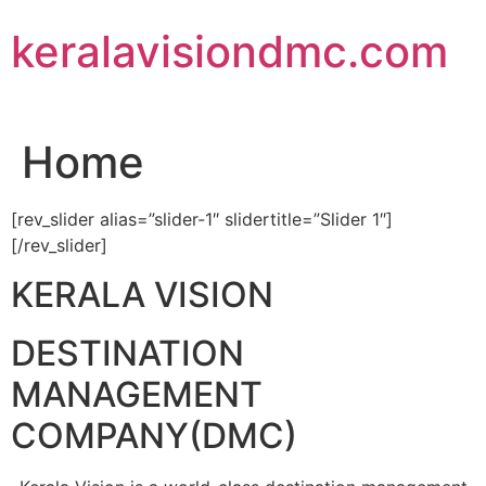
Skip
keralavisiondmc.com
to
content
Home
[rev_slider alias=”slider-1″ slidertitle=”Slider 1″]
[/rev_slider]
KERALA VISION
DESTINATION
MANAGEMENT
COMPANY(DMC)