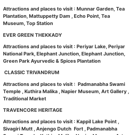
Attractions and places to visit : Munnar Garden, Tea
Plantation, Mattuppetty Dam , Echo Point, Tea
Museum, Top Station
EVER GREEN THEKKADY
Attractions and places to visit : Periyar Lake, Periyar
National Park, Elephant Junction, Elephant Junction,
Green Park Ayurvedic & Spices Plantation
CLASSIC TRIVANDRUM
Attractions and places to visit : Padmanabha Swami
Temple , Kuthira Malika , Napier Museum, Art Gallery ,
Traditional Market
TRAVENCORE HERITAGE
Attractions and places to visit : Kappil Lake Point ,
Sivagiri Mutt , Anjengo Dutch Fort , Padmanabha