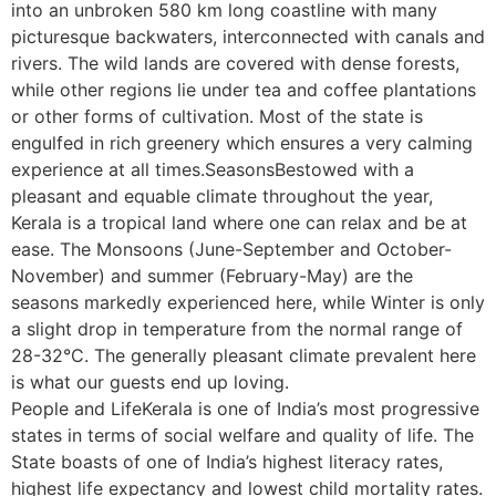
into an unbroken 580 km long coastline with many
picturesque backwaters, interconnected with canals and
rivers. The wild lands are covered with dense forests,
while other regions lie under tea and coffee plantations
or other forms of cultivation. Most of the state is
engulfed in rich greenery which ensures a very calming
experience at all times.SeasonsBestowed with a
pleasant and equable climate throughout the year,
Kerala is a tropical land where one can relax and be at
ease. The Monsoons (June-September and October-
November) and summer (February-May) are the
seasons markedly experienced here, while Winter is only
a slight drop in temperature from the normal range of
28-32°C. The generally pleasant climate prevalent here
is what our guests end up loving.
People and LifeKerala is one of India’s most progressive
states in terms of social welfare and quality of life. The
State boasts of one of India’s highest literacy rates,
highest life expectancy and lowest child mortality rates.