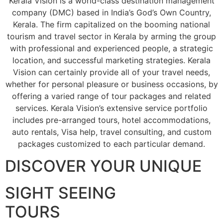
Kerala Vision is a world-class destination management
company (DMC) based in India’s God’s Own Country,
Kerala. The firm capitalized on the booming national
tourism and travel sector in Kerala by arming the group
with professional and experienced people, a strategic
location, and successful marketing strategies. Kerala
Vision can certainly provide all of your travel needs,
whether for personal pleasure or business occasions, by
offering a varied range of tour packages and related
services. Kerala Vision’s extensive service portfolio
includes pre-arranged tours, hotel accommodations,
auto rentals, Visa help, travel consulting, and custom
packages customized to each particular demand.
DISCOVER YOUR UNIQUE
SIGHT SEEING
TOURS