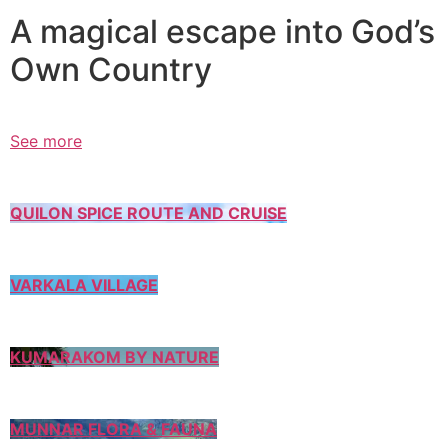
A magical escape into God’s
Own Country
See more
QUILON SPICE ROUTE AND CRUISE
VARKALA VILLAGE
KUMARAKOM BY NATURE
MUNNAR FLORA & FAUNA