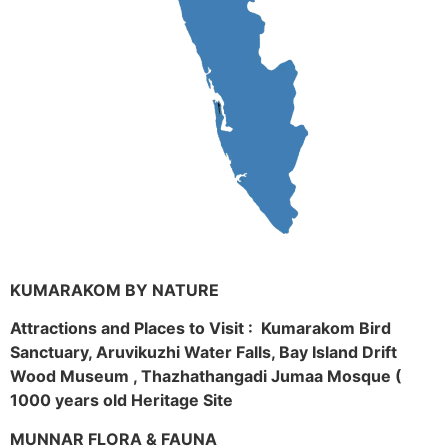
KUMARAKOM BY NATURE
Attractions and Places to Visit : Kumarakom Bird
Sanctuary, Aruvikuzhi Water Falls, Bay Island Drift
Wood Museum , Thazhathangadi Jumaa Mosque (
1000 years old Heritage Site
MUNNAR FLORA & FAUNA