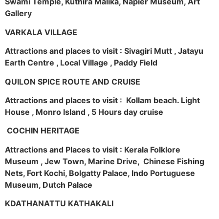
Swami Temple, Kuthira Malika, Napier Museum, Art
Gallery
VARKALA VILLAGE
Attractions and places to visit : Sivagiri Mutt , Jatayu
Earth Centre , Local Village , Paddy Field
QUILON SPICE ROUTE AND CRUISE
Attractions and places to visit : Kollam beach. Light
House , Monro Island , 5 Hours day cruise
COCHIN HERITAGE
Attractions and Places to visit : Kerala Folklore
Museum , Jew Town, Marine Drive, Chinese Fishing
Nets, Fort Kochi, Bolgatty Palace, Indo Portuguese
Museum, Dutch Palace
KDATHANATTU KATHAKALI