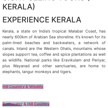
KERALA)
EXPERIENCE KERALA
Kerala, a state on India’s tropical Malabar Coast, has
nearly 600km of Arabian Sea shoreline. It’s known for its
palm-lined beaches and backwaters, a network of
canals. Inland are the Western Ghats, mountains whose
slopes support tea, coffee and spice plantations as well
as wildlife. National parks like Eravikulam and Periyar,
plus Wayanad and other sanctuaries, are home to
elephants, langur monkeys and tigers.
Hill Country & Wildlife
Backwater & Hill Country