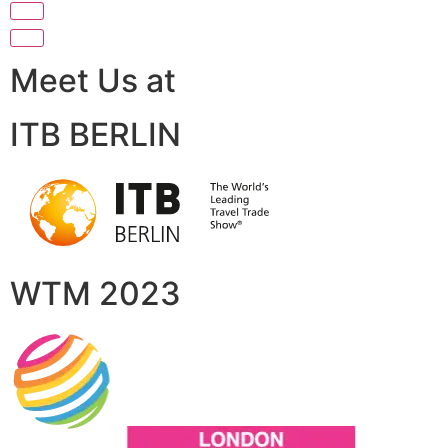
Meet Us at
ITB BERLIN
WTM 2023