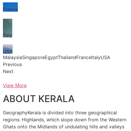
France
Italy
USA
MalaysiaSingaporeEgyptThailandFranceItalyUSA
Previous
Next
View More
ABOUT KERALA
GeographyKerala is divided into three geographical
regions: Highlands, which slope down from the Western
Ghats onto the Midlands of undulating hills and valleys