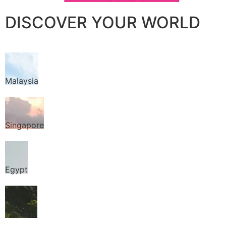
DISCOVER YOUR WORLD
Malaysia
Singapore
Egypt
Thailand