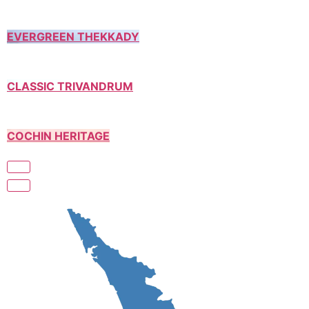
EVERGREEN THEKKADY
CLASSIC TRIVANDRUM
COCHIN HERITAGE