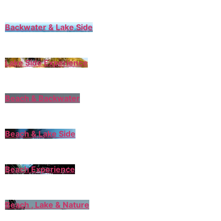
Backwater & Lake Side
Lake Side Experience
Beach & Backwater
Beach & Lake Side
Beach Experience
Beach , Lake & Nature