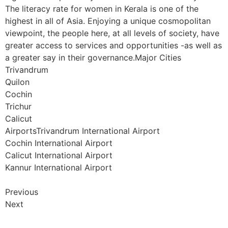
The literacy rate for women in Kerala is one of the
highest in all of Asia. Enjoying a unique cosmopolitan
viewpoint, the people here, at all levels of society, have
greater access to services and opportunities -as well as
a greater say in their governance.Major Cities
Trivandrum
Quilon
Cochin
Trichur
Calicut
AirportsTrivandrum International Airport
Cochin International Airport
Calicut International Airport
Kannur International Airport
Previous
Next