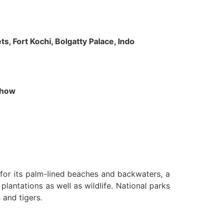
s, Fort Kochi, Bolgatty Palace, Indo
 Show
n for its palm-lined beaches and backwaters, a
lantations as well as wildlife. National parks
 and tigers.