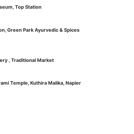
useum, Top Station
tion, Green Park Ayurvedic & Spices
ry , Traditional Market
Swami Temple, Kuthira Malika, Napier