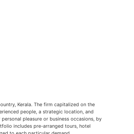
ntry, Kerala. The firm capitalized on the
rienced people, a strategic location, and
or personal pleasure or business occasions, by
tfolio includes pre-arranged tours, hotel
ized to each particular demand.