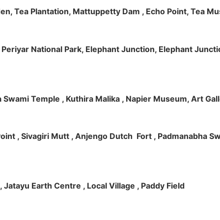
rden, Tea Plantation, Mattuppetty Dam , Echo Point, Tea M
e, Periyar National Park, Elephant Junction, Elephant Junc
 Swami Temple , Kuthira Malika , Napier Museum, Art Galle
e Point , Sivagiri Mutt , Anjengo Dutch Fort , Padmanabha 
 , Jatayu Earth Centre , Local Village , Paddy Field