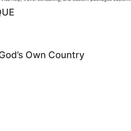
QUE
 God’s Own Country