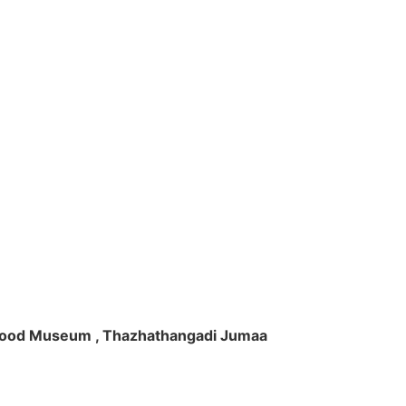
ft Wood Museum , Thazhathangadi Jumaa