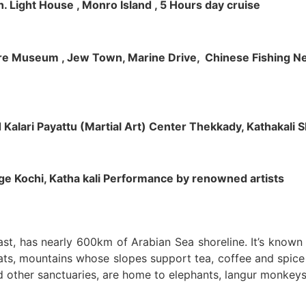
h. Light House , Monro Island , 5 Hours day cruise
klore Museum , Jew Town, Marine Drive, Chinese Fishing Net
nd Kalari Payattu (Martial Art) Center Thekkady, Kathakali
llage Kochi, Katha kali Performance by renowned artists
oast, has nearly 600km of Arabian Sea shoreline. It’s know
ts, mountains whose slopes support tea, coffee and spice p
d other sanctuaries, are home to elephants, langur monkeys