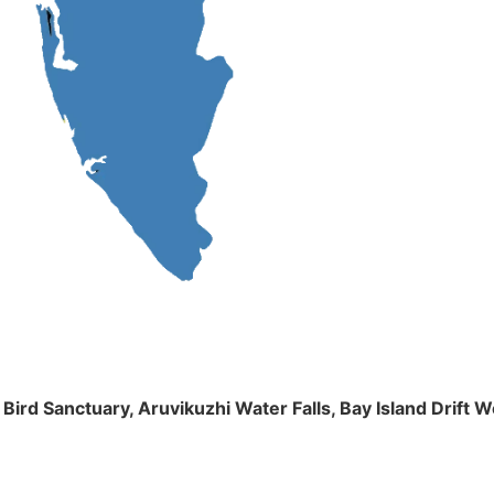
m Bird Sanctuary, Aruvikuzhi Water Falls, Bay Island Dri