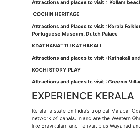
Attractions and places to visit : Kollam beac
COCHIN HERITAGE
Attractions and Places to visit : Kerala Fol
Portuguese Museum, Dutch Palace
KDATHANATTU KATHAKALI
Attractions and places to visit : Kathakali a
KOCHI STORY PLAY
Attractions and places to visit : Greenix Vi
EXPERIENCE KERALA
Kerala, a state on India’s tropical Malabar C
network of canals. Inland are the Western Gha
like Eravikulam and Periyar, plus Wayanad an