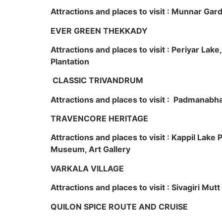
Attractions and places to visit : Munnar Ga
EVER GREEN THEKKADY
Attractions and places to visit : Periyar Lak
Plantation
CLASSIC TRIVANDRUM
Attractions and places to visit : Padmanabha
TRAVENCORE HERITAGE
Attractions and places to visit : Kappil Lak
Museum, Art Gallery
VARKALA VILLAGE
Attractions and places to visit : Sivagiri Mutt
QUILON SPICE ROUTE AND CRUISE