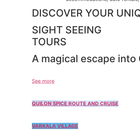
DISCOVER YOUR UNI
SIGHT SEEING
TOURS
A magical escape into
See more
QUILON SPICE ROUTE AND CRUISE
VARKALA VILLAGE