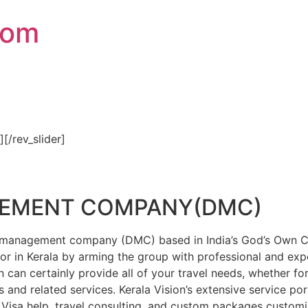
com
″][/rev_slider]
GEMENT COMPANY(DMC)
on management company (DMC) based in India’s God’s Own Cou
or in Kerala by arming the group with professional and expe
n can certainly provide all of your travel needs, whether f
 and related services. Kerala Vision’s extensive service por
Visa help, travel consulting, and custom packages custom