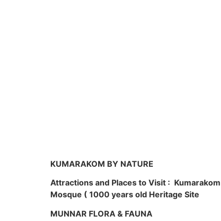
KUMARAKOM BY NATURE
Attractions and Places to Visit : Kumarako
Mosque ( 1000 years old Heritage Site
MUNNAR FLORA & FAUNA