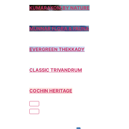
KUMARAKOM BY NATURE
MUNNAR FLORA & FAUNA
EVERGREEN THEKKADY
CLASSIC TRIVANDRUM
COCHIN HERITAGE