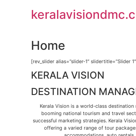
Skip
keralavisiondmc.
to
content
Home
[rev_slider alias=”slider-1″ slidertitle=”Slider 1
KERALA VISION
DESTINATION MANA
Kerala Vision is a world-class destinati
booming national tourism and travel sect
successful marketing strategies. Kerala Visio
offering a varied range of tour packages
accommodations, auto rentals, 